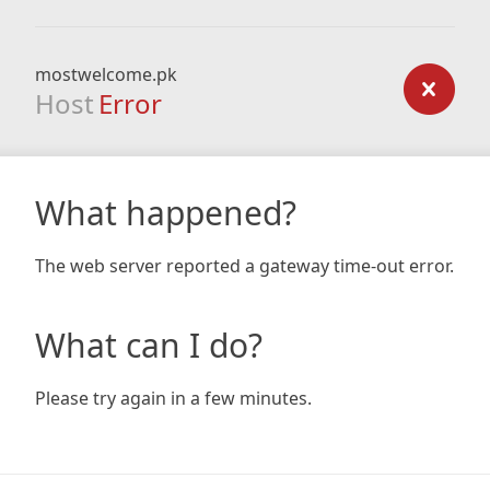
mostwelcome.pk
Host
Error
What happened?
The web server reported a gateway time-out error.
What can I do?
Please try again in a few minutes.