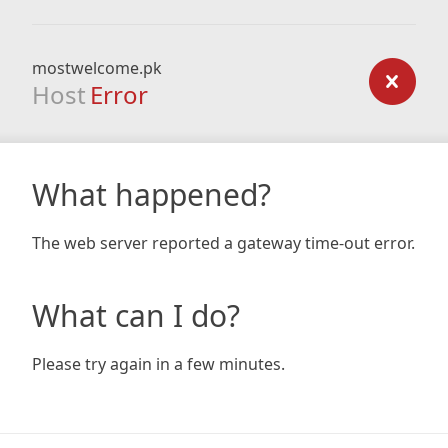
mostwelcome.pk
Host
Error
What happened?
The web server reported a gateway time-out error.
What can I do?
Please try again in a few minutes.