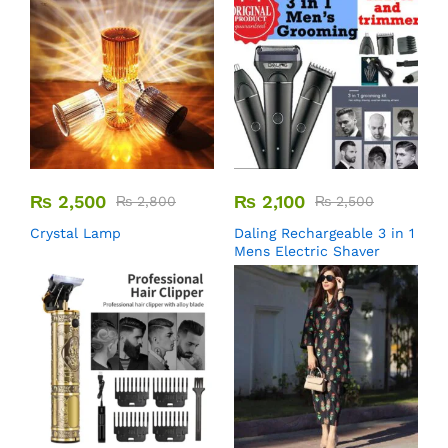
₨
2,500
₨
2,100
₨
2,800
₨
2,500
Crystal Lamp
Daling Rechargeable 3 in 1
Mens Electric Shaver