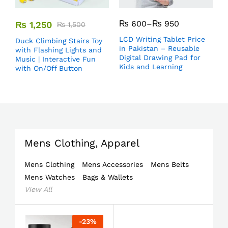
₨
600
–
₨
950
₨
1,250
₨
1,500
LCD Writing Tablet Price
Duck Climbing Stairs Toy
in Pakistan – Reusable
with Flashing Lights and
Digital Drawing Pad for
Music | Interactive Fun
Kids and Learning
with On/Off Button
Mens Clothing, Apparel
Mens Clothing
Mens Accessories
Mens Belts
Mens Watches
Bags & Wallets
View All
-
23
%