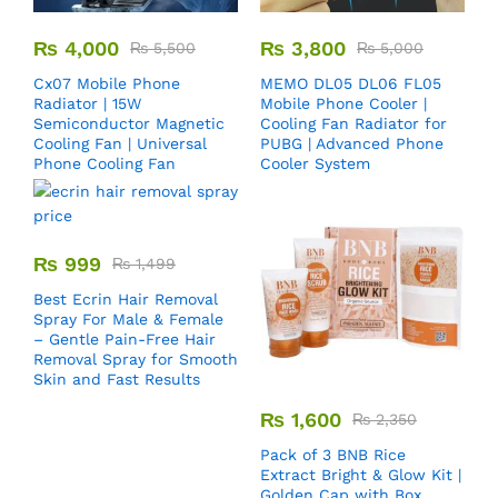
₨
4,000
₨
3,800
₨
5,500
₨
5,000
Cx07 Mobile Phone
MEMO DL05 DL06 FL05
Radiator | 15W
Mobile Phone Cooler |
Semiconductor Magnetic
Cooling Fan Radiator for
Cooling Fan | Universal
PUBG | Advanced Phone
Phone Cooling Fan
Cooler System
₨
999
₨
1,499
Best Ecrin Hair Removal
Spray For Male & Female
– Gentle Pain-Free Hair
Removal Spray for Smooth
Skin and Fast Results
₨
1,600
₨
2,350
Pack of 3 BNB Rice
Extract Bright & Glow Kit |
Golden Cap with Box