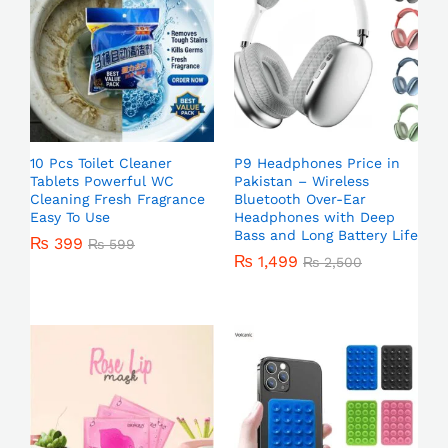
10 Pcs Toilet Cleaner
P9 Headphones Price in
Tablets Powerful WC
Pakistan – Wireless
Cleaning Fresh Fragrance
Bluetooth Over-Ear
Easy To Use
Headphones with Deep
Bass and Long Battery Life
₨
399
₨
599
₨
1,499
₨
2,500