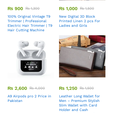
₨
900
₨
1,000
₨
1,300
₨
1,500
100% Original Vintage T9
New Digital 3D Block
Trimmer | Professional
Printed Linen 2 pcs For
Electric Hair Trimmer | T9
Ladies and Girls
Hair Cutting Machine
₨
2,600
₨
1,250
₨
4,000
₨
1,500
A9 Airpods pro 2 Price in
Leather Long Wallet for
Pakistan
Men – Premium Stylish
Slim Wallet with Card
Holder and Cash