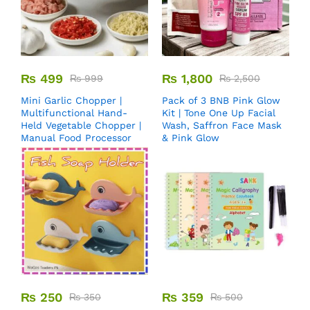
₨
499
₨
1,800
₨
999
₨
2,500
Mini Garlic Chopper |
Pack of 3 BNB Pink Glow
Multifunctional Hand-
Kit | Tone One Up Facial
Held Vegetable Chopper |
Wash, Saffron Face Mask
Manual Food Processor
& Pink Glow
₨
250
₨
359
₨
350
₨
500