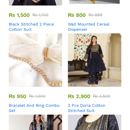
₨
1,500
₨
800
₨
1,700
₨
999
Black Stitched 2 Piece
Wall Mounted Cereal
Cotton Suit
Dispenser
₨
950
₨
2,900
₨
1,000
₨
3,500
Bracelet And Ring Combo
2 Pcs Doria Cotton
Set
Stitched Suit