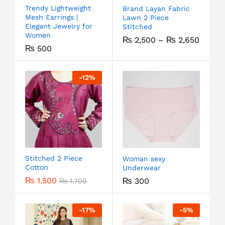
Trendy Lightweight
Brand Layan Fabric
Mesh Earrings |
Lawn 2 Piece
Elegant Jewelry for
Stitched
Women
₨
2,500
–
₨
2,650
₨
500
-
12
%
Stitched 2 Piece
Woman sexy
Cotton
Underwear
₨
1,500
₨
300
₨
1,700
-
17
%
-
5
%