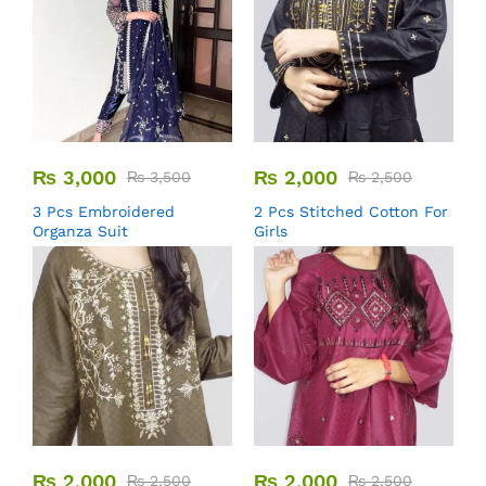
₨
3,000
₨
2,000
₨
3,500
₨
2,500
3 Pcs Embroidered
2 Pcs Stitched Cotton For
Organza Suit
Girls
₨
2,000
₨
2,000
₨
2,500
₨
2,500