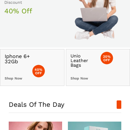
Discount
40% Off
Iphone 6+
Unio
20%
Leather
OFF
32Gb
Bags
40%
OFF
Shop Now
Shop Now
Deals Of The Day