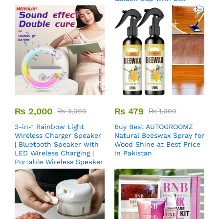
₨
2,000
₨
479
₨
3,000
₨
1,000
3-in-1 Rainbow Light
Buy Best AUTOGROOMZ
Wireless Charger Speaker
Natural Beeswax Spray for
| Bluetooth Speaker with
Wood Shine at Best Price
LED Wireless Charging |
in Pakistan
Portable Wireless Speaker