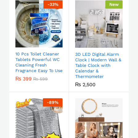
-
33
%
New
10 Pcs Toilet Cleaner
3D LED Digital Alarm
Tablets Powerful WC
Clock | Modern Wall &
Cleaning Fresh
Table Clock with
Fragrance Easy To Use
Calendar &
Thermometer
₨
399
₨
599
₨
2,500
-
89
%