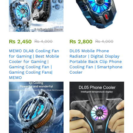
₨
2,450
₨
2,800
₨
4,000
₨
4,000
MEMO DLA8 Cooling Fan
DL05 Mobile Phone
for Gaming | Best Mobile
Radiator | Digital Display
Cooler for Gaming |
Portable Back Clip Phone
Gaming Cooling Fan |
Cooling Fan | Smartphone
Gaming Cooling Fans|
Cooler
MEMO