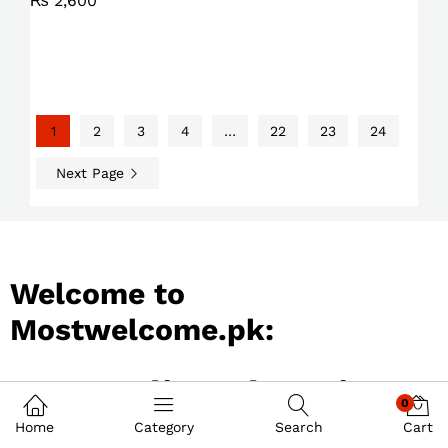
₨
2,600
1
2
3
4
…
22
23
24
Next Page
Welcome to
Mostwelcome.pk:
Best Online Shopping
0
Store in Pakistan
Home
Category
Search
Cart