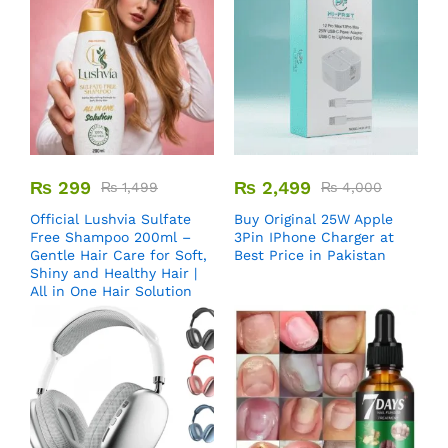
₨
299
₨
2,499
₨
1,499
₨
4,000
Official Lushvia Sulfate
Buy Original 25W Apple
Free Shampoo 200ml –
3Pin IPhone Charger at
Gentle Hair Care for Soft,
Best Price in Pakistan
Shiny and Healthy Hair |
All in One Hair Solution