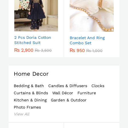
2 Pcs Doria Cotton
Bracelet And Ring
Stitched Suit
Combo Set
₨
2,900
₨
950
₨
3,500
₨
1,000
Home Decor
Bedding & Bath
Candles & Diffusers
Clocks
Curtains & Blinds
Wall Décor
Furniture
Kitchen & Dining
Garden & Outdoor
Photo Frames
View All