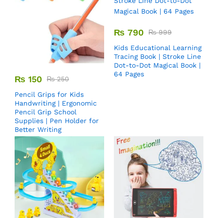
₨
790
₨
999
Kids Educational Learning
Tracing Book | Stroke Line
Dot-to-Dot Magical Book |
64 Pages
₨
150
₨
250
Pencil Grips for Kids
Handwriting | Ergonomic
Pencil Grip School
Supplies | Pen Holder for
Better Writing