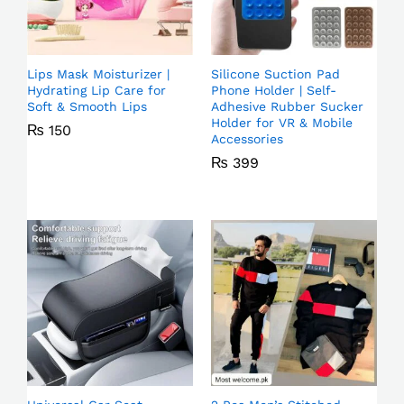
Lips Mask Moisturizer |
Silicone Suction Pad
Hydrating Lip Care for
Phone Holder | Self-
Soft & Smooth Lips
Adhesive Rubber Sucker
Holder for VR & Mobile
₨
150
Accessories
₨
399