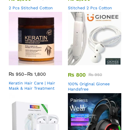
2 Pcs Stitched Cotton
Stitched 2 Pcs Cotton
₨
950
–
₨
1,800
₨
800
₨
950
Keratin Hair Care | Hair
100% Original Gionee
Mask & Hair Treatment
Handsfree