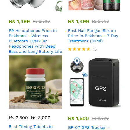
₨
1,499
₨
1,499
₨
2,500
₨
2,500
P9 Headphones Price in
Best Nail Fungus Serum
Pakistan – Wireless
Price in Pakistan – 7 Day
Bluetooth Over-Ear
Treatment (30ml)
Headphones with Deep
15
Bass and Long Battery Life
Rated
5.00
out of 5
₨
2,500
–
₨
3,000
₨
1,500
₨
3,500
Best Timing Tablets in
GF-07 GPS Tracker –