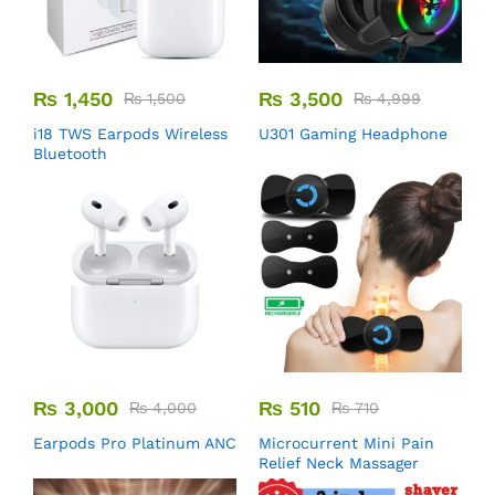
₨
1,450
₨
3,500
₨
1,500
₨
4,999
i18 TWS Earpods Wireless
U301 Gaming Headphone
Bluetooth
₨
3,000
₨
510
₨
4,000
₨
710
Earpods Pro Platinum ANC
Microcurrent Mini Pain
Relief Neck Massager