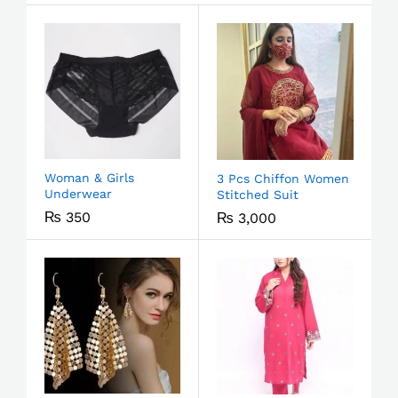
Woman & Girls
3 Pcs Chiffon Women
Underwear
Stitched Suit
₨
350
₨
3,000