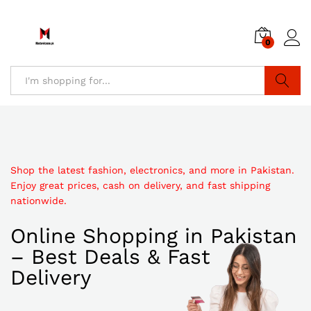
0
Search
Shop the latest fashion, electronics, and more in Pakistan.
Enjoy great prices, cash on delivery, and fast shipping
nationwide.
Online Shopping in Pakistan
– Best Deals & Fast
Delivery