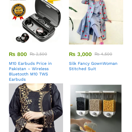
₨
800
₨
3,000
₨
2,500
₨
4,500
M10 Earbuds Price in
Silk Fancy GownWoman
Pakistan – Wireless
Stitched Suit
Bluetooth M10 TWS
Earbuds