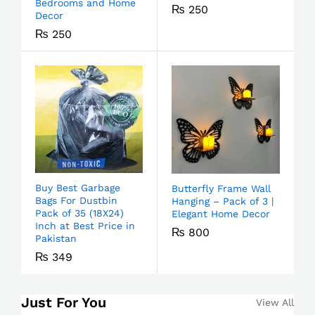
Bedrooms and Home
₨
250
Decor
₨
250
Buy Best Garbage
Butterfly Frame Wall
Bags For Dustbin
Hanging – Pack of 3 |
Pack of 35 (18X24)
Elegant Home Decor
Inch at Best Price in
₨
800
Pakistan
₨
349
Just For You
View All