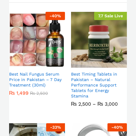
-
40
%
7.7 Sale Live
Best Nail Fungus Serum
Best Timing Tablets in
Price in Pakistan – 7 Day
Pakistan – Natural
Treatment (30ml)
Performance Support
Tablets for Energy
₨
1,499
₨
2,500
Stamina
₨
2,500
–
₨
3,000
-
33
%
-
40
%