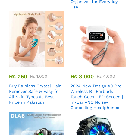
Organizer for Everyday
Use
₨
250
₨
3,000
₨
1,000
₨
4,000
Buy Painless Crystal Hair
2024 New Design A9 Pro
Remover​ Safe & Easy for
Wireless BT Earbuds |
All Skin Types At Best
Touch Color LED Screen |
Price in Pakistan
In-Ear ANC Noise-
Cancelling Headphones