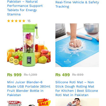
Pakistan – Natural
Real-Time Vehicle & Safety
Performance Support
Tracking
Tablets for Energy
Stamina
15
Rated
5.00
out of 5
₨
999
₨
499
₨
1,299
₨
899
Mini Juicer Blender-6
Silicone Roti Mat – Non
Blade USB Portable 380ml
Stick Dough Rolling Mat
Fruit Blender Bottle in
for Kitchen | Best Silicone
Pakistan
Roti Mat in Pakistan