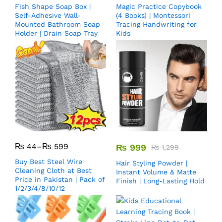
Fish Shape Soap Box |
Magic Practice Copybook
Self-Adhesive Wall-
(4 Books) | Montessori
Mounted Bathroom Soap
Tracing Handwriting for
Holder | Drain Soap Tray
Kids
₨
44
–
₨
599
₨
999
₨
1,299
Buy Best Steel Wire
Hair Styling Powder |
Cleaning Cloth at Best
Instant Volume & Matte
Price in Pakistan | Pack of
Finish | Long-Lasting Hold
1/2/3/4/8/10/12