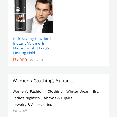
Hair Styling Powder |
Instant Volume &
Matte Finish | Long-
Lasting Hold
₨
999
₨
1,299
Womens Clothing, Apparel
Women's Fashion
Clothing
Winter Wear
Bra
Ladies Nighties
Abayas & Hijabs
Jewelry & Accessories
View All