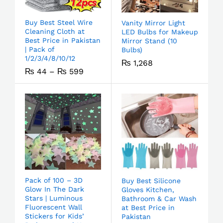
Buy Best Steel Wire
Vanity Mirror Light
Cleaning Cloth at
LED Bulbs for Makeup
Best Price in Pakistan
Mirror Stand (10
| Pack of
Bulbs)
1/2/3/4/8/10/12
₨
1,268
₨
44
–
₨
599
Pack of 100 – 3D
Buy Best Silicone
Glow In The Dark
Gloves Kitchen,
Stars | Luminous
Bathroom & Car Wash
Fluorescent Wall
at Best Price in
Stickers for Kids’
Pakistan