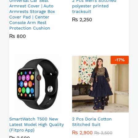
Universal Car Seat
2 Pcs Men’s Stitched
Armrest Cover | Auto
polyester printed
Armrests Storage Box
tracksuit
Cover Pad | Center
₨
2,250
Console Arm Rest
Protection Cushion
₨
800
-
17
%
SmartWatch T500 New
2 Pcs Doria Cotton
Latest Model High Quality
Stitched Suit
(Fitpro App)
₨
2,900
₨
3,500