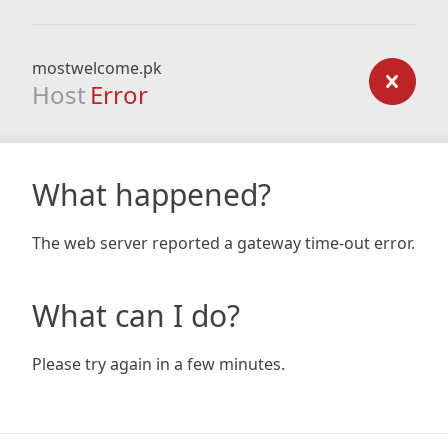
mostwelcome.pk
Host
Error
What happened?
The web server reported a gateway time-out error.
What can I do?
Please try again in a few minutes.