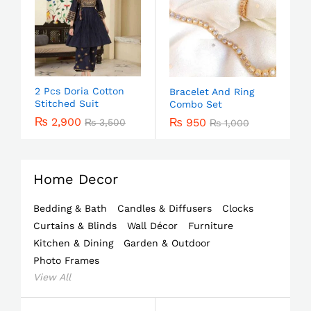
2 Pcs Doria Cotton
Bracelet And Ring
Stitched Suit
Combo Set
₨
2,900
₨
950
₨
3,500
₨
1,000
Home Decor
Bedding & Bath
Candles & Diffusers
Clocks
Curtains & Blinds
Wall Décor
Furniture
Kitchen & Dining
Garden & Outdoor
Photo Frames
View All