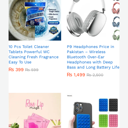
10 Pcs Toilet Cleaner
P9 Headphones Price in
Tablets Powerful WC
Pakistan – Wireless
Cleaning Fresh Fragrance
Bluetooth Over-Ear
Easy To Use
Headphones with Deep
Bass and Long Battery Life
₨
399
₨
599
₨
1,499
₨
2,500