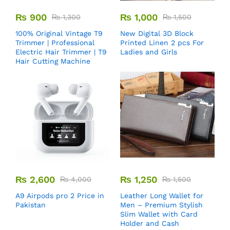
₨
900
₨
1,000
₨
1,300
₨
1,500
100% Original Vintage T9
New Digital 3D Block
Trimmer | Professional
Printed Linen 2 pcs For
Electric Hair Trimmer | T9
Ladies and Girls
Hair Cutting Machine
₨
2,600
₨
1,250
₨
4,000
₨
1,500
A9 Airpods pro 2 Price in
Leather Long Wallet for
Pakistan
Men – Premium Stylish
Slim Wallet with Card
Holder and Cash