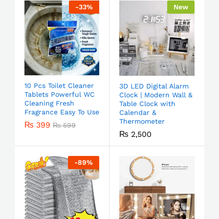
-
33
%
New
10 Pcs Toilet Cleaner
3D LED Digital Alarm
Tablets Powerful WC
Clock | Modern Wall &
Cleaning Fresh
Table Clock with
Fragrance Easy To Use
Calendar &
Thermometer
₨
399
₨
599
₨
2,500
-
89
%