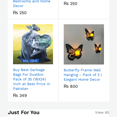
Bedrooms and Home
₨
250
Decor
₨
250
Buy Best Garbage
Butterfly Frame Wall
Bags For Dustbin
Hanging – Pack of 3 |
Pack of 35 (18X24)
Elegant Home Decor
Inch at Best Price in
₨
800
Pakistan
₨
349
Just For You
View All