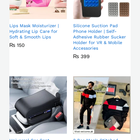
Lips Mask Moisturizer |
Silicone Suction Pad
Hydrating Lip Care for
Phone Holder | Self-
Soft & Smooth Lips
Adhesive Rubber Sucker
Holder for VR & Mobile
₨
150
Accessories
₨
399