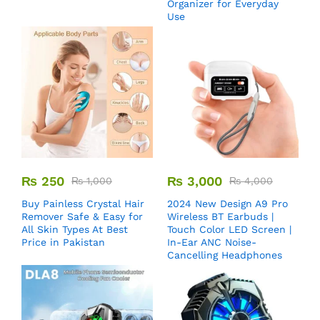
Organizer for Everyday
Use
₨
250
₨
3,000
₨
1,000
₨
4,000
Buy Painless Crystal Hair
2024 New Design A9 Pro
Remover​ Safe & Easy for
Wireless BT Earbuds |
All Skin Types At Best
Touch Color LED Screen |
Price in Pakistan
In-Ear ANC Noise-
Cancelling Headphones