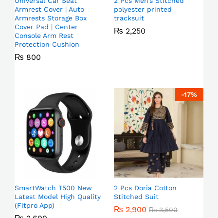
Universal Car Seat
2 Pcs Men’s Stitched
Armrest Cover | Auto
polyester printed
Armrests Storage Box
tracksuit
Cover Pad | Center
₨
2,250
Console Arm Rest
Protection Cushion
₨
800
-
17
%
SmartWatch T500 New
2 Pcs Doria Cotton
Latest Model High Quality
Stitched Suit
(Fitpro App)
₨
2,900
₨
3,500