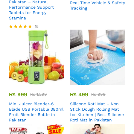
Pakistan – Natural
Real-Time Vehicle & Safety
Performance Support
Tracking
Tablets for Energy
Stamina
15
Rated
5.00
out of 5
₨
999
₨
499
₨
1,299
₨
899
Mini Juicer Blender-6
Silicone Roti Mat – Non
Blade USB Portable 380ml
Stick Dough Rolling Mat
Fruit Blender Bottle in
for Kitchen | Best Silicone
Pakistan
Roti Mat in Pakistan