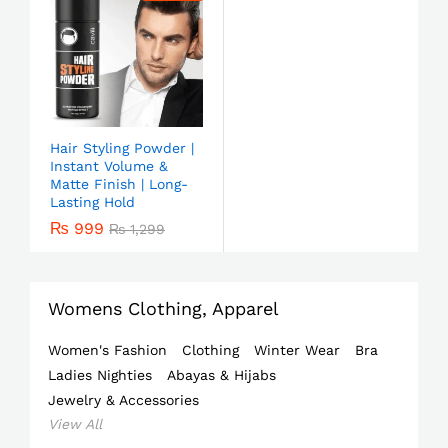
Hair Styling Powder |
Instant Volume &
Matte Finish | Long-
Lasting Hold
₨
999
₨
1,299
Womens Clothing, Apparel
Women's Fashion
Clothing
Winter Wear
Bra
Ladies Nighties
Abayas & Hijabs
Jewelry & Accessories
View All