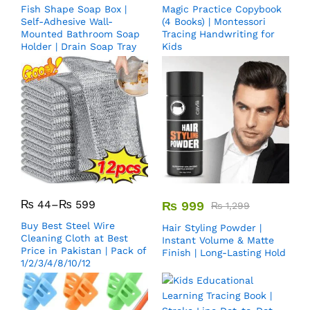
Fish Shape Soap Box |
Magic Practice Copybook
Self-Adhesive Wall-
(4 Books) | Montessori
Mounted Bathroom Soap
Tracing Handwriting for
Holder | Drain Soap Tray
Kids
₨
44
–
₨
599
₨
999
₨
1,299
Buy Best Steel Wire
Hair Styling Powder |
Cleaning Cloth at Best
Instant Volume & Matte
Price in Pakistan | Pack of
Finish | Long-Lasting Hold
1/2/3/4/8/10/12