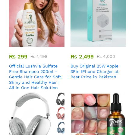
₨
299
₨
2,499
₨
1,499
₨
4,000
Official Lushvia Sulfate
Buy Original 25W Apple
Free Shampoo 200ml –
3Pin IPhone Charger at
Gentle Hair Care for Soft,
Best Price in Pakistan
Shiny and Healthy Hair |
All in One Hair Solution