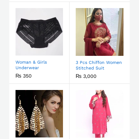
Woman & Girls
3 Pcs Chiffon Women
Underwear
Stitched Suit
₨
350
₨
3,000