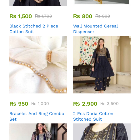
₨
1,500
₨
800
₨
1,700
₨
999
Black Stitched 2 Piece
Wall Mounted Cereal
Cotton Suit
Dispenser
₨
950
₨
2,900
₨
1,000
₨
3,500
Bracelet And Ring Combo
2 Pcs Doria Cotton
Set
Stitched Suit