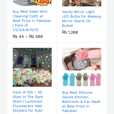
Buy Best Steel Wire
Vanity Mirror Light
Cleaning Cloth at
LED Bulbs for Makeup
Best Price in Pakistan
Mirror Stand (10
| Pack of
Bulbs)
1/2/3/4/8/10/12
₨
1,268
₨
44
–
₨
599
Pack of 100 – 3D
Buy Best Silicone
Glow In The Dark
Gloves Kitchen,
Stars | Luminous
Bathroom & Car Wash
Fluorescent Wall
at Best Price in
Stickers for Kids’
Pakistan