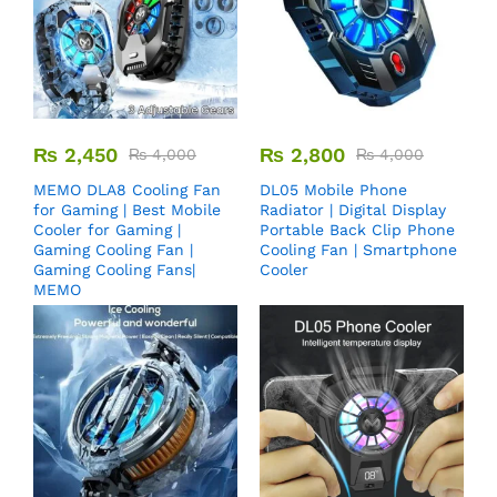
₨
2,450
₨
2,800
₨
4,000
₨
4,000
MEMO DLA8 Cooling Fan
DL05 Mobile Phone
for Gaming | Best Mobile
Radiator | Digital Display
Cooler for Gaming |
Portable Back Clip Phone
Gaming Cooling Fan |
Cooling Fan | Smartphone
Gaming Cooling Fans|
Cooler
MEMO