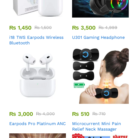
₨
1,450
₨
3,500
₨
1,500
₨
4,999
i18 TWS Earpods Wireless
U301 Gaming Headphone
Bluetooth
₨
3,000
₨
510
₨
4,000
₨
710
Earpods Pro Platinum ANC
Microcurrent Mini Pain
Relief Neck Massager