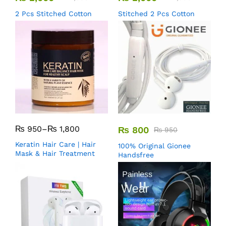
2 Pcs Stitched Cotton
Stitched 2 Pcs Cotton
₨
950
–
₨
1,800
₨
800
₨
950
Keratin Hair Care | Hair
100% Original Gionee
Mask & Hair Treatment
Handsfree