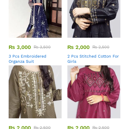
₨
3,000
₨
2,000
₨
3,500
₨
2,500
3 Pcs Embroidered
2 Pcs Stitched Cotton For
Organza Suit
Girls
₨
2,000
₨
2,000
₨
2,500
₨
2,500