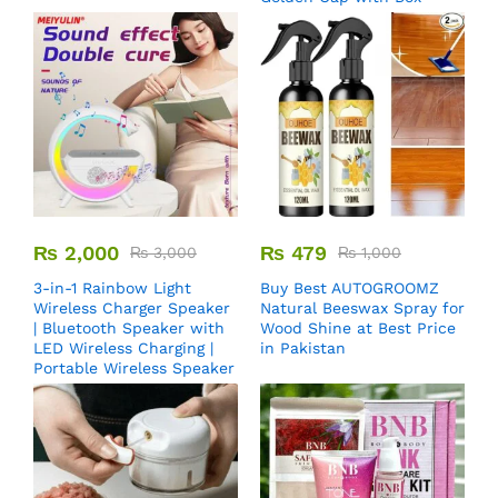
₨
2,000
₨
479
₨
3,000
₨
1,000
3-in-1 Rainbow Light
Buy Best AUTOGROOMZ
Wireless Charger Speaker
Natural Beeswax Spray for
| Bluetooth Speaker with
Wood Shine at Best Price
LED Wireless Charging |
in Pakistan
Portable Wireless Speaker