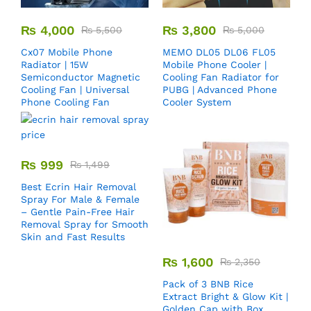
₨
4,000
₨
3,800
₨
5,500
₨
5,000
Cx07 Mobile Phone
MEMO DL05 DL06 FL05
Radiator | 15W
Mobile Phone Cooler |
Semiconductor Magnetic
Cooling Fan Radiator for
Cooling Fan | Universal
PUBG | Advanced Phone
Phone Cooling Fan
Cooler System
₨
999
₨
1,499
Best Ecrin Hair Removal
Spray For Male & Female
– Gentle Pain-Free Hair
Removal Spray for Smooth
Skin and Fast Results
₨
1,600
₨
2,350
Pack of 3 BNB Rice
Extract Bright & Glow Kit |
Golden Cap with Box