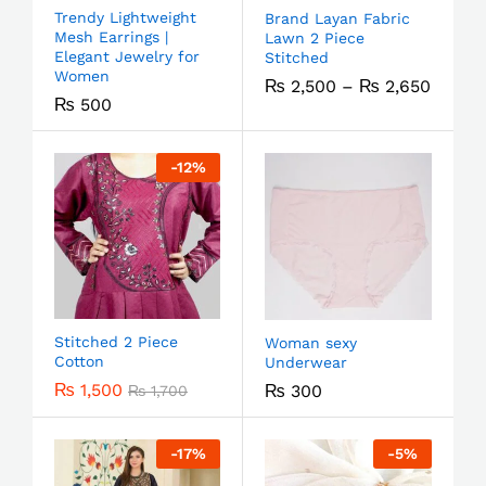
Trendy Lightweight
Brand Layan Fabric
Mesh Earrings |
Lawn 2 Piece
Elegant Jewelry for
Stitched
Women
₨
2,500
–
₨
2,650
₨
500
-
12
%
Stitched 2 Piece
Woman sexy
Cotton
Underwear
₨
1,500
₨
300
₨
1,700
-
17
%
-
5
%