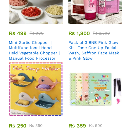
₨
499
₨
1,800
₨
999
₨
2,500
Mini Garlic Chopper |
Pack of 3 BNB Pink Glow
Multifunctional Hand-
Kit | Tone One Up Facial
Held Vegetable Chopper |
Wash, Saffron Face Mask
Manual Food Processor
& Pink Glow
₨
250
₨
359
₨
350
₨
500