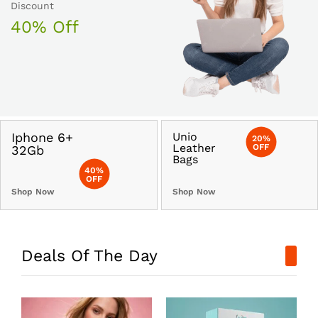
Discount
40% Off
Iphone 6+
Unio
20%
Leather
OFF
32Gb
Bags
40%
OFF
Shop Now
Shop Now
Deals Of The Day