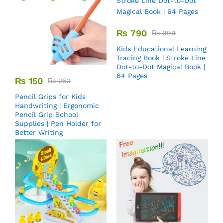
₨
790
₨
999
Kids Educational Learning
Tracing Book | Stroke Line
Dot-to-Dot Magical Book |
64 Pages
₨
150
₨
250
Pencil Grips for Kids
Handwriting | Ergonomic
Pencil Grip School
Supplies | Pen Holder for
Better Writing