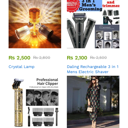
₨
2,500
₨
2,100
₨
2,800
₨
2,500
Crystal Lamp
Daling Rechargeable 3 in 1
Mens Electric Shaver