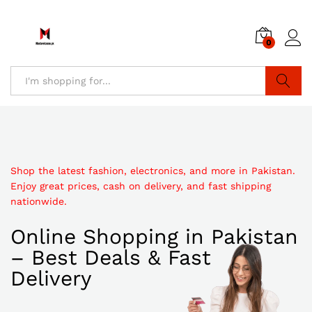
0
Search
Shop the latest fashion, electronics, and more in Pakistan.
Enjoy great prices, cash on delivery, and fast shipping
nationwide.
Online Shopping in Pakistan
– Best Deals & Fast
Delivery