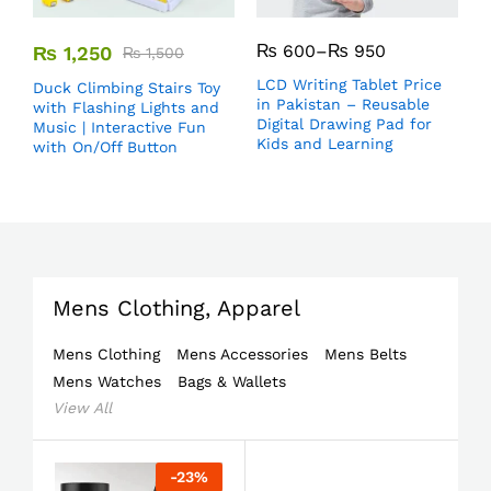
₨
600
–
₨
950
₨
1,250
₨
1,500
LCD Writing Tablet Price
Duck Climbing Stairs Toy
in Pakistan – Reusable
with Flashing Lights and
Digital Drawing Pad for
Music | Interactive Fun
Kids and Learning
with On/Off Button
Mens Clothing, Apparel
Mens Clothing
Mens Accessories
Mens Belts
Mens Watches
Bags & Wallets
View All
-
23
%