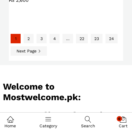
₨
2,600
1
2
3
4
…
22
23
24
Next Page
Welcome to
Mostwelcome.pk:
Best Online Shopping
0
Store in Pakistan
Home
Category
Search
Cart