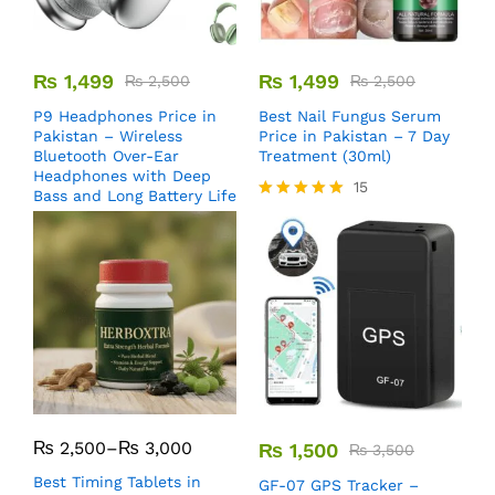
₨
1,499
₨
1,499
₨
2,500
₨
2,500
P9 Headphones Price in
Best Nail Fungus Serum
Pakistan – Wireless
Price in Pakistan – 7 Day
Bluetooth Over-Ear
Treatment (30ml)
Headphones with Deep
15
Bass and Long Battery Life
Rated
5.00
out of 5
₨
2,500
–
₨
3,000
₨
1,500
₨
3,500
Best Timing Tablets in
GF-07 GPS Tracker –