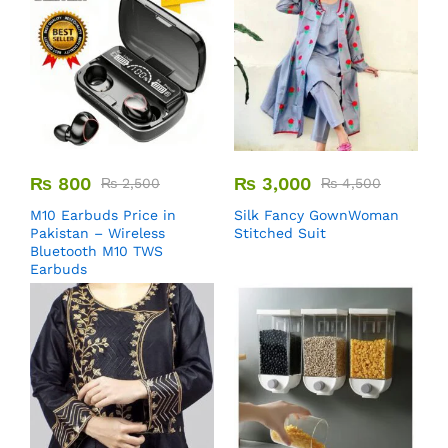
₨
800
₨
3,000
₨
2,500
₨
4,500
M10 Earbuds Price in
Silk Fancy GownWoman
Pakistan – Wireless
Stitched Suit
Bluetooth M10 TWS
Earbuds