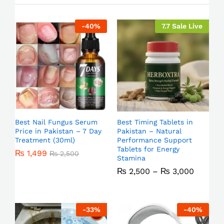
-
40
%
7.7 Sale Live
Best Nail Fungus Serum
Best Timing Tablets in
Price in Pakistan – 7 Day
Pakistan – Natural
Treatment (30ml)
Performance Support
Tablets for Energy
₨
1,499
₨
2,500
Stamina
₨
2,500
–
₨
3,000
-
33
%
-
40
%