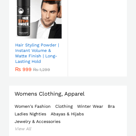
Hair Styling Powder |
Instant Volume &
Matte Finish | Long-
Lasting Hold
₨
999
₨
1,299
Womens Clothing, Apparel
Women's Fashion
Clothing
Winter Wear
Bra
Ladies Nighties
Abayas & Hijabs
Jewelry & Accessories
View All