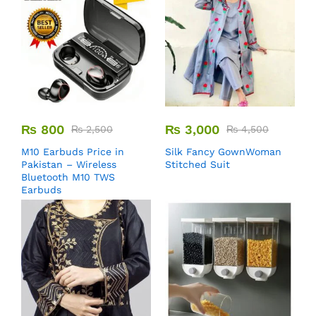
₨
800
₨
3,000
₨
2,500
₨
4,500
M10 Earbuds Price in
Silk Fancy GownWoman
Pakistan – Wireless
Stitched Suit
Bluetooth M10 TWS
Earbuds