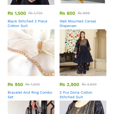
₨
1,500
₨
800
₨
1,700
₨
999
Black Stitched 2 Piece
Wall Mounted Cereal
Cotton Suit
Dispenser
₨
950
₨
2,900
₨
1,000
₨
3,500
Bracelet And Ring Combo
2 Pcs Doria Cotton
Set
Stitched Suit