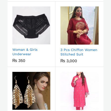
Woman & Girls
3 Pcs Chiffon Women
Underwear
Stitched Suit
₨
350
₨
3,000