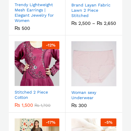
Trendy Lightweight
Brand Layan Fabric
Mesh Earrings |
Lawn 2 Piece
Elegant Jewelry for
Stitched
Women
₨
2,500
–
₨
2,650
₨
500
-
12
%
Stitched 2 Piece
Woman sexy
Cotton
Underwear
₨
1,500
₨
300
₨
1,700
-
17
%
-
5
%