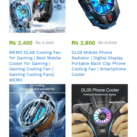
₨
2,450
₨
2,800
₨
4,000
₨
4,000
MEMO DLA8 Cooling Fan
DL05 Mobile Phone
for Gaming | Best Mobile
Radiator | Digital Display
Cooler for Gaming |
Portable Back Clip Phone
Gaming Cooling Fan |
Cooling Fan | Smartphone
Gaming Cooling Fans|
Cooler
MEMO