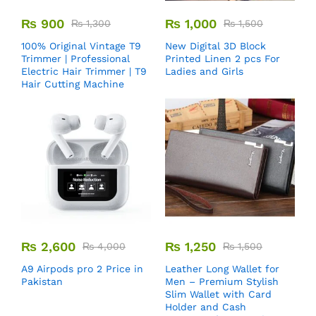
₨
900
₨
1,000
₨
1,300
₨
1,500
100% Original Vintage T9
New Digital 3D Block
Trimmer | Professional
Printed Linen 2 pcs For
Electric Hair Trimmer | T9
Ladies and Girls
Hair Cutting Machine
₨
2,600
₨
1,250
₨
4,000
₨
1,500
A9 Airpods pro 2 Price in
Leather Long Wallet for
Pakistan
Men – Premium Stylish
Slim Wallet with Card
Holder and Cash