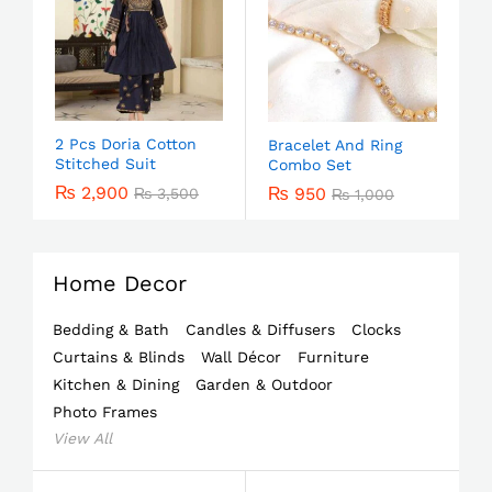
2 Pcs Doria Cotton
Bracelet And Ring
Stitched Suit
Combo Set
₨
2,900
₨
950
₨
3,500
₨
1,000
Home Decor
Bedding & Bath
Candles & Diffusers
Clocks
Curtains & Blinds
Wall Décor
Furniture
Kitchen & Dining
Garden & Outdoor
Photo Frames
View All