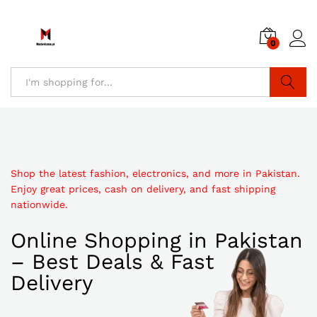
0
Search
Shop the latest fashion, electronics, and more in Pakistan.
Enjoy great prices, cash on delivery, and fast shipping
nationwide.
Online Shopping in Pakistan
– Best Deals & Fast
Delivery