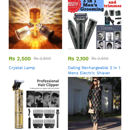
₨
2,500
₨
2,100
₨
2,800
₨
2,500
Crystal Lamp
Daling Rechargeable 3 in 1
Mens Electric Shaver