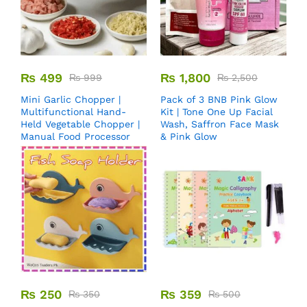
₨
499
₨
1,800
₨
999
₨
2,500
Mini Garlic Chopper |
Pack of 3 BNB Pink Glow
Multifunctional Hand-
Kit | Tone One Up Facial
Held Vegetable Chopper |
Wash, Saffron Face Mask
Manual Food Processor
& Pink Glow
₨
250
₨
359
₨
350
₨
500