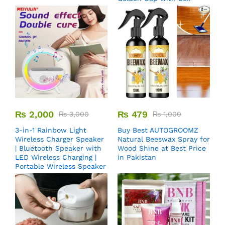
₨
2,000
₨
479
₨
3,000
₨
1,000
3-in-1 Rainbow Light
Buy Best AUTOGROOMZ
Wireless Charger Speaker
Natural Beeswax Spray for
| Bluetooth Speaker with
Wood Shine at Best Price
LED Wireless Charging |
in Pakistan
Portable Wireless Speaker