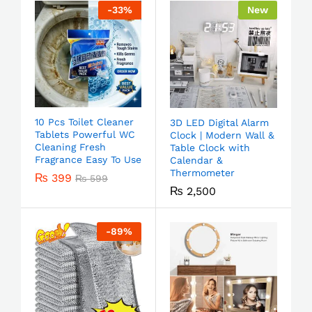
-
33
%
New
10 Pcs Toilet Cleaner
3D LED Digital Alarm
Tablets Powerful WC
Clock | Modern Wall &
Cleaning Fresh
Table Clock with
Fragrance Easy To Use
Calendar &
Thermometer
₨
399
₨
599
₨
2,500
-
89
%