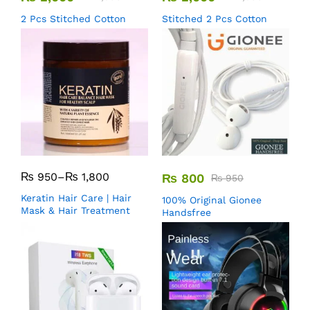
2 Pcs Stitched Cotton
Stitched 2 Pcs Cotton
₨
950
–
₨
1,800
₨
800
₨
950
Keratin Hair Care | Hair
100% Original Gionee
Mask & Hair Treatment
Handsfree