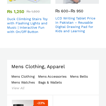
₨
600
–
₨
950
₨
1,250
₨
1,500
LCD Writing Tablet Price
Duck Climbing Stairs Toy
in Pakistan – Reusable
with Flashing Lights and
Digital Drawing Pad for
Music | Interactive Fun
Kids and Learning
with On/Off Button
Mens Clothing, Apparel
Mens Clothing
Mens Accessories
Mens Belts
Mens Watches
Bags & Wallets
View All
-
23
%