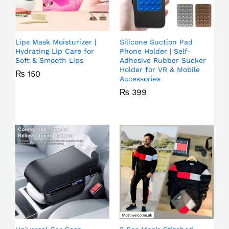
Lips Mask Moisturizer |
Silicone Suction Pad
Hydrating Lip Care for
Phone Holder | Self-
Soft & Smooth Lips
Adhesive Rubber Sucker
Holder for VR & Mobile
₨
150
Accessories
₨
399