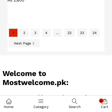
₨
2,600
1
2
3
4
…
22
23
24
Next Page
Welcome to
Mostwelcome.pk:
Best Online Shopping
0
Store in Pakistan
Home
Category
Search
Cart