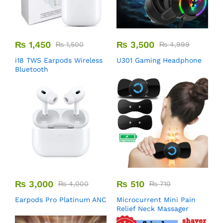
₨
1,450
₨
3,500
₨
1,500
₨
4,999
i18 TWS Earpods Wireless
U301 Gaming Headphone
Bluetooth
₨
3,000
₨
510
₨
4,000
₨
710
Earpods Pro Platinum ANC
Microcurrent Mini Pain
Relief Neck Massager