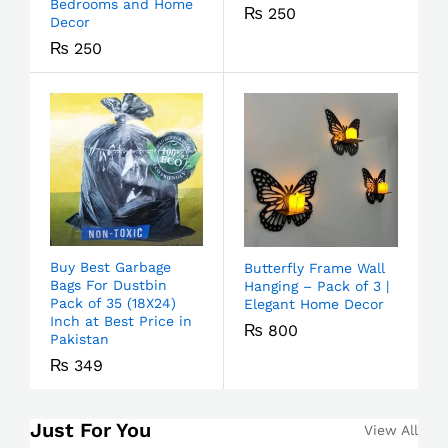
Bedrooms and Home
₨
250
Decor
₨
250
Buy Best Garbage
Butterfly Frame Wall
Bags For Dustbin
Hanging – Pack of 3 |
Pack of 35 (18X24)
Elegant Home Decor
Inch at Best Price in
₨
800
Pakistan
₨
349
Just For You
View All