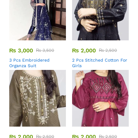
₨
3,000
₨
2,000
₨
3,500
₨
2,500
3 Pcs Embroidered
2 Pcs Stitched Cotton For
Organza Suit
Girls
₨
2,000
₨
2,000
₨
2,500
₨
2,500