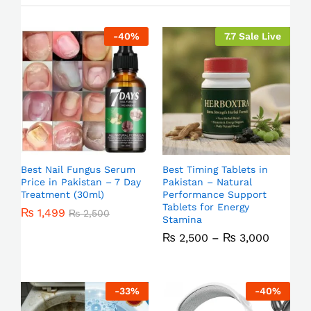
-
40
%
7.7 Sale Live
Best Nail Fungus Serum
Best Timing Tablets in
Price in Pakistan – 7 Day
Pakistan – Natural
Treatment (30ml)
Performance Support
Tablets for Energy
₨
1,499
₨
2,500
Stamina
₨
2,500
–
₨
3,000
-
33
%
-
40
%