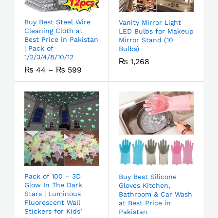
Buy Best Steel Wire
Vanity Mirror Light
Cleaning Cloth at
LED Bulbs for Makeup
Best Price in Pakistan
Mirror Stand (10
| Pack of
Bulbs)
1/2/3/4/8/10/12
₨
1,268
₨
44
–
₨
599
Pack of 100 – 3D
Buy Best Silicone
Glow In The Dark
Gloves Kitchen,
Stars | Luminous
Bathroom & Car Wash
Fluorescent Wall
at Best Price in
Stickers for Kids’
Pakistan