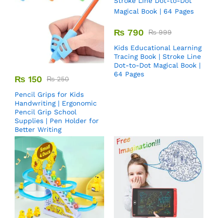
₨
790
₨
999
Kids Educational Learning
Tracing Book | Stroke Line
Dot-to-Dot Magical Book |
64 Pages
₨
150
₨
250
Pencil Grips for Kids
Handwriting | Ergonomic
Pencil Grip School
Supplies | Pen Holder for
Better Writing