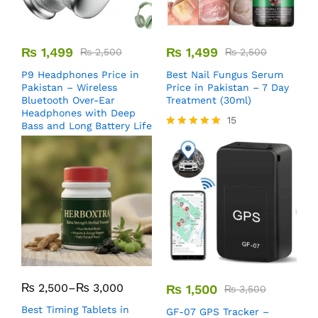
₨
1,499
₨
1,499
₨
2,500
₨
2,500
P9 Headphones Price in
Best Nail Fungus Serum
Pakistan – Wireless
Price in Pakistan – 7 Day
Bluetooth Over-Ear
Treatment (30ml)
Headphones with Deep
15
Bass and Long Battery Life
Rated
5.00
out of 5
₨
2,500
–
₨
3,000
₨
1,500
₨
3,500
Best Timing Tablets in
GF-07 GPS Tracker –