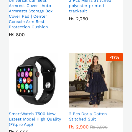
Universal Car Seat
2 Pcs Men’s Stitched
Armrest Cover | Auto
polyester printed
Armrests Storage Box
tracksuit
Cover Pad | Center
₨
2,250
Console Arm Rest
Protection Cushion
₨
800
-
17
%
SmartWatch T500 New
2 Pcs Doria Cotton
Latest Model High Quality
Stitched Suit
(Fitpro App)
₨
2,900
₨
3,500