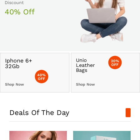
Discount
40% Off
Iphone 6+
Unio
20%
Leather
OFF
32Gb
Bags
40%
OFF
Shop Now
Shop Now
Deals Of The Day