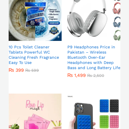
10 Pcs Toilet Cleaner
P9 Headphones Price in
Tablets Powerful WC
Pakistan – Wireless
Cleaning Fresh Fragrance
Bluetooth Over-Ear
Easy To Use
Headphones with Deep
Bass and Long Battery Life
₨
399
₨
599
₨
1,499
₨
2,500