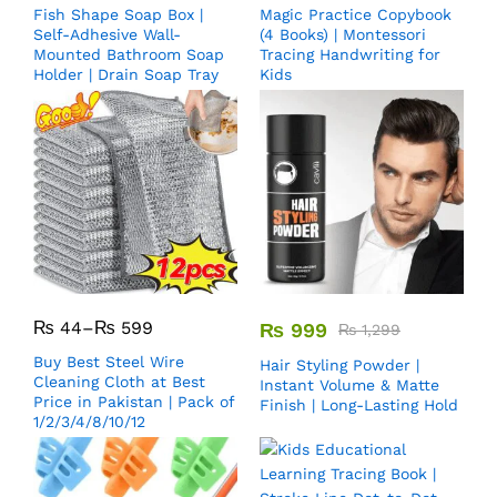
Fish Shape Soap Box |
Magic Practice Copybook
Self-Adhesive Wall-
(4 Books) | Montessori
Mounted Bathroom Soap
Tracing Handwriting for
Holder | Drain Soap Tray
Kids
₨
44
–
₨
599
₨
999
₨
1,299
Buy Best Steel Wire
Hair Styling Powder |
Cleaning Cloth at Best
Instant Volume & Matte
Price in Pakistan | Pack of
Finish | Long-Lasting Hold
1/2/3/4/8/10/12