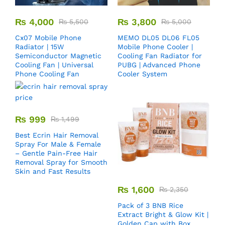
₨
4,000
₨
3,800
₨
5,500
₨
5,000
Cx07 Mobile Phone
MEMO DL05 DL06 FL05
Radiator | 15W
Mobile Phone Cooler |
Semiconductor Magnetic
Cooling Fan Radiator for
Cooling Fan | Universal
PUBG | Advanced Phone
Phone Cooling Fan
Cooler System
₨
999
₨
1,499
Best Ecrin Hair Removal
Spray For Male & Female
– Gentle Pain-Free Hair
Removal Spray for Smooth
Skin and Fast Results
₨
1,600
₨
2,350
Pack of 3 BNB Rice
Extract Bright & Glow Kit |
Golden Cap with Box