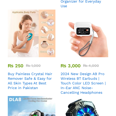
Organizer for Everyday
Use
₨
250
₨
3,000
₨
1,000
₨
4,000
Buy Painless Crystal Hair
2024 New Design A9 Pro
Remover​ Safe & Easy for
Wireless BT Earbuds |
All Skin Types At Best
Touch Color LED Screen |
Price in Pakistan
In-Ear ANC Noise-
Cancelling Headphones