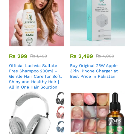
₨
299
₨
2,499
₨
1,499
₨
4,000
Official Lushvia Sulfate
Buy Original 25W Apple
Free Shampoo 200ml –
3Pin IPhone Charger at
Gentle Hair Care for Soft,
Best Price in Pakistan
Shiny and Healthy Hair |
All in One Hair Solution