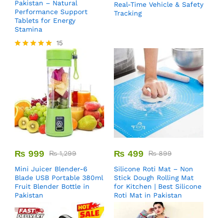
Pakistan – Natural
Real-Time Vehicle & Safety
Performance Support
Tracking
Tablets for Energy
Stamina
15
Rated
5.00
out of 5
₨
999
₨
499
₨
1,299
₨
899
Mini Juicer Blender-6
Silicone Roti Mat – Non
Blade USB Portable 380ml
Stick Dough Rolling Mat
Fruit Blender Bottle in
for Kitchen | Best Silicone
Pakistan
Roti Mat in Pakistan