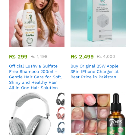
₨
299
₨
2,499
₨
1,499
₨
4,000
Official Lushvia Sulfate
Buy Original 25W Apple
Free Shampoo 200ml –
3Pin IPhone Charger at
Gentle Hair Care for Soft,
Best Price in Pakistan
Shiny and Healthy Hair |
All in One Hair Solution