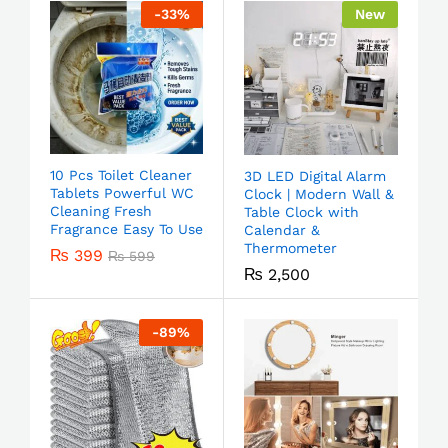
-
33
%
New
10 Pcs Toilet Cleaner
3D LED Digital Alarm
Tablets Powerful WC
Clock | Modern Wall &
Cleaning Fresh
Table Clock with
Fragrance Easy To Use
Calendar &
Thermometer
₨
399
₨
599
₨
2,500
-
89
%