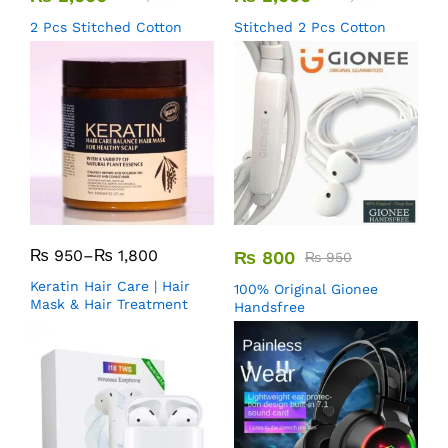
2 Pcs Stitched Cotton
Stitched 2 Pcs Cotton
₨
950
–
₨
1,800
₨
800
₨
950
Keratin Hair Care | Hair
100% Original Gionee
Mask & Hair Treatment
Handsfree