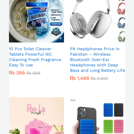
10 Pcs Toilet Cleaner
P9 Headphones Price in
Tablets Powerful WC
Pakistan – Wireless
Cleaning Fresh Fragrance
Bluetooth Over-Ear
Easy To Use
Headphones with Deep
Bass and Long Battery Life
₨
399
₨
599
₨
1,499
₨
2,500