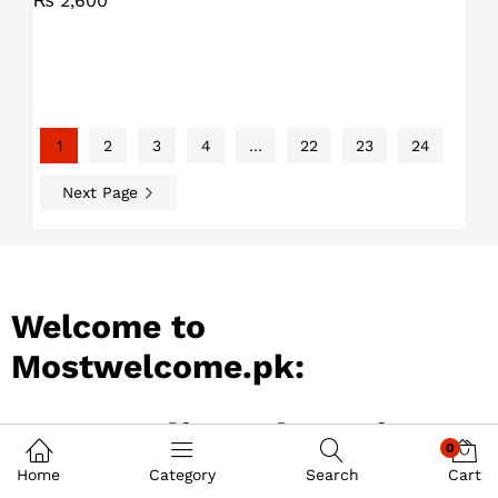
₨
2,600
1
2
3
4
…
22
23
24
Next Page
Welcome to
Mostwelcome.pk:
Best Online Shopping
0
Store in Pakistan
Home
Category
Search
Cart