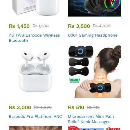
₨
1,450
₨
3,500
₨
1,500
₨
4,999
i18 TWS Earpods Wireless
U301 Gaming Headphone
Bluetooth
₨
3,000
₨
510
₨
4,000
₨
710
Earpods Pro Platinum ANC
Microcurrent Mini Pain
Relief Neck Massager