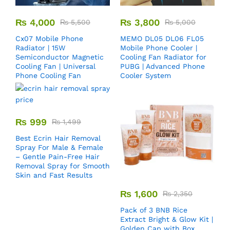
₨
4,000
₨
3,800
₨
5,500
₨
5,000
Cx07 Mobile Phone
MEMO DL05 DL06 FL05
Radiator | 15W
Mobile Phone Cooler |
Semiconductor Magnetic
Cooling Fan Radiator for
Cooling Fan | Universal
PUBG | Advanced Phone
Phone Cooling Fan
Cooler System
₨
999
₨
1,499
Best Ecrin Hair Removal
Spray For Male & Female
– Gentle Pain-Free Hair
Removal Spray for Smooth
Skin and Fast Results
₨
1,600
₨
2,350
Pack of 3 BNB Rice
Extract Bright & Glow Kit |
Golden Cap with Box