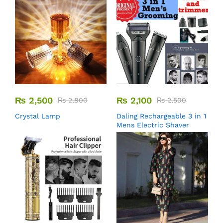
₨
2,500
₨
2,100
₨
2,800
₨
2,500
Crystal Lamp
Daling Rechargeable 3 in 1
Mens Electric Shaver