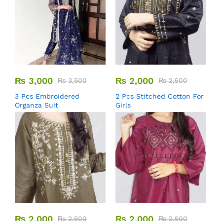
₨
3,000
₨
2,000
₨
3,500
₨
2,500
3 Pcs Embroidered
2 Pcs Stitched Cotton For
Organza Suit
Girls
₨
2,000
₨
2,000
₨
2,500
₨
2,500