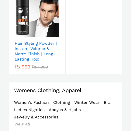
Hair Styling Powder |
Instant Volume &
Matte Finish | Long-
Lasting Hold
₨
999
₨
1,299
Womens Clothing, Apparel
Women's Fashion
Clothing
Winter Wear
Bra
Ladies Nighties
Abayas & Hijabs
Jewelry & Accessories
View All