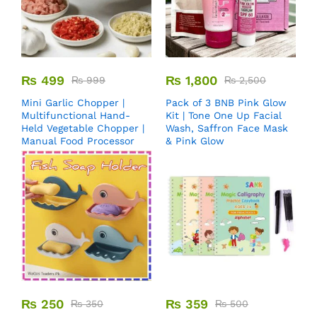
₨
499
₨
1,800
₨
999
₨
2,500
Mini Garlic Chopper |
Pack of 3 BNB Pink Glow
Multifunctional Hand-
Kit | Tone One Up Facial
Held Vegetable Chopper |
Wash, Saffron Face Mask
Manual Food Processor
& Pink Glow
₨
250
₨
359
₨
350
₨
500