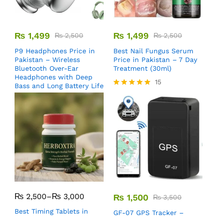
₨
1,499
₨
1,499
₨
2,500
₨
2,500
P9 Headphones Price in
Best Nail Fungus Serum
Pakistan – Wireless
Price in Pakistan – 7 Day
Bluetooth Over-Ear
Treatment (30ml)
Headphones with Deep
15
Bass and Long Battery Life
Rated
5.00
out of 5
₨
2,500
–
₨
3,000
₨
1,500
₨
3,500
Best Timing Tablets in
GF-07 GPS Tracker –