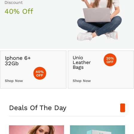
Discount
40% Off
Iphone 6+
Unio
20%
Leather
OFF
32Gb
Bags
40%
OFF
Shop Now
Shop Now
Deals Of The Day