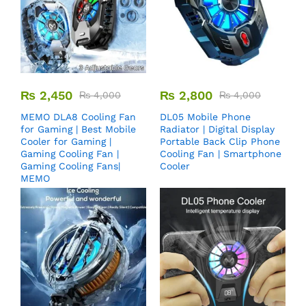
₨
2,450
₨
2,800
₨
4,000
₨
4,000
MEMO DLA8 Cooling Fan
DL05 Mobile Phone
for Gaming | Best Mobile
Radiator | Digital Display
Cooler for Gaming |
Portable Back Clip Phone
Gaming Cooling Fan |
Cooling Fan | Smartphone
Gaming Cooling Fans|
Cooler
MEMO