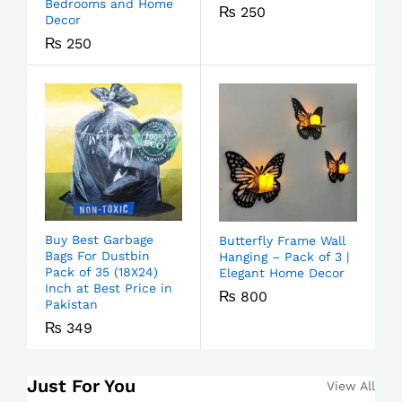
Bedrooms and Home
₨
250
Decor
₨
250
Buy Best Garbage
Butterfly Frame Wall
Bags For Dustbin
Hanging – Pack of 3 |
Pack of 35 (18X24)
Elegant Home Decor
Inch at Best Price in
₨
800
Pakistan
₨
349
Just For You
View All