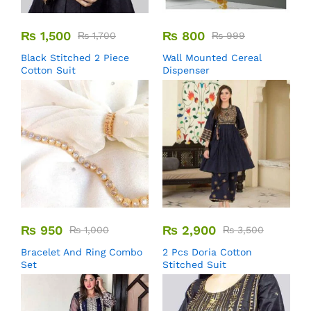
₨
1,500
₨
800
₨
1,700
₨
999
Black Stitched 2 Piece
Wall Mounted Cereal
Cotton Suit
Dispenser
₨
950
₨
2,900
₨
1,000
₨
3,500
Bracelet And Ring Combo
2 Pcs Doria Cotton
Set
Stitched Suit