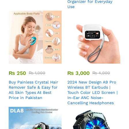
Organizer for Everyday
Use
₨
250
₨
3,000
₨
1,000
₨
4,000
Buy Painless Crystal Hair
2024 New Design A9 Pro
Remover​ Safe & Easy for
Wireless BT Earbuds |
All Skin Types At Best
Touch Color LED Screen |
Price in Pakistan
In-Ear ANC Noise-
Cancelling Headphones