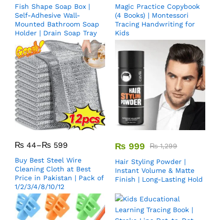
Fish Shape Soap Box |
Magic Practice Copybook
Self-Adhesive Wall-
(4 Books) | Montessori
Mounted Bathroom Soap
Tracing Handwriting for
Holder | Drain Soap Tray
Kids
₨
44
–
₨
599
₨
999
₨
1,299
Buy Best Steel Wire
Hair Styling Powder |
Cleaning Cloth at Best
Instant Volume & Matte
Price in Pakistan | Pack of
Finish | Long-Lasting Hold
1/2/3/4/8/10/12