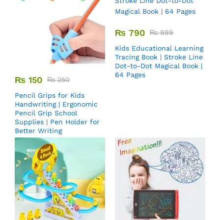
₨
790
₨
999
Kids Educational Learning
Tracing Book | Stroke Line
Dot-to-Dot Magical Book |
64 Pages
₨
150
₨
250
Pencil Grips for Kids
Handwriting | Ergonomic
Pencil Grip School
Supplies | Pen Holder for
Better Writing