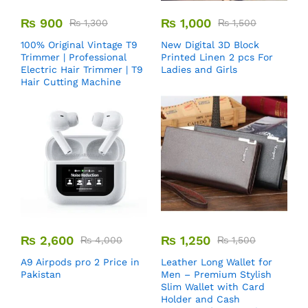
₨
900
₨
1,000
₨
1,300
₨
1,500
100% Original Vintage T9
New Digital 3D Block
Trimmer | Professional
Printed Linen 2 pcs For
Electric Hair Trimmer | T9
Ladies and Girls
Hair Cutting Machine
₨
2,600
₨
1,250
₨
4,000
₨
1,500
A9 Airpods pro 2 Price in
Leather Long Wallet for
Pakistan
Men – Premium Stylish
Slim Wallet with Card
Holder and Cash