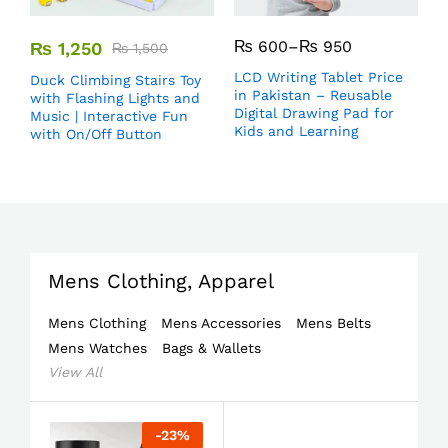
₨
600
–
₨
950
₨
1,250
₨
1,500
LCD Writing Tablet Price
Duck Climbing Stairs Toy
in Pakistan – Reusable
with Flashing Lights and
Digital Drawing Pad for
Music | Interactive Fun
Kids and Learning
with On/Off Button
Mens Clothing, Apparel
Mens Clothing
Mens Accessories
Mens Belts
Mens Watches
Bags & Wallets
View All
-
23
%