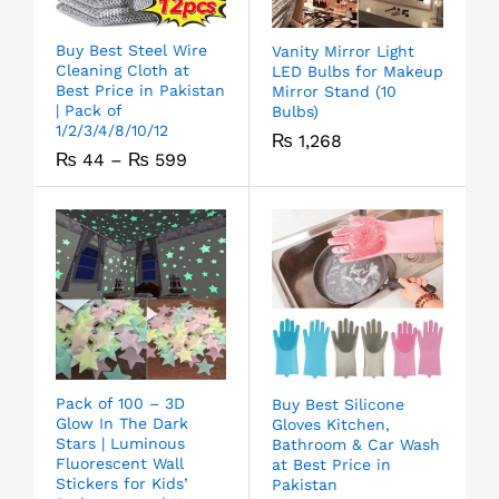
Buy Best Steel Wire
Vanity Mirror Light
Cleaning Cloth at
LED Bulbs for Makeup
Best Price in Pakistan
Mirror Stand (10
| Pack of
Bulbs)
1/2/3/4/8/10/12
₨
1,268
₨
44
–
₨
599
Pack of 100 – 3D
Buy Best Silicone
Glow In The Dark
Gloves Kitchen,
Stars | Luminous
Bathroom & Car Wash
Fluorescent Wall
at Best Price in
Stickers for Kids’
Pakistan