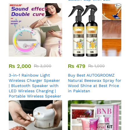
₨
2,000
₨
479
₨
3,000
₨
1,000
3-in-1 Rainbow Light
Buy Best AUTOGROOMZ
Wireless Charger Speaker
Natural Beeswax Spray for
| Bluetooth Speaker with
Wood Shine at Best Price
LED Wireless Charging |
in Pakistan
Portable Wireless Speaker