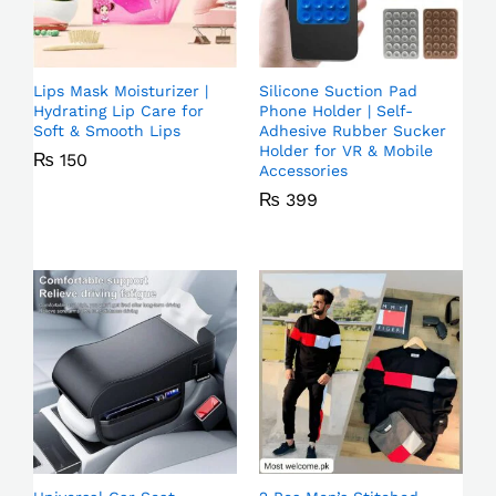
Lips Mask Moisturizer |
Silicone Suction Pad
Hydrating Lip Care for
Phone Holder | Self-
Soft & Smooth Lips
Adhesive Rubber Sucker
Holder for VR & Mobile
₨
150
Accessories
₨
399