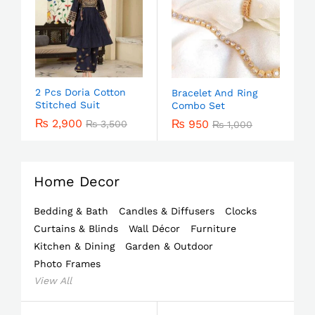
2 Pcs Doria Cotton
Bracelet And Ring
Stitched Suit
Combo Set
₨
2,900
₨
950
₨
3,500
₨
1,000
Home Decor
Bedding & Bath
Candles & Diffusers
Clocks
Curtains & Blinds
Wall Décor
Furniture
Kitchen & Dining
Garden & Outdoor
Photo Frames
View All