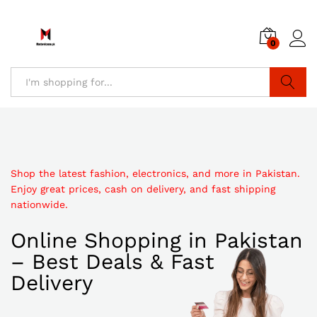
0
Search
Shop the latest fashion, electronics, and more in Pakistan.
Enjoy great prices, cash on delivery, and fast shipping
nationwide.
Online Shopping in Pakistan
– Best Deals & Fast
Delivery