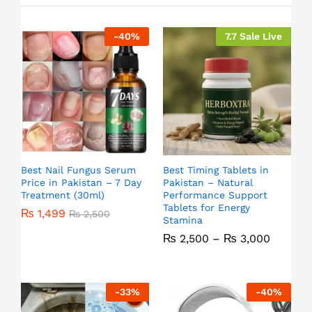
-
40
%
7.7 Sale Live
Best Nail Fungus Serum
Best Timing Tablets in
Price in Pakistan – 7 Day
Pakistan – Natural
Treatment (30ml)
Performance Support
Tablets for Energy
₨
1,499
₨
2,500
Stamina
₨
2,500
–
₨
3,000
-
33
%
-
40
%