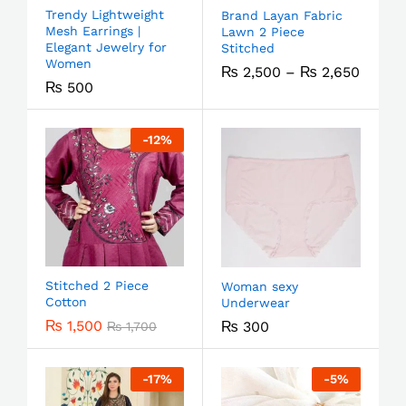
Trendy Lightweight
Brand Layan Fabric
Mesh Earrings |
Lawn 2 Piece
Elegant Jewelry for
Stitched
Women
₨
2,500
–
₨
2,650
₨
500
-
12
%
Stitched 2 Piece
Woman sexy
Cotton
Underwear
₨
1,500
₨
300
₨
1,700
-
17
%
-
5
%