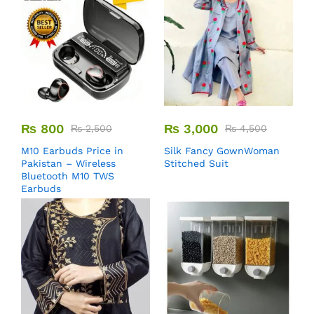
₨
800
₨
3,000
₨
2,500
₨
4,500
M10 Earbuds Price in
Silk Fancy GownWoman
Pakistan – Wireless
Stitched Suit
Bluetooth M10 TWS
Earbuds