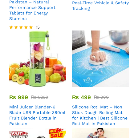
Pakistan – Natural
Real-Time Vehicle & Safety
Performance Support
Tracking
Tablets for Energy
Stamina
15
Rated
5.00
out of 5
₨
999
₨
499
₨
1,299
₨
899
Mini Juicer Blender-6
Silicone Roti Mat – Non
Blade USB Portable 380ml
Stick Dough Rolling Mat
Fruit Blender Bottle in
for Kitchen | Best Silicone
Pakistan
Roti Mat in Pakistan