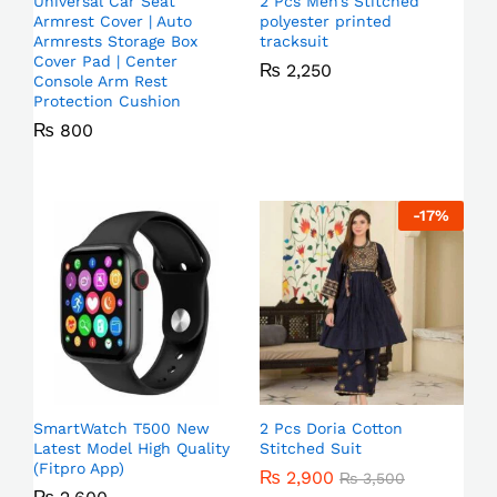
Universal Car Seat
2 Pcs Men’s Stitched
Armrest Cover | Auto
polyester printed
Armrests Storage Box
tracksuit
Cover Pad | Center
₨
2,250
Console Arm Rest
Protection Cushion
₨
800
-
17
%
SmartWatch T500 New
2 Pcs Doria Cotton
Latest Model High Quality
Stitched Suit
(Fitpro App)
₨
2,900
₨
3,500