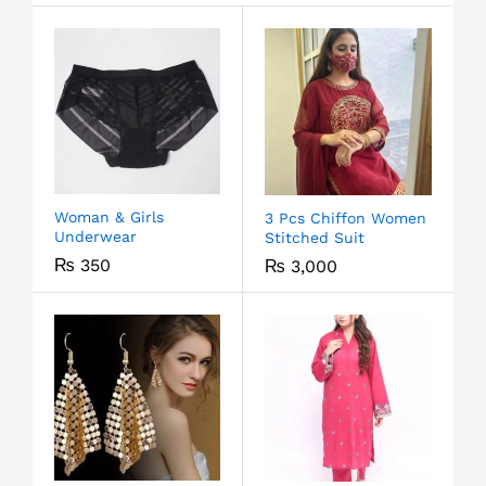
Woman & Girls
3 Pcs Chiffon Women
Underwear
Stitched Suit
₨
350
₨
3,000