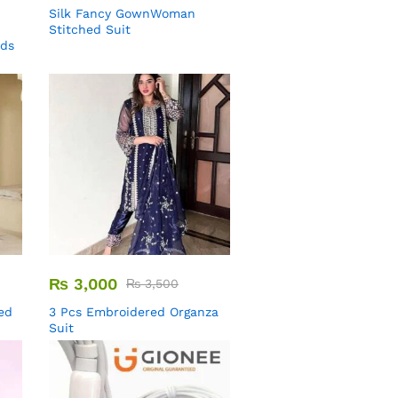
Silk Fancy GownWoman
Stitched Suit
uds
₨
3,000
₨
3,500
ed
3 Pcs Embroidered Organza
Suit