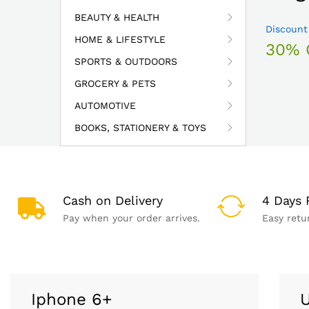
BEAUTY & HEALTH
Discount
HOME & LIFESTYLE
30% 
SPORTS & OUTDOORS
GROCERY & PETS
AUTOMOTIVE
BOOKS, STATIONERY & TOYS
Cash on Delivery
4 Days 
Pay when your order arrives.
Easy retu
Iphone 6+
U