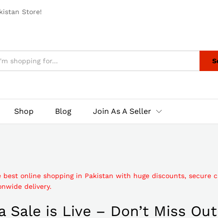
istan Store!
S
Shop
Blog
Join As A Seller
e best online shopping in Pakistan with huge discounts, secure 
nwide delivery.
 Sale is Live – Don’t Miss Out