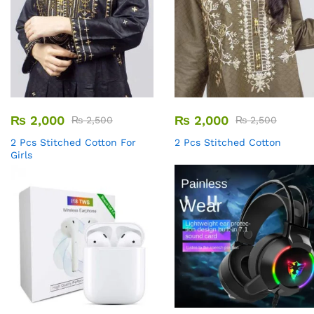
₨
2,000
₨
2,000
₨
2,500
₨
2,500
2 Pcs Stitched Cotton For
2 Pcs Stitched Cotton
Girls