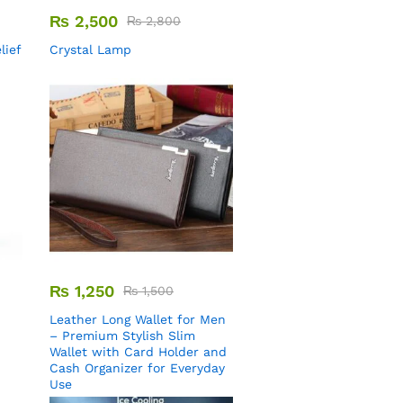
₨
2,500
₨
2,800
lief
Crystal Lamp
₨
1,250
₨
1,500
Leather Long Wallet for Men
– Premium Stylish Slim
Wallet with Card Holder and
Cash Organizer for Everyday
Use