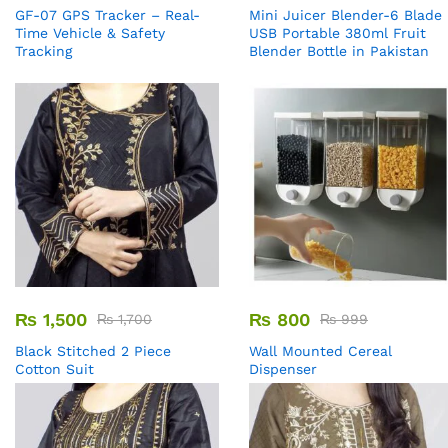
GF-07 GPS Tracker – Real-
Mini Juicer Blender-6 Blade
Time Vehicle & Safety
USB Portable 380ml Fruit
Tracking
Blender Bottle in Pakistan
₨
1,500
₨
800
₨
1,700
₨
999
Black Stitched 2 Piece
Wall Mounted Cereal
Cotton Suit
Dispenser