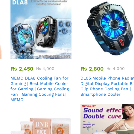
₨
2,450
₨
2,800
₨
4,000
₨
4,000
MEMO DLA8 Cooling Fan for
DL05 Mobile Phone Radiat
Gaming | Best Mobile Cooler
Digital Display Portable B
for Gaming | Gaming Cooling
Clip Phone Cooling Fan |
Fan | Gaming Cooling Fans|
Smartphone Cooler
MEMO