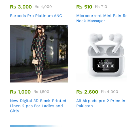
₨
3,000
₨
510
₨
4,000
₨
710
Earpods Pro Platinum ANC
Microcurrent Mini Pain Re
Neck Massager
₨
1,000
₨
2,600
₨
1,500
₨
4,000
New Digital 3D Block Printed
A9 Airpods pro 2 Price in
Linen 2 pcs For Ladies and
Pakistan
Girls