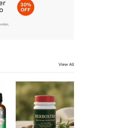
er
30%
o
OFF
ender,
View All