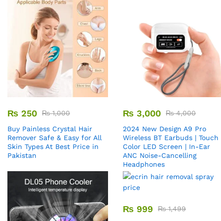
₨
250
₨
3,000
₨
1,000
₨
4,000
Buy Painless Crystal Hair
2024 New Design A9 Pro
Remover​ Safe & Easy for All
Wireless BT Earbuds | Touch
Skin Types At Best Price in
Color LED Screen | In-Ear
Pakistan
ANC Noise-Cancelling
Headphones
₨
999
₨
1,499