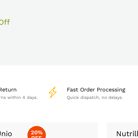
Off
Return
Fast Order Processing
rns within 4 days.
Quick dispatch, no delays.
20%
nio
Nutril
OFF