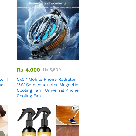
₨
4,000
₨
5,500
or |
Cx07 Mobile Phone Radiator |
ack
15W Semiconductor Magnetic
Cooling Fan | Universal Phone
Cooling Fan