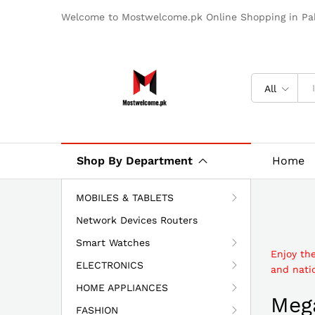
Welcome to Mostwelcome.pk Online Shopping in Pak
All
Shop By Department
Home
MOBILES & TABLETS
Network Devices Routers
Smart Watches
Enjoy th
ELECTRONICS
and natio
HOME APPLIANCES
Mega
FASHION