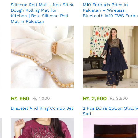
Silicone Roti Mat – Non Stick
M10 Earbuds Price in
Dough Rolling Mat for
Pakistan – Wireless
Kitchen | Best Silicone Roti
Bluetooth M10 TWS Earb
Mat in Pakistan
₨
950
₨
2,900
₨
1,000
₨
3,500
Bracelet And Ring Combo Set
2 Pcs Doria Cotton Stitch
Suit