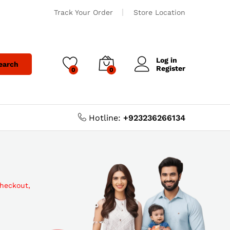
Track Your Order
Store Location
Log in
earch
Register
0
0
Hotline:
+923236266134
checkout,