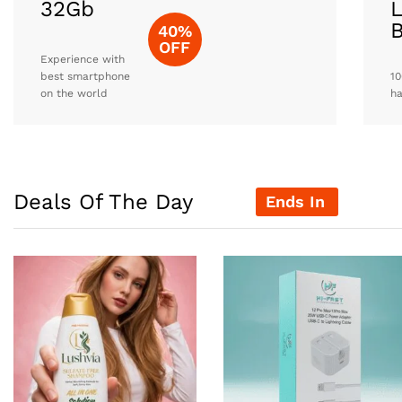
32Gb
L
40%
OFF
Experience with
best smartphone
10
on the world
h
Deals Of The Day
Ends In