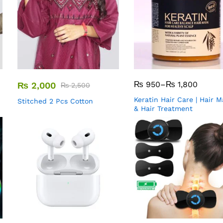
₨
950
–
₨
1,800
₨
2,000
₨
2,500
Keratin Hair Care | Hair 
Stitched 2 Pcs Cotton
& Hair Treatment