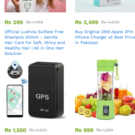
₨
299
₨
2,499
₨
1,499
₨
4,000
Official Lushvia Sulfate Free
Buy Original 25W Apple 3Pin
Shampoo 200ml – Gentle
IPhone Charger at Best Pric
Hair Care for Soft, Shiny and
in Pakistan
Healthy Hair | All in One Hair
Solution
₨
1,500
₨
999
₨
3,500
₨
1,299