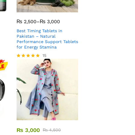
₨
2,500
–
₨
3,000
Best Timing Tablets in
Pakistan – Natural
Performance Support Tablets
for Energy Stamina
15
Rated
5.00
out of 5
₨
3,000
₨
4,500