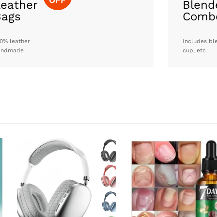
eather
Blend
Bags
Comb
0% leather
Includes bl
andmade
cup, etc