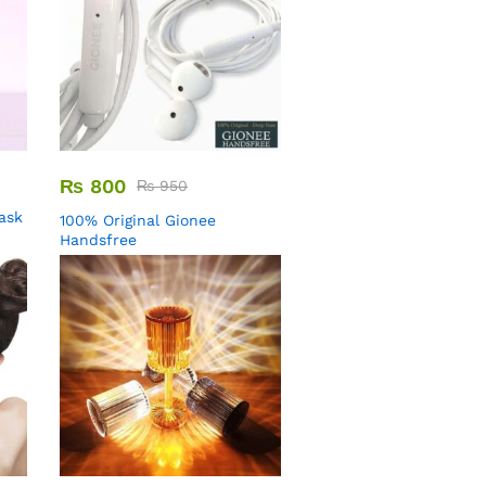
₨
800
₨
950
Mask
100% Original Gionee
Handsfree