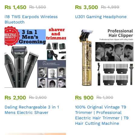
₨
1,450
₨
3,500
₨
1,500
₨
4,999
i18 TWS Earpods Wireless
U301 Gaming Headphone
Bluetooth
₨
2,100
₨
900
₨
2,500
₨
1,300
Daling Rechargeable 3 in 1
100% Original Vintage T9
Mens Electric Shaver
Trimmer | Professional
Electric Hair Trimmer | T9
Hair Cutting Machine