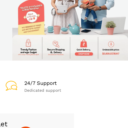
24/7 Support
Dedicated support
let