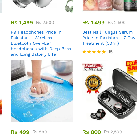
₨
1,499
₨
1,499
₨
2,500
₨
2,500
P9 Headphones Price in
Best Nail Fungus Serum
e
Pakistan – Wireless
Price in Pakistan – 7 Day
Bluetooth Over-Ear
Treatment (30ml)
Headphones with Deep Bass
15
and Long Battery Life
Rated
5.00
out of 5
₨
499
₨
800
₨
899
₨
2,500