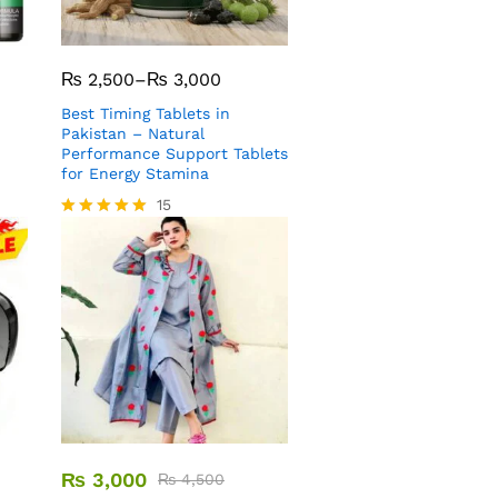
₨
2,500
–
₨
3,000
Best Timing Tablets in
Pakistan – Natural
Performance Support Tablets
for Energy Stamina
15
Rated
5.00
out of 5
₨
3,000
₨
4,500