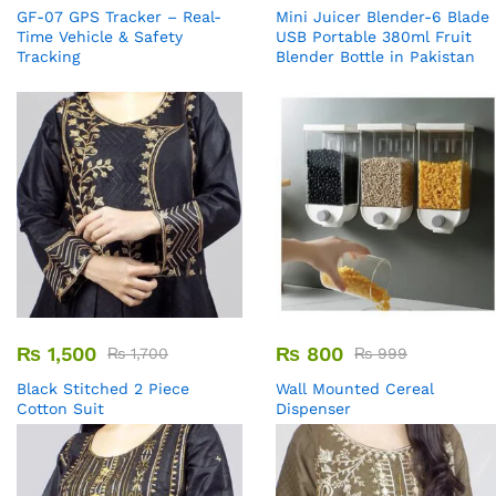
GF-07 GPS Tracker – Real-
Mini Juicer Blender-6 Blade
Time Vehicle & Safety
USB Portable 380ml Fruit
Tracking
Blender Bottle in Pakistan
₨
1,500
₨
800
₨
1,700
₨
999
Black Stitched 2 Piece
Wall Mounted Cereal
Cotton Suit
Dispenser