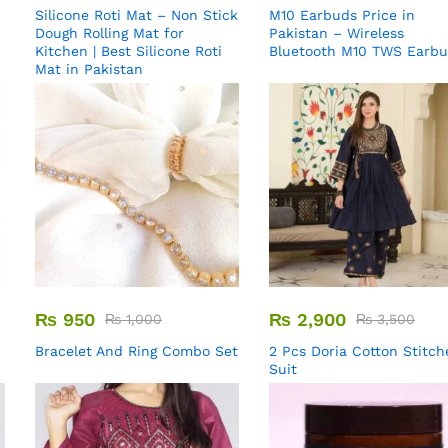
Silicone Roti Mat – Non Stick
M10 Earbuds Price in
Dough Rolling Mat for
Pakistan – Wireless
Kitchen | Best Silicone Roti
Bluetooth M10 TWS Earb
Mat in Pakistan
₨
950
₨
2,900
₨
1,000
₨
3,500
Bracelet And Ring Combo Set
2 Pcs Doria Cotton Stitch
Suit