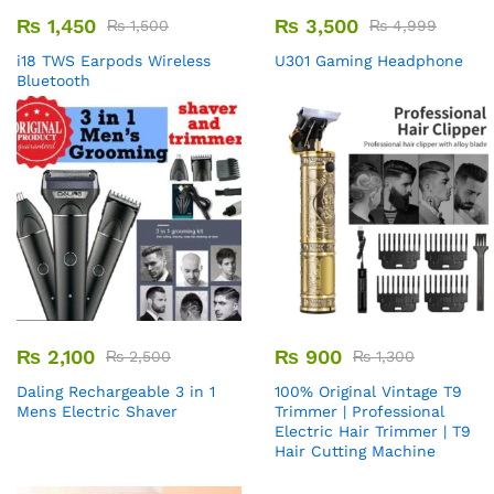
₨
1,450
₨
3,500
₨
1,500
₨
4,999
i18 TWS Earpods Wireless
U301 Gaming Headphone
Bluetooth
₨
2,100
₨
900
₨
2,500
₨
1,300
Daling Rechargeable 3 in 1
100% Original Vintage T9
Mens Electric Shaver
Trimmer | Professional
Electric Hair Trimmer | T9
Hair Cutting Machine