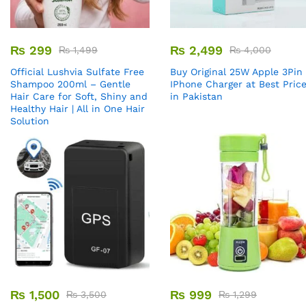
₨
299
₨
2,499
₨
1,499
₨
4,000
Official Lushvia Sulfate Free
Buy Original 25W Apple 3Pin
Shampoo 200ml – Gentle
IPhone Charger at Best Pric
Hair Care for Soft, Shiny and
in Pakistan
Healthy Hair | All in One Hair
Solution
₨
1,500
₨
999
₨
3,500
₨
1,299