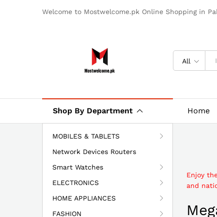
Welcome to Mostwelcome.pk Online Shopping in Pak
All
Shop By Department
Home
MOBILES & TABLETS
Network Devices Routers
Smart Watches
Enjoy th
ELECTRONICS
and natio
HOME APPLIANCES
Mega
FASHION