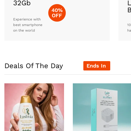
32Gb
L
40%
OFF
Experience with
best smartphone
10
on the world
h
Deals Of The Day
Ends In