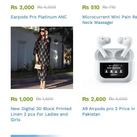
₨
3,000
₨
510
₨
4,000
₨
710
Earpods Pro Platinum ANC
Microcurrent Mini Pain Re
Neck Massager
₨
1,000
₨
2,600
₨
1,500
₨
4,000
New Digital 3D Block Printed
A9 Airpods pro 2 Price in
Linen 2 pcs For Ladies and
Pakistan
Girls