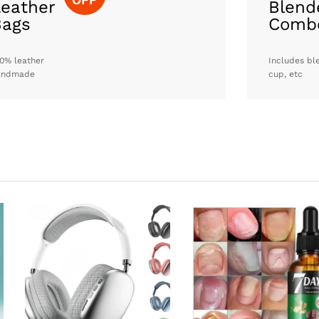
eather
Blend
Bags
Comb
0% leather
Includes bl
andmade
cup, etc