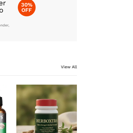
er
30%
o
OFF
ender,
View All