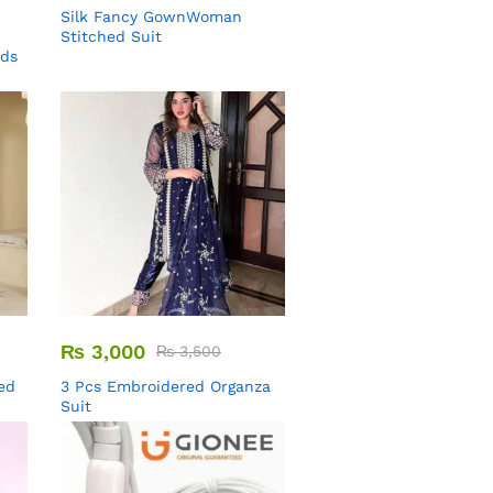
Silk Fancy GownWoman
Stitched Suit
uds
₨
3,000
₨
3,500
ed
3 Pcs Embroidered Organza
Suit