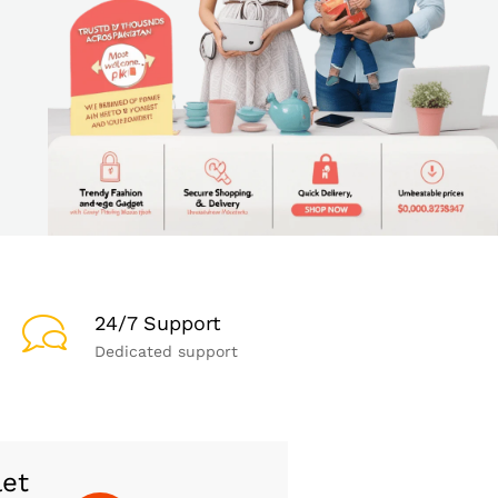
24/7 Support
Dedicated support
let