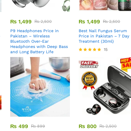
₨
1,499
₨
1,499
₨
2,500
₨
2,500
P9 Headphones Price in
Best Nail Fungus Serum
e
Pakistan – Wireless
Price in Pakistan – 7 Day
Bluetooth Over-Ear
Treatment (30ml)
Headphones with Deep Bass
15
and Long Battery Life
Rated
5.00
out of 5
₨
499
₨
800
₨
899
₨
2,500