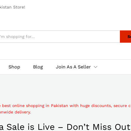
istan Store!
S
Shop
Blog
Join As A Seller
e best online shopping in Pakistan with huge discounts, secure 
nwide delivery.
 Sale is Live – Don’t Miss Out