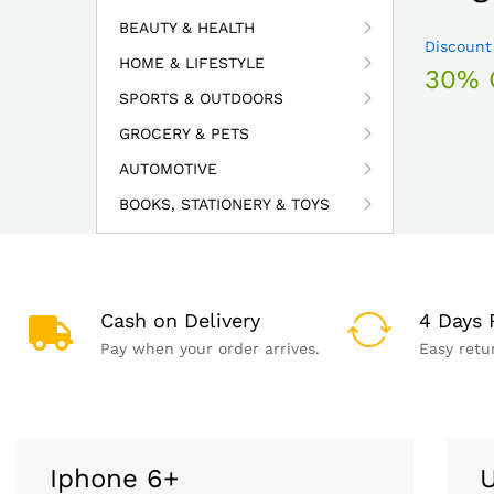
BEAUTY & HEALTH
Discount
HOME & LIFESTYLE
30% 
SPORTS & OUTDOORS
GROCERY & PETS
AUTOMOTIVE
BOOKS, STATIONERY & TOYS
Cash on Delivery
4 Days 
Pay when your order arrives.
Easy retu
Iphone 6+
U