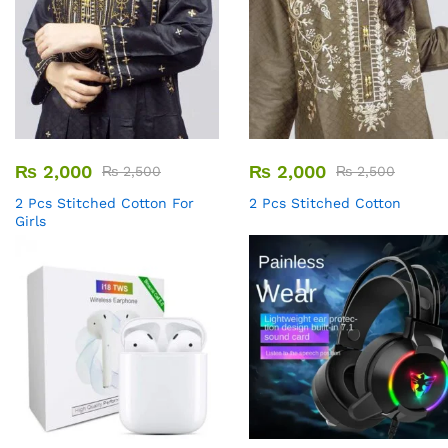
₨
2,000
₨
2,000
₨
2,500
₨
2,500
2 Pcs Stitched Cotton For
2 Pcs Stitched Cotton
Girls