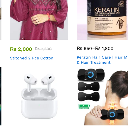
₨
950
–
₨
1,800
₨
2,000
₨
2,500
Keratin Hair Care | Hair 
Stitched 2 Pcs Cotton
& Hair Treatment