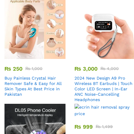
₨
250
₨
3,000
₨
1,000
₨
4,000
Buy Painless Crystal Hair
2024 New Design A9 Pro
Remover​ Safe & Easy for All
Wireless BT Earbuds | Touch
Skin Types At Best Price in
Color LED Screen | In-Ear
Pakistan
ANC Noise-Cancelling
Headphones
₨
999
₨
1,499