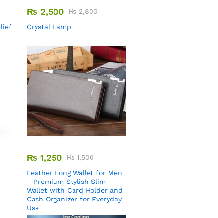
₨
2,500
₨
2,800
lief
Crystal Lamp
₨
1,250
₨
1,500
Leather Long Wallet for Men
– Premium Stylish Slim
Wallet with Card Holder and
Cash Organizer for Everyday
Use