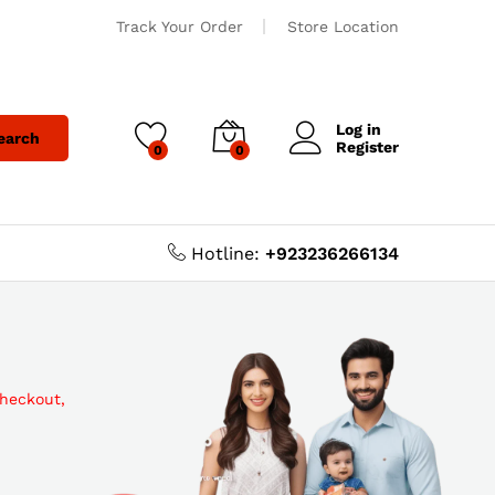
Track Your Order
Store Location
Log in
earch
Register
0
0
Hotline:
+923236266134
checkout,