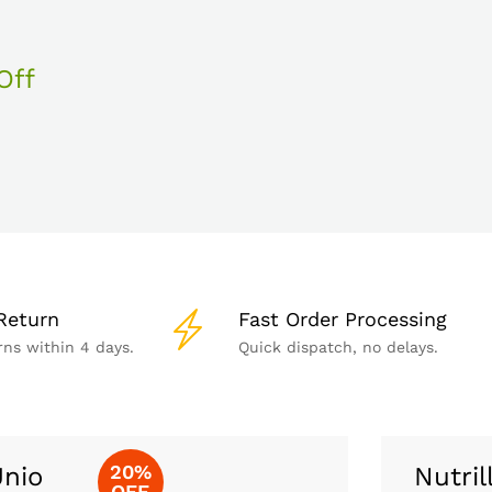
Off
Return
Fast Order Processing
rns within 4 days.
Quick dispatch, no delays.
20%
nio
Nutril
OFF