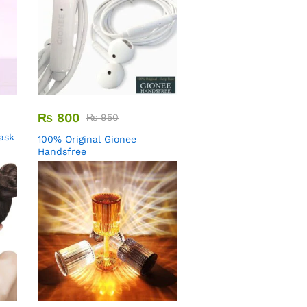
₨
800
₨
950
Mask
100% Original Gionee
Handsfree