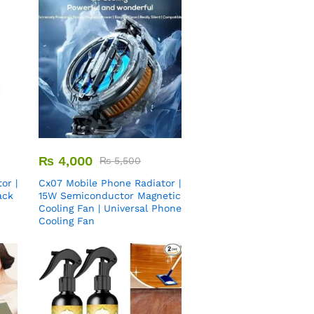
₨
4,000
₨
5,500
or |
Cx07 Mobile Phone Radiator |
ack
15W Semiconductor Magnetic
Cooling Fan | Universal Phone
Cooling Fan