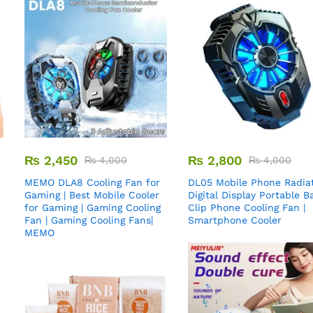
₨
2,450
₨
2,800
₨
4,000
₨
4,000
MEMO DLA8 Cooling Fan for
DL05 Mobile Phone Radiat
Gaming | Best Mobile Cooler
Digital Display Portable B
for Gaming | Gaming Cooling
Clip Phone Cooling Fan |
Fan | Gaming Cooling Fans|
Smartphone Cooler
MEMO