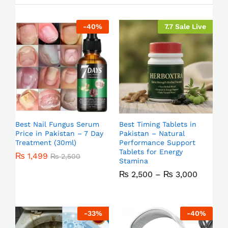
-
40
%
7.7 Sale Live
Best Nail Fungus Serum
Best Timing Tablets in
Price in Pakistan – 7 Day
Pakistan – Natural
Treatment (30ml)
Performance Support
Tablets for Energy
₨
1,499
₨
2,500
Stamina
₨
2,500
–
₨
3,000
-
33
%
-
40
%