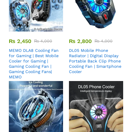
₨
2,450
₨
2,800
₨
4,000
₨
4,000
MEMO DLA8 Cooling Fan
DL05 Mobile Phone
for Gaming | Best Mobile
Radiator | Digital Display
Cooler for Gaming |
Portable Back Clip Phone
Gaming Cooling Fan |
Cooling Fan | Smartphone
Gaming Cooling Fans|
Cooler
MEMO