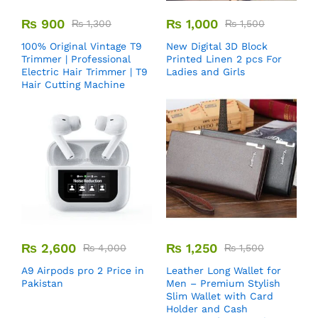
₨
900
₨
1,000
₨
1,300
₨
1,500
100% Original Vintage T9
New Digital 3D Block
Trimmer | Professional
Printed Linen 2 pcs For
Electric Hair Trimmer | T9
Ladies and Girls
Hair Cutting Machine
₨
2,600
₨
1,250
₨
4,000
₨
1,500
A9 Airpods pro 2 Price in
Leather Long Wallet for
Pakistan
Men – Premium Stylish
Slim Wallet with Card
Holder and Cash