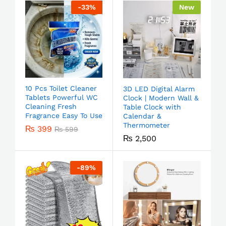
-
33
%
New
10 Pcs Toilet Cleaner
3D LED Digital Alarm
Tablets Powerful WC
Clock | Modern Wall &
Cleaning Fresh
Table Clock with
Fragrance Easy To Use
Calendar &
Thermometer
₨
399
₨
599
₨
2,500
-
89
%