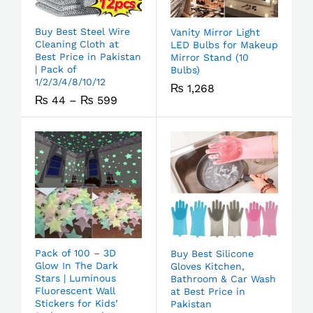
Buy Best Steel Wire
Vanity Mirror Light
Cleaning Cloth at
LED Bulbs for Makeup
Best Price in Pakistan
Mirror Stand (10
| Pack of
Bulbs)
1/2/3/4/8/10/12
₨
1,268
₨
44
–
₨
599
Pack of 100 – 3D
Buy Best Silicone
Glow In The Dark
Gloves Kitchen,
Stars | Luminous
Bathroom & Car Wash
Fluorescent Wall
at Best Price in
Stickers for Kids’
Pakistan