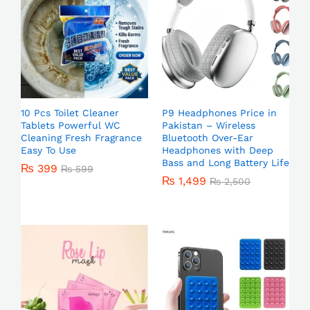
10 Pcs Toilet Cleaner
P9 Headphones Price in
Tablets Powerful WC
Pakistan – Wireless
Cleaning Fresh Fragrance
Bluetooth Over-Ear
Easy To Use
Headphones with Deep
Bass and Long Battery Life
₨
399
₨
599
₨
1,499
₨
2,500