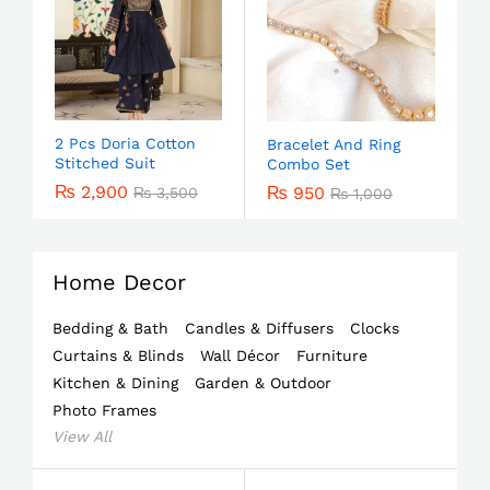
2 Pcs Doria Cotton
Bracelet And Ring
Stitched Suit
Combo Set
₨
2,900
₨
950
₨
3,500
₨
1,000
Home Decor
Bedding & Bath
Candles & Diffusers
Clocks
Curtains & Blinds
Wall Décor
Furniture
Kitchen & Dining
Garden & Outdoor
Photo Frames
View All