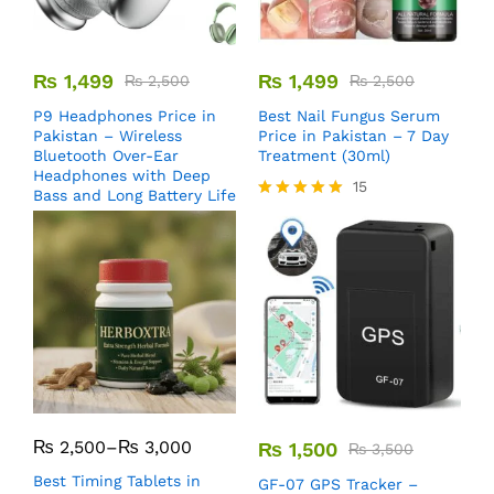
₨
1,499
₨
1,499
₨
2,500
₨
2,500
P9 Headphones Price in
Best Nail Fungus Serum
Pakistan – Wireless
Price in Pakistan – 7 Day
Bluetooth Over-Ear
Treatment (30ml)
Headphones with Deep
15
Bass and Long Battery Life
Rated
5.00
out of 5
₨
2,500
–
₨
3,000
₨
1,500
₨
3,500
Best Timing Tablets in
GF-07 GPS Tracker –