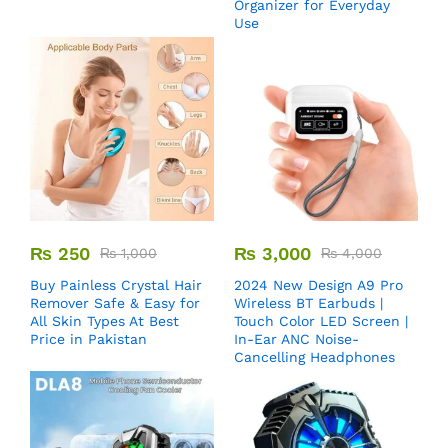
Organizer for Everyday
Use
₨
250
₨
3,000
₨
1,000
₨
4,000
Buy Painless Crystal Hair
2024 New Design A9 Pro
Remover​ Safe & Easy for
Wireless BT Earbuds |
All Skin Types At Best
Touch Color LED Screen |
Price in Pakistan
In-Ear ANC Noise-
Cancelling Headphones