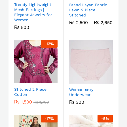
Trendy Lightweight
Brand Layan Fabric
Mesh Earrings |
Lawn 2 Piece
Elegant Jewelry for
Stitched
Women
₨
2,500
–
₨
2,650
₨
500
-
12
%
Stitched 2 Piece
Woman sexy
Cotton
Underwear
₨
1,500
₨
300
₨
1,700
-
17
%
-
5
%