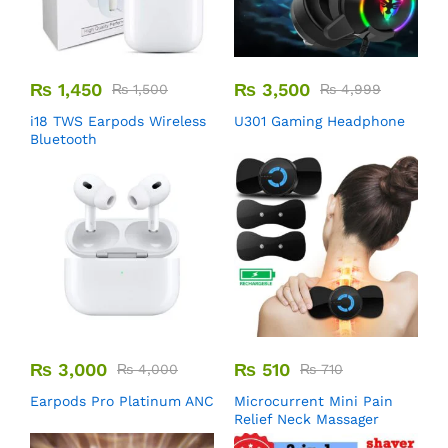
₨
1,450
₨
3,500
₨
1,500
₨
4,999
i18 TWS Earpods Wireless
U301 Gaming Headphone
Bluetooth
₨
3,000
₨
510
₨
4,000
₨
710
Earpods Pro Platinum ANC
Microcurrent Mini Pain
Relief Neck Massager