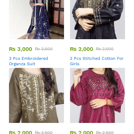
₨
3,000
₨
2,000
₨
3,500
₨
2,500
3 Pcs Embroidered
2 Pcs Stitched Cotton For
Organza Suit
Girls
₨
2,000
₨
2,000
₨
2,500
₨
2,500