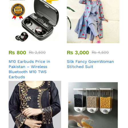
₨
800
₨
3,000
₨
2,500
₨
4,500
M10 Earbuds Price in
Silk Fancy GownWoman
Pakistan – Wireless
Stitched Suit
Bluetooth M10 TWS
Earbuds