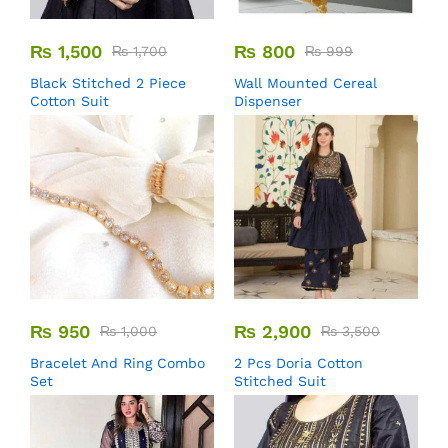
₨
1,500
₨
800
₨
1,700
₨
999
Black Stitched 2 Piece
Wall Mounted Cereal
Cotton Suit
Dispenser
₨
950
₨
2,900
₨
1,000
₨
3,500
Bracelet And Ring Combo
2 Pcs Doria Cotton
Set
Stitched Suit