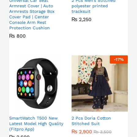
Universal Car Seat
2 Pcs Men’s Stitched
Armrest Cover | Auto
polyester printed
Armrests Storage Box
tracksuit
Cover Pad | Center
₨
2,250
Console Arm Rest
Protection Cushion
₨
800
-
17
%
SmartWatch T500 New
2 Pcs Doria Cotton
Latest Model High Quality
Stitched Suit
(Fitpro App)
₨
2,900
₨
3,500