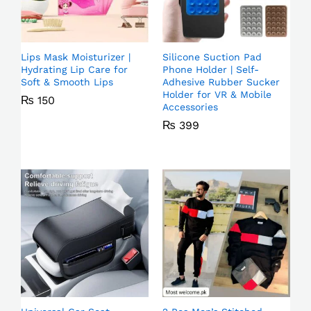
Lips Mask Moisturizer |
Silicone Suction Pad
Hydrating Lip Care for
Phone Holder | Self-
Soft & Smooth Lips
Adhesive Rubber Sucker
Holder for VR & Mobile
₨
150
Accessories
₨
399