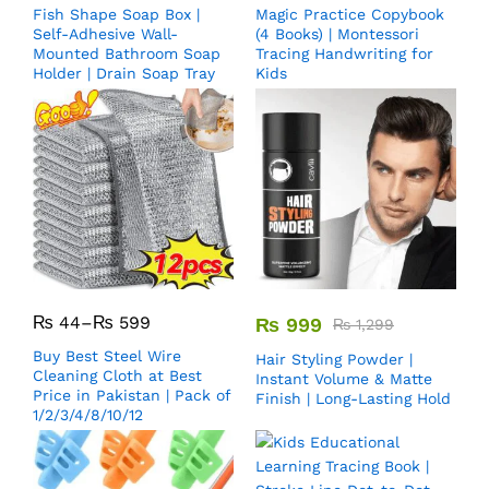
Fish Shape Soap Box |
Magic Practice Copybook
Self-Adhesive Wall-
(4 Books) | Montessori
Mounted Bathroom Soap
Tracing Handwriting for
Holder | Drain Soap Tray
Kids
₨
44
–
₨
599
₨
999
₨
1,299
Buy Best Steel Wire
Hair Styling Powder |
Cleaning Cloth at Best
Instant Volume & Matte
Price in Pakistan | Pack of
Finish | Long-Lasting Hold
1/2/3/4/8/10/12