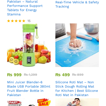
Pakistan – Natural
Real-Time Vehicle & Safety
Performance Support
Tracking
Tablets for Energy
Stamina
15
Rated
5.00
out of 5
₨
999
₨
499
₨
1,299
₨
899
Mini Juicer Blender-6
Silicone Roti Mat – Non
Blade USB Portable 380ml
Stick Dough Rolling Mat
Fruit Blender Bottle in
for Kitchen | Best Silicone
Pakistan
Roti Mat in Pakistan