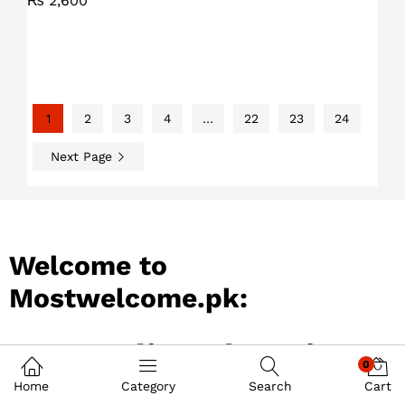
₨
2,600
1
2
3
4
…
22
23
24
Next Page
Welcome to
Mostwelcome.pk:
Best Online Shopping
0
Store in Pakistan
Home
Category
Search
Cart