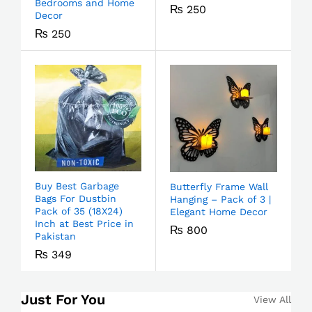
Bedrooms and Home
₨
250
Decor
₨
250
Buy Best Garbage
Butterfly Frame Wall
Bags For Dustbin
Hanging – Pack of 3 |
Pack of 35 (18X24)
Elegant Home Decor
Inch at Best Price in
₨
800
Pakistan
₨
349
Just For You
View All