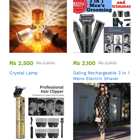
₨
2,500
₨
2,100
₨
2,800
₨
2,500
Crystal Lamp
Daling Rechargeable 3 in 1
Mens Electric Shaver