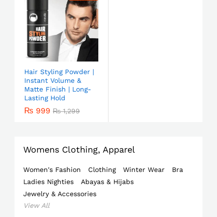
Hair Styling Powder |
Instant Volume &
Matte Finish | Long-
Lasting Hold
₨
999
₨
1,299
Womens Clothing, Apparel
Women's Fashion
Clothing
Winter Wear
Bra
Ladies Nighties
Abayas & Hijabs
Jewelry & Accessories
View All