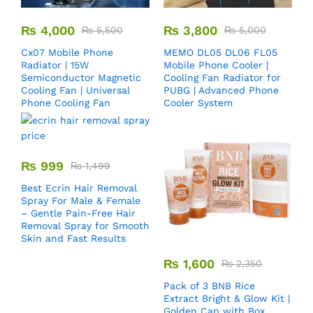
₨
4,000
₨
3,800
₨
5,500
₨
5,000
Cx07 Mobile Phone
MEMO DL05 DL06 FL05
Radiator | 15W
Mobile Phone Cooler |
Semiconductor Magnetic
Cooling Fan Radiator for
Cooling Fan | Universal
PUBG | Advanced Phone
Phone Cooling Fan
Cooler System
₨
999
₨
1,499
Best Ecrin Hair Removal
Spray For Male & Female
– Gentle Pain-Free Hair
Removal Spray for Smooth
Skin and Fast Results
₨
1,600
₨
2,350
Pack of 3 BNB Rice
Extract Bright & Glow Kit |
Golden Cap with Box