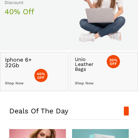
Discount
40% Off
Iphone 6+
Unio
20%
Leather
OFF
32Gb
Bags
40%
OFF
Shop Now
Shop Now
Deals Of The Day