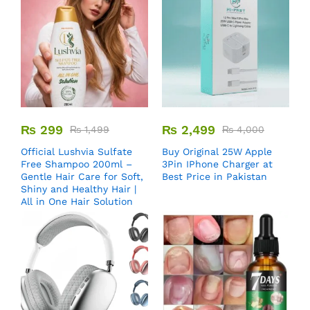
₨
299
₨
2,499
₨
1,499
₨
4,000
Official Lushvia Sulfate
Buy Original 25W Apple
Free Shampoo 200ml –
3Pin IPhone Charger at
Gentle Hair Care for Soft,
Best Price in Pakistan
Shiny and Healthy Hair |
All in One Hair Solution