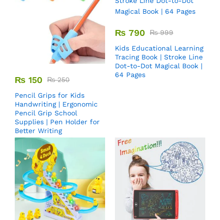
₨
790
₨
999
Kids Educational Learning
Tracing Book | Stroke Line
Dot-to-Dot Magical Book |
64 Pages
₨
150
₨
250
Pencil Grips for Kids
Handwriting | Ergonomic
Pencil Grip School
Supplies | Pen Holder for
Better Writing