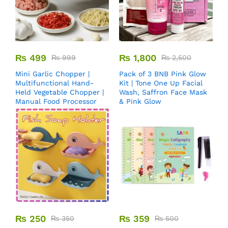
₨
499
₨
1,800
₨
999
₨
2,500
Mini Garlic Chopper |
Pack of 3 BNB Pink Glow
Multifunctional Hand-
Kit | Tone One Up Facial
Held Vegetable Chopper |
Wash, Saffron Face Mask
Manual Food Processor
& Pink Glow
₨
250
₨
359
₨
350
₨
500