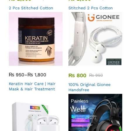
2 Pcs Stitched Cotton
Stitched 2 Pcs Cotton
₨
950
–
₨
1,800
₨
800
₨
950
Keratin Hair Care | Hair
100% Original Gionee
Mask & Hair Treatment
Handsfree