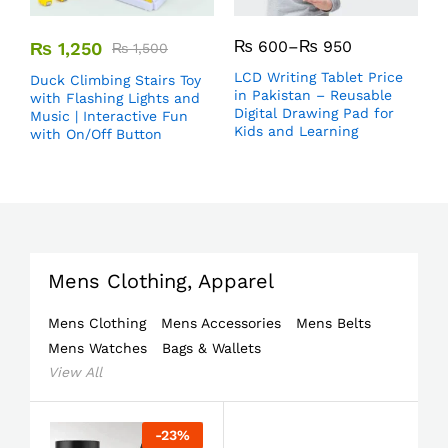
₨
600
–
₨
950
₨
1,250
₨
1,500
LCD Writing Tablet Price
Duck Climbing Stairs Toy
in Pakistan – Reusable
with Flashing Lights and
Digital Drawing Pad for
Music | Interactive Fun
Kids and Learning
with On/Off Button
Mens Clothing, Apparel
Mens Clothing
Mens Accessories
Mens Belts
Mens Watches
Bags & Wallets
View All
-
23
%