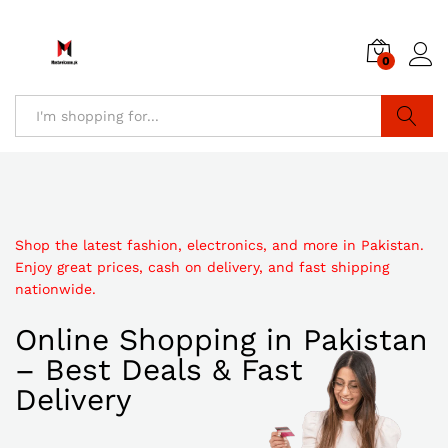
0
Search
Shop the latest fashion, electronics, and more in Pakistan.
Enjoy great prices, cash on delivery, and fast shipping
nationwide.
Online Shopping in Pakistan
– Best Deals & Fast
Delivery