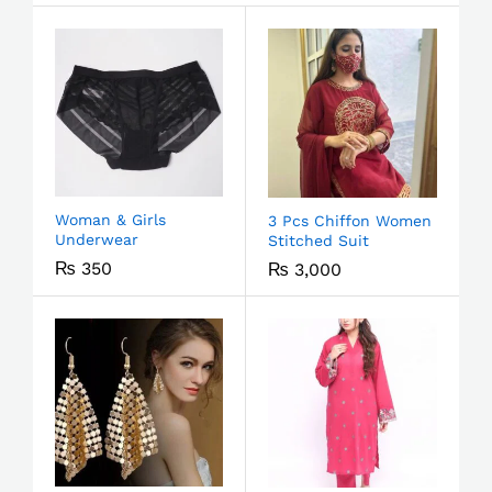
Woman & Girls
3 Pcs Chiffon Women
Underwear
Stitched Suit
₨
350
₨
3,000