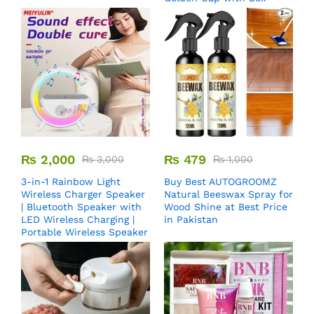
₨
2,000
₨
479
₨
3,000
₨
1,000
3-in-1 Rainbow Light
Buy Best AUTOGROOMZ
Wireless Charger Speaker
Natural Beeswax Spray for
| Bluetooth Speaker with
Wood Shine at Best Price
LED Wireless Charging |
in Pakistan
Portable Wireless Speaker