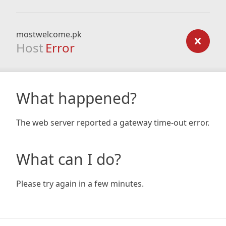
mostwelcome.pk
Host
Error
What happened?
The web server reported a gateway time-out error.
What can I do?
Please try again in a few minutes.