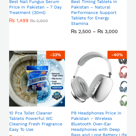
Best Nail Fungus Serum
Best Timing Tablets in
Price in Pakistan – 7 Day
Pakistan – Natural
Treatment (30ml)
Performance Support
Tablets for Energy
₨
1,499
₨
2,500
Stamina
₨
2,500
–
₨
3,000
-
33
%
-
40
%
10 Pcs Toilet Cleaner
P9 Headphones Price in
Tablets Powerful WC
Pakistan – Wireless
Cleaning Fresh Fragrance
Bluetooth Over-Ear
Easy To Use
Headphones with Deep
Bass and Long Battery Life