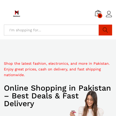
0
Search
Shop the latest fashion, electronics, and more in Pakistan.
Discover affordable online shopping in Pakistan with trendy
Enjoy great prices, cash on delivery, and fast shipping
Explore top-quality products at unbeatable prices. Shop
products, secure checkout, and quick delivery to your
nationwide.
online in Pakistan with fast delivery and secure payments.
doorstep.
Online Shopping in Pakistan
Best Online Shopping
Pakistan Online Shopping
– Best Deals & Fast
in Pakistan
Store
Delivery
Discount
Sale up to