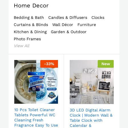
Home Decor
Bedding & Bath
Candles & Diffusers
Clocks
Curtains & Blinds
Wall Décor
Furniture
Kitchen & Dining
Garden & Outdoor
Photo Frames
View All
-
33
%
New
10 Pcs Toilet Cleaner
3D LED Digital Alarm
Tablets Powerful WC
Clock | Modern Wall &
Cleaning Fresh
Table Clock with
Fragrance Easy To Use
Calendar &