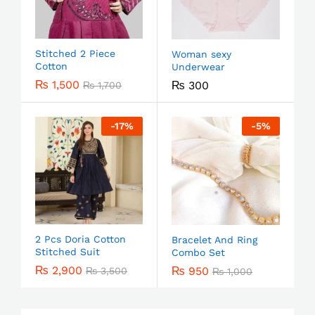
Stitched 2 Piece
Woman sexy
Cotton
Underwear
₨
1,500
₨
300
₨
1,700
-
17
%
-
5
%
2 Pcs Doria Cotton
Bracelet And Ring
Stitched Suit
Combo Set
₨
2,900
₨
950
₨
3,500
₨
1,000