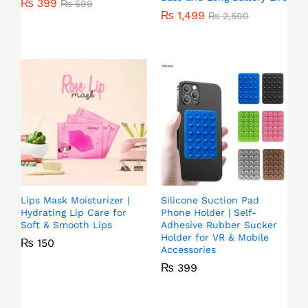
₨
399
₨
599
₨
1,499
₨
2,500
Lips Mask Moisturizer |
Silicone Suction Pad
Hydrating Lip Care for
Phone Holder | Self-
Soft & Smooth Lips
Adhesive Rubber Sucker
Holder for VR & Mobile
₨
150
Accessories
₨
399