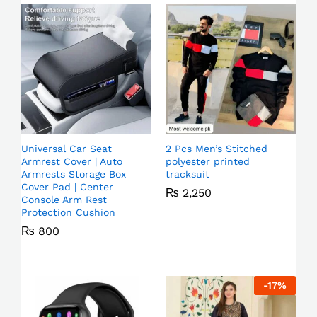
Universal Car Seat
2 Pcs Men’s Stitched
Armrest Cover | Auto
polyester printed
Armrests Storage Box
tracksuit
Cover Pad | Center
₨
2,250
Console Arm Rest
Protection Cushion
₨
800
-
17
%