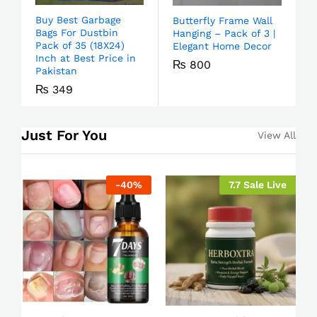
Buy Best Garbage
Butterfly Frame Wall
Bags For Dustbin
Hanging – Pack of 3 |
Pack of 35 (18X24)
Elegant Home Decor
Inch at Best Price in
₨
800
Pakistan
₨
349
Just For You
View All
-
40
%
7.7 Sale Live