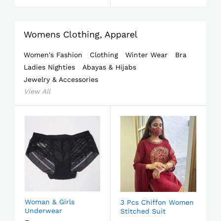
Womens Clothing, Apparel
Women's Fashion
Clothing
Winter Wear
Bra
Ladies Nighties
Abayas & Hijabs
Jewelry & Accessories
View All
Woman & Girls
3 Pcs Chiffon Women
Underwear
Stitched Suit