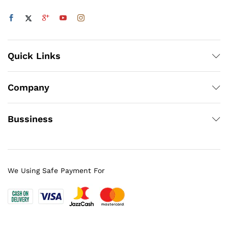
Quick Links
Company
Bussiness
We Using Safe Payment For