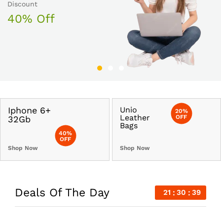
30% Off
Discount
50% Off
40% Off
Iphone 6+
Unio
20%
Leather
OFF
32Gb
Bags
40%
OFF
Shop Now
Shop Now
Deals Of The Day
21
30
40