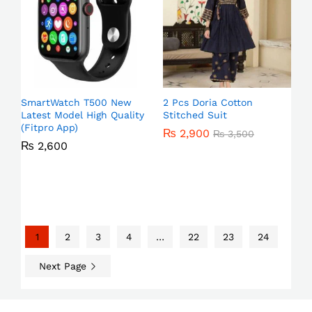
SmartWatch T500 New
2 Pcs Doria Cotton
Latest Model High Quality
Stitched Suit
(Fitpro App)
₨
2,900
₨
3,500
₨
2,600
1
2
3
4
…
22
23
24
Next Page