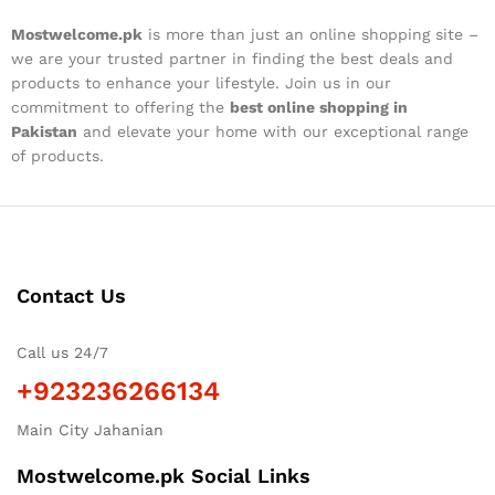
Mostwelcome.pk
is more than just an online shopping site –
we are your trusted partner in finding the best deals and
products to enhance your lifestyle. Join us in our
commitment to offering the
best online shopping in
Pakistan
and elevate your home with our exceptional range
of products.
Contact Us
Call us 24/7
+923236266134
Main City Jahanian
Mostwelcome.pk Social Links