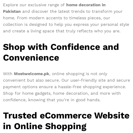
Explore our exclusive range of
home decoration in
Pakistan
and discover the latest trends to transform your
home. From modern accents to timeless pieces, our
collection is designed to help you express your personal style
and create a living space that truly reflects who you are.
Shop with Confidence and
Convenience
With
Mostwelcome.pk
, online shopping is not only
convenient but also secure. Our user-friendly site and secure
payment options ensure a hassle-free shopping experience.
Shop for home gadgets, home decoration, and more with
confidence, knowing that you’re in good hands.
Trusted eCommerce Website
in Online Shopping