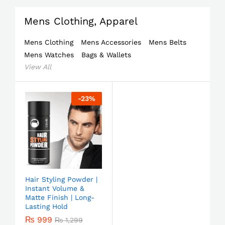
Mens Clothing, Apparel
Mens Clothing
Mens Accessories
Mens Belts
Mens Watches
Bags & Wallets
View All
-
23
%
Hair Styling Powder |
Instant Volume &
Matte Finish | Long-
Lasting Hold
₨
999
₨
1,299