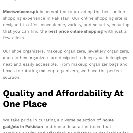
Mostwelcome.pk
is committed to providing the best online
shopping experience in Pakistan. Our online shopping site is
designed to offer convenience, variety, and security, ensuring
that you can find the
best price online shopping
with just a
few clicks.
Our shoe organizers, makeup organizers, jewellery organizers,
and clothes organizers are designed to keep your belongings
neat and easily accessible. From makeup organizer bags and
boxes to rotating makeup organizers, we have the perfect
solution.
Quality and Affordability At
One Place
We take pride in curating a diverse selection of
home
gadgets in Pakistan
and home decoration items that