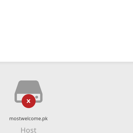
mostwelcome.pk
Host