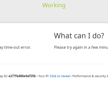
Working
What can I do?
y time-out error.
Please try again in a few minu
ay ID:
a277fa886e6af25b
•
Your IP:
Click to reveal
•
Performance & security 