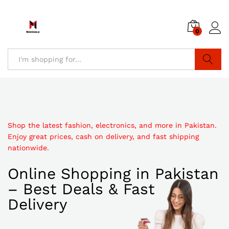
0
Search
Shop the latest fashion, electronics, and more in Pakistan.
Enjoy great prices, cash on delivery, and fast shipping
nationwide.
Online Shopping in Pakistan
– Best Deals & Fast
Delivery