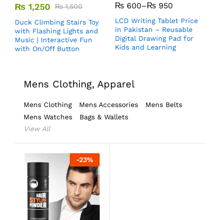
₨
600
–
₨
950
₨
1,250
₨
1,500
LCD Writing Tablet Price
Duck Climbing Stairs Toy
in Pakistan – Reusable
with Flashing Lights and
Digital Drawing Pad for
Music | Interactive Fun
Kids and Learning
with On/Off Button
Mens Clothing, Apparel
Mens Clothing
Mens Accessories
Mens Belts
Mens Watches
Bags & Wallets
View All
-
23
%