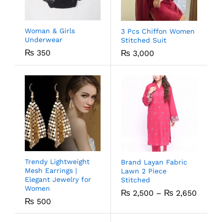
Woman & Girls
3 Pcs Chiffon Women
Underwear
Stitched Suit
₨
350
₨
3,000
Trendy Lightweight
Brand Layan Fabric
Mesh Earrings |
Lawn 2 Piece
Elegant Jewelry for
Stitched
Women
₨
2,500
–
₨
2,650
₨
500