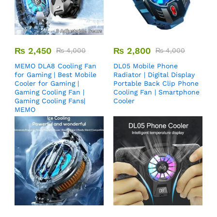
₨
2,450
₨
2,800
₨
4,000
₨
4,000
MEMO DLA8 Cooling Fan
DL05 Mobile Phone
for Gaming | Best Mobile
Radiator | Digital Display
Cooler for Gaming |
Portable Back Clip Phone
Gaming Cooling Fan |
Cooling Fan | Smartphone
Gaming Cooling Fans|
Cooler
MEMO