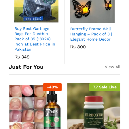
Buy Best Garbage
Butterfly Frame Wall
Bags For Dustbin
Hanging – Pack of 3 |
Pack of 35 (18X24)
Elegant Home Decor
Inch at Best Price in
₨
800
Pakistan
₨
349
Just For You
View All
-
40
%
7.7 Sale Live