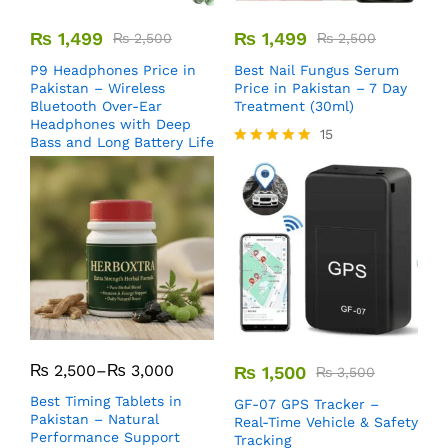
₨
1,499
₨
1,499
₨
2,500
₨
2,500
P9 Headphones Price in
Best Nail Fungus Serum
Pakistan – Wireless
Price in Pakistan – 7 Day
Bluetooth Over-Ear
Treatment (30ml)
Headphones with Deep
15
Bass and Long Battery Life
Rated
5.00
out of 5
₨
2,500
–
₨
3,000
₨
1,500
₨
3,500
Best Timing Tablets in
GF-07 GPS Tracker –
Pakistan – Natural
Real-Time Vehicle & Safety
Performance Support
Tracking