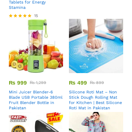
Tablets for Energy
Stamina
15
Rated
5.00
out of 5
₨
999
₨
499
₨
1,299
₨
899
Mini Juicer Blender-6
Silicone Roti Mat – Non
Blade USB Portable 380ml
Stick Dough Rolling Mat
Fruit Blender Bottle in
for Kitchen | Best Silicone
Pakistan
Roti Mat in Pakistan