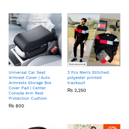
Universal Car Seat
2 Pcs Men’s Stitched
Armrest Cover | Auto
polyester printed
Armrests Storage Box
tracksuit
Cover Pad | Center
₨
2,250
Console Arm Rest
Protection Cushion
₨
800
-
17
%