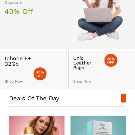
Discount
40% Off
Iphone 6+
Unio
20%
Leather
OFF
32Gb
Bags
40%
OFF
Shop Now
Shop Now
Deals Of The Day