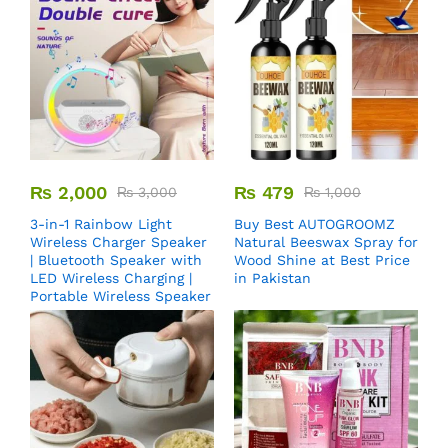
₨
2,000
₨
479
₨
3,000
₨
1,000
3-in-1 Rainbow Light
Buy Best AUTOGROOMZ
Wireless Charger Speaker
Natural Beeswax Spray for
| Bluetooth Speaker with
Wood Shine at Best Price
LED Wireless Charging |
in Pakistan
Portable Wireless Speaker