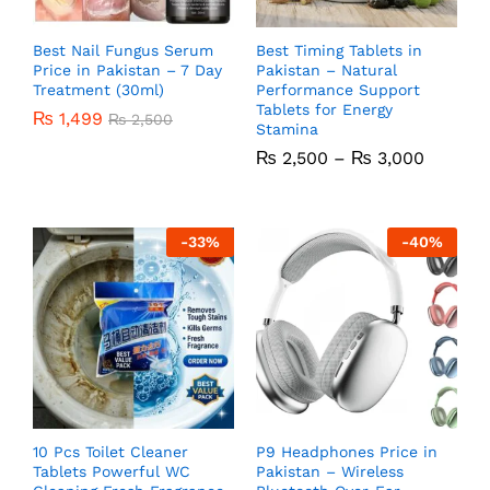
Best Nail Fungus Serum
Best Timing Tablets in
Price in Pakistan – 7 Day
Pakistan – Natural
Treatment (30ml)
Performance Support
Tablets for Energy
₨
1,499
₨
2,500
Stamina
₨
2,500
–
₨
3,000
-
33
%
-
40
%
10 Pcs Toilet Cleaner
P9 Headphones Price in
Tablets Powerful WC
Pakistan – Wireless