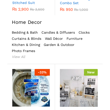
Stitched Suit
Combo Set
₨
2,900
₨
950
₨
3,500
₨
1,000
Home Decor
Bedding & Bath
Candles & Diffusers
Clocks
Curtains & Blinds
Wall Décor
Furniture
Kitchen & Dining
Garden & Outdoor
Photo Frames
View All
-
33
%
New