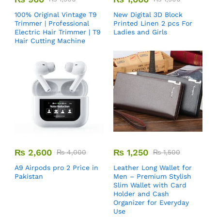
100% Original Vintage T9
New Digital 3D Block
Trimmer | Professional
Printed Linen 2 pcs For
Electric Hair Trimmer | T9
Ladies and Girls
Hair Cutting Machine
₨
2,600
₨
1,250
₨
4,000
₨
1,500
A9 Airpods pro 2 Price in
Leather Long Wallet for
Pakistan
Men – Premium Stylish
Slim Wallet with Card
Holder and Cash
Organizer for Everyday
Use