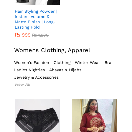
Hair Styling Powder |
Instant Volume &
Matte Finish | Long-
Lasting Hold
₨
999
₨
1,299
Womens Clothing, Apparel
Women's Fashion
Clothing
Winter Wear
Bra
Ladies Nighties
Abayas & Hijabs
Jewelry & Accessories
View All