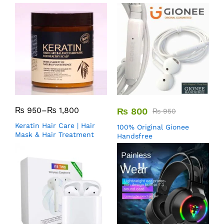
₨
950
–
₨
1,800
₨
800
₨
950
Keratin Hair Care | Hair
100% Original Gionee
Mask & Hair Treatment
Handsfree