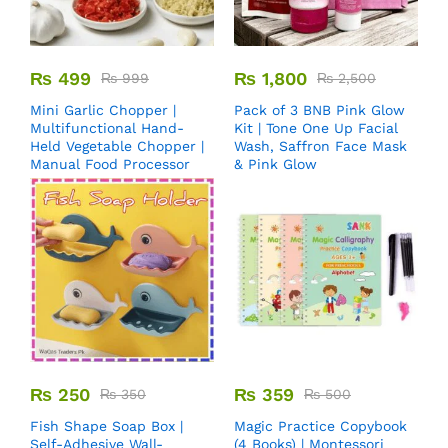
₨
499
₨
1,800
₨
999
₨
2,500
Mini Garlic Chopper |
Pack of 3 BNB Pink Glow
Multifunctional Hand-
Kit | Tone One Up Facial
Held Vegetable Chopper |
Wash, Saffron Face Mask
Manual Food Processor
& Pink Glow
₨
250
₨
359
₨
350
₨
500
Fish Shape Soap Box |
Magic Practice Copybook
Self-Adhesive Wall-
(4 Books) | Montessori