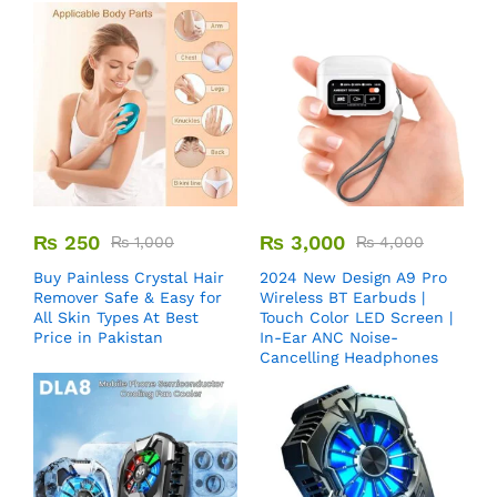
₨
250
₨
3,000
₨
1,000
₨
4,000
Buy Painless Crystal Hair
2024 New Design A9 Pro
Remover​ Safe & Easy for
Wireless BT Earbuds |
All Skin Types At Best
Touch Color LED Screen |
Price in Pakistan
In-Ear ANC Noise-
Cancelling Headphones