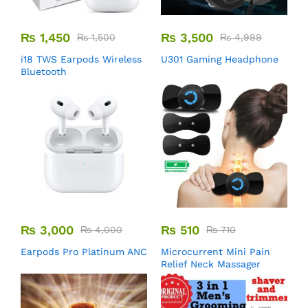
₨
1,450
₨
3,500
₨
1,500
₨
4,999
i18 TWS Earpods Wireless
U301 Gaming Headphone
Bluetooth
₨
3,000
₨
510
₨
4,000
₨
710
Earpods Pro Platinum ANC
Microcurrent Mini Pain
Relief Neck Massager