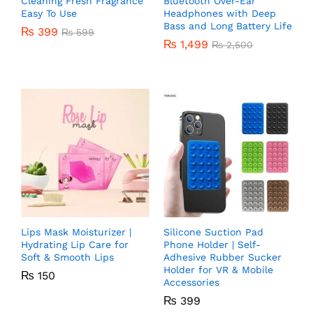
Cleaning Fresh Fragrance
Bluetooth Over-Ear
Easy To Use
Headphones with Deep
Bass and Long Battery Life
₨
399
₨
599
₨
1,499
₨
2,500
Lips Mask Moisturizer |
Silicone Suction Pad
Hydrating Lip Care for
Phone Holder | Self-
Soft & Smooth Lips
Adhesive Rubber Sucker
Holder for VR & Mobile
₨
150
Accessories
₨
399