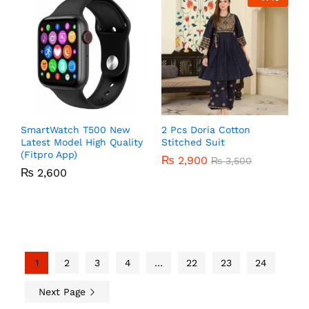
SmartWatch T500 New
2 Pcs Doria Cotton
Latest Model High Quality
Stitched Suit
(Fitpro App)
₨
2,900
₨
3,500
₨
2,600
1
2
3
4
…
22
23
24
Next Page