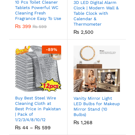
10 Pcs Toilet Cleaner
3D LED Digital Alarm
Tablets Powerful WC
Clock | Modern Wall &
Cleaning Fresh
Table Clock with
Fragrance Easy To Use
Calendar &
Thermometer
₨
399
₨
599
₨
2,500
-
89
%
Buy Best Steel Wire
Vanity Mirror Light
Cleaning Cloth at
LED Bulbs for Makeup
Best Price in Pakistan
Mirror Stand (10
| Pack of
Bulbs)
1/2/3/4/8/10/12
₨
1,268
₨
44
–
₨
599