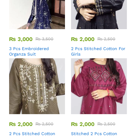
₨
3,000
₨
2,000
₨
3,500
₨
2,500
3 Pcs Embroidered
2 Pcs Stitched Cotton For
Organza Suit
Girls
₨
2,000
₨
2,000
₨
2,500
₨
2,500
2 Pcs Stitched Cotton
Stitched 2 Pcs Cotton