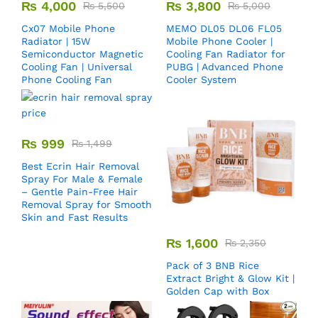
₨
4,000
₨
3,800
₨
5,500
₨
5,000
Cx07 Mobile Phone
MEMO DL05 DL06 FL05
Radiator | 15W
Mobile Phone Cooler |
Semiconductor Magnetic
Cooling Fan Radiator for
Cooling Fan | Universal
PUBG | Advanced Phone
Phone Cooling Fan
Cooler System
₨
999
₨
1,499
Best Ecrin Hair Removal
Spray For Male & Female
– Gentle Pain-Free Hair
Removal Spray for Smooth
Skin and Fast Results
₨
1,600
₨
2,350
Pack of 3 BNB Rice
Extract Bright & Glow Kit |
Golden Cap with Box