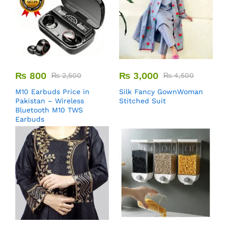
₨
800
₨
3,000
₨
2,500
₨
4,500
M10 Earbuds Price in
Silk Fancy GownWoman
Pakistan – Wireless
Stitched Suit
Bluetooth M10 TWS
Earbuds