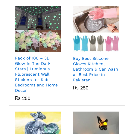
Pack of 100 – 3D
Buy Best Silicone
Glow In The Dark
Gloves Kitchen,
Stars | Luminous
Bathroom & Car Wash
Fluorescent Wall
at Best Price in
Stickers for Kids’
Pakistan
Bedrooms and Home
₨
250
Decor
₨
250