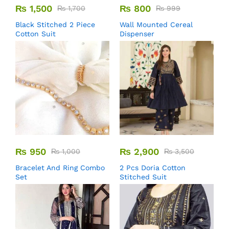
₨
1,500
₨
800
₨
1,700
₨
999
Black Stitched 2 Piece
Wall Mounted Cereal
Cotton Suit
Dispenser
₨
950
₨
2,900
₨
1,000
₨
3,500
Bracelet And Ring Combo
2 Pcs Doria Cotton
Set
Stitched Suit