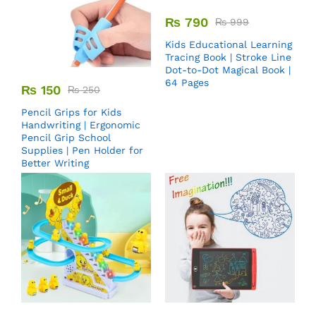
₨
790
₨
999
Kids Educational Learning
Tracing Book | Stroke Line
Dot-to-Dot Magical Book |
64 Pages
₨
150
₨
250
Pencil Grips for Kids
Handwriting | Ergonomic
Pencil Grip School
Supplies | Pen Holder for
Better Writing