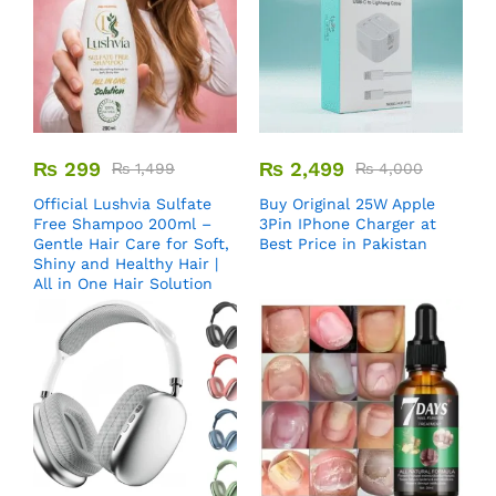
₨
299
₨
2,499
₨
1,499
₨
4,000
Official Lushvia Sulfate
Buy Original 25W Apple
Free Shampoo 200ml –
3Pin IPhone Charger at
Gentle Hair Care for Soft,
Best Price in Pakistan
Shiny and Healthy Hair |
All in One Hair Solution