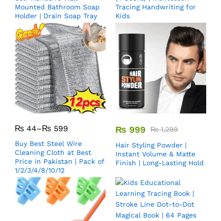
Mounted Bathroom Soap
Tracing Handwriting for
Holder | Drain Soap Tray
Kids
₨
44
–
₨
599
₨
999
₨
1,299
Buy Best Steel Wire
Hair Styling Powder |
Cleaning Cloth at Best
Instant Volume & Matte
Price in Pakistan | Pack of
Finish | Long-Lasting Hold
1/2/3/4/8/10/12