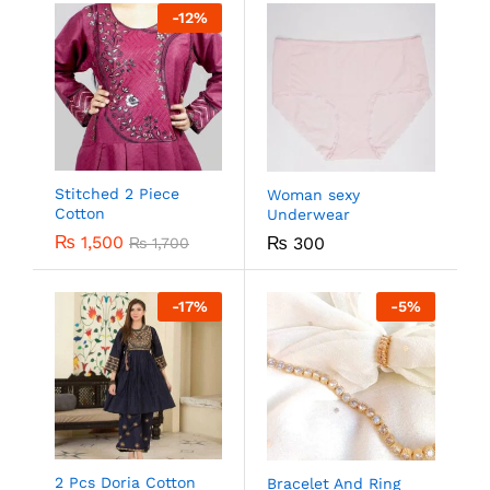
-
12
%
Stitched 2 Piece
Woman sexy
Cotton
Underwear
₨
1,500
₨
300
₨
1,700
-
17
%
-
5
%
2 Pcs Doria Cotton
Bracelet And Ring