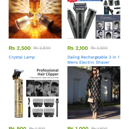
₨
2,500
₨
2,100
₨
2,800
₨
2,500
Crystal Lamp
Daling Rechargeable 3 in 1
Mens Electric Shaver
₨
900
₨
1,000
₨
1,300
₨
1,500