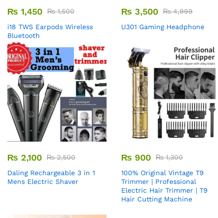
₨
1,450
₨
3,500
₨
1,500
₨
4,999
i18 TWS Earpods Wireless
U301 Gaming Headphone
Bluetooth
₨
2,100
₨
900
₨
2,500
₨
1,300
Daling Rechargeable 3 in 1
100% Original Vintage T9
Mens Electric Shaver
Trimmer | Professional
Electric Hair Trimmer | T9
Hair Cutting Machine