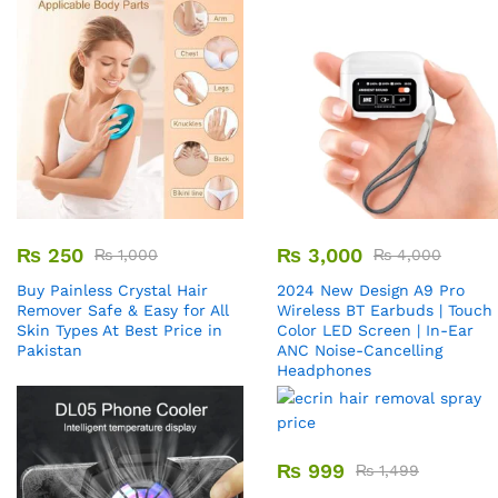
₨
250
₨
3,000
₨
1,000
₨
4,000
Buy Painless Crystal Hair
2024 New Design A9 Pro
Remover​ Safe & Easy for All
Wireless BT Earbuds | Touch
Skin Types At Best Price in
Color LED Screen | In-Ear
Pakistan
ANC Noise-Cancelling
Headphones
₨
999
₨
1,499