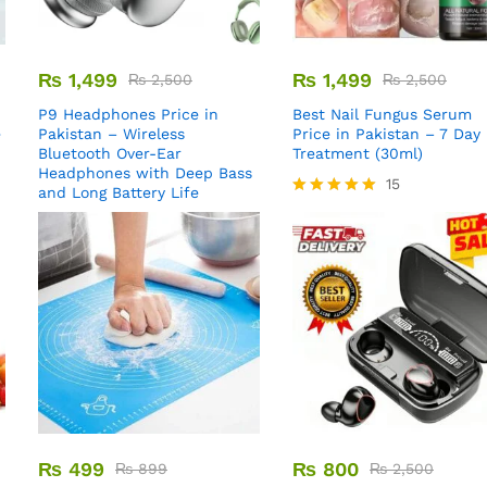
₨
1,499
₨
1,499
₨
2,500
₨
2,500
P9 Headphones Price in
Best Nail Fungus Serum
e
Pakistan – Wireless
Price in Pakistan – 7 Day
Bluetooth Over-Ear
Treatment (30ml)
Headphones with Deep Bass
15
and Long Battery Life
Rated
5.00
out of 5
₨
499
₨
800
₨
899
₨
2,500