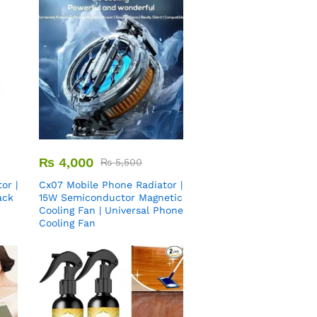
₨
4,000
₨
5,500
or |
Cx07 Mobile Phone Radiator |
ack
15W Semiconductor Magnetic
Cooling Fan | Universal Phone
Cooling Fan