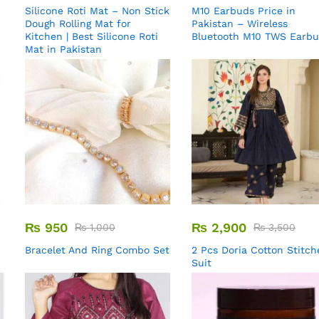
Silicone Roti Mat – Non Stick
M10 Earbuds Price in
Dough Rolling Mat for
Pakistan – Wireless
Kitchen | Best Silicone Roti
Bluetooth M10 TWS Earb
Mat in Pakistan
₨
950
₨
2,900
₨
1,000
₨
3,500
Bracelet And Ring Combo Set
2 Pcs Doria Cotton Stitch
Suit