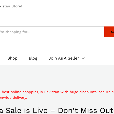
istan Store!
S
Shop
Blog
Join As A Seller
e best online shopping in Pakistan with huge discounts, secure 
nwide delivery.
 Sale is Live – Don’t Miss Out