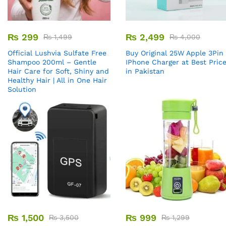
₨
299
₨
2,499
₨
1,499
₨
4,000
Official Lushvia Sulfate Free
Buy Original 25W Apple 3Pin
Shampoo 200ml – Gentle
IPhone Charger at Best Pric
Hair Care for Soft, Shiny and
in Pakistan
Healthy Hair | All in One Hair
Solution
₨
1,500
₨
999
₨
3,500
₨
1,299