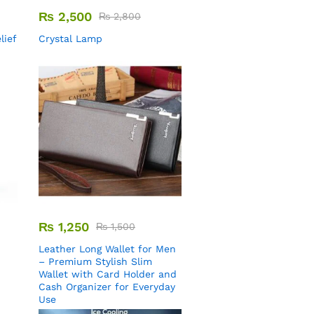
₨
2,500
₨
2,800
lief
Crystal Lamp
₨
1,250
₨
1,500
Leather Long Wallet for Men
– Premium Stylish Slim
Wallet with Card Holder and
Cash Organizer for Everyday
Use