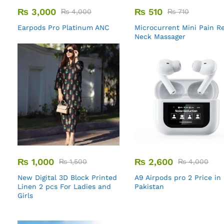
₨
3,000
₨
510
₨
4,000
₨
710
Earpods Pro Platinum ANC
Microcurrent Mini Pain Re
Neck Massager
₨
1,000
₨
2,600
₨
1,500
₨
4,000
New Digital 3D Block Printed
A9 Airpods pro 2 Price in
Linen 2 pcs For Ladies and
Pakistan
Girls