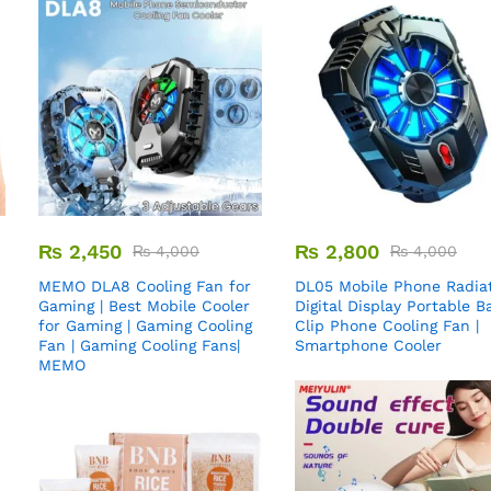
₨
2,450
₨
2,800
₨
4,000
₨
4,000
MEMO DLA8 Cooling Fan for
DL05 Mobile Phone Radiat
Gaming | Best Mobile Cooler
Digital Display Portable B
for Gaming | Gaming Cooling
Clip Phone Cooling Fan |
Fan | Gaming Cooling Fans|
Smartphone Cooler
MEMO