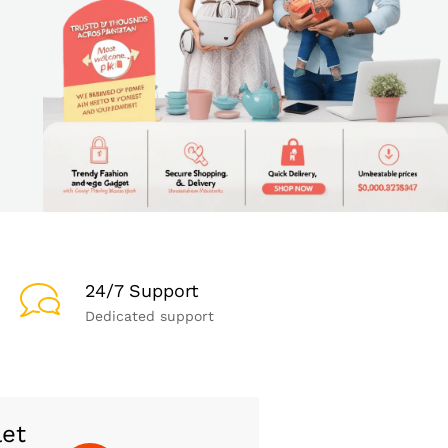
24/7 Support
Dedicated support
let