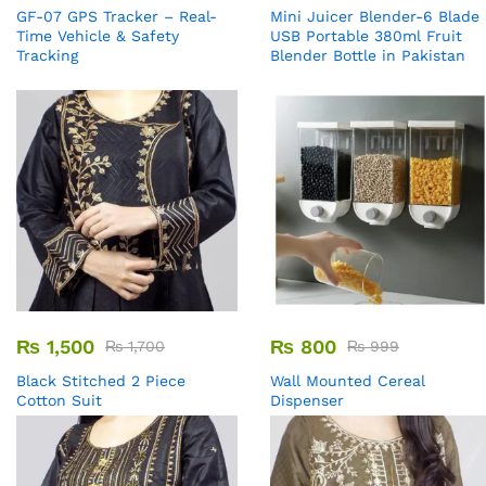
GF-07 GPS Tracker – Real-
Mini Juicer Blender-6 Blade
Time Vehicle & Safety
USB Portable 380ml Fruit
Tracking
Blender Bottle in Pakistan
₨
1,500
₨
800
₨
1,700
₨
999
Black Stitched 2 Piece
Wall Mounted Cereal
Cotton Suit
Dispenser