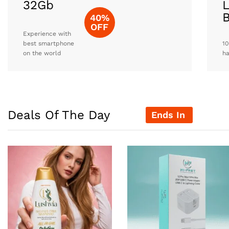
32Gb
L
40%
OFF
Experience with
best smartphone
10
on the world
h
Deals Of The Day
Ends In