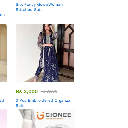
Silk Fancy GownWoman
Stitched Suit
uds
₨
3,000
₨
3,500
ed
3 Pcs Embroidered Organza
Suit