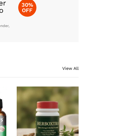
er
30%
o
OFF
ender,
View All