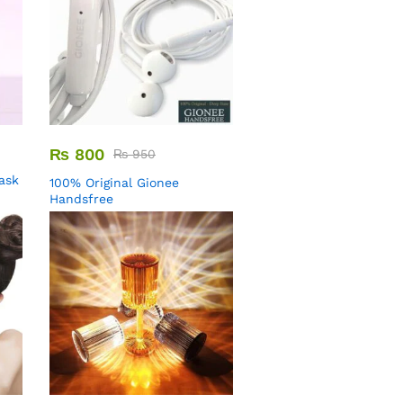
₨
800
₨
950
Mask
100% Original Gionee
Handsfree