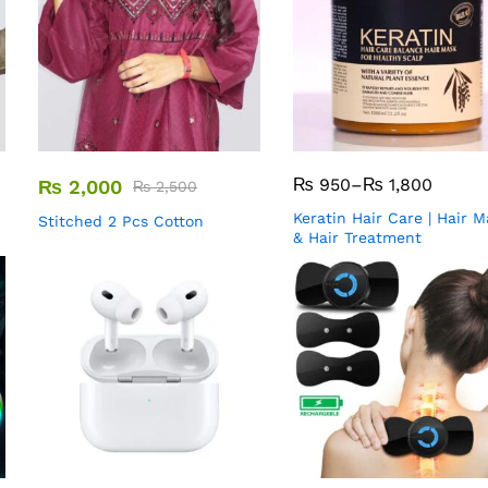
₨
950
–
₨
1,800
₨
2,000
₨
2,500
Keratin Hair Care | Hair 
Stitched 2 Pcs Cotton
& Hair Treatment