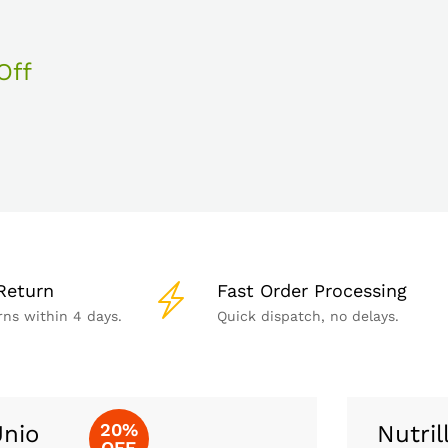
Off
Return
Fast Order Processing
rns within 4 days.
Quick dispatch, no delays.
20%
nio
Nutril
OFF