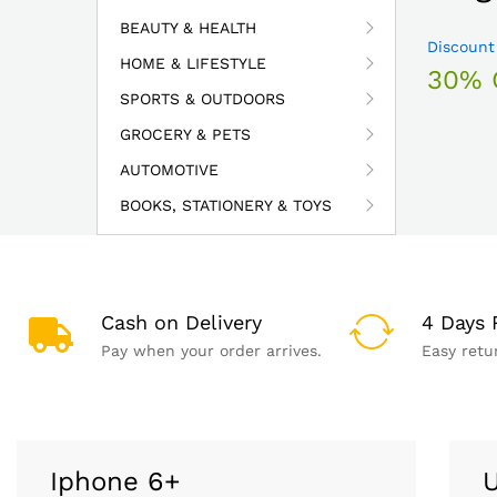
BEAUTY & HEALTH
Discount
HOME & LIFESTYLE
30% 
SPORTS & OUTDOORS
GROCERY & PETS
AUTOMOTIVE
BOOKS, STATIONERY & TOYS
Cash on Delivery
4 Days 
Pay when your order arrives.
Easy retu
Iphone 6+
U