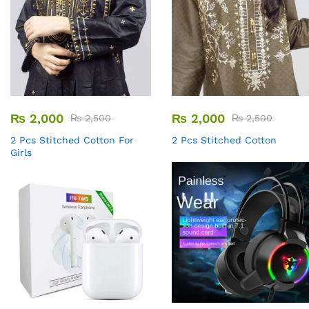
₨
2,000
₨
2,000
₨
2,500
₨
2,500
2 Pcs Stitched Cotton For
2 Pcs Stitched Cotton
Girls