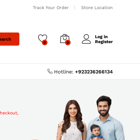
Track Your Order
Store Location
Log in
earch
Register
0
0
Hotline:
+923236266134
checkout,