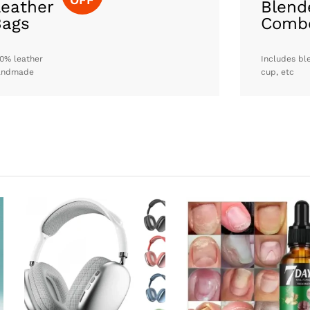
eather
Blend
Bags
Comb
0% leather
Includes bl
andmade
cup, etc