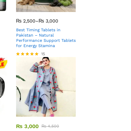
₨
2,500
–
₨
3,000
Best Timing Tablets in
Pakistan – Natural
Performance Support Tablets
for Energy Stamina
15
Rated
5.00
out of 5
₨
3,000
₨
4,500