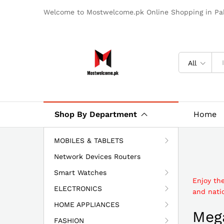
Welcome to Mostwelcome.pk Online Shopping in Pak
All
Shop By Department
Home
MOBILES & TABLETS
Network Devices Routers
Smart Watches
Enjoy th
ELECTRONICS
and natio
HOME APPLIANCES
Mega
FASHION