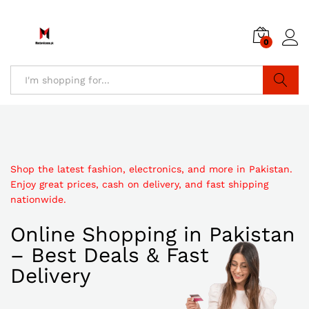
0
Search
Shop the latest fashion, electronics, and more in Pakistan.
Enjoy great prices, cash on delivery, and fast shipping
nationwide.
Online Shopping in Pakistan
– Best Deals & Fast
Delivery