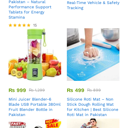
Pakistan – Natural
Real-Time Vehicle & Safety
Performance Support
Tracking
Tablets for Energy
Stamina
15
Rated
5.00
out of 5
₨
999
₨
499
₨
1,299
₨
899
Mini Juicer Blender-6
Silicone Roti Mat – Non
Blade USB Portable 380ml
Stick Dough Rolling Mat
Fruit Blender Bottle in
for Kitchen | Best Silicone
Pakistan
Roti Mat in Pakistan