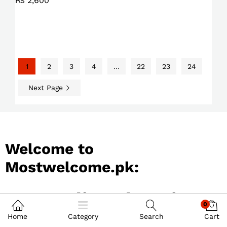
₨
2,600
1
2
3
4
…
22
23
24
Next Page
Welcome to
Mostwelcome.pk:
Best Online Shopping
0
Store in Pakistan
Home
Category
Search
Cart