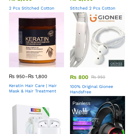
2 Pcs Stitched Cotton
Stitched 2 Pcs Cotton
₨
950
–
₨
1,800
₨
800
₨
950
Keratin Hair Care | Hair
100% Original Gionee
Mask & Hair Treatment
Handsfree