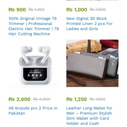
₨
900
₨
1,000
₨
1,300
₨
1,500
100% Original Vintage T9
New Digital 3D Block
Trimmer | Professional
Printed Linen 2 pcs For
Electric Hair Trimmer | T9
Ladies and Girls
Hair Cutting Machine
₨
2,600
₨
1,250
₨
4,000
₨
1,500
A9 Airpods pro 2 Price in
Leather Long Wallet for
Pakistan
Men – Premium Stylish
Slim Wallet with Card
Holder and Cash