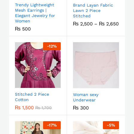
Trendy Lightweight
Brand Layan Fabric
Mesh Earrings |
Lawn 2 Piece
Elegant Jewelry for
Stitched
Women
₨
2,500
–
₨
2,650
₨
500
-
12
%
Stitched 2 Piece
Woman sexy
Cotton
Underwear
₨
1,500
₨
300
₨
1,700
-
17
%
-
5
%