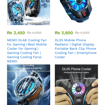
₨
2,450
₨
2,800
₨
4,000
₨
4,000
MEMO DLA8 Cooling Fan
DL05 Mobile Phone
for Gaming | Best Mobile
Radiator | Digital Display
Cooler for Gaming |
Portable Back Clip Phone
Gaming Cooling Fan |
Cooling Fan | Smartphone
Gaming Cooling Fans|
Cooler
MEMO