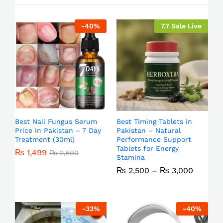
-
40
%
7.7 Sale Live
Best Nail Fungus Serum
Best Timing Tablets in
Price in Pakistan – 7 Day
Pakistan – Natural
Treatment (30ml)
Performance Support
Tablets for Energy
₨
1,499
₨
2,500
Stamina
₨
2,500
–
₨
3,000
-
33
%
-
40
%