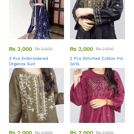
₨
3,000
₨
2,000
₨
3,500
₨
2,500
3 Pcs Embroidered
2 Pcs Stitched Cotton For
Organza Suit
Girls
₨
2,000
₨
2,000
₨
2,500
₨
2,500