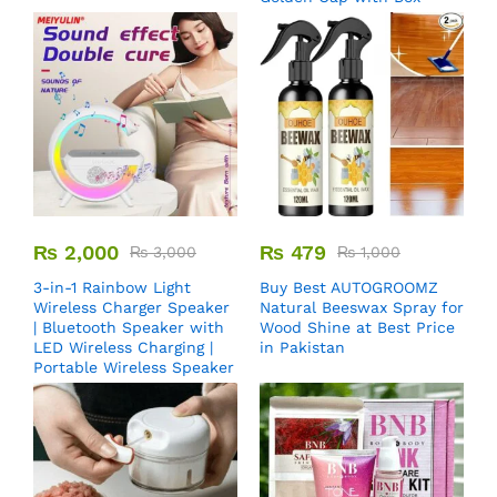
₨
2,000
₨
479
₨
3,000
₨
1,000
3-in-1 Rainbow Light
Buy Best AUTOGROOMZ
Wireless Charger Speaker
Natural Beeswax Spray for
| Bluetooth Speaker with
Wood Shine at Best Price
LED Wireless Charging |
in Pakistan
Portable Wireless Speaker