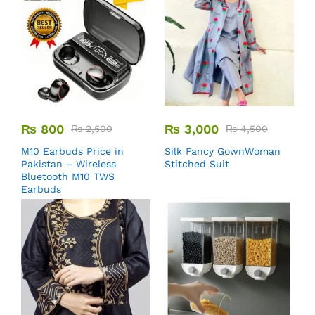
₨
800
₨
3,000
₨
2,500
₨
4,500
M10 Earbuds Price in
Silk Fancy GownWoman
Pakistan – Wireless
Stitched Suit
Bluetooth M10 TWS
Earbuds