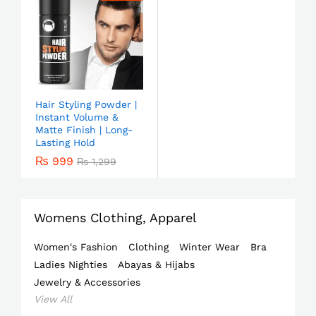
Hair Styling Powder |
Instant Volume &
Matte Finish | Long-
Lasting Hold
₨
999
₨
1,299
Womens Clothing, Apparel
Women's Fashion
Clothing
Winter Wear
Bra
Ladies Nighties
Abayas & Hijabs
Jewelry & Accessories
View All