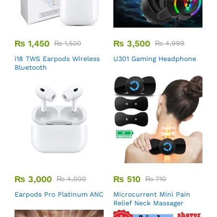
₨
1,450
₨
3,500
₨
1,500
₨
4,999
i18 TWS Earpods Wireless
U301 Gaming Headphone
Bluetooth
₨
3,000
₨
510
₨
4,000
₨
710
Earpods Pro Platinum ANC
Microcurrent Mini Pain
Relief Neck Massager