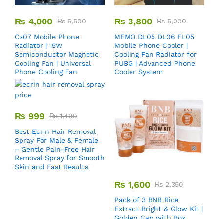
₨
4,000
₨
3,800
₨
5,500
₨
5,000
Cx07 Mobile Phone
MEMO DL05 DL06 FL05
Radiator | 15W
Mobile Phone Cooler |
Semiconductor Magnetic
Cooling Fan Radiator for
Cooling Fan | Universal
PUBG | Advanced Phone
Phone Cooling Fan
Cooler System
₨
999
₨
1,499
Best Ecrin Hair Removal
Spray For Male & Female
– Gentle Pain-Free Hair
Removal Spray for Smooth
Skin and Fast Results
₨
1,600
₨
2,350
Pack of 3 BNB Rice
Extract Bright & Glow Kit |
Golden Cap with Box