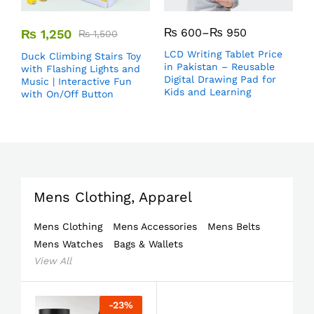
₨
600
–
₨
950
₨
1,250
₨
1,500
LCD Writing Tablet Price
Duck Climbing Stairs Toy
in Pakistan – Reusable
with Flashing Lights and
Digital Drawing Pad for
Music | Interactive Fun
Kids and Learning
with On/Off Button
Mens Clothing, Apparel
Mens Clothing
Mens Accessories
Mens Belts
Mens Watches
Bags & Wallets
View All
-
23
%