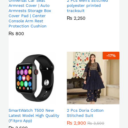
Universal Car Seat
2 Pcs Men’s Stitched
Armrest Cover | Auto
polyester printed
Armrests Storage Box
tracksuit
Cover Pad | Center
₨
2,250
Console Arm Rest
Protection Cushion
₨
800
-
17
%
SmartWatch T500 New
2 Pcs Doria Cotton
Latest Model High Quality
Stitched Suit
(Fitpro App)
₨
2,900
₨
3,500