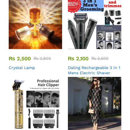
₨
2,500
₨
2,100
₨
2,800
₨
2,500
Crystal Lamp
Daling Rechargeable 3 in 1
Mens Electric Shaver