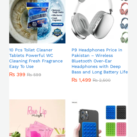
10 Pcs Toilet Cleaner
P9 Headphones Price in
Tablets Powerful WC
Pakistan – Wireless
Cleaning Fresh Fragrance
Bluetooth Over-Ear
Easy To Use
Headphones with Deep
Bass and Long Battery Life
₨
399
₨
599
₨
1,499
₨
2,500