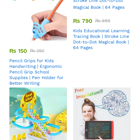
₨
790
₨
999
Kids Educational Learning
Tracing Book | Stroke Line
Dot-to-Dot Magical Book |
64 Pages
₨
150
₨
250
Pencil Grips for Kids
Handwriting | Ergonomic
Pencil Grip School
Supplies | Pen Holder for
Better Writing