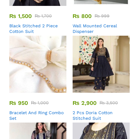
₨
1,500
₨
800
₨
1,700
₨
999
Black Stitched 2 Piece
Wall Mounted Cereal
Cotton Suit
Dispenser
₨
950
₨
2,900
₨
1,000
₨
3,500
Bracelet And Ring Combo
2 Pcs Doria Cotton
Set
Stitched Suit