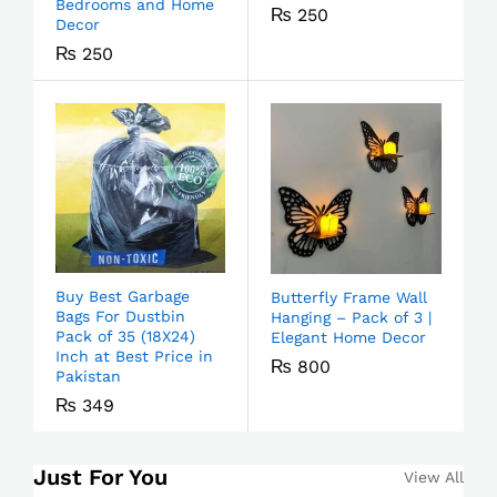
Bedrooms and Home
₨
250
Decor
₨
250
Buy Best Garbage
Butterfly Frame Wall
Bags For Dustbin
Hanging – Pack of 3 |
Pack of 35 (18X24)
Elegant Home Decor
Inch at Best Price in
₨
800
Pakistan
₨
349
Just For You
View All