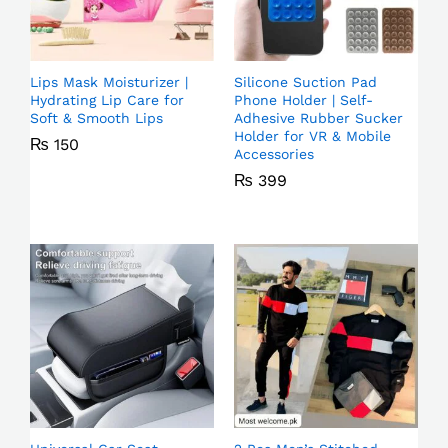
Lips Mask Moisturizer |
Silicone Suction Pad
Hydrating Lip Care for
Phone Holder | Self-
Soft & Smooth Lips
Adhesive Rubber Sucker
Holder for VR & Mobile
₨
150
Accessories
₨
399