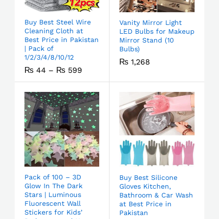
Buy Best Steel Wire
Vanity Mirror Light
Cleaning Cloth at
LED Bulbs for Makeup
Best Price in Pakistan
Mirror Stand (10
| Pack of
Bulbs)
1/2/3/4/8/10/12
₨
1,268
₨
44
–
₨
599
Pack of 100 – 3D
Buy Best Silicone
Glow In The Dark
Gloves Kitchen,
Stars | Luminous
Bathroom & Car Wash
Fluorescent Wall
at Best Price in
Stickers for Kids’
Pakistan