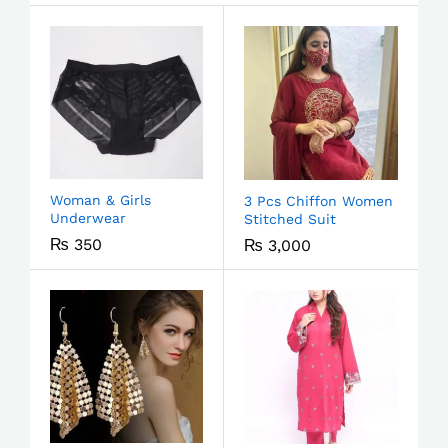
Woman & Girls
3 Pcs Chiffon Women
Underwear
Stitched Suit
₨
350
₨
3,000