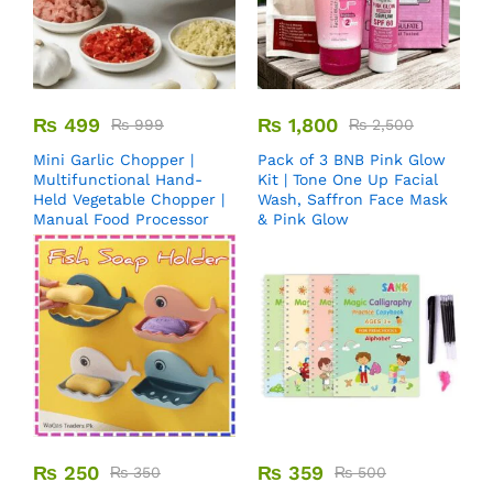
₨
499
₨
1,800
₨
999
₨
2,500
Mini Garlic Chopper |
Pack of 3 BNB Pink Glow
Multifunctional Hand-
Kit | Tone One Up Facial
Held Vegetable Chopper |
Wash, Saffron Face Mask
Manual Food Processor
& Pink Glow
₨
250
₨
359
₨
350
₨
500