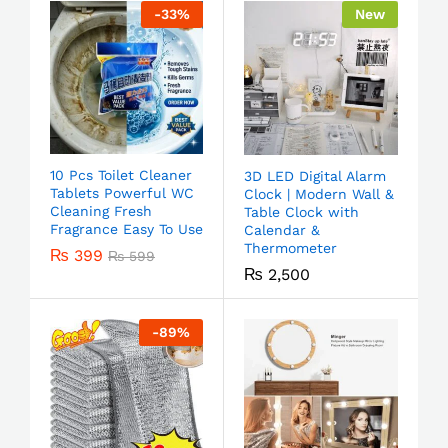
-
33
%
New
10 Pcs Toilet Cleaner
3D LED Digital Alarm
Tablets Powerful WC
Clock | Modern Wall &
Cleaning Fresh
Table Clock with
Fragrance Easy To Use
Calendar &
Thermometer
₨
399
₨
599
₨
2,500
-
89
%