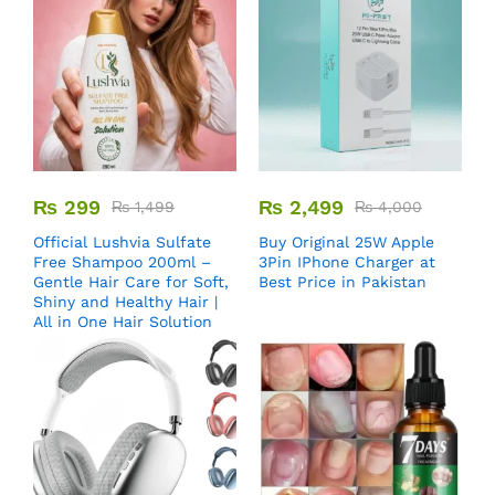
₨
299
₨
2,499
₨
1,499
₨
4,000
Official Lushvia Sulfate
Buy Original 25W Apple
Free Shampoo 200ml –
3Pin IPhone Charger at
Gentle Hair Care for Soft,
Best Price in Pakistan
Shiny and Healthy Hair |
All in One Hair Solution