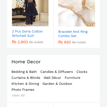
2 Pcs Doria Cotton
Bracelet And Ring
Stitched Suit
Combo Set
₨
2,900
₨
950
₨
3,500
₨
1,000
Home Decor
Bedding & Bath
Candles & Diffusers
Clocks
Curtains & Blinds
Wall Décor
Furniture
Kitchen & Dining
Garden & Outdoor
Photo Frames
View All