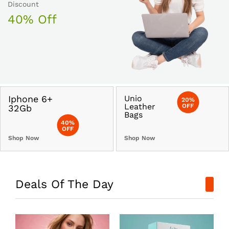
Discount
40% Off
Iphone 6+
Unio
20%
Leather
OFF
32Gb
Bags
40%
OFF
Shop Now
Shop Now
Deals Of The Day