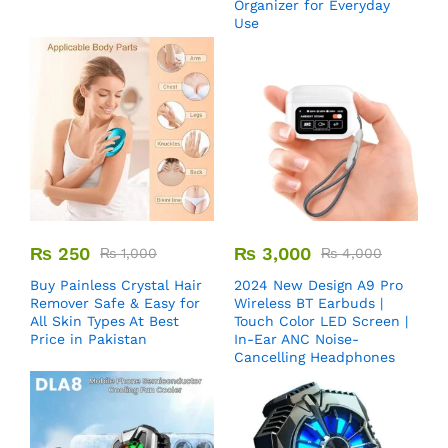
Organizer for Everyday
Use
₨
250
₨
3,000
₨
1,000
₨
4,000
Buy Painless Crystal Hair
2024 New Design A9 Pro
Remover​ Safe & Easy for
Wireless BT Earbuds |
All Skin Types At Best
Touch Color LED Screen |
Price in Pakistan
In-Ear ANC Noise-
Cancelling Headphones