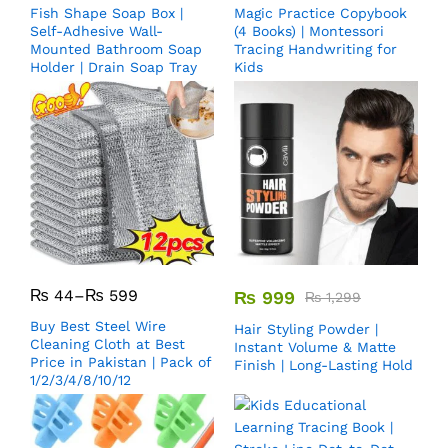
Fish Shape Soap Box |
Magic Practice Copybook
Self-Adhesive Wall-
(4 Books) | Montessori
Mounted Bathroom Soap
Tracing Handwriting for
Holder | Drain Soap Tray
Kids
₨
44
–
₨
599
₨
999
₨
1,299
Buy Best Steel Wire
Hair Styling Powder |
Cleaning Cloth at Best
Instant Volume & Matte
Price in Pakistan | Pack of
Finish | Long-Lasting Hold
1/2/3/4/8/10/12