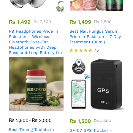
₨
1,499
₨
1,499
₨
2,500
₨
2,500
P9 Headphones Price in
Best Nail Fungus Serum
Pakistan – Wireless
Price in Pakistan – 7 Day
Bluetooth Over-Ear
Treatment (30ml)
Headphones with Deep
15
Bass and Long Battery Life
Rated
5.00
out of 5
₨
2,500
–
₨
3,000
₨
1,500
₨
3,500
Best Timing Tablets in
GF-07 GPS Tracker –