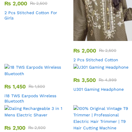
₨
2,000
₨
2,500
2 Pcs Stitched Cotton For
Girls
₨
2,000
₨
2,500
2 Pcs Stitched Cotton
₨
3,500
₨
4,999
₨
1,450
₨
1,500
U301 Gaming Headphone
i18 TWS Earpods Wireless
Bluetooth
₨
2,100
₨
2,500