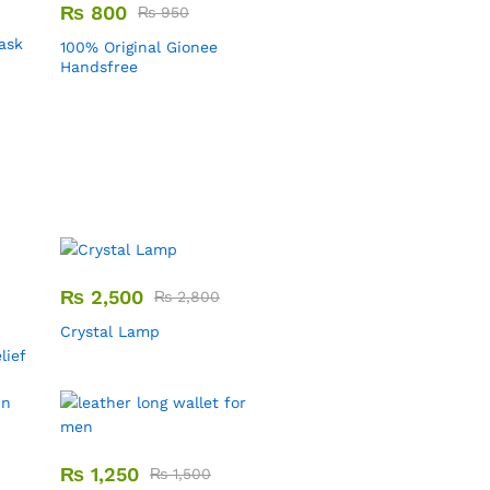
₨
800
₨
950
Mask
100% Original Gionee
Handsfree
₨
2,500
₨
2,800
Crystal Lamp
lief
₨
1,250
₨
1,500