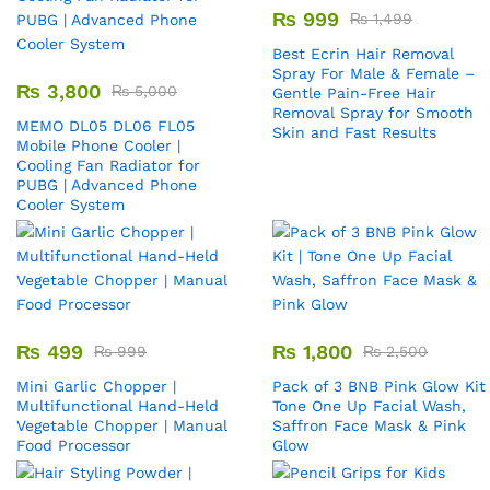
₨
999
₨
1,499
Best Ecrin Hair Removal
Spray For Male & Female –
₨
3,800
₨
5,000
Gentle Pain-Free Hair
Removal Spray for Smooth
MEMO DL05 DL06 FL05
Skin and Fast Results
Mobile Phone Cooler |
Cooling Fan Radiator for
PUBG | Advanced Phone
Cooler System
₨
499
₨
1,800
₨
999
₨
2,500
Mini Garlic Chopper |
Pack of 3 BNB Pink Glow Kit 
Multifunctional Hand-Held
Tone One Up Facial Wash,
Vegetable Chopper | Manual
Saffron Face Mask & Pink
Food Processor
Glow