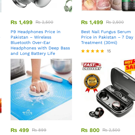
₨
1,499
₨
1,499
₨
2,500
₨
2,500
P9 Headphones Price in
Best Nail Fungus Serum
e
Pakistan – Wireless
Price in Pakistan – 7 Day
Bluetooth Over-Ear
Treatment (30ml)
Headphones with Deep Bass
15
and Long Battery Life
Rated
5.00
out of 5
₨
499
₨
800
₨
899
₨
2,500