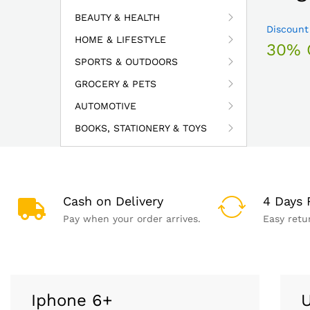
BEAUTY & HEALTH
Discount
HOME & LIFESTYLE
30% 
SPORTS & OUTDOORS
GROCERY & PETS
AUTOMOTIVE
BOOKS, STATIONERY & TOYS
Cash on Delivery
4 Days 
Pay when your order arrives.
Easy retu
Iphone 6+
U