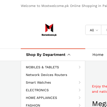
Welcome to Mostwelcome.pk Online Shopping in Pak
All
Shop By Department
Home
MOBILES & TABLETS
Network Devices Routers
Smart Watches
Enjoy th
ELECTRONICS
and natio
HOME APPLIANCES
Mega
FASHION