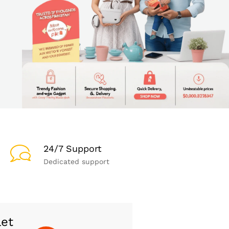
24/7 Support
Dedicated support
let