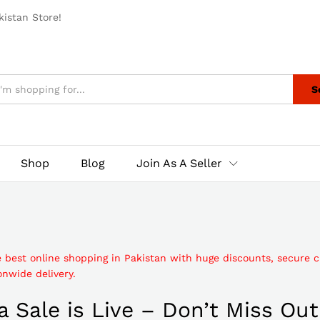
istan Store!
S
Shop
Blog
Join As A Seller
e best online shopping in Pakistan with huge discounts, secure 
nwide delivery.
 Sale is Live – Don’t Miss Out