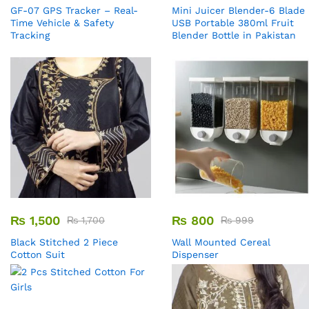
GF-07 GPS Tracker – Real-
Mini Juicer Blender-6 Blade
Time Vehicle & Safety
USB Portable 380ml Fruit
Tracking
Blender Bottle in Pakistan
₨
1,500
₨
800
₨
1,700
₨
999
Black Stitched 2 Piece
Wall Mounted Cereal
Cotton Suit
Dispenser