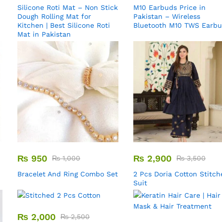
Silicone Roti Mat – Non Stick
M10 Earbuds Price in
Dough Rolling Mat for
Pakistan – Wireless
Kitchen | Best Silicone Roti
Bluetooth M10 TWS Earb
Mat in Pakistan
₨
950
₨
2,900
₨
1,000
₨
3,500
Bracelet And Ring Combo Set
2 Pcs Doria Cotton Stitch
Suit
₨
2,000
₨
2,500