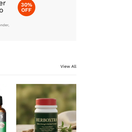
er
30%
o
OFF
ender,
View All