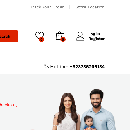
Track Your Order
Store Location
Log in
earch
Register
0
0
Hotline:
+923236266134
checkout,