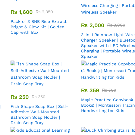
₨
1,600
₨
2,350
Pack of 3 BNB Rice Extract
₨
2,000
₨
3,000
Bright & Glow Kit | Golden
Cap with Box
3-in-1 Rainbow Light Wire
Charger Speaker | Blueto
Speaker with LED Wireles
Charging | Portable Wirel
Speaker
₨
359
₨
500
₨
250
₨
350
Magic Practice Copybook 
Books) | Montessori Traci
|
Fish Shape Soap Box | Self-
Handwriting for Kids
Adhesive Wall-Mounted
Bathroom Soap Holder |
Drain Soap Tray