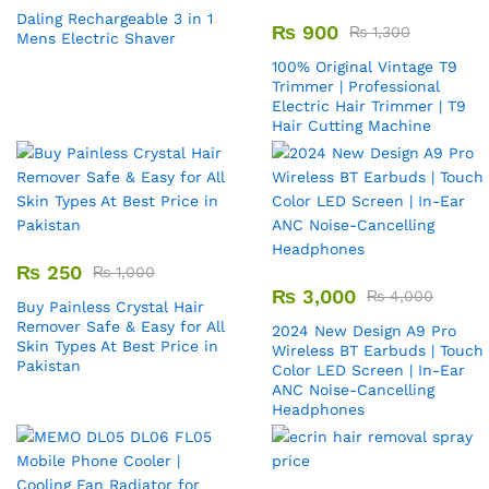
Daling Rechargeable 3 in 1
₨
900
₨
1,300
Mens Electric Shaver
100% Original Vintage T9
Trimmer | Professional
Electric Hair Trimmer | T9
Hair Cutting Machine
₨
250
₨
1,000
₨
3,000
₨
4,000
Buy Painless Crystal Hair
Remover​ Safe & Easy for All
2024 New Design A9 Pro
Skin Types At Best Price in
Wireless BT Earbuds | Touch
Pakistan
Color LED Screen | In-Ear
ANC Noise-Cancelling
Headphones