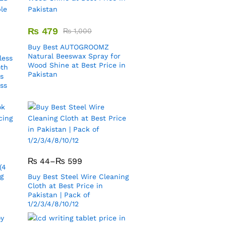
₨
479
₨
1,000
Buy Best AUTOGROOMZ
Natural Beeswax Spray for
less
Wood Shine at Best Price in
oth
Pakistan
s
ess
₨
44
–
₨
599
(4
ng
Buy Best Steel Wire Cleaning
Cloth at Best Price in
Pakistan | Pack of
1/2/3/4/8/10/12