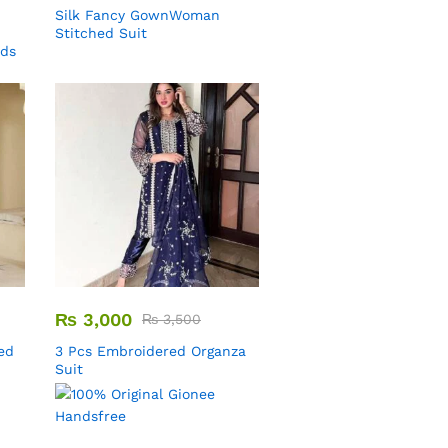
Silk Fancy GownWoman
Stitched Suit
uds
₨
3,000
₨
3,500
ed
3 Pcs Embroidered Organza
Suit