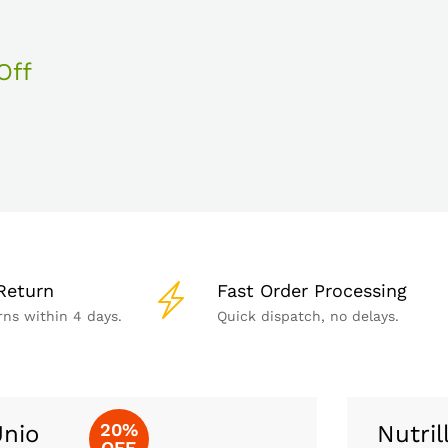
Off
Return
Fast Order Processing
rns within 4 days.
Quick dispatch, no delays.
20%
nio
Nutril
OFF