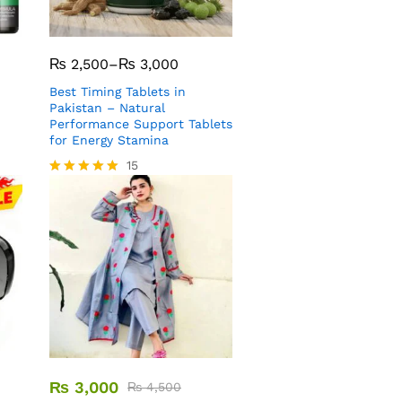
₨
2,500
–
₨
3,000
Best Timing Tablets in
Pakistan – Natural
Performance Support Tablets
for Energy Stamina
15
Rated
5.00
out of 5
₨
3,000
₨
4,500