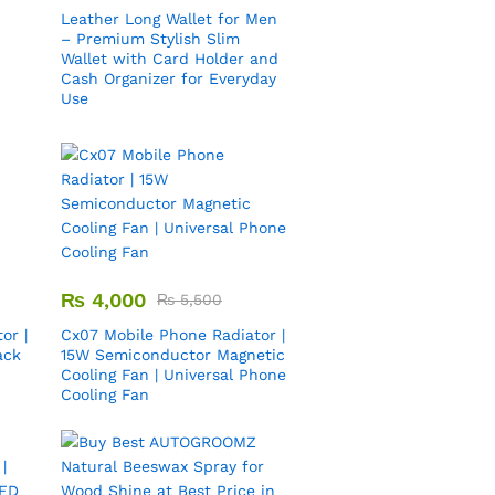
Leather Long Wallet for Men
– Premium Stylish Slim
Wallet with Card Holder and
Cash Organizer for Everyday
Use
₨
4,000
₨
5,500
or |
Cx07 Mobile Phone Radiator |
ack
15W Semiconductor Magnetic
Cooling Fan | Universal Phone
Cooling Fan