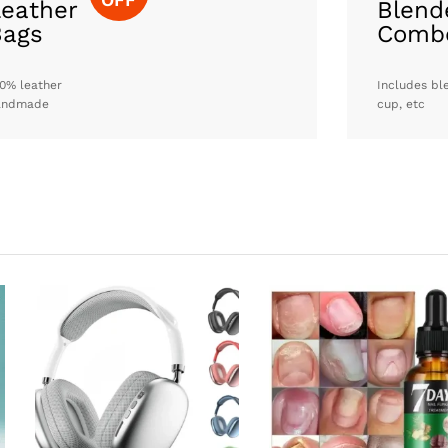
eather
Blend
Bags
Comb
0% leather
Includes bl
andmade
cup, etc