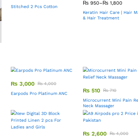
₨
950
–
₨
1,800
Stitched 2 Pcs Cotton
Keratin Hair Care | Hair 
& Hair Treatment
₨
3,000
₨
4,000
₨
510
₨
710
Earpods Pro Platinum ANC
Microcurrent Mini Pain Re
Neck Massager
₨
2,600
₨
4,000