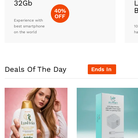
32Gb
L
40%
OFF
Experience with
best smartphone
10
on the world
h
Deals Of The Day
Ends In