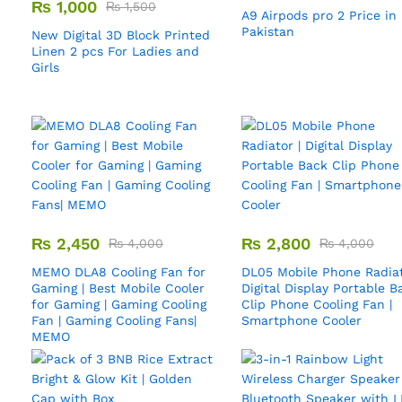
₨
1,000
₨
1,500
A9 Airpods pro 2 Price in
Pakistan
New Digital 3D Block Printed
Linen 2 pcs For Ladies and
Girls
₨
2,450
₨
2,800
₨
4,000
₨
4,000
MEMO DLA8 Cooling Fan for
DL05 Mobile Phone Radiat
Gaming | Best Mobile Cooler
Digital Display Portable B
for Gaming | Gaming Cooling
Clip Phone Cooling Fan |
Fan | Gaming Cooling Fans|
Smartphone Cooler
MEMO