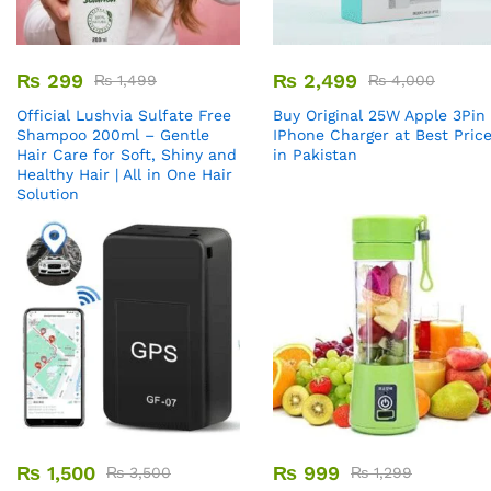
₨
299
₨
2,499
₨
1,499
₨
4,000
Official Lushvia Sulfate Free
Buy Original 25W Apple 3Pin
Shampoo 200ml – Gentle
IPhone Charger at Best Pric
Hair Care for Soft, Shiny and
in Pakistan
Healthy Hair | All in One Hair
Solution
₨
1,500
₨
999
₨
3,500
₨
1,299