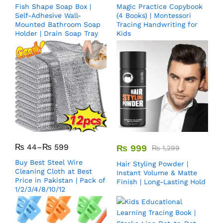
Fish Shape Soap Box |
Magic Practice Copybook
Self-Adhesive Wall-
(4 Books) | Montessori
Mounted Bathroom Soap
Tracing Handwriting for
Holder | Drain Soap Tray
Kids
₨
44
–
₨
599
₨
999
₨
1,299
Buy Best Steel Wire
Hair Styling Powder |
Cleaning Cloth at Best
Instant Volume & Matte
Price in Pakistan | Pack of
Finish | Long-Lasting Hold
1/2/3/4/8/10/12