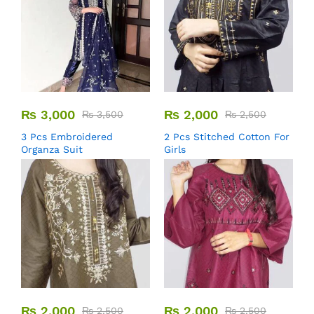
₨
3,000
₨
2,000
₨
3,500
₨
2,500
3 Pcs Embroidered
2 Pcs Stitched Cotton For
Organza Suit
Girls
₨
2,000
₨
2,000
₨
2,500
₨
2,500