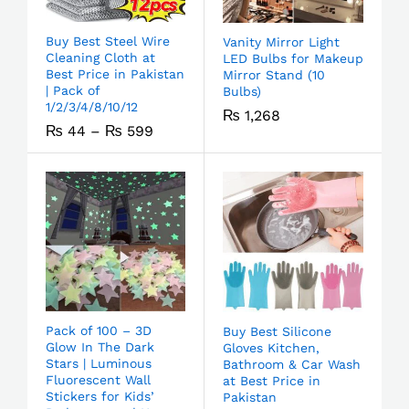
Buy Best Steel Wire
Vanity Mirror Light
Cleaning Cloth at
LED Bulbs for Makeup
Best Price in Pakistan
Mirror Stand (10
| Pack of
Bulbs)
1/2/3/4/8/10/12
₨
1,268
₨
44
–
₨
599
Pack of 100 – 3D
Buy Best Silicone
Glow In The Dark
Gloves Kitchen,
Stars | Luminous
Bathroom & Car Wash
Fluorescent Wall
at Best Price in
Stickers for Kids’
Pakistan