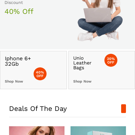
Discount
40% Off
Iphone 6+
Unio
20%
Leather
OFF
32Gb
Bags
40%
OFF
Shop Now
Shop Now
Deals Of The Day