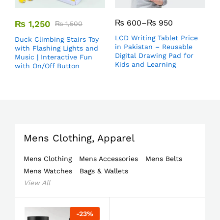
₨
600
–
₨
950
₨
1,250
₨
1,500
LCD Writing Tablet Price
Duck Climbing Stairs Toy
in Pakistan – Reusable
with Flashing Lights and
Digital Drawing Pad for
Music | Interactive Fun
Kids and Learning
with On/Off Button
Mens Clothing, Apparel
Mens Clothing
Mens Accessories
Mens Belts
Mens Watches
Bags & Wallets
View All
-
23
%