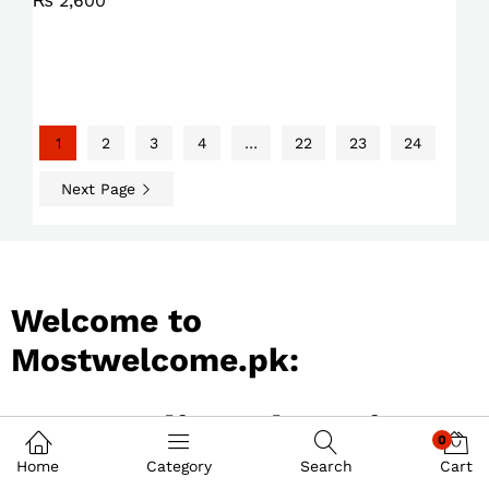
₨
2,600
1
2
3
4
…
22
23
24
Next Page
Welcome to
Mostwelcome.pk:
Best Online Shopping
0
Store in Pakistan
Home
Category
Search
Cart