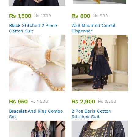
₨
1,500
₨
800
₨
1,700
₨
999
Black Stitched 2 Piece
Wall Mounted Cereal
Cotton Suit
Dispenser
₨
950
₨
2,900
₨
1,000
₨
3,500
Bracelet And Ring Combo
2 Pcs Doria Cotton
Set
Stitched Suit