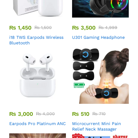
₨
1,450
₨
3,500
₨
1,500
₨
4,999
i18 TWS Earpods Wireless
U301 Gaming Headphone
Bluetooth
₨
3,000
₨
510
₨
4,000
₨
710
Earpods Pro Platinum ANC
Microcurrent Mini Pain
Relief Neck Massager