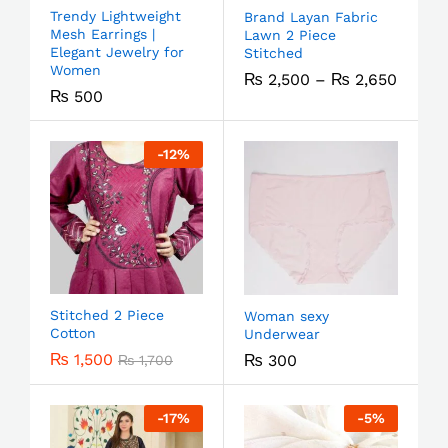
Trendy Lightweight
Brand Layan Fabric
Mesh Earrings |
Lawn 2 Piece
Elegant Jewelry for
Stitched
Women
₨
2,500
–
₨
2,650
₨
500
-
12
%
Stitched 2 Piece
Woman sexy
Cotton
Underwear
₨
1,500
₨
300
₨
1,700
-
17
%
-
5
%