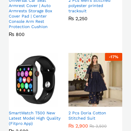
Universal Car Seat
2 Pcs Men’s Stitched
Armrest Cover | Auto
polyester printed
Armrests Storage Box
tracksuit
Cover Pad | Center
₨
2,250
Console Arm Rest
Protection Cushion
₨
800
-
17
%
SmartWatch T500 New
2 Pcs Doria Cotton
Latest Model High Quality
Stitched Suit
(Fitpro App)
₨
2,900
₨
3,500