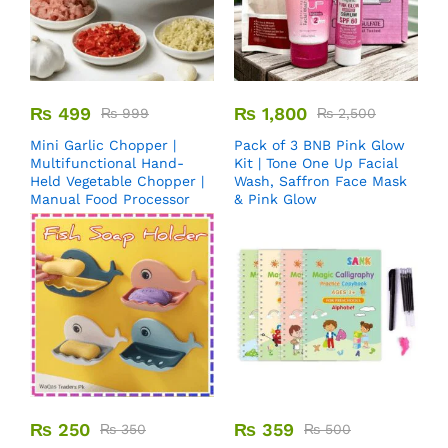
₨
499
₨
1,800
₨
999
₨
2,500
Mini Garlic Chopper |
Pack of 3 BNB Pink Glow
Multifunctional Hand-
Kit | Tone One Up Facial
Held Vegetable Chopper |
Wash, Saffron Face Mask
Manual Food Processor
& Pink Glow
₨
250
₨
359
₨
350
₨
500