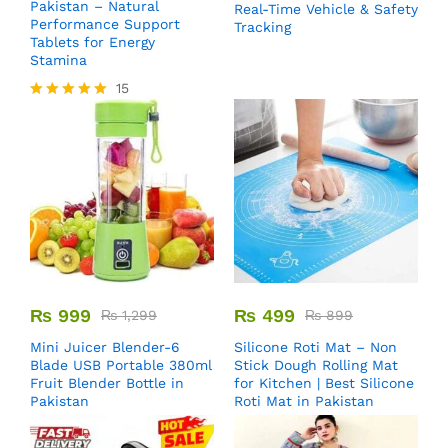
Pakistan – Natural
Real-Time Vehicle & Safety
Performance Support
Tracking
Tablets for Energy
Stamina
15
Rated
5.00
out of 5
₨
999
₨
499
₨
1,299
₨
899
Mini Juicer Blender-6
Silicone Roti Mat – Non
Blade USB Portable 380ml
Stick Dough Rolling Mat
Fruit Blender Bottle in
for Kitchen | Best Silicone
Pakistan
Roti Mat in Pakistan