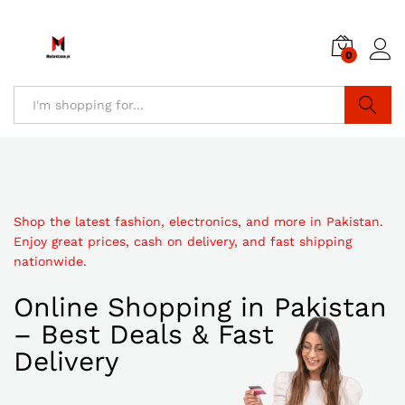
0
Search
Shop the latest fashion, electronics, and more in Pakistan.
Enjoy great prices, cash on delivery, and fast shipping
nationwide.
Online Shopping in Pakistan
– Best Deals & Fast
Delivery