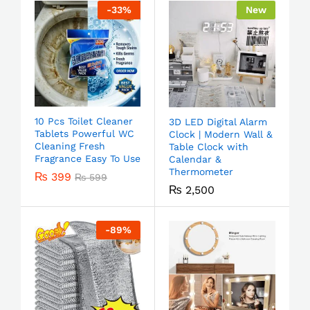
-
33
%
New
10 Pcs Toilet Cleaner
3D LED Digital Alarm
Tablets Powerful WC
Clock | Modern Wall &
Cleaning Fresh
Table Clock with
Fragrance Easy To Use
Calendar &
Thermometer
₨
399
₨
599
₨
2,500
-
89
%