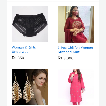
Woman & Girls
3 Pcs Chiffon Women
Underwear
Stitched Suit
₨
350
₨
3,000