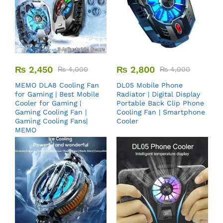
₨
2,450
₨
2,800
₨
4,000
₨
4,000
MEMO DLA8 Cooling Fan
DL05 Mobile Phone
for Gaming | Best Mobile
Radiator | Digital Display
Cooler for Gaming |
Portable Back Clip Phone
Gaming Cooling Fan |
Cooling Fan | Smartphone
Gaming Cooling Fans|
Cooler
MEMO