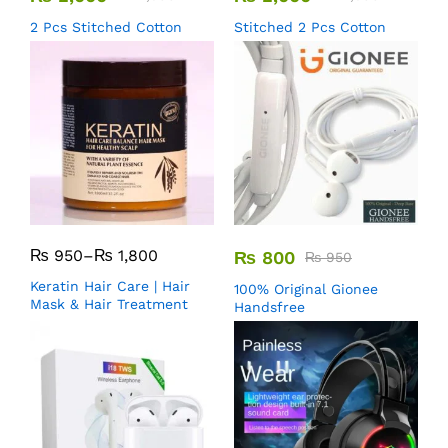
2 Pcs Stitched Cotton
Stitched 2 Pcs Cotton
₨
950
–
₨
1,800
₨
800
₨
950
Keratin Hair Care | Hair
100% Original Gionee
Mask & Hair Treatment
Handsfree