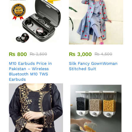
₨
800
₨
3,000
₨
2,500
₨
4,500
M10 Earbuds Price in
Silk Fancy GownWoman
Pakistan – Wireless
Stitched Suit
Bluetooth M10 TWS
Earbuds