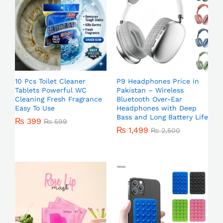
10 Pcs Toilet Cleaner
P9 Headphones Price in
Tablets Powerful WC
Pakistan – Wireless
Cleaning Fresh Fragrance
Bluetooth Over-Ear
Easy To Use
Headphones with Deep
Bass and Long Battery Life
₨
399
₨
599
₨
1,499
₨
2,500