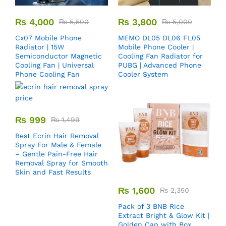
₨
4,000
₨
3,800
₨
5,500
₨
5,000
Cx07 Mobile Phone
MEMO DL05 DL06 FL05
Radiator | 15W
Mobile Phone Cooler |
Semiconductor Magnetic
Cooling Fan Radiator for
Cooling Fan | Universal
PUBG | Advanced Phone
Phone Cooling Fan
Cooler System
₨
999
₨
1,499
Best Ecrin Hair Removal
Spray For Male & Female
– Gentle Pain-Free Hair
Removal Spray for Smooth
Skin and Fast Results
₨
1,600
₨
2,350
Pack of 3 BNB Rice
Extract Bright & Glow Kit |
Golden Cap with Box