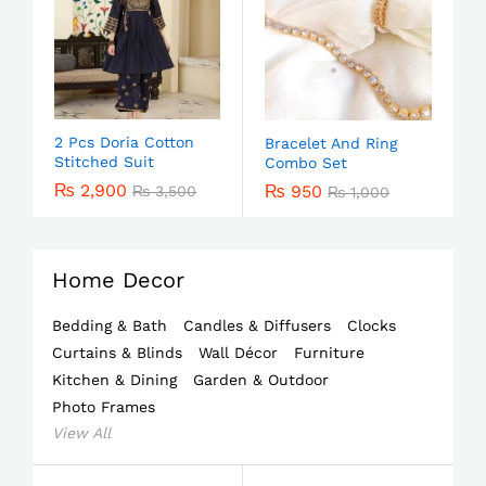
2 Pcs Doria Cotton
Bracelet And Ring
Stitched Suit
Combo Set
₨
2,900
₨
950
₨
3,500
₨
1,000
Home Decor
Bedding & Bath
Candles & Diffusers
Clocks
Curtains & Blinds
Wall Décor
Furniture
Kitchen & Dining
Garden & Outdoor
Photo Frames
View All