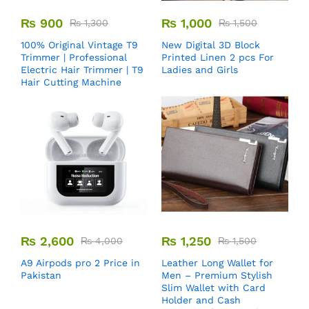
₨
900
₨
1,000
₨
1,300
₨
1,500
100% Original Vintage T9
New Digital 3D Block
Trimmer | Professional
Printed Linen 2 pcs For
Electric Hair Trimmer | T9
Ladies and Girls
Hair Cutting Machine
₨
2,600
₨
1,250
₨
4,000
₨
1,500
A9 Airpods pro 2 Price in
Leather Long Wallet for
Pakistan
Men – Premium Stylish
Slim Wallet with Card
Holder and Cash