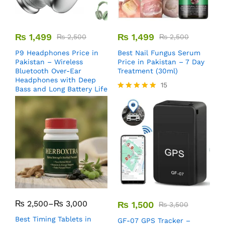
₨
1,499
₨
1,499
₨
2,500
₨
2,500
P9 Headphones Price in
Best Nail Fungus Serum
Pakistan – Wireless
Price in Pakistan – 7 Day
Bluetooth Over-Ear
Treatment (30ml)
Headphones with Deep
15
Bass and Long Battery Life
Rated
5.00
out of 5
₨
2,500
–
₨
3,000
₨
1,500
₨
3,500
Best Timing Tablets in
GF-07 GPS Tracker –