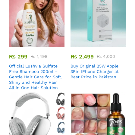
₨
299
₨
2,499
₨
1,499
₨
4,000
Official Lushvia Sulfate
Buy Original 25W Apple
Free Shampoo 200ml –
3Pin IPhone Charger at
Gentle Hair Care for Soft,
Best Price in Pakistan
Shiny and Healthy Hair |
All in One Hair Solution