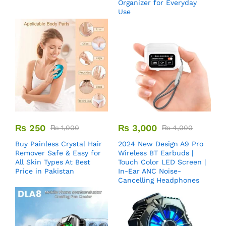
Organizer for Everyday
Use
₨
250
₨
3,000
₨
1,000
₨
4,000
Buy Painless Crystal Hair
2024 New Design A9 Pro
Remover​ Safe & Easy for
Wireless BT Earbuds |
All Skin Types At Best
Touch Color LED Screen |
Price in Pakistan
In-Ear ANC Noise-
Cancelling Headphones