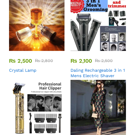
₨
2,500
₨
2,100
₨
2,800
₨
2,500
Crystal Lamp
Daling Rechargeable 3 in 1
Mens Electric Shaver