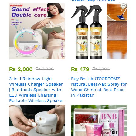
₨
2,000
₨
479
₨
3,000
₨
1,000
3-in-1 Rainbow Light
Buy Best AUTOGROOMZ
Wireless Charger Speaker
Natural Beeswax Spray for
| Bluetooth Speaker with
Wood Shine at Best Price
LED Wireless Charging |
in Pakistan
Portable Wireless Speaker