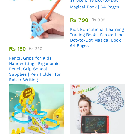
₨
790
₨
999
Kids Educational Learning
Tracing Book | Stroke Line
Dot-to-Dot Magical Book |
64 Pages
₨
150
₨
250
Pencil Grips for Kids
Handwriting | Ergonomic
Pencil Grip School
Supplies | Pen Holder for
Better Writing