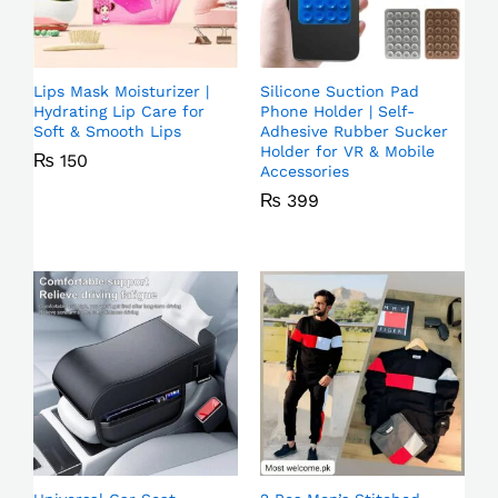
Lips Mask Moisturizer |
Silicone Suction Pad
Hydrating Lip Care for
Phone Holder | Self-
Soft & Smooth Lips
Adhesive Rubber Sucker
Holder for VR & Mobile
₨
150
Accessories
₨
399