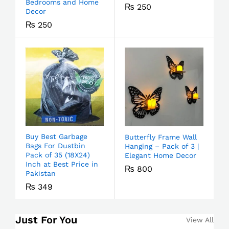
Bedrooms and Home
₨
250
Decor
₨
250
Buy Best Garbage
Butterfly Frame Wall
Bags For Dustbin
Hanging – Pack of 3 |
Pack of 35 (18X24)
Elegant Home Decor
Inch at Best Price in
₨
800
Pakistan
₨
349
Just For You
View All