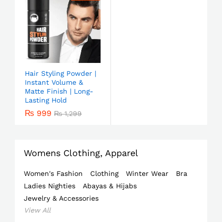
Hair Styling Powder |
Instant Volume &
Matte Finish | Long-
Lasting Hold
₨
999
₨
1,299
Womens Clothing, Apparel
Women's Fashion
Clothing
Winter Wear
Bra
Ladies Nighties
Abayas & Hijabs
Jewelry & Accessories
View All