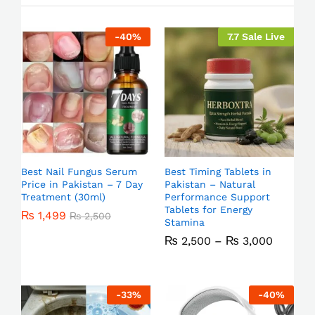
-
40
%
7.7 Sale Live
Best Nail Fungus Serum
Best Timing Tablets in
Price in Pakistan – 7 Day
Pakistan – Natural
Treatment (30ml)
Performance Support
Tablets for Energy
₨
1,499
₨
2,500
Stamina
₨
2,500
–
₨
3,000
-
33
%
-
40
%