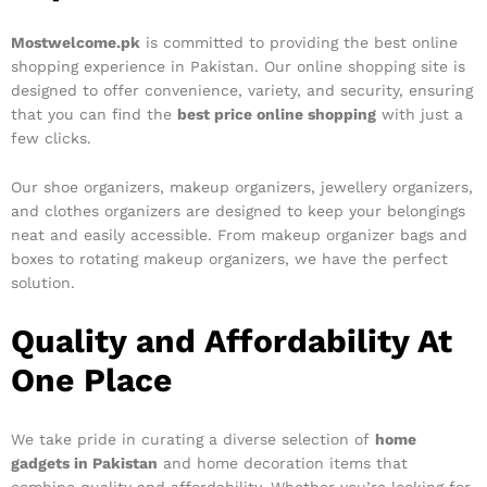
Mostwelcome.pk
is committed to providing the best online
shopping experience in Pakistan. Our online shopping site is
designed to offer convenience, variety, and security, ensuring
that you can find the
best price online shopping
with just a
few clicks.
Our shoe organizers, makeup organizers, jewellery organizers,
and clothes organizers are designed to keep your belongings
neat and easily accessible. From makeup organizer bags and
boxes to rotating makeup organizers, we have the perfect
solution.
Quality and Affordability At
One Place
We take pride in curating a diverse selection of
home
gadgets in Pakistan
and home decoration items that