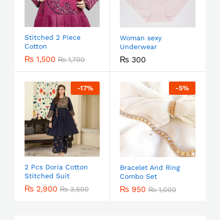
Stitched 2 Piece
Woman sexy
Cotton
Underwear
₨
1,500
₨
300
₨
1,700
-
17
%
-
5
%
2 Pcs Doria Cotton
Bracelet And Ring
Stitched Suit
Combo Set
₨
2,900
₨
950
₨
3,500
₨
1,000