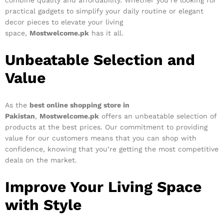
combine quality and affordability. Whether you’re looking for
practical gadgets to simplify your daily routine or elegant
decor pieces to elevate your living
space,
Mostwelcome.pk
has it all.
Unbeatable Selection and
Value
As the
best online shopping store in
Pakistan
,
Mostwelcome.pk
offers an unbeatable selection of
products at the best prices. Our commitment to providing
value for our customers means that you can shop with
confidence, knowing that you’re getting the most competitive
deals on the market.
Improve Your Living Space
with Style