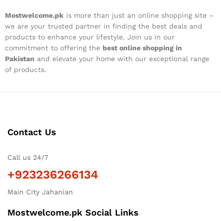
Mostwelcome.pk
is more than just an online shopping site –
we are your trusted partner in finding the best deals and
products to enhance your lifestyle. Join us in our
commitment to offering the
best online shopping in
Pakistan
and elevate your home with our exceptional range
of products.
Contact Us
Call us 24/7
+923236266134
Main City Jahanian
Mostwelcome.pk Social Links