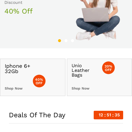
30% Off
Discount
50% Off
40% Off
Iphone 6+
Unio
20%
Leather
OFF
32Gb
Bags
40%
OFF
Shop Now
Shop Now
Deals Of The Day
12
51
34