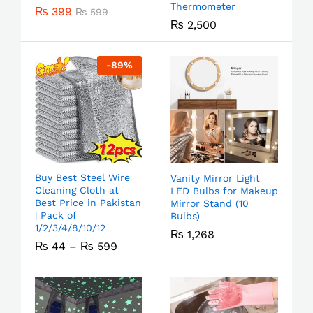
Thermometer
₨
399
₨
599
₨
2,500
-
89
%
Buy Best Steel Wire
Vanity Mirror Light
Cleaning Cloth at
LED Bulbs for Makeup
Best Price in Pakistan
Mirror Stand (10
| Pack of
Bulbs)
1/2/3/4/8/10/12
₨
1,268
₨
44
–
₨
599