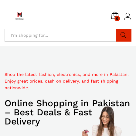
0
Search
Shop the latest fashion, electronics, and more in Pakistan.
Discover affordable online shopping in Pakistan with trendy
Enjoy great prices, cash on delivery, and fast shipping
Explore top-quality products at unbeatable prices. Shop
products, secure checkout, and quick delivery to your
nationwide.
online in Pakistan with fast delivery and secure payments.
doorstep.
Online Shopping in Pakistan
Best Online Shopping
Pakistan Online Shopping
– Best Deals & Fast
in Pakistan
Store
Delivery
Discount
Sale up to