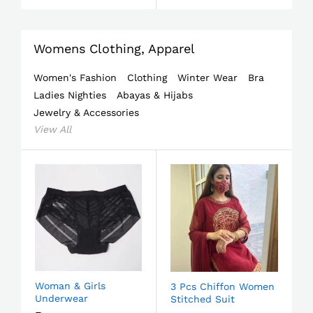
Womens Clothing, Apparel
Women's Fashion
Clothing
Winter Wear
Bra
Ladies Nighties
Abayas & Hijabs
Jewelry & Accessories
View All
Woman & Girls
3 Pcs Chiffon Women
Underwear
Stitched Suit