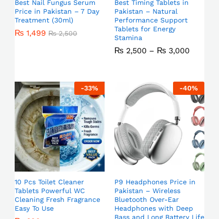
Best Nail Fungus Serum
Best Timing Tablets in
Price in Pakistan – 7 Day
Pakistan – Natural
Treatment (30ml)
Performance Support
Tablets for Energy
₨
1,499
₨
2,500
Stamina
₨
2,500
–
₨
3,000
-
33
%
-
40
%
10 Pcs Toilet Cleaner
P9 Headphones Price in
Tablets Powerful WC
Pakistan – Wireless
Cleaning Fresh Fragrance
Bluetooth Over-Ear
Easy To Use
Headphones with Deep
Bass and Long Battery Life