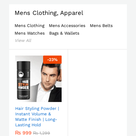
Mens Clothing, Apparel
Mens Clothing
Mens Accessories
Mens Belts
Mens Watches
Bags & Wallets
View All
-
23
%
Hair Styling Powder |
Instant Volume &
Matte Finish | Long-
Lasting Hold
₨
999
₨
1,299