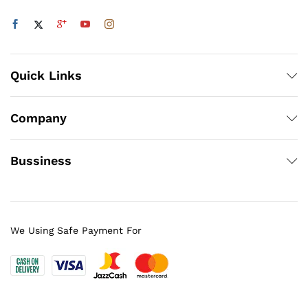
Quick Links
Company
Bussiness
We Using Safe Payment For