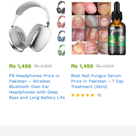
₨
1,499
₨
1,499
₨
2,500
₨
2,500
B
P9 Headphones Price in
Best Nail Fungus Serum
P
Pakistan – Wireless
Price in Pakistan – 7 Day
P
Bluetooth Over-Ear
Treatment (30ml)
T
Headphones with Deep
15
S
Bass and Long Battery Life
Rated
5.00
out of 5
R
5
o