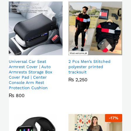
Universal Car Seat
2 Pcs Men’s Stitched
Armrest Cover | Auto
polyester printed
Armrests Storage Box
tracksuit
Cover Pad | Center
₨
2,250
Console Arm Rest
Protection Cushion
₨
800
-
17
%