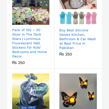
Pack of 100 – 3D
Buy Best Silicone
Glow In The Dark
Gloves Kitchen,
Stars | Luminous
Bathroom & Car Wash
Fluorescent Wall
at Best Price in
Stickers for Kids’
Pakistan
Bedrooms and Home
₨
250
Decor
₨
250