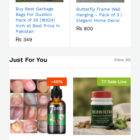
Buy Best Garbage
Butterfly Frame Wall
Bags For Dustbin
Hanging – Pack of 3 |
Pack of 35 (18X24)
Elegant Home Decor
Inch at Best Price in
₨
800
Pakistan
₨
349
Just For You
View All
-
40
%
7.7 Sale Live