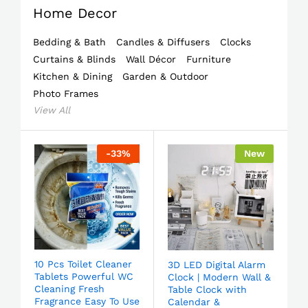
Home Decor
Bedding & Bath
Candles & Diffusers
Clocks
Curtains & Blinds
Wall Décor
Furniture
Kitchen & Dining
Garden & Outdoor
Photo Frames
View All
-
33
%
New
10 Pcs Toilet Cleaner
3D LED Digital Alarm
Tablets Powerful WC
Clock | Modern Wall &
Cleaning Fresh
Table Clock with
Fragrance Easy To Use
Calendar &