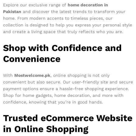
Explore our exclusive range of
home decoration in
Pakistan
and discover the latest trends to transform your
home. From modern accents to timeless pieces, our
collection is designed to help you express your personal style
and create a living space that truly reflects who you are.
Shop with Confidence and
Convenience
With
Mostwelcome.pk
, online shopping is not only
convenient but also secure. Our user-friendly site and secure
payment options ensure a hassle-free shopping experience.
Shop for home gadgets, home decoration, and more with
confidence, knowing that you’re in good hands.
Trusted eCommerce Website
in Online Shopping