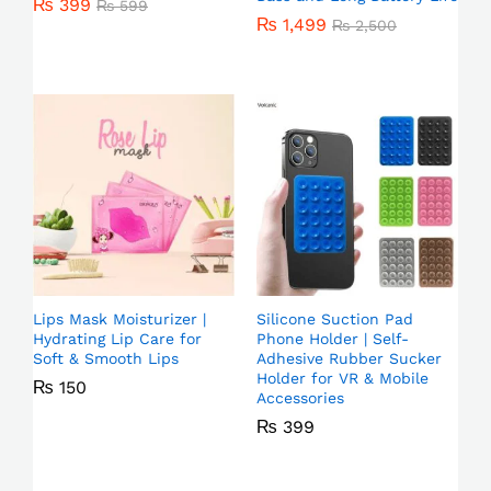
₨
399
₨
599
₨
1,499
₨
2,500
Lips Mask Moisturizer |
Silicone Suction Pad
Hydrating Lip Care for
Phone Holder | Self-
Soft & Smooth Lips
Adhesive Rubber Sucker
Holder for VR & Mobile
₨
150
Accessories
₨
399