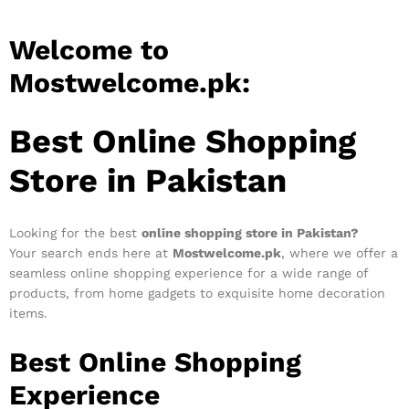
Welcome to
Mostwelcome.pk:
Best Online Shopping
Store in Pakistan
Looking for the best
online shopping store in Pakistan?
Your search ends here at
Mostwelcome.pk
, where we offer a
seamless online shopping experience for a wide range of
products, from home gadgets to exquisite home decoration
items.
Best Online Shopping
Experience