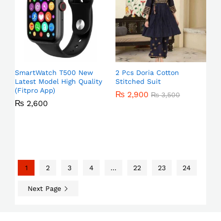
SmartWatch T500 New
2 Pcs Doria Cotton
Latest Model High Quality
Stitched Suit
(Fitpro App)
₨
2,900
₨
3,500
₨
2,600
1
2
3
4
…
22
23
24
Next Page