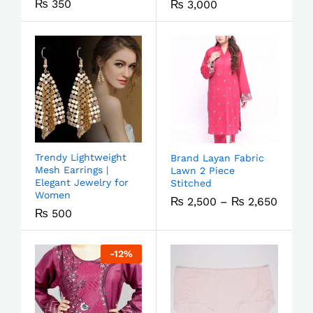
₨
350
₨
3,000
Trendy Lightweight
Brand Layan Fabric
Mesh Earrings |
Lawn 2 Piece
Elegant Jewelry for
Stitched
Women
₨
2,500
–
₨
2,650
₨
500
-
12
%