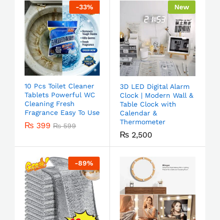
-
33
%
New
10 Pcs Toilet Cleaner
3D LED Digital Alarm
Tablets Powerful WC
Clock | Modern Wall &
Cleaning Fresh
Table Clock with
Fragrance Easy To Use
Calendar &
Thermometer
₨
399
₨
599
₨
2,500
-
89
%