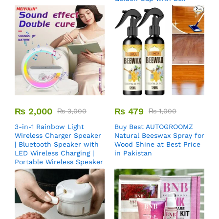
₨
2,000
₨
479
₨
3,000
₨
1,000
3-in-1 Rainbow Light
Buy Best AUTOGROOMZ
Wireless Charger Speaker
Natural Beeswax Spray for
| Bluetooth Speaker with
Wood Shine at Best Price
LED Wireless Charging |
in Pakistan
Portable Wireless Speaker