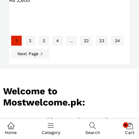
₨
2,600
1
2
3
4
…
22
23
24
Next Page
Welcome to
Mostwelcome.pk:
Best Online Shopping
0
Store in Pakistan
Home
Category
Search
Cart