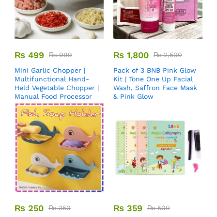
₨
499
₨
1,800
₨
999
₨
2,500
Mini Garlic Chopper |
Pack of 3 BNB Pink Glow
Multifunctional Hand-
Kit | Tone One Up Facial
Held Vegetable Chopper |
Wash, Saffron Face Mask
Manual Food Processor
& Pink Glow
₨
250
₨
359
₨
350
₨
500