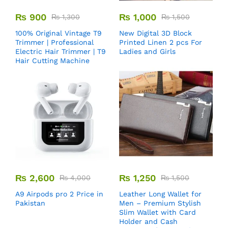
₨
900
₨
1,000
₨
1,300
₨
1,500
100% Original Vintage T9
New Digital 3D Block
Trimmer | Professional
Printed Linen 2 pcs For
Electric Hair Trimmer | T9
Ladies and Girls
Hair Cutting Machine
₨
2,600
₨
1,250
₨
4,000
₨
1,500
A9 Airpods pro 2 Price in
Leather Long Wallet for
Pakistan
Men – Premium Stylish
Slim Wallet with Card
Holder and Cash