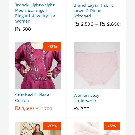
Trendy Lightweight
Brand Layan Fabric
Mesh Earrings |
Lawn 2 Piece
Elegant Jewelry for
Stitched
Women
₨
2,500
–
₨
2,650
₨
500
-
12
%
Stitched 2 Piece
Woman sexy
Cotton
Underwear
₨
1,500
₨
300
₨
1,700
-
17
%
-
5
%