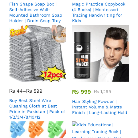
Fish Shape Soap Box |
Magic Practice Copybook
Self-Adhesive Wall-
(4 Books) | Montessori
Mounted Bathroom Soap
Tracing Handwriting for
Holder | Drain Soap Tray
Kids
₨
44
–
₨
599
₨
999
₨
1,299
Buy Best Steel Wire
Hair Styling Powder |
Cleaning Cloth at Best
Instant Volume & Matte
Price in Pakistan | Pack of
Finish | Long-Lasting Hold
1/2/3/4/8/10/12