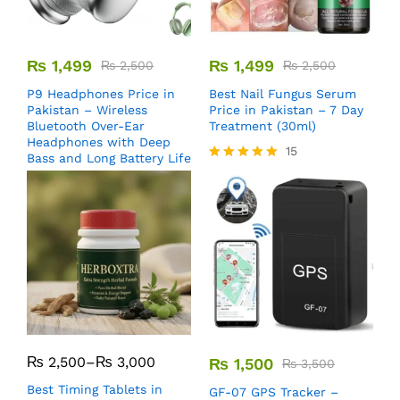
₨
1,499
₨
1,499
₨
2,500
₨
2,500
P9 Headphones Price in
Best Nail Fungus Serum
Pakistan – Wireless
Price in Pakistan – 7 Day
Bluetooth Over-Ear
Treatment (30ml)
Headphones with Deep
15
Bass and Long Battery Life
Rated
5.00
out of 5
₨
2,500
–
₨
3,000
₨
1,500
₨
3,500
Best Timing Tablets in
GF-07 GPS Tracker –