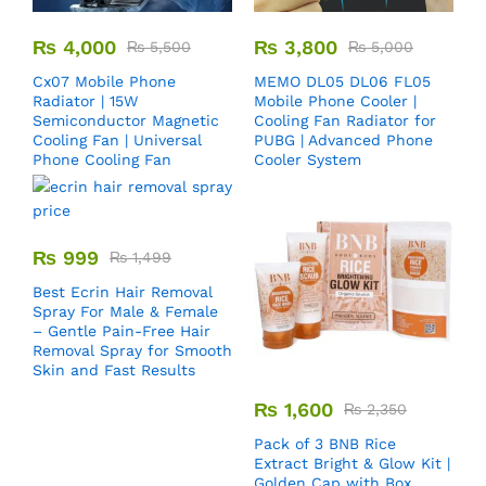
₨
4,000
₨
3,800
₨
5,500
₨
5,000
Cx07 Mobile Phone
MEMO DL05 DL06 FL05
Radiator | 15W
Mobile Phone Cooler |
Semiconductor Magnetic
Cooling Fan Radiator for
Cooling Fan | Universal
PUBG | Advanced Phone
Phone Cooling Fan
Cooler System
₨
999
₨
1,499
Best Ecrin Hair Removal
Spray For Male & Female
– Gentle Pain-Free Hair
Removal Spray for Smooth
Skin and Fast Results
₨
1,600
₨
2,350
Pack of 3 BNB Rice
Extract Bright & Glow Kit |
Golden Cap with Box