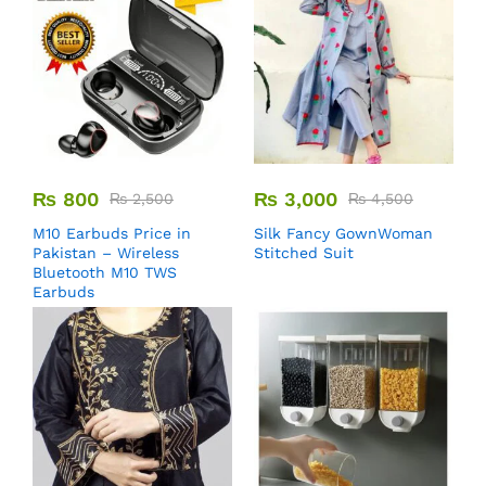
₨
800
₨
3,000
₨
2,500
₨
4,500
M10 Earbuds Price in
Silk Fancy GownWoman
Pakistan – Wireless
Stitched Suit
Bluetooth M10 TWS
Earbuds