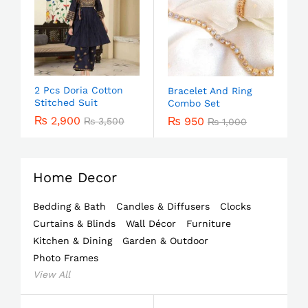
2 Pcs Doria Cotton
Bracelet And Ring
Stitched Suit
Combo Set
₨
2,900
₨
950
₨
3,500
₨
1,000
Home Decor
Bedding & Bath
Candles & Diffusers
Clocks
Curtains & Blinds
Wall Décor
Furniture
Kitchen & Dining
Garden & Outdoor
Photo Frames
View All