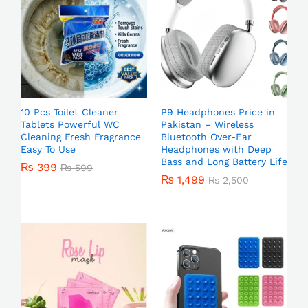
10 Pcs Toilet Cleaner
P9 Headphones Price in
Tablets Powerful WC
Pakistan – Wireless
Cleaning Fresh Fragrance
Bluetooth Over-Ear
Easy To Use
Headphones with Deep
Bass and Long Battery Life
₨
399
₨
599
₨
1,499
₨
2,500