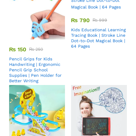
₨
790
₨
999
Kids Educational Learning
Tracing Book | Stroke Line
Dot-to-Dot Magical Book |
64 Pages
₨
150
₨
250
Pencil Grips for Kids
Handwriting | Ergonomic
Pencil Grip School
Supplies | Pen Holder for
Better Writing