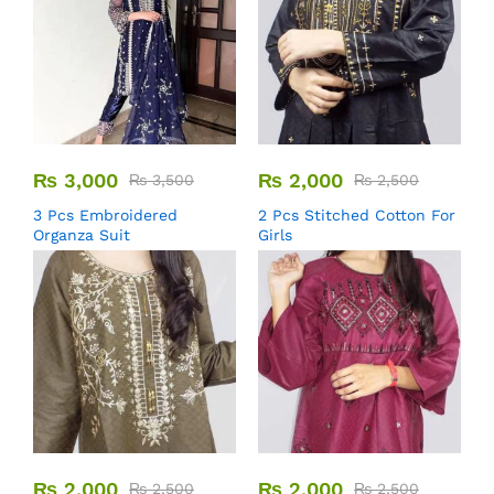
₨
3,000
₨
2,000
₨
3,500
₨
2,500
3 Pcs Embroidered
2 Pcs Stitched Cotton For
Organza Suit
Girls
₨
2,000
₨
2,000
₨
2,500
₨
2,500