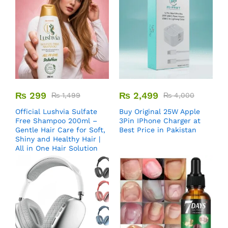
₨
299
₨
2,499
₨
1,499
₨
4,000
Official Lushvia Sulfate
Buy Original 25W Apple
Free Shampoo 200ml –
3Pin IPhone Charger at
Gentle Hair Care for Soft,
Best Price in Pakistan
Shiny and Healthy Hair |
All in One Hair Solution