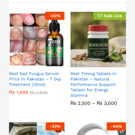
-
40
%
7.7 Sale Live
Best Nail Fungus Serum
Best Timing Tablets in
Price in Pakistan – 7 Day
Pakistan – Natural
Treatment (30ml)
Performance Support
Tablets for Energy
₨
1,499
₨
2,500
Stamina
₨
2,500
–
₨
3,000
-
33
%
-
40
%