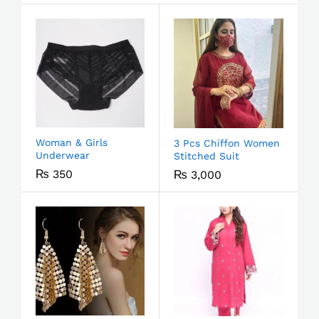
Woman & Girls
3 Pcs Chiffon Women
Underwear
Stitched Suit
₨
350
₨
3,000