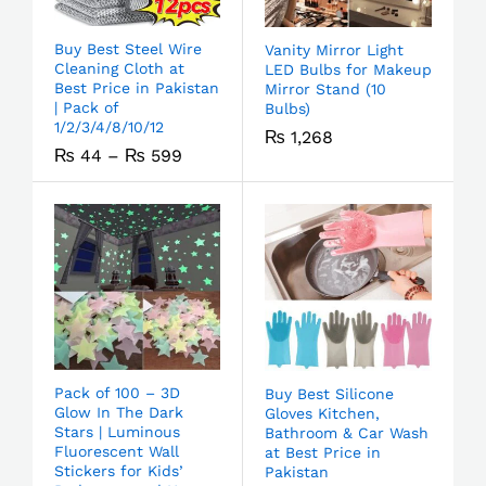
Buy Best Steel Wire
Vanity Mirror Light
Cleaning Cloth at
LED Bulbs for Makeup
Best Price in Pakistan
Mirror Stand (10
| Pack of
Bulbs)
1/2/3/4/8/10/12
₨
1,268
₨
44
–
₨
599
Pack of 100 – 3D
Buy Best Silicone
Glow In The Dark
Gloves Kitchen,
Stars | Luminous
Bathroom & Car Wash
Fluorescent Wall
at Best Price in
Stickers for Kids’
Pakistan