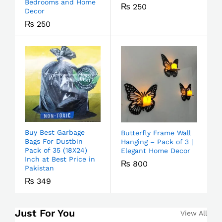
Bedrooms and Home
₨
250
Decor
₨
250
Buy Best Garbage
Butterfly Frame Wall
Bags For Dustbin
Hanging – Pack of 3 |
Pack of 35 (18X24)
Elegant Home Decor
Inch at Best Price in
₨
800
Pakistan
₨
349
Just For You
View All