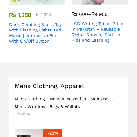
₨
600
–
₨
950
₨
1,250
₨
1,500
LCD Writing Tablet Price
Duck Climbing Stairs Toy
in Pakistan – Reusable
with Flashing Lights and
Digital Drawing Pad for
Music | Interactive Fun
Kids and Learning
with On/Off Button
Mens Clothing, Apparel
Mens Clothing
Mens Accessories
Mens Belts
Mens Watches
Bags & Wallets
View All
-
23
%