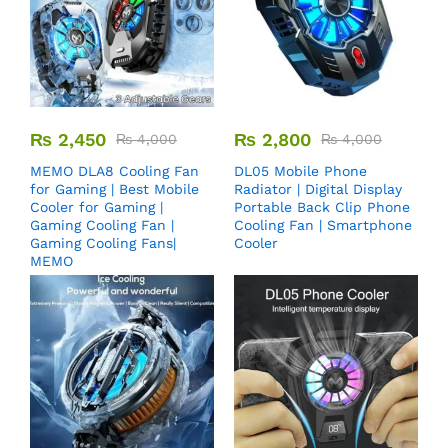
₨
2,450
₨
2,800
₨
4,000
₨
4,000
MEMO DLA8 Cooling Fan
DL05 Mobile Phone
for Gaming | Best Mobile
Radiator | Digital Display
Cooler for Gaming |
Portable Back Clip Phone
Gaming Cooling Fan |
Cooling Fan | Smartphone
Gaming Cooling Fans|
Cooler
MEMO