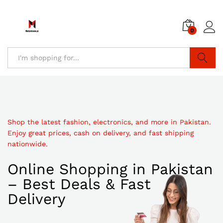
0
Search
Shop the latest fashion, electronics, and more in Pakistan.
Enjoy great prices, cash on delivery, and fast shipping
nationwide.
Online Shopping in Pakistan
– Best Deals & Fast
Delivery