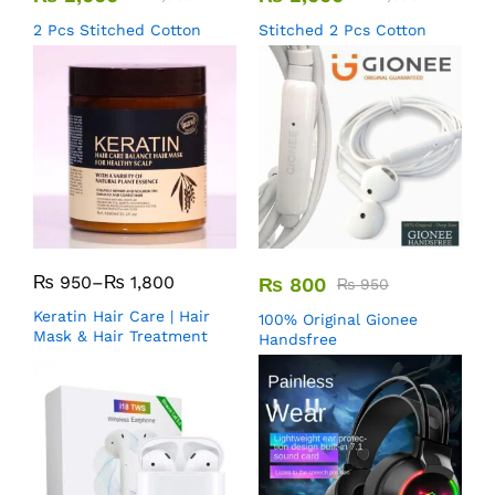
2 Pcs Stitched Cotton
Stitched 2 Pcs Cotton
₨
950
–
₨
1,800
₨
800
₨
950
Keratin Hair Care | Hair
100% Original Gionee
Mask & Hair Treatment
Handsfree