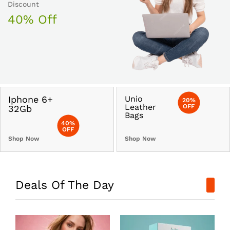
Discount
40% Off
Iphone 6+
Unio
20%
Leather
OFF
32Gb
Bags
40%
OFF
Shop Now
Shop Now
Deals Of The Day