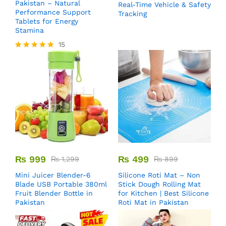
Pakistan – Natural
Real-Time Vehicle & Safety
Performance Support
Tracking
Tablets for Energy
Stamina
15
Rated
5.00
out of 5
₨
999
₨
499
₨
1,299
₨
899
Mini Juicer Blender-6
Silicone Roti Mat – Non
Blade USB Portable 380ml
Stick Dough Rolling Mat
Fruit Blender Bottle in
for Kitchen | Best Silicone
Pakistan
Roti Mat in Pakistan