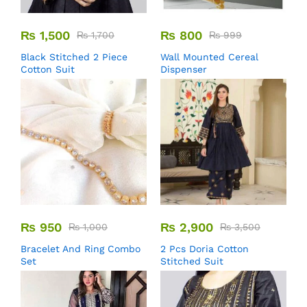
₨
1,500
₨
800
₨
1,700
₨
999
Black Stitched 2 Piece
Wall Mounted Cereal
Cotton Suit
Dispenser
₨
950
₨
2,900
₨
1,000
₨
3,500
Bracelet And Ring Combo
2 Pcs Doria Cotton
Set
Stitched Suit