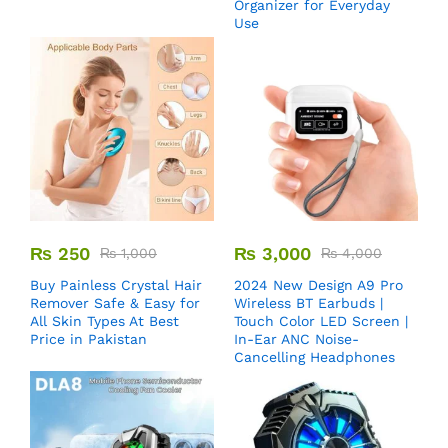
Organizer for Everyday
Use
₨
250
₨
3,000
₨
1,000
₨
4,000
Buy Painless Crystal Hair
2024 New Design A9 Pro
Remover​ Safe & Easy for
Wireless BT Earbuds |
All Skin Types At Best
Touch Color LED Screen |
Price in Pakistan
In-Ear ANC Noise-
Cancelling Headphones