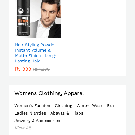
Hair Styling Powder |
Instant Volume &
Matte Finish | Long-
Lasting Hold
₨
999
₨
1,299
Womens Clothing, Apparel
Women's Fashion
Clothing
Winter Wear
Bra
Ladies Nighties
Abayas & Hijabs
Jewelry & Accessories
View All