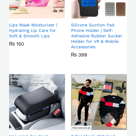
Lips Mask Moisturizer |
Silicone Suction Pad
Hydrating Lip Care for
Phone Holder | Self-
Soft & Smooth Lips
Adhesive Rubber Sucker
Holder for VR & Mobile
₨
150
Accessories
₨
399