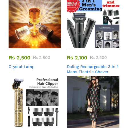
₨
2,500
₨
2,100
₨
2,800
₨
2,500
Crystal Lamp
Daling Rechargeable 3 in 1
Mens Electric Shaver