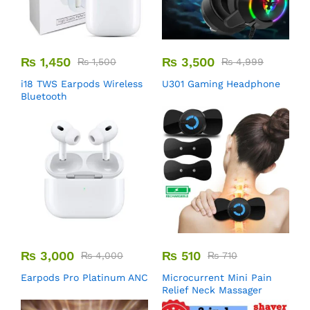
₨
1,450
₨
3,500
₨
1,500
₨
4,999
i18 TWS Earpods Wireless
U301 Gaming Headphone
Bluetooth
₨
3,000
₨
510
₨
4,000
₨
710
Earpods Pro Platinum ANC
Microcurrent Mini Pain
Relief Neck Massager