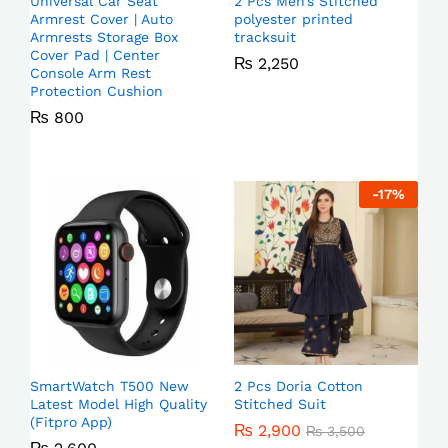
Universal Car Seat
2 Pcs Men’s Stitched
Armrest Cover | Auto
polyester printed
Armrests Storage Box
tracksuit
Cover Pad | Center
₨
2,250
Console Arm Rest
Protection Cushion
₨
800
-
17
%
SmartWatch T500 New
2 Pcs Doria Cotton
Latest Model High Quality
Stitched Suit
(Fitpro App)
₨
2,900
₨
3,500