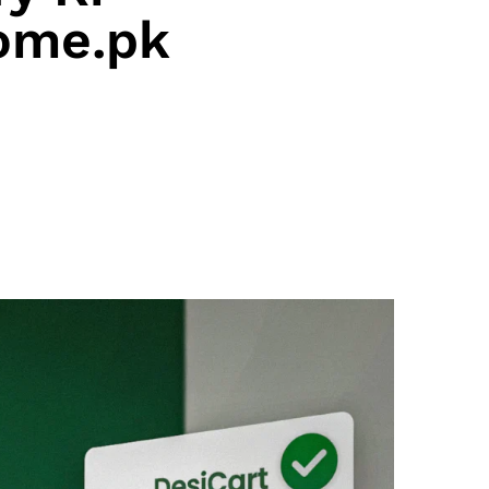
ome.pk