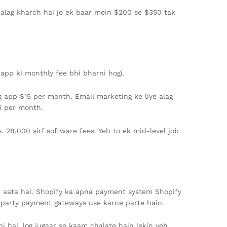
a alag kharch hai jo ek baar mein $200 se $350 tak
 app ki monthly fee bhi bharni hogi.
g app $15 per month. Email marketing ke liye alag
5 per month.
. 28,000 sirf software fees. Yeh to ek mid-level job
or aata hai. Shopify ka apna payment system Shopify
rd-party payment gateways use karne parte hain.
hi hai, log jugaar se kaam chalate hain lekin yeh