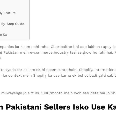
By Feature
-By-Step Guide
e Ka
companies ka kaam nahi raha. Ghar baithe bhi aap lakhon rupay 
aj Pakistan mein e-commerce industry tezi se grow ho rahi hai. Mi
i.
 to zyada tar sellers ek hi naam sunta hain, Shopify. Internation
 ke context mein Shopify ka use karna ek bohot badi galti sabit 
se milwayenge jo sirf Rs. 1000/month mein woh sab deta hai jo S
n Pakistani Sellers Isko Use K