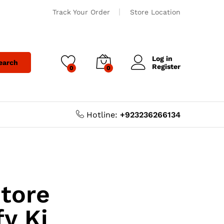
Track Your Order
Store Location
Log in
earch
Register
0
0
Hotline:
+923236266134
Store
y Ki