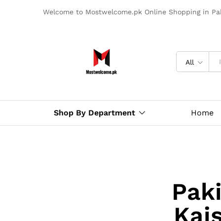
Welcome to Mostwelcome.pk Online Shopping in Pak
All
Shop By Department
Home
Paki
Kai