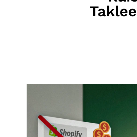
Takle