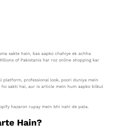
kama sakte hain, bas aapko chahiye ek achha
llions of Pakistanis har roz online shopping kar
al platform, professional look, poori duniya mein
ho sakti hai, aur is article mein hum aapko bilkul
hopify hazaron rupay mein bhi nahi de pata.
arte Hain?