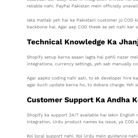
reliable nahi. PayPal Pakistan mein officially unavail
Iska matlab yeh hai ke Pakistani customer jo COD k
backbone hai. Agar aap COD theek se set nahi kar sa
Technical Knowledge Ka Jhan
Shopify setup karna asaan lagta hai pehli nazar mei
integrations, currency settings, yeh sab manually co
Agar aapko coding nahi aati, to ek developer hire ka
agar kuch update karna ho, to dobara charge. Yeh si
Customer Support Ka Andha 
Shopify ka support 24/7 available hai lekin English
integration, Urdu product names ka issue, ya COD s
Koi local support nahi. Koi Urdu mein guidance nahi