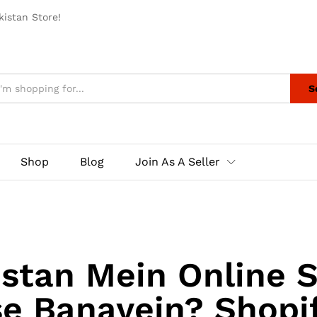
istan Store!
S
Shop
Blog
Join As A Seller
stan Mein Online 
se Banayein? Shopif