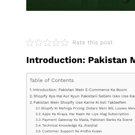
Rate this post
Introduction: Pakista
Table of Contents
Introduction: Pakistan Mein E-Commerce Ka Boom
Shopify Kya Hai Aur Kyun Pakistani Sellers Isko Use Ka
Pakistan Mein Shopify Use Karne Ki Asli Takleefein
Shopify Ki Mehnga Pricing, Dollars Mein Bill, Losses Mei
Apps Ka Kiraya, Har Kaam Ke Liye Alag Subscription
Payment Gateway Ka Masla, Pakistani Banks Ka Scene
Technical Knowledge Ka Jhanjhat
Customer Support Ka Andha Kuaan