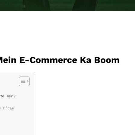
n Mein E-Commerce Ka Boom
rte Hain?
n Zindagi