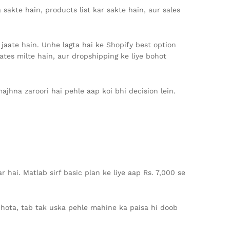
akte hain, products list kar sakte hain, aur sales
f jaate hain. Unhe lagta hai ke Shopify best option
lates milte hain, aur dropshipping ke liye bohot
ajhna zaroori hai pehle aap koi bhi decision lein.
r hai. Matlab sirf basic plan ke liye aap Rs. 7,000 se
 hota, tab tak uska pehle mahine ka paisa hi doob