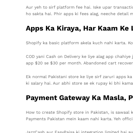
Aur yeh to sirf platform fee hai. Iske upar transac
ho sakta hai. Phir apps ki fees alag, neeche detail 
Apps Ka Kiraya, Har Kaam Ke L
Shopify ka basic platform akela kuch nahi karta. Koi
COD yani Cash on Delivery ke liye alag app chahiye 
app $20 se $30 per month. Abandoned cart recovery 
Ek normal Pakistani store ke liye sirf zaruri apps k
ki salary hai. Aur abhi store se ek rupay ki bhi kama
Payment Gateway Ka Masla, P
How to create Shopify store in Pakistan, is sawaal
Payments Pakistan mein kaam nahi karta. Yeh officia
JazzCash aur EasyPaisa ki integration limited hai au