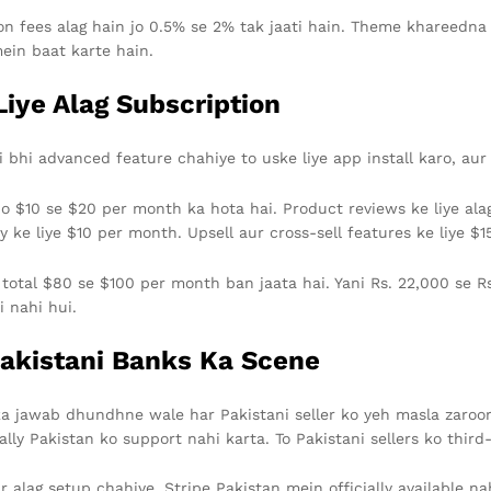
tion fees alag hain jo 0.5% se 2% tak jaati hain. Theme khareedn
mein baat karte hain.
iye Alag Subscription
 bhi advanced feature chahiye to uske liye app install karo, aur
jo $10 se $20 per month ka hota hai. Product reviews ke liye ala
ke liye $10 per month. Upsell aur cross-sell features ke liye $1
a total $80 se $100 per month ban jaata hai. Yani Rs. 22,000 se Rs
i nahi hui.
akistani Banks Ka Scene
 ka jawab dhundhne wale har Pakistani seller ko yeh masla zaro
lly Pakistan ko support nahi karta. To Pakistani sellers ko thi
r alag setup chahiye. Stripe Pakistan mein officially available na