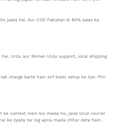
ho jaata hai. Aur COD Pakistan ki 80% sales ka
rd hai. Urdu aur Roman Urdu support, local shipping
ak charge karte hain sirf basic setup ke liye. Phir
 ke context mein koi masla ho, jaise local courier
hai ke zyada tar log apna masla chhor dete hain.