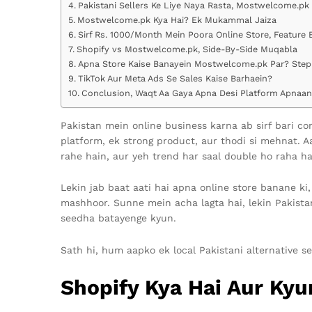
Pakistani Sellers Ke Liye Naya Rasta, Mostwelcome.pk
Mostwelcome.pk Kya Hai? Ek Mukammal Jaiza
Sirf Rs. 1000/Month Mein Poora Online Store, Feature 
Shopify vs Mostwelcome.pk, Side-By-Side Muqabla
Apna Store Kaise Banayein Mostwelcome.pk Par? Step
TikTok Aur Meta Ads Se Sales Kaise Barhaein?
Conclusion, Waqt Aa Gaya Apna Desi Platform Apnaan
Pakistan mein online business karna ab sirf bari 
platform, ek strong product, aur thodi si mehnat. A
rahe hain, aur yeh trend har saal double ho raha ha
Lekin jab baat aati hai apna online store banane ki,
mashhoor. Sunne mein acha lagta hai, lekin Pakistan
seedha batayenge kyun.
Sath hi, hum aapko ek local Pakistani alternative 
Shopify Kya Hai Aur Kyu