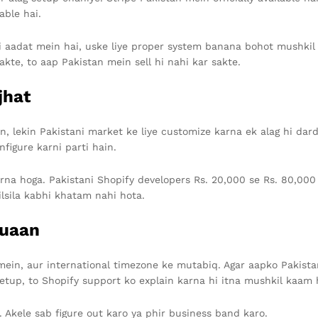
able hai.
i aadat mein hai, uske liye proper system banana bohot mushkil 
kte, to aap Pakistan mein sell hi nahi kar sakte.
jhat
n, lekin Pakistani market ke liye customize karna ek alag hi da
nfigure karni parti hain.
rna hoga. Pakistani Shopify developers Rs. 20,000 se Rs. 80,000 t
lsila kabhi khatam nahi hota.
Kuaan
 mein, aur international timezone ke mutabiq. Agar aapko Pakistan
etup, to Shopify support ko explain karna hi itna mushkil kaam 
. Akele sab figure out karo ya phir business band karo.