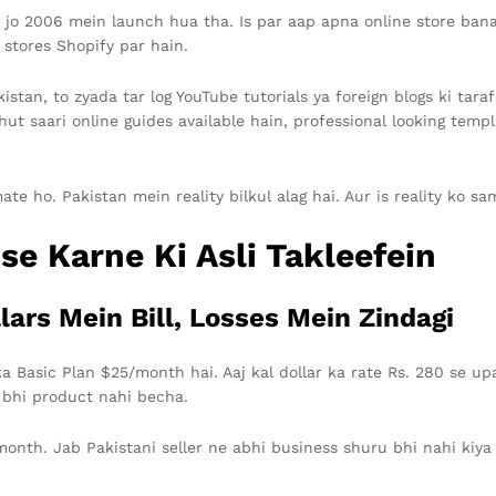
 2006 mein launch hua tha. Is par aap apna online store bana s
 stores Shopify par hain.
istan, to zyada tar log YouTube tutorials ya foreign blogs ki tara
hut saari online guides available hain, professional looking temp
 ho. Pakistan mein reality bilkul alag hai. Aur is reality ko sam
se Karne Ki Asli Takleefein
lars Mein Bill, Losses Mein Zindagi
a Basic Plan $25/month hai. Aaj kal dollar ka rate Rs. 280 se upa
 bhi product nahi becha.
onth. Jab Pakistani seller ne abhi business shuru bhi nahi kiya