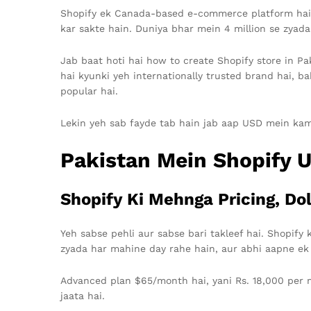
Shopify ek Canada-based e-commerce platform hai jo
kar sakte hain. Duniya bhar mein 4 million se zyada
Jab baat hoti hai how to create Shopify store in Pak
hai kyunki yeh internationally trusted brand hai, ba
popular hai.
Lekin yeh sab fayde tab hain jab aap USD mein kamate
Pakistan Mein Shopify U
Shopify Ki Mehnga Pricing, Dol
Yeh sabse pehli aur sabse bari takleef hai. Shopify k
zyada har mahine day rahe hain, aur abhi aapne ek
Advanced plan $65/month hai, yani Rs. 18,000 per m
jaata hai.