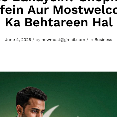
efein Aur Mostwelc
Ka Behtareen Hal
June 4, 2026
/
by
newmost@gmail.com
/
in
Business