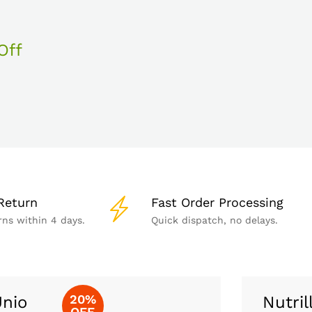
Off
Return
Fast Order Processing
rns within 4 days.
Quick dispatch, no delays.
20%
nio
Nutril
OFF