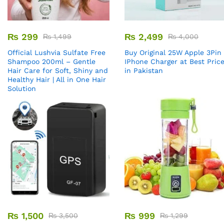
₨
299
₨
2,499
₨
1,499
₨
4,000
Official Lushvia Sulfate Free
Buy Original 25W Apple 3Pin
Shampoo 200ml – Gentle
IPhone Charger at Best Pric
Hair Care for Soft, Shiny and
in Pakistan
Healthy Hair | All in One Hair
Solution
₨
1,500
₨
999
₨
3,500
₨
1,299