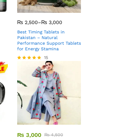
₨
2,500
–
₨
3,000
Best Timing Tablets in
Pakistan – Natural
Performance Support Tablets
for Energy Stamina
15
Rated
5.00
out of 5
₨
3,000
₨
4,500