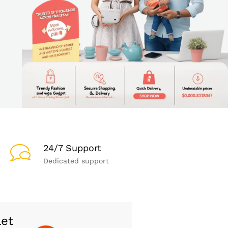
24/7 Support
Dedicated support
let