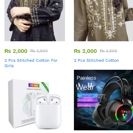
₨
2,000
₨
2,000
₨
2,500
₨
2,500
2 Pcs Stitched Cotton For
2 Pcs Stitched Cotton
Girls