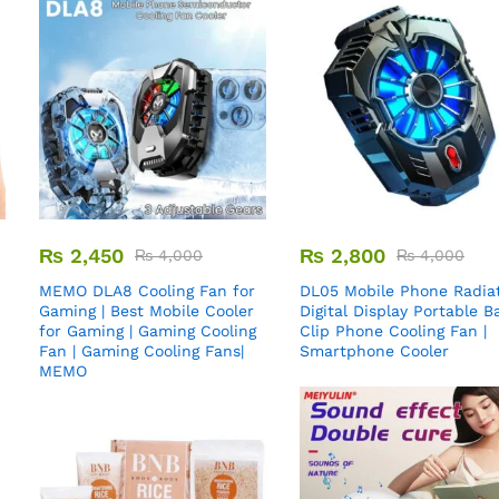
₨
2,450
₨
2,800
₨
4,000
₨
4,000
MEMO DLA8 Cooling Fan for
DL05 Mobile Phone Radiat
Gaming | Best Mobile Cooler
Digital Display Portable B
for Gaming | Gaming Cooling
Clip Phone Cooling Fan |
Fan | Gaming Cooling Fans|
Smartphone Cooler
MEMO