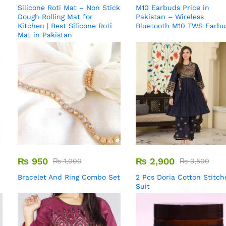
Silicone Roti Mat – Non Stick
M10 Earbuds Price in
Dough Rolling Mat for
Pakistan – Wireless
Kitchen | Best Silicone Roti
Bluetooth M10 TWS Earb
Mat in Pakistan
₨
950
₨
2,900
₨
1,000
₨
3,500
Bracelet And Ring Combo Set
2 Pcs Doria Cotton Stitch
Suit