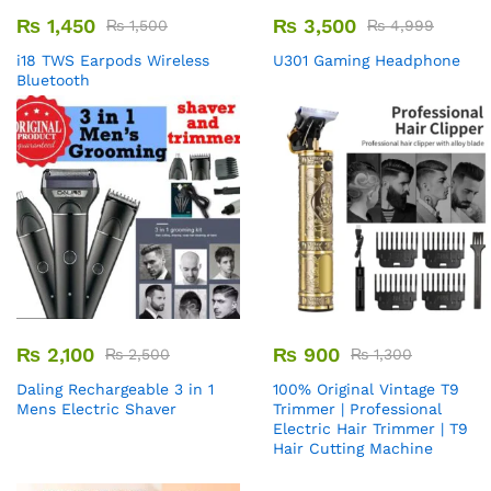
₨
1,450
₨
3,500
₨
1,500
₨
4,999
i18 TWS Earpods Wireless
U301 Gaming Headphone
Bluetooth
₨
2,100
₨
900
₨
2,500
₨
1,300
Daling Rechargeable 3 in 1
100% Original Vintage T9
Mens Electric Shaver
Trimmer | Professional
Electric Hair Trimmer | T9
Hair Cutting Machine