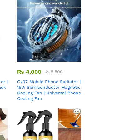
₨
4,000
₨
5,500
or |
Cx07 Mobile Phone Radiator |
ack
15W Semiconductor Magnetic
Cooling Fan | Universal Phone
Cooling Fan