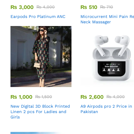
₨
3,000
₨
510
₨
4,000
₨
710
Earpods Pro Platinum ANC
Microcurrent Mini Pain Re
Neck Massager
₨
1,000
₨
2,600
₨
1,500
₨
4,000
New Digital 3D Block Printed
A9 Airpods pro 2 Price in
Linen 2 pcs For Ladies and
Pakistan
Girls