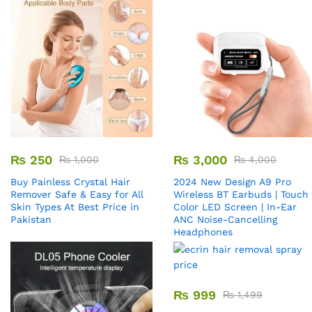
₨
250
₨
3,000
₨
1,000
₨
4,000
Buy Painless Crystal Hair
2024 New Design A9 Pro
Remover​ Safe & Easy for All
Wireless BT Earbuds | Touch
Skin Types At Best Price in
Color LED Screen | In-Ear
Pakistan
ANC Noise-Cancelling
Headphones
₨
999
₨
1,499