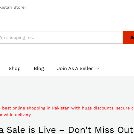
istan Store!
S
Shop
Blog
Join As A Seller
e best online shopping in Pakistan with huge discounts, secure 
nwide delivery.
 Sale is Live – Don’t Miss Out