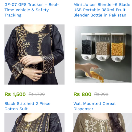
GF-07 GPS Tracker – Real-
Mini Juicer Blender-6 Blade
Time Vehicle & Safety
USB Portable 380ml Fruit
Tracking
Blender Bottle in Pakistan
₨
1,500
₨
800
₨
1,700
₨
999
Black Stitched 2 Piece
Wall Mounted Cereal
Cotton Suit
Dispenser