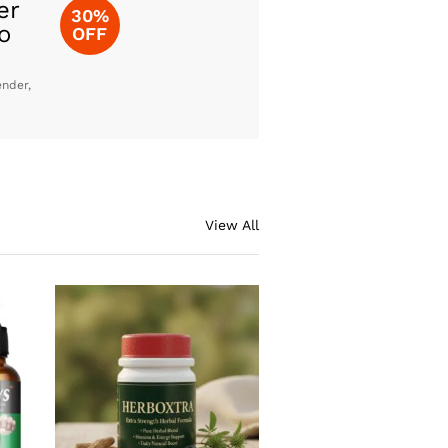
er
30%
o
OFF
ender,
View All