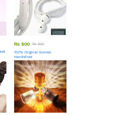
₨
800
₨
950
Mask
100% Original Gionee
Handsfree