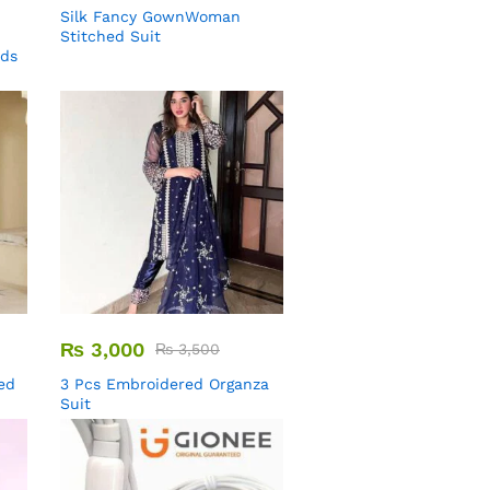
Silk Fancy GownWoman
Stitched Suit
uds
₨
3,000
₨
3,500
ed
3 Pcs Embroidered Organza
Suit