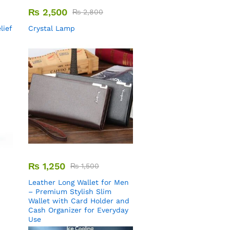
₨
2,500
₨
2,800
lief
Crystal Lamp
₨
1,250
₨
1,500
Leather Long Wallet for Men
– Premium Stylish Slim
Wallet with Card Holder and
Cash Organizer for Everyday
Use