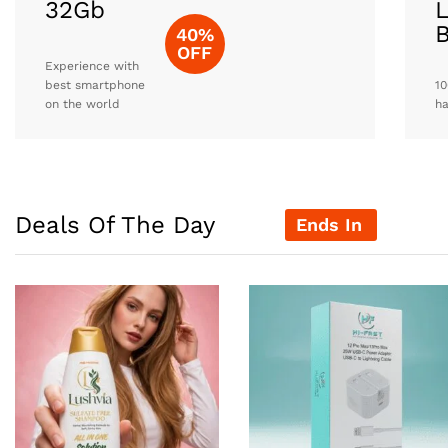
32Gb
L
40%
OFF
Experience with
best smartphone
10
on the world
h
Deals Of The Day
Ends In