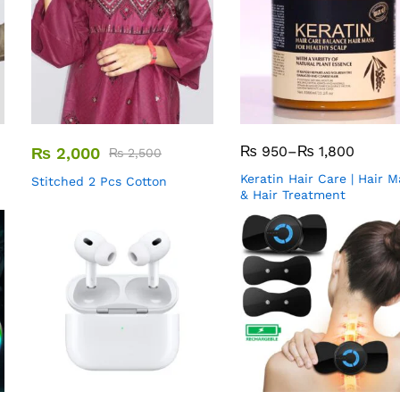
₨
950
–
₨
1,800
₨
2,000
₨
2,500
Keratin Hair Care | Hair 
Stitched 2 Pcs Cotton
& Hair Treatment