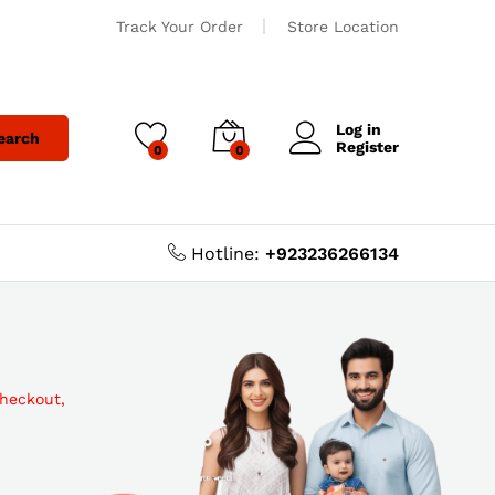
Track Your Order
Store Location
Log in
earch
Register
0
0
Hotline:
+923236266134
checkout,