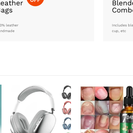
eather
Blend
Bags
Comb
0% leather
Includes bl
andmade
cup, etc