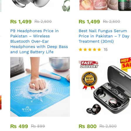
₨
1,499
₨
1,499
₨
2,500
₨
2,500
P9 Headphones Price in
Best Nail Fungus Serum
e
Pakistan – Wireless
Price in Pakistan – 7 Day
Bluetooth Over-Ear
Treatment (30ml)
Headphones with Deep Bass
15
and Long Battery Life
Rated
5.00
out of 5
₨
499
₨
800
₨
899
₨
2,500