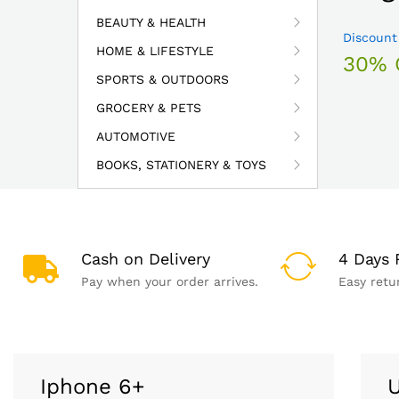
BEAUTY & HEALTH
Discount
HOME & LIFESTYLE
30% 
SPORTS & OUTDOORS
GROCERY & PETS
AUTOMOTIVE
BOOKS, STATIONERY & TOYS
Cash on Delivery
4 Days 
Pay when your order arrives.
Easy retu
Iphone 6+
U