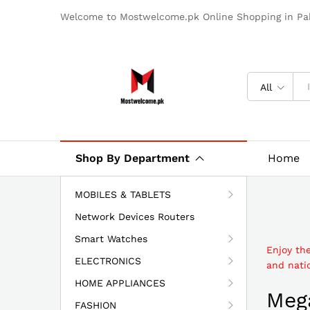
Welcome to Mostwelcome.pk Online Shopping in Pak
All
Shop By Department
Home
MOBILES & TABLETS
Network Devices Routers
Smart Watches
Enjoy th
ELECTRONICS
and natio
HOME APPLIANCES
Mega
FASHION