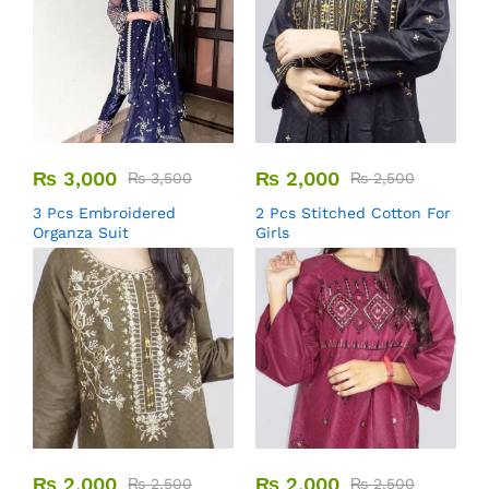
₨
3,000
₨
2,000
₨
3,500
₨
2,500
3 Pcs Embroidered
2 Pcs Stitched Cotton For
Organza Suit
Girls
₨
2,000
₨
2,000
₨
2,500
₨
2,500