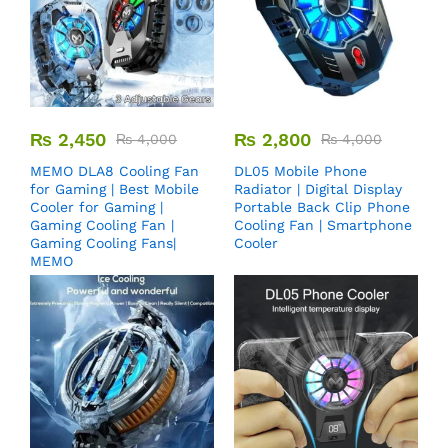
₨
2,450
₨
2,800
₨
4,000
₨
4,000
MEMO DLA8 Cooling Fan
DL05 Mobile Phone
for Gaming | Best Mobile
Radiator | Digital Display
Cooler for Gaming |
Portable Back Clip Phone
Gaming Cooling Fan |
Cooling Fan | Smartphone
Gaming Cooling Fans|
Cooler
MEMO