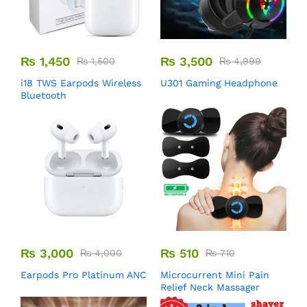
₨
1,450
₨
3,500
₨
1,500
₨
4,999
i18 TWS Earpods Wireless
U301 Gaming Headphone
Bluetooth
₨
3,000
₨
510
₨
4,000
₨
710
Earpods Pro Platinum ANC
Microcurrent Mini Pain
Relief Neck Massager