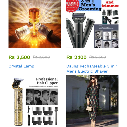
₨
2,500
₨
2,100
₨
2,800
₨
2,500
Crystal Lamp
Daling Rechargeable 3 in 1
Mens Electric Shaver