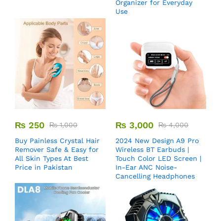
Organizer for Everyday
Use
₨
250
₨
3,000
₨
1,000
₨
4,000
Buy Painless Crystal Hair
2024 New Design A9 Pro
Remover​ Safe & Easy for
Wireless BT Earbuds |
All Skin Types At Best
Touch Color LED Screen |
Price in Pakistan
In-Ear ANC Noise-
Cancelling Headphones