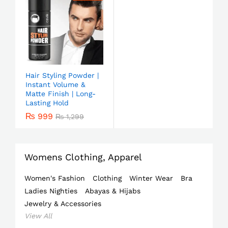
Hair Styling Powder |
Instant Volume &
Matte Finish | Long-
Lasting Hold
₨
999
₨
1,299
Womens Clothing, Apparel
Women's Fashion
Clothing
Winter Wear
Bra
Ladies Nighties
Abayas & Hijabs
Jewelry & Accessories
View All