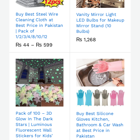
Buy Best Steel Wire
Vanity Mirror Light
Cleaning Cloth at
LED Bulbs for Makeup
Best Price in Pakistan
Mirror Stand (10
| Pack of
Bulbs)
1/2/3/4/8/10/12
₨
1,268
₨
44
–
₨
599
Pack of 100 – 3D
Buy Best Silicone
Glow In The Dark
Gloves Kitchen,
Stars | Luminous
Bathroom & Car Wash
Fluorescent Wall
at Best Price in
Stickers for Kids’
Pakistan