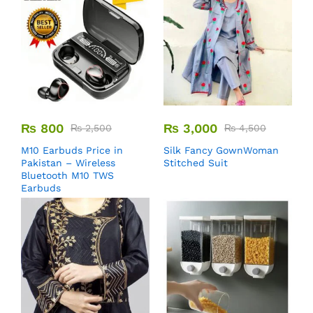
₨
800
₨
3,000
₨
2,500
₨
4,500
M10 Earbuds Price in
Silk Fancy GownWoman
Pakistan – Wireless
Stitched Suit
Bluetooth M10 TWS
Earbuds