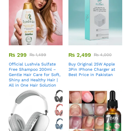
₨
299
₨
2,499
₨
1,499
₨
4,000
Official Lushvia Sulfate
Buy Original 25W Apple
Free Shampoo 200ml –
3Pin IPhone Charger at
Gentle Hair Care for Soft,
Best Price in Pakistan
Shiny and Healthy Hair |
All in One Hair Solution