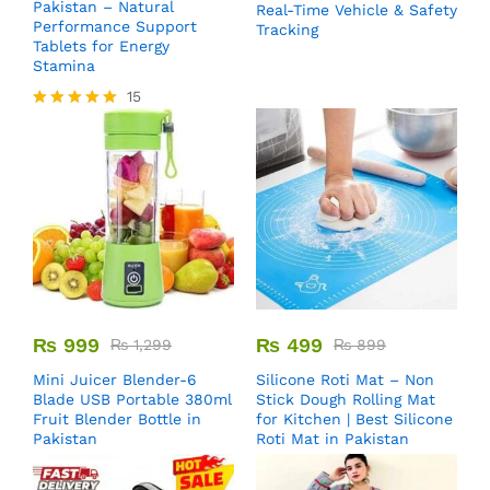
Pakistan – Natural
Real-Time Vehicle & Safety
Performance Support
Tracking
Tablets for Energy
Stamina
15
Rated
5.00
out of 5
₨
999
₨
499
₨
1,299
₨
899
Mini Juicer Blender-6
Silicone Roti Mat – Non
Blade USB Portable 380ml
Stick Dough Rolling Mat
Fruit Blender Bottle in
for Kitchen | Best Silicone
Pakistan
Roti Mat in Pakistan