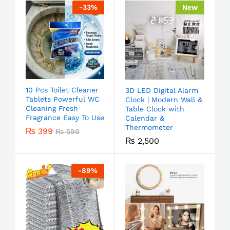
-
33
%
New
10 Pcs Toilet Cleaner
3D LED Digital Alarm
Tablets Powerful WC
Clock | Modern Wall &
Cleaning Fresh
Table Clock with
Fragrance Easy To Use
Calendar &
Thermometer
₨
399
₨
599
₨
2,500
-
89
%