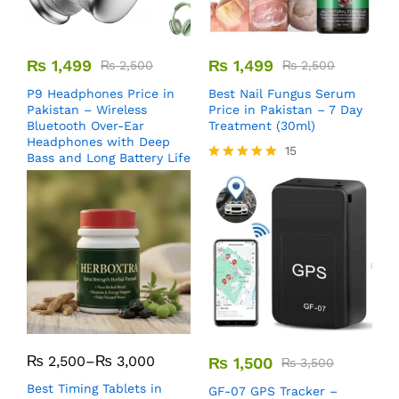
₨
1,499
₨
1,499
₨
2,500
₨
2,500
P9 Headphones Price in
Best Nail Fungus Serum
Pakistan – Wireless
Price in Pakistan – 7 Day
Bluetooth Over-Ear
Treatment (30ml)
Headphones with Deep
15
Bass and Long Battery Life
Rated
5.00
out of 5
₨
2,500
–
₨
3,000
₨
1,500
₨
3,500
Best Timing Tablets in
GF-07 GPS Tracker –