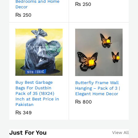
Bedrooms and Home
₨
250
Decor
₨
250
Buy Best Garbage
Butterfly Frame Wall
Bags For Dustbin
Hanging – Pack of 3 |
Pack of 35 (18X24)
Elegant Home Decor
Inch at Best Price in
₨
800
Pakistan
₨
349
Just For You
View All