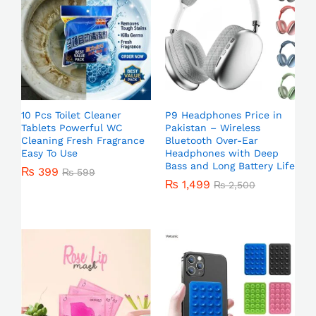
10 Pcs Toilet Cleaner
P9 Headphones Price in
Tablets Powerful WC
Pakistan – Wireless
Cleaning Fresh Fragrance
Bluetooth Over-Ear
Easy To Use
Headphones with Deep
Bass and Long Battery Life
₨
399
₨
599
₨
1,499
₨
2,500