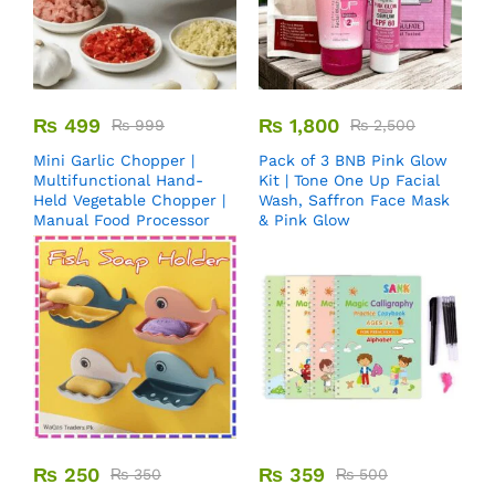
₨
499
₨
1,800
₨
999
₨
2,500
Mini Garlic Chopper |
Pack of 3 BNB Pink Glow
Multifunctional Hand-
Kit | Tone One Up Facial
Held Vegetable Chopper |
Wash, Saffron Face Mask
Manual Food Processor
& Pink Glow
₨
250
₨
359
₨
350
₨
500