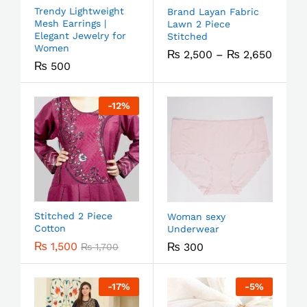
Trendy Lightweight
Brand Layan Fabric
Mesh Earrings |
Lawn 2 Piece
Elegant Jewelry for
Stitched
Women
₨
2,500
–
₨
2,650
₨
500
-
12
%
Stitched 2 Piece
Woman sexy
Cotton
Underwear
₨
1,500
₨
300
₨
1,700
-
17
%
-
5
%