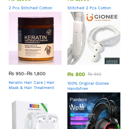
2 Pcs Stitched Cotton
Stitched 2 Pcs Cotton
₨
950
–
₨
1,800
₨
800
₨
950
Keratin Hair Care | Hair
100% Original Gionee
Mask & Hair Treatment
Handsfree