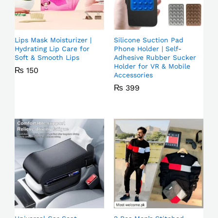
Lips Mask Moisturizer |
Silicone Suction Pad
Hydrating Lip Care for
Phone Holder | Self-
Soft & Smooth Lips
Adhesive Rubber Sucker
Holder for VR & Mobile
₨
150
Accessories
₨
399