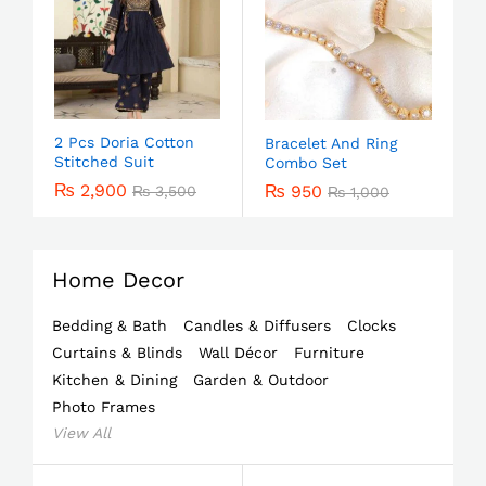
2 Pcs Doria Cotton
Bracelet And Ring
Stitched Suit
Combo Set
₨
2,900
₨
950
₨
3,500
₨
1,000
Home Decor
Bedding & Bath
Candles & Diffusers
Clocks
Curtains & Blinds
Wall Décor
Furniture
Kitchen & Dining
Garden & Outdoor
Photo Frames
View All