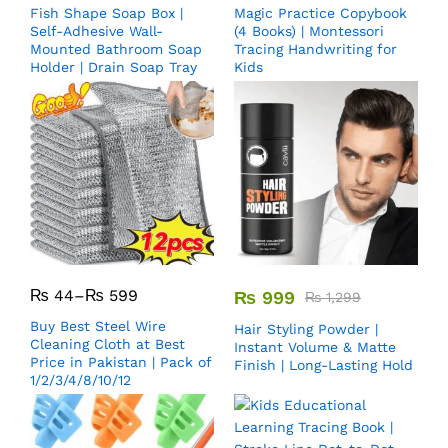
Fish Shape Soap Box |
Magic Practice Copybook
Self-Adhesive Wall-
(4 Books) | Montessori
Mounted Bathroom Soap
Tracing Handwriting for
Holder | Drain Soap Tray
Kids
₨
44
–
₨
599
₨
999
₨
1,299
Buy Best Steel Wire
Hair Styling Powder |
Cleaning Cloth at Best
Instant Volume & Matte
Price in Pakistan | Pack of
Finish | Long-Lasting Hold
1/2/3/4/8/10/12