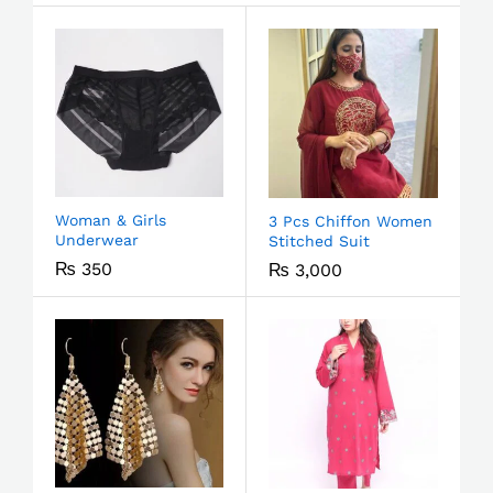
Woman & Girls
3 Pcs Chiffon Women
Underwear
Stitched Suit
₨
350
₨
3,000