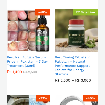
-
40
%
7.7 Sale Live
Best Nail Fungus Serum
Best Timing Tablets in
Price in Pakistan – 7 Day
Pakistan – Natural
Treatment (30ml)
Performance Support
Tablets for Energy
₨
1,499
₨
2,500
Stamina
₨
2,500
–
₨
3,000
-
33
%
-
40
%