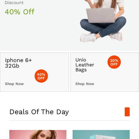
Discount
40% Off
Iphone 6+
Unio
20%
Leather
OFF
32Gb
Bags
40%
OFF
Shop Now
Shop Now
Deals Of The Day