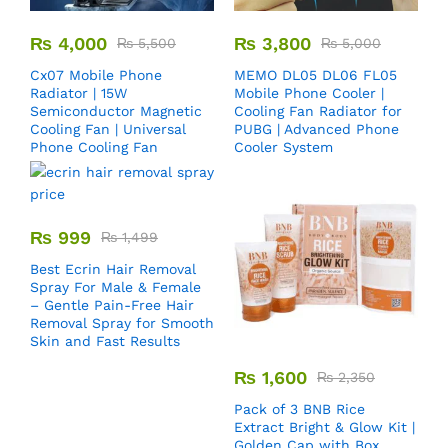
₨
4,000
₨
3,800
₨
5,500
₨
5,000
Cx07 Mobile Phone
MEMO DL05 DL06 FL05
Radiator | 15W
Mobile Phone Cooler |
Semiconductor Magnetic
Cooling Fan Radiator for
Cooling Fan | Universal
PUBG | Advanced Phone
Phone Cooling Fan
Cooler System
₨
999
₨
1,499
Best Ecrin Hair Removal
Spray For Male & Female
– Gentle Pain-Free Hair
Removal Spray for Smooth
Skin and Fast Results
₨
1,600
₨
2,350
Pack of 3 BNB Rice
Extract Bright & Glow Kit |
Golden Cap with Box