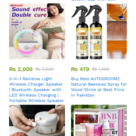
₨
2,000
₨
479
₨
3,000
₨
1,000
3-in-1 Rainbow Light
Buy Best AUTOGROOMZ
Wireless Charger Speaker
Natural Beeswax Spray for
| Bluetooth Speaker with
Wood Shine at Best Price
LED Wireless Charging |
in Pakistan
Portable Wireless Speaker