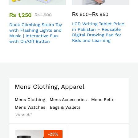
₨
600
–
₨
950
₨
1,250
₨
1,500
LCD Writing Tablet Price
Duck Climbing Stairs Toy
in Pakistan – Reusable
with Flashing Lights and
Digital Drawing Pad for
Music | Interactive Fun
Kids and Learning
with On/Off Button
Mens Clothing, Apparel
Mens Clothing
Mens Accessories
Mens Belts
Mens Watches
Bags & Wallets
View All
-
23
%