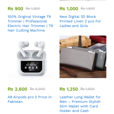
₨
900
₨
1,000
₨
1,300
₨
1,500
100% Original Vintage T9
New Digital 3D Block
Trimmer | Professional
Printed Linen 2 pcs For
Electric Hair Trimmer | T9
Ladies and Girls
Hair Cutting Machine
₨
2,600
₨
1,250
₨
4,000
₨
1,500
A9 Airpods pro 2 Price in
Leather Long Wallet for
Pakistan
Men – Premium Stylish
Slim Wallet with Card
Holder and Cash