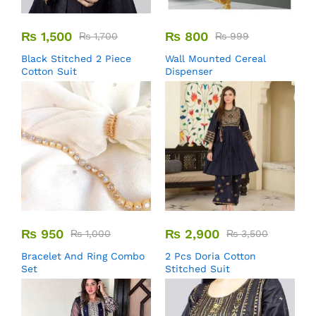
₨
1,500
₨
800
₨
1,700
₨
999
Black Stitched 2 Piece
Wall Mounted Cereal
Cotton Suit
Dispenser
₨
950
₨
2,900
₨
1,000
₨
3,500
Bracelet And Ring Combo
2 Pcs Doria Cotton
Set
Stitched Suit