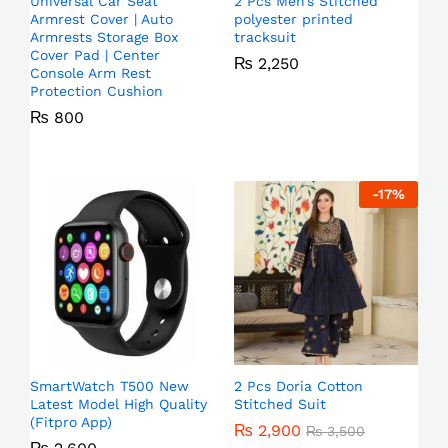
Universal Car Seat
2 Pcs Men’s Stitched
Armrest Cover | Auto
polyester printed
Armrests Storage Box
tracksuit
Cover Pad | Center
₨
2,250
Console Arm Rest
Protection Cushion
₨
800
-
17
%
SmartWatch T500 New
2 Pcs Doria Cotton
Latest Model High Quality
Stitched Suit
(Fitpro App)
₨
2,900
₨
3,500