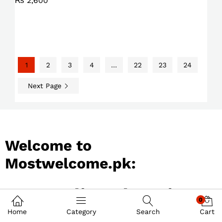
₨
2,600
1
2
3
4
…
22
23
24
Next Page
Welcome to
Mostwelcome.pk:
Best Online Shopping
0
Store in Pakistan
Home
Category
Search
Cart