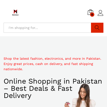
0
Search
Shop the latest fashion, electronics, and more in Pakistan.
Enjoy great prices, cash on delivery, and fast shipping
nationwide.
Online Shopping in Pakistan
– Best Deals & Fast
Delivery