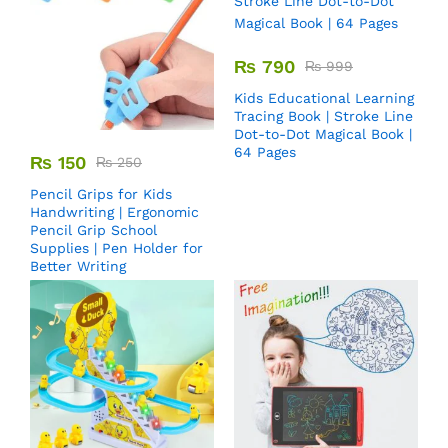
₨
790
₨
999
Kids Educational Learning
Tracing Book | Stroke Line
Dot-to-Dot Magical Book |
64 Pages
₨
150
₨
250
Pencil Grips for Kids
Handwriting | Ergonomic
Pencil Grip School
Supplies | Pen Holder for
Better Writing