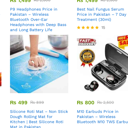
₨
1,499
₨
1,499
₨
2,500
₨
2,500
P9 Headphones Price in
Best Nail Fungus Serum
e
Pakistan – Wireless
Price in Pakistan – 7 Day
Bluetooth Over-Ear
Treatment (30ml)
Headphones with Deep Bass
15
and Long Battery Life
Rated
5.00
out of 5
₨
499
₨
800
₨
899
₨
2,500
Silicone Roti Mat – Non Stick
M10 Earbuds Price in
Dough Rolling Mat for
Pakistan – Wireless
Kitchen | Best Silicone Roti
Bluetooth M10 TWS Earb
Mat in Pakistan