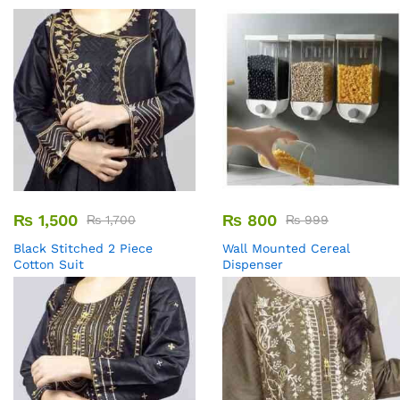
₨
1,500
₨
800
₨
1,700
₨
999
Black Stitched 2 Piece
Wall Mounted Cereal
Cotton Suit
Dispenser