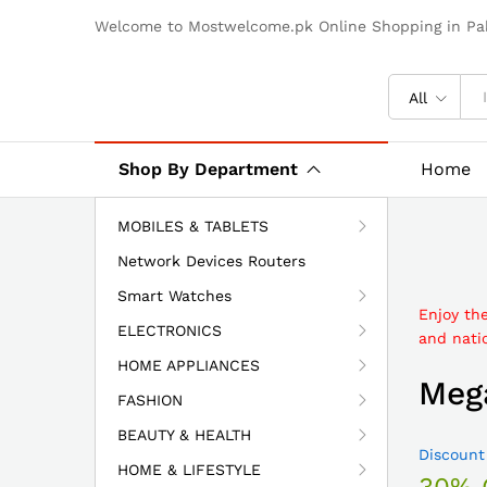
Welcome to Mostwelcome.pk Online Shopping in Pak
All
Shop By Department
Home
MOBILES & TABLETS
Network Devices Routers
Smart Watches
Enjoy th
ELECTRONICS
and natio
HOME APPLIANCES
Mega
FASHION
BEAUTY & HEALTH
Discount
HOME & LIFESTYLE
30% 