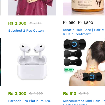
₨
950
–
₨
1,800
₨
2,000
₨
2,500
Keratin Hair Care | Hair 
Stitched 2 Pcs Cotton
& Hair Treatment
₨
3,000
₨
510
₨
4,000
₨
710
Earpods Pro Platinum ANC
Microcurrent Mini Pain Re