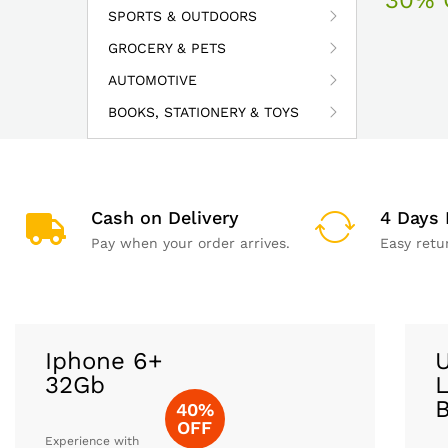
SPORTS & OUTDOORS
GROCERY & PETS
AUTOMOTIVE
BOOKS, STATIONERY & TOYS
Cash on Delivery
4 Days 
Pay when your order arrives.
Easy retu
Iphone 6+
U
32Gb
L
40%
OFF
Experience with