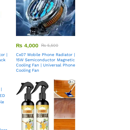
₨
4,000
₨
5,500
or |
Cx07 Mobile Phone Radiator |
ack
15W Semiconductor Magnetic
Cooling Fan | Universal Phone
Cooling Fan