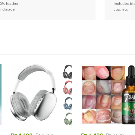
0% leather
Includes bl
andmade
cup, etc