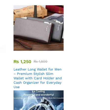
₨
1,250
₨
1,500
Leather Long Wallet for Men
– Premium Stylish Slim
Wallet with Card Holder and
Cash Organizer for Everyday
Use