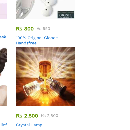
₨
800
₨
950
Mask
100% Original Gionee
Handsfree
₨
2,500
₨
2,800
lief
Crystal Lamp