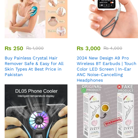
₨
250
₨
3,000
₨
1,000
₨
4,000
Buy Painless Crystal Hair
2024 New Design A9 Pro
Remover​ Safe & Easy for All
Wireless BT Earbuds | Touch
Skin Types At Best Price in
Color LED Screen | In-Ear
Pakistan
ANC Noise-Cancelling
Headphones