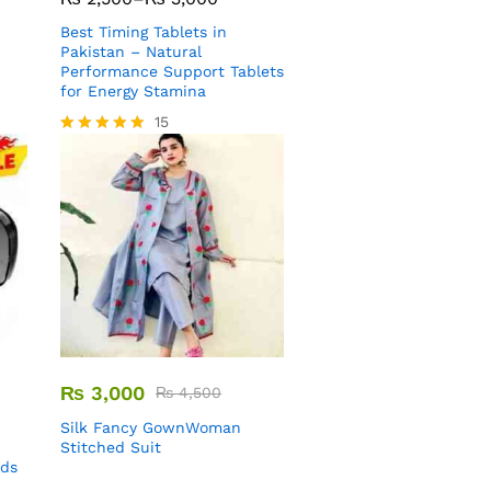
Best Timing Tablets in
Pakistan – Natural
Performance Support Tablets
for Energy Stamina
15
Rated
5.00
out of 5
₨
3,000
₨
4,500
Silk Fancy GownWoman
Stitched Suit
uds