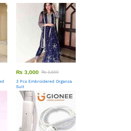
₨
3,000
₨
3,500
ed
3 Pcs Embroidered Organza
Suit