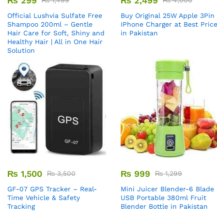
₨
299
₨
2,499
₨
1,499
₨
4,000
Official Lushvia Sulfate Free
Buy Original 25W Apple 3Pin
Shampoo 200ml – Gentle
IPhone Charger at Best Pric
Hair Care for Soft, Shiny and
in Pakistan
Healthy Hair | All in One Hair
Solution
₨
1,500
₨
999
₨
3,500
₨
1,299
GF-07 GPS Tracker – Real-
Mini Juicer Blender-6 Blade
Time Vehicle & Safety
USB Portable 380ml Fruit
Tracking
Blender Bottle in Pakistan