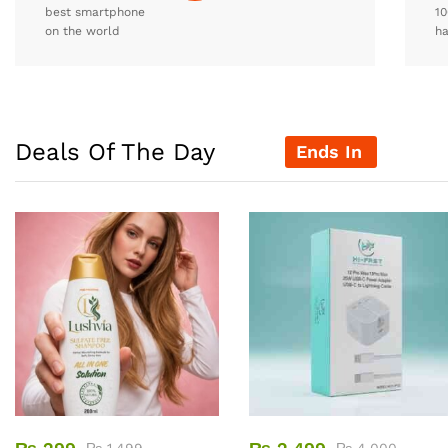
best smartphone
10
on the world
h
Deals Of The Day
Ends In