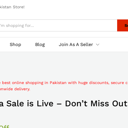
istan Store!
S
Shop
Blog
Join As A Seller
e best online shopping in Pakistan with huge discounts, secure 
nwide delivery.
 Sale is Live – Don’t Miss Out
Off