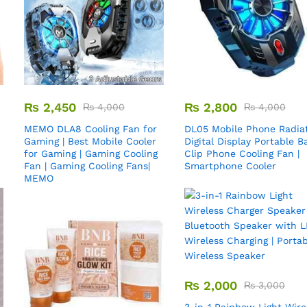
₨
2,450
₨
2,800
₨
4,000
₨
4,000
MEMO DLA8 Cooling Fan for
DL05 Mobile Phone Radiat
Gaming | Best Mobile Cooler
Digital Display Portable B
for Gaming | Gaming Cooling
Clip Phone Cooling Fan |
Fan | Gaming Cooling Fans|
Smartphone Cooler
MEMO
₨
2,000
₨
3,000