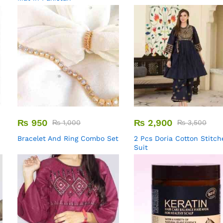
₨
950
₨
2,900
₨
1,000
₨
3,500
Bracelet And Ring Combo Set
2 Pcs Doria Cotton Stitch
Suit