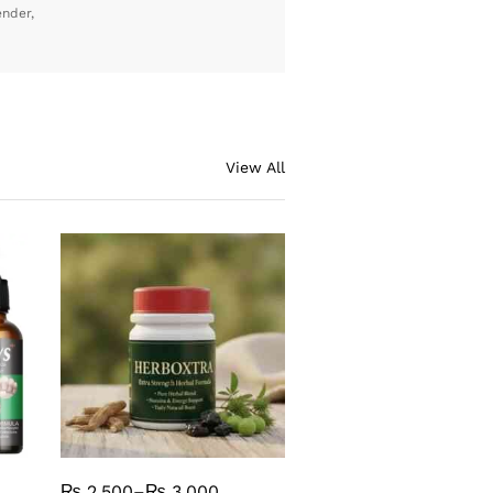
ender,
View All
₨
2,500
–
₨
3,000