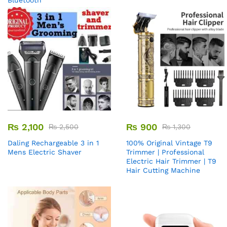
Bluetooth
₨
2,100
₨
900
₨
2,500
₨
1,300
Daling Rechargeable 3 in 1
100% Original Vintage T9
Mens Electric Shaver
Trimmer | Professional
Electric Hair Trimmer | T9
Hair Cutting Machine