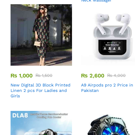
Neck Massager
₨
1,000
₨
2,600
₨
1,500
₨
4,000
New Digital 3D Block Printed
A9 Airpods pro 2 Price in
Linen 2 pcs For Ladies and
Pakistan
Girls