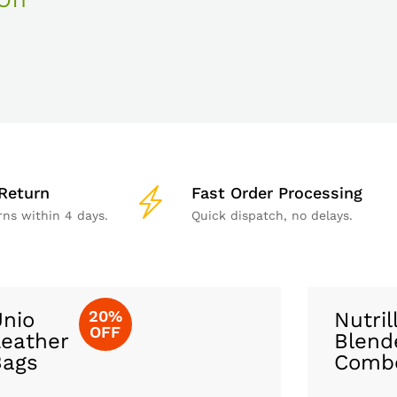
Return
Fast Order Processing
rns within 4 days.
Quick dispatch, no delays.
20%
nio
Nutril
OFF
eather
Blend
Bags
Comb