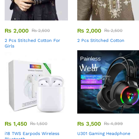
₨
2,000
₨
2,000
₨
2,500
₨
2,500
2 Pcs Stitched Cotton For
2 Pcs Stitched Cotton
Girls
₨
1,450
₨
3,500
₨
1,500
₨
4,999
i18 TWS Earpods Wireless
U301 Gaming Headphone