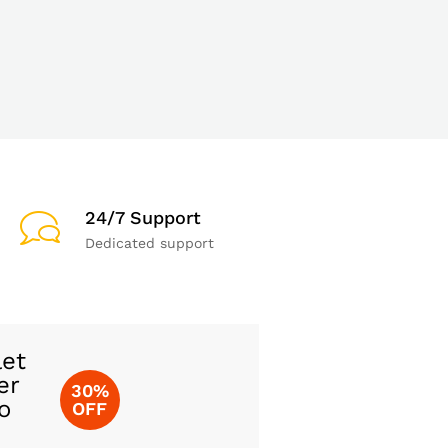
24/7 Support
Dedicated support
let
er
30%
o
OFF