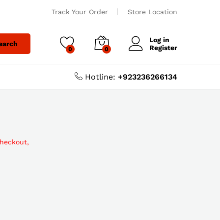
Track Your Order
Store Location
Log in
earch
Register
0
0
Hotline:
+923236266134
checkout,