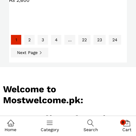
₨
2,600
1
2
3
4
…
22
23
24
Next Page
Welcome to
Mostwelcome.pk:
Best Online Shopping
0
Store in Pakistan
Home
Category
Search
Cart