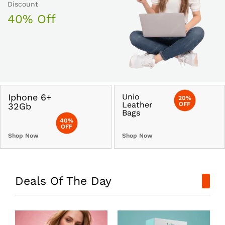
Discount
40% Off
Iphone 6+
Unio
20%
Leather
OFF
32Gb
Bags
40%
OFF
Shop Now
Shop Now
Deals Of The Day