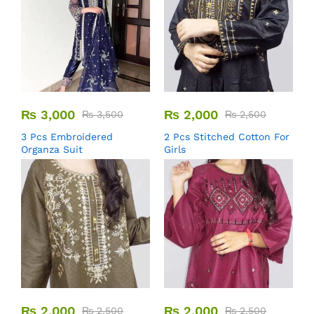
₨
3,000
₨
2,000
₨
3,500
₨
2,500
3 Pcs Embroidered
2 Pcs Stitched Cotton For
Organza Suit
Girls
₨
2,000
₨
2,000
₨
2,500
₨
2,500