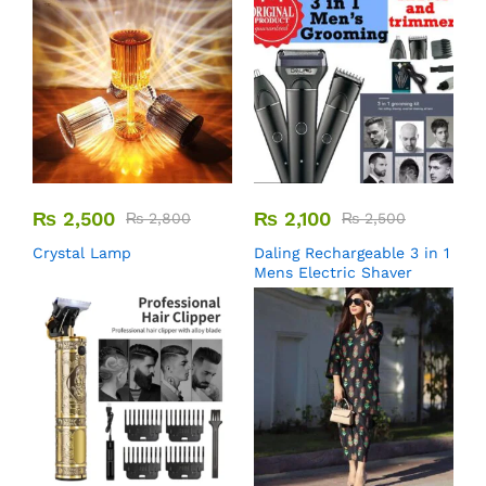
₨
2,500
₨
2,100
₨
2,800
₨
2,500
Crystal Lamp
Daling Rechargeable 3 in 1
Mens Electric Shaver