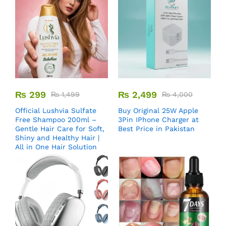
₨
299
₨
2,499
₨
1,499
₨
4,000
Official Lushvia Sulfate
Buy Original 25W Apple
Free Shampoo 200ml –
3Pin IPhone Charger at
Gentle Hair Care for Soft,
Best Price in Pakistan
Shiny and Healthy Hair |
All in One Hair Solution