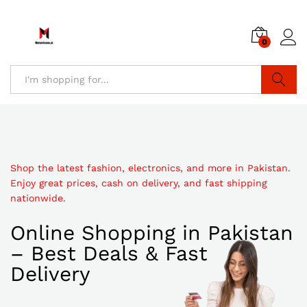
0
Search
Shop the latest fashion, electronics, and more in Pakistan.
Enjoy great prices, cash on delivery, and fast shipping
nationwide.
Online Shopping in Pakistan
– Best Deals & Fast
Delivery