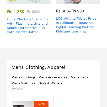
₨
600
–
₨
950
₨
1,250
₨
1,500
LCD Writing Tablet Price
Duck Climbing Stairs Toy
in Pakistan – Reusable
with Flashing Lights and
Digital Drawing Pad for
Music | Interactive Fun
Kids and Learning
with On/Off Button
Mens Clothing, Apparel
Mens Clothing
Mens Accessories
Mens Belts
Mens Watches
Bags & Wallets
View All
-
23
%