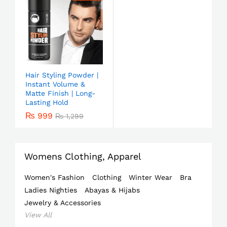
Hair Styling Powder |
Instant Volume &
Matte Finish | Long-
Lasting Hold
₨
999
₨
1,299
Womens Clothing, Apparel
Women's Fashion
Clothing
Winter Wear
Bra
Ladies Nighties
Abayas & Hijabs
Jewelry & Accessories
View All