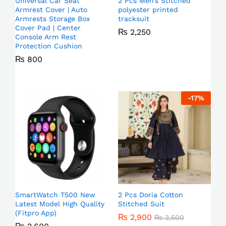
Universal Car Seat
2 Pcs Men’s Stitched
Armrest Cover | Auto
polyester printed
Armrests Storage Box
tracksuit
Cover Pad | Center
₨
2,250
Console Arm Rest
Protection Cushion
₨
800
-
17
%
SmartWatch T500 New
2 Pcs Doria Cotton
Latest Model High Quality
Stitched Suit
(Fitpro App)
₨
2,900
₨
3,500