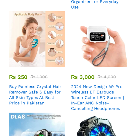
Organizer for Everyday
Use
₨
250
₨
3,000
₨
1,000
₨
4,000
Buy Painless Crystal Hair
2024 New Design A9 Pro
Remover​ Safe & Easy for
Wireless BT Earbuds |
All Skin Types At Best
Touch Color LED Screen |
Price in Pakistan
In-Ear ANC Noise-
Cancelling Headphones