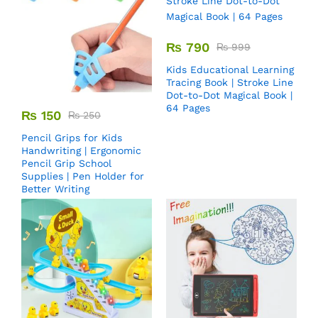
₨
790
₨
999
Kids Educational Learning
Tracing Book | Stroke Line
Dot-to-Dot Magical Book |
64 Pages
₨
150
₨
250
Pencil Grips for Kids
Handwriting | Ergonomic
Pencil Grip School
Supplies | Pen Holder for
Better Writing