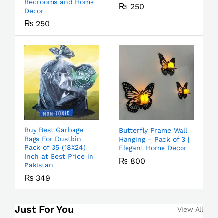
Bedrooms and Home
₨
250
Decor
₨
250
Buy Best Garbage
Butterfly Frame Wall
Bags For Dustbin
Hanging – Pack of 3 |
Pack of 35 (18X24)
Elegant Home Decor
Inch at Best Price in
₨
800
Pakistan
₨
349
Just For You
View All