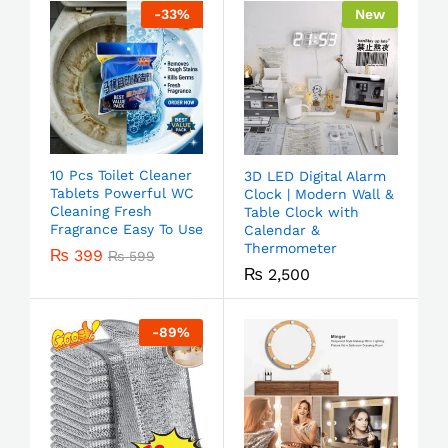
-
33
%
New
10 Pcs Toilet Cleaner
3D LED Digital Alarm
Tablets Powerful WC
Clock | Modern Wall &
Cleaning Fresh
Table Clock with
Fragrance Easy To Use
Calendar &
Thermometer
₨
399
₨
599
₨
2,500
-
89
%