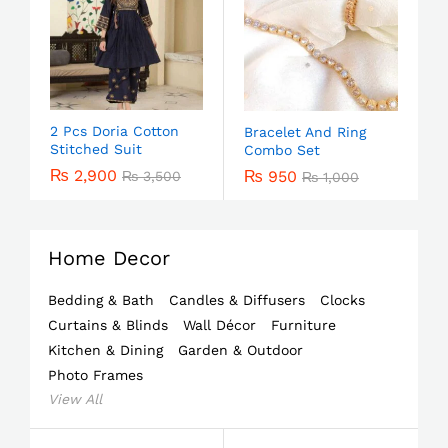
2 Pcs Doria Cotton
Bracelet And Ring
Stitched Suit
Combo Set
₨
2,900
₨
950
₨
3,500
₨
1,000
Home Decor
Bedding & Bath
Candles & Diffusers
Clocks
Curtains & Blinds
Wall Décor
Furniture
Kitchen & Dining
Garden & Outdoor
Photo Frames
View All