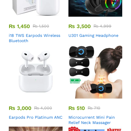
₨
1,450
₨
3,500
₨
1,500
₨
4,999
i18 TWS Earpods Wireless
U301 Gaming Headphone
Bluetooth
₨
3,000
₨
510
₨
4,000
₨
710
Earpods Pro Platinum ANC
Microcurrent Mini Pain
Relief Neck Massager