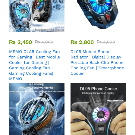
₨
2,450
₨
2,800
₨
4,000
₨
4,000
MEMO DLA8 Cooling Fan
DL05 Mobile Phone
for Gaming | Best Mobile
Radiator | Digital Display
Cooler for Gaming |
Portable Back Clip Phone
Gaming Cooling Fan |
Cooling Fan | Smartphone
Gaming Cooling Fans|
Cooler
MEMO