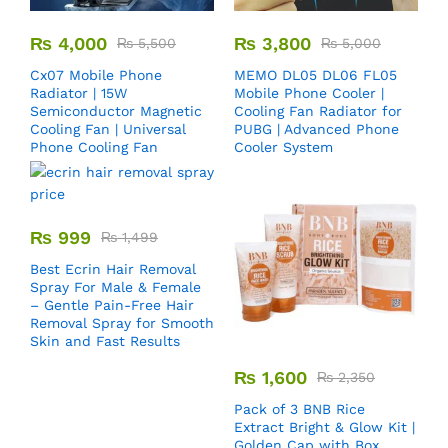
₨
4,000
₨
3,800
₨
5,500
₨
5,000
Cx07 Mobile Phone
MEMO DL05 DL06 FL05
Radiator | 15W
Mobile Phone Cooler |
Semiconductor Magnetic
Cooling Fan Radiator for
Cooling Fan | Universal
PUBG | Advanced Phone
Phone Cooling Fan
Cooler System
₨
999
₨
1,499
Best Ecrin Hair Removal
Spray For Male & Female
– Gentle Pain-Free Hair
Removal Spray for Smooth
Skin and Fast Results
₨
1,600
₨
2,350
Pack of 3 BNB Rice
Extract Bright & Glow Kit |
Golden Cap with Box