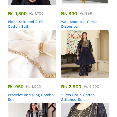
₨
1,500
₨
800
₨
1,700
₨
999
Black Stitched 2 Piece
Wall Mounted Cereal
Cotton Suit
Dispenser
₨
950
₨
2,900
₨
1,000
₨
3,500
Bracelet And Ring Combo
2 Pcs Doria Cotton
Set
Stitched Suit