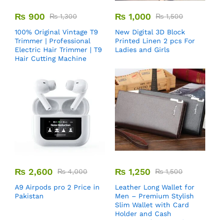
₨
900
₨
1,000
₨
1,300
₨
1,500
100% Original Vintage T9
New Digital 3D Block
Trimmer | Professional
Printed Linen 2 pcs For
Electric Hair Trimmer | T9
Ladies and Girls
Hair Cutting Machine
₨
2,600
₨
1,250
₨
4,000
₨
1,500
A9 Airpods pro 2 Price in
Leather Long Wallet for
Pakistan
Men – Premium Stylish
Slim Wallet with Card
Holder and Cash