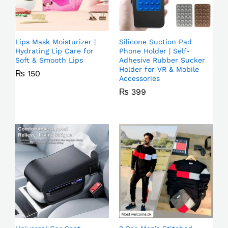
Lips Mask Moisturizer |
Silicone Suction Pad
Hydrating Lip Care for
Phone Holder | Self-
Soft & Smooth Lips
Adhesive Rubber Sucker
Holder for VR & Mobile
₨
150
Accessories
₨
399