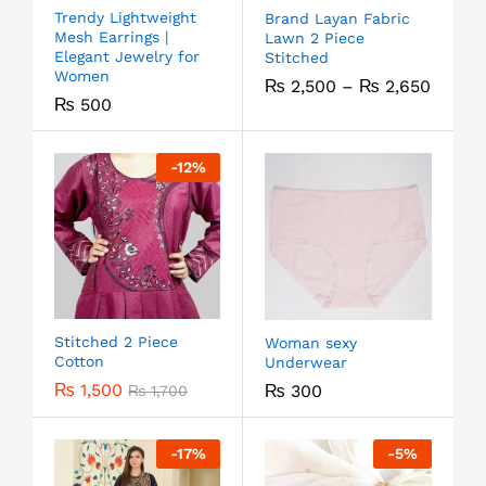
Trendy Lightweight
Brand Layan Fabric
Mesh Earrings |
Lawn 2 Piece
Elegant Jewelry for
Stitched
Women
₨
2,500
–
₨
2,650
₨
500
-
12
%
Stitched 2 Piece
Woman sexy
Cotton
Underwear
₨
1,500
₨
300
₨
1,700
-
17
%
-
5
%