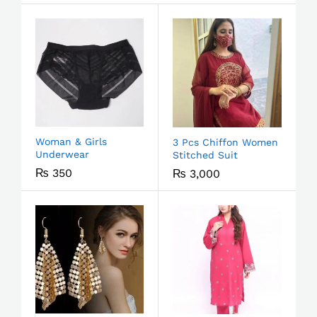
Woman & Girls
3 Pcs Chiffon Women
Underwear
Stitched Suit
₨
350
₨
3,000