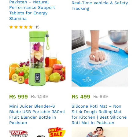
Pakistan – Natural
Real-Time Vehicle & Safety
Performance Support
Tracking
Tablets for Energy
Stamina
15
Rated
5.00
out of 5
₨
999
₨
499
₨
1,299
₨
899
Mini Juicer Blender-6
Silicone Roti Mat – Non
Blade USB Portable 380ml
Stick Dough Rolling Mat
Fruit Blender Bottle in
for Kitchen | Best Silicone
Pakistan
Roti Mat in Pakistan