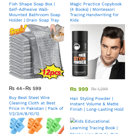
Fish Shape Soap Box |
Magic Practice Copybook
Self-Adhesive Wall-
(4 Books) | Montessori
Mounted Bathroom Soap
Tracing Handwriting for
Holder | Drain Soap Tray
Kids
₨
44
–
₨
599
₨
999
₨
1,299
Buy Best Steel Wire
Hair Styling Powder |
Cleaning Cloth at Best
Instant Volume & Matte
Price in Pakistan | Pack of
Finish | Long-Lasting Hold
1/2/3/4/8/10/12