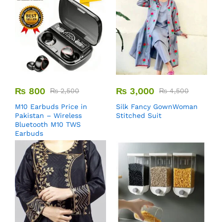
₨
800
₨
3,000
₨
2,500
₨
4,500
M10 Earbuds Price in
Silk Fancy GownWoman
Pakistan – Wireless
Stitched Suit
Bluetooth M10 TWS
Earbuds