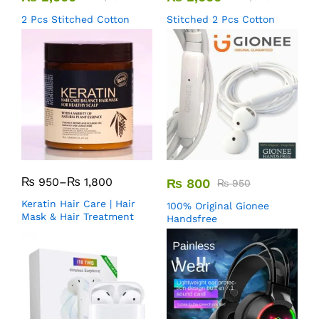
2 Pcs Stitched Cotton
Stitched 2 Pcs Cotton
₨
950
–
₨
1,800
₨
800
₨
950
Keratin Hair Care | Hair
100% Original Gionee
Mask & Hair Treatment
Handsfree