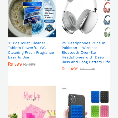
10 Pcs Toilet Cleaner
P9 Headphones Price in
Tablets Powerful WC
Pakistan – Wireless
Cleaning Fresh Fragrance
Bluetooth Over-Ear
Easy To Use
Headphones with Deep
Bass and Long Battery Life
₨
399
₨
599
₨
1,499
₨
2,500