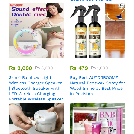
₨
2,000
₨
479
₨
3,000
₨
1,000
3-in-1 Rainbow Light
Buy Best AUTOGROOMZ
Wireless Charger Speaker
Natural Beeswax Spray for
| Bluetooth Speaker with
Wood Shine at Best Price
LED Wireless Charging |
in Pakistan
Portable Wireless Speaker