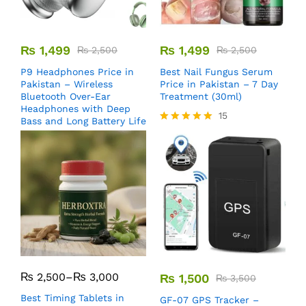
₨
1,499
₨
1,499
₨
2,500
₨
2,500
P9 Headphones Price in
Best Nail Fungus Serum
Pakistan – Wireless
Price in Pakistan – 7 Day
Bluetooth Over-Ear
Treatment (30ml)
Headphones with Deep
15
Bass and Long Battery Life
Rated
5.00
out of 5
₨
2,500
–
₨
3,000
₨
1,500
₨
3,500
Best Timing Tablets in
GF-07 GPS Tracker –