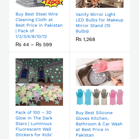
Buy Best Steel Wire
Vanity Mirror Light
Cleaning Cloth at
LED Bulbs for Makeup
Best Price in Pakistan
Mirror Stand (10
| Pack of
Bulbs)
1/2/3/4/8/10/12
₨
1,268
₨
44
–
₨
599
Pack of 100 – 3D
Buy Best Silicone
Glow In The Dark
Gloves Kitchen,
Stars | Luminous
Bathroom & Car Wash
Fluorescent Wall
at Best Price in
Stickers for Kids’
Pakistan