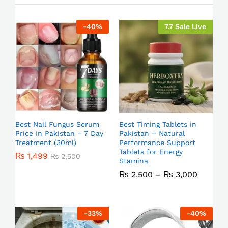
-
40
%
7.7 Sale Live
Best Nail Fungus Serum
Best Timing Tablets in
Price in Pakistan – 7 Day
Pakistan – Natural
Treatment (30ml)
Performance Support
Tablets for Energy
₨
1,499
₨
2,500
Stamina
₨
2,500
–
₨
3,000
-
33
%
-
40
%