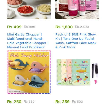
₨
499
₨
1,800
₨
999
₨
2,500
Mini Garlic Chopper |
Pack of 3 BNB Pink Glow
Multifunctional Hand-
Kit | Tone One Up Facial
Held Vegetable Chopper |
Wash, Saffron Face Mask
Manual Food Processor
& Pink Glow
₨
250
₨
359
₨
350
₨
500