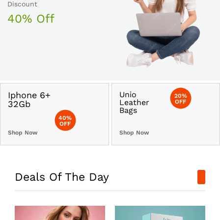
Discount
40% Off
Iphone 6+
Unio
20%
Leather
OFF
32Gb
Bags
40%
OFF
Shop Now
Shop Now
Deals Of The Day