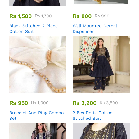
₨
1,500
₨
800
₨
1,700
₨
999
Black Stitched 2 Piece
Wall Mounted Cereal
Cotton Suit
Dispenser
₨
950
₨
2,900
₨
1,000
₨
3,500
Bracelet And Ring Combo
2 Pcs Doria Cotton
Set
Stitched Suit