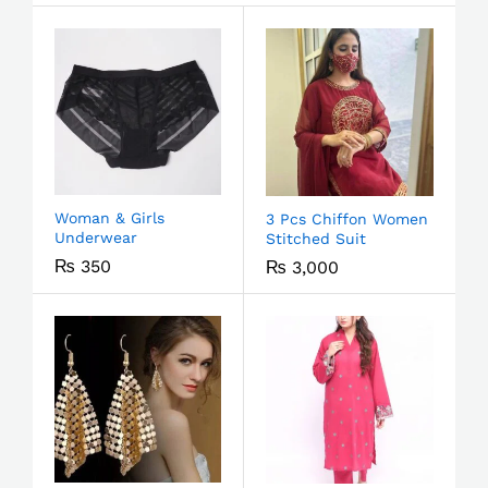
Woman & Girls
3 Pcs Chiffon Women
Underwear
Stitched Suit
₨
350
₨
3,000