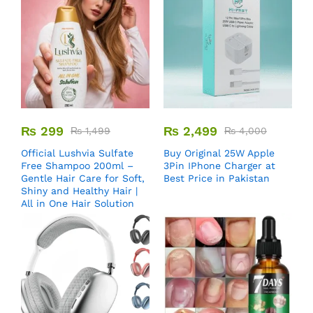
₨
299
₨
2,499
₨
1,499
₨
4,000
Official Lushvia Sulfate
Buy Original 25W Apple
Free Shampoo 200ml –
3Pin IPhone Charger at
Gentle Hair Care for Soft,
Best Price in Pakistan
Shiny and Healthy Hair |
All in One Hair Solution