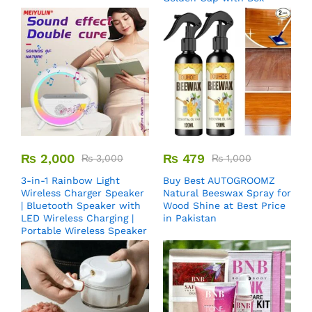
₨
2,000
₨
479
₨
3,000
₨
1,000
3-in-1 Rainbow Light
Buy Best AUTOGROOMZ
Wireless Charger Speaker
Natural Beeswax Spray for
| Bluetooth Speaker with
Wood Shine at Best Price
LED Wireless Charging |
in Pakistan
Portable Wireless Speaker