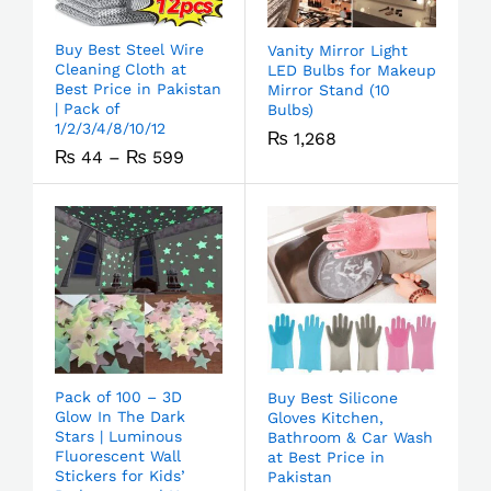
Buy Best Steel Wire
Vanity Mirror Light
Cleaning Cloth at
LED Bulbs for Makeup
Best Price in Pakistan
Mirror Stand (10
| Pack of
Bulbs)
1/2/3/4/8/10/12
₨
1,268
₨
44
–
₨
599
Pack of 100 – 3D
Buy Best Silicone
Glow In The Dark
Gloves Kitchen,
Stars | Luminous
Bathroom & Car Wash
Fluorescent Wall
at Best Price in
Stickers for Kids’
Pakistan