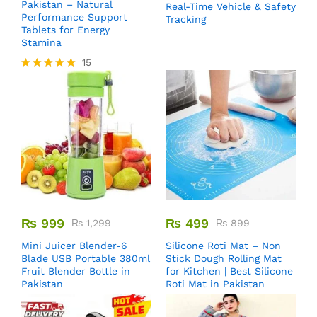
Pakistan – Natural
Real-Time Vehicle & Safety
Performance Support
Tracking
Tablets for Energy
Stamina
15
Rated
5.00
out of 5
₨
999
₨
499
₨
1,299
₨
899
Mini Juicer Blender-6
Silicone Roti Mat – Non
Blade USB Portable 380ml
Stick Dough Rolling Mat
Fruit Blender Bottle in
for Kitchen | Best Silicone
Pakistan
Roti Mat in Pakistan