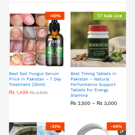
-
40
%
7.7 Sale Live
Best Nail Fungus Serum
Best Timing Tablets in
Price in Pakistan – 7 Day
Pakistan – Natural
Treatment (30ml)
Performance Support
Tablets for Energy
₨
1,499
₨
2,500
Stamina
₨
2,500
–
₨
3,000
-
33
%
-
40
%