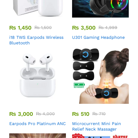
₨
1,450
₨
3,500
₨
1,500
₨
4,999
i18 TWS Earpods Wireless
U301 Gaming Headphone
Bluetooth
₨
3,000
₨
510
₨
4,000
₨
710
Earpods Pro Platinum ANC
Microcurrent Mini Pain
Relief Neck Massager