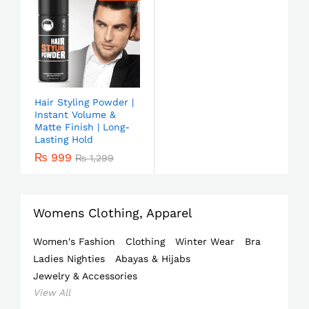
Hair Styling Powder |
Instant Volume &
Matte Finish | Long-
Lasting Hold
₨
999
₨
1,299
Womens Clothing, Apparel
Women's Fashion
Clothing
Winter Wear
Bra
Ladies Nighties
Abayas & Hijabs
Jewelry & Accessories
View All