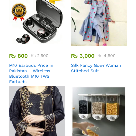
₨
800
₨
3,000
₨
2,500
₨
4,500
M10 Earbuds Price in
Silk Fancy GownWoman
Pakistan – Wireless
Stitched Suit
Bluetooth M10 TWS
Earbuds