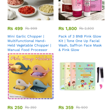
₨
499
₨
1,800
₨
999
₨
2,500
Mini Garlic Chopper |
Pack of 3 BNB Pink Glow
Multifunctional Hand-
Kit | Tone One Up Facial
Held Vegetable Chopper |
Wash, Saffron Face Mask
Manual Food Processor
& Pink Glow
₨
250
₨
359
₨
350
₨
500