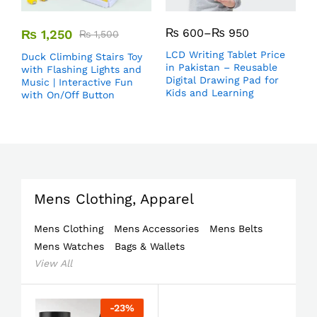
₨
600
–
₨
950
₨
1,250
₨
1,500
LCD Writing Tablet Price
Duck Climbing Stairs Toy
in Pakistan – Reusable
with Flashing Lights and
Digital Drawing Pad for
Music | Interactive Fun
Kids and Learning
with On/Off Button
Mens Clothing, Apparel
Mens Clothing
Mens Accessories
Mens Belts
Mens Watches
Bags & Wallets
View All
-
23
%