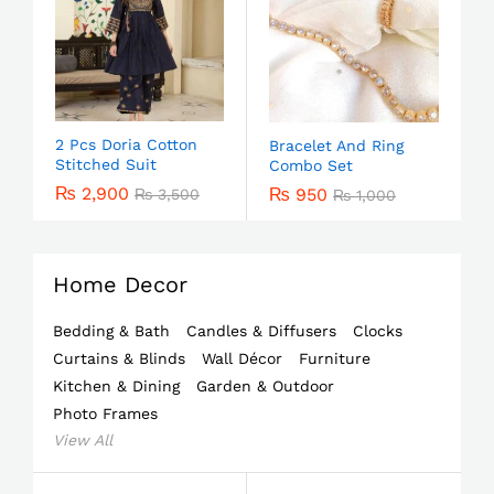
2 Pcs Doria Cotton
Bracelet And Ring
Stitched Suit
Combo Set
₨
2,900
₨
950
₨
3,500
₨
1,000
Home Decor
Bedding & Bath
Candles & Diffusers
Clocks
Curtains & Blinds
Wall Décor
Furniture
Kitchen & Dining
Garden & Outdoor
Photo Frames
View All