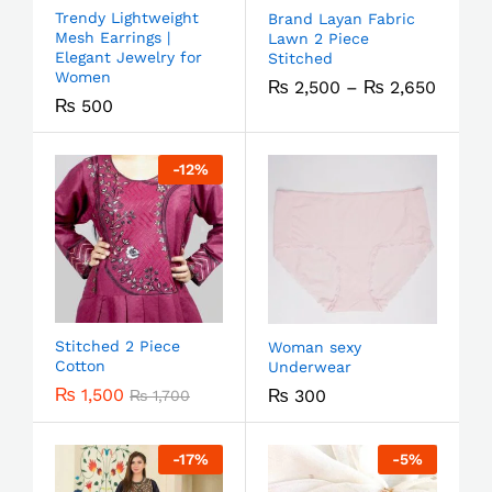
Trendy Lightweight
Brand Layan Fabric
Mesh Earrings |
Lawn 2 Piece
Elegant Jewelry for
Stitched
Women
₨
2,500
–
₨
2,650
₨
500
-
12
%
Stitched 2 Piece
Woman sexy
Cotton
Underwear
₨
1,500
₨
300
₨
1,700
-
17
%
-
5
%