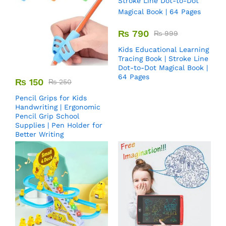
₨
790
₨
999
Kids Educational Learning
Tracing Book | Stroke Line
Dot-to-Dot Magical Book |
64 Pages
₨
150
₨
250
Pencil Grips for Kids
Handwriting | Ergonomic
Pencil Grip School
Supplies | Pen Holder for
Better Writing