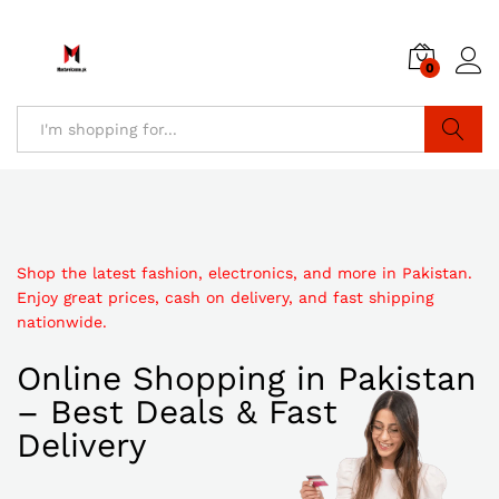
0
Search
Shop the latest fashion, electronics, and more in Pakistan.
Enjoy great prices, cash on delivery, and fast shipping
nationwide.
Online Shopping in Pakistan
– Best Deals & Fast
Delivery