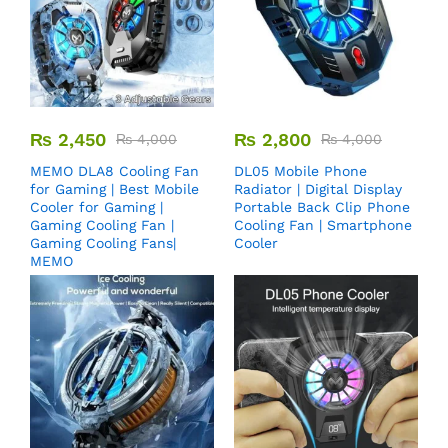
₨
2,450
₨
2,800
₨
4,000
₨
4,000
MEMO DLA8 Cooling Fan
DL05 Mobile Phone
for Gaming | Best Mobile
Radiator | Digital Display
Cooler for Gaming |
Portable Back Clip Phone
Gaming Cooling Fan |
Cooling Fan | Smartphone
Gaming Cooling Fans|
Cooler
MEMO