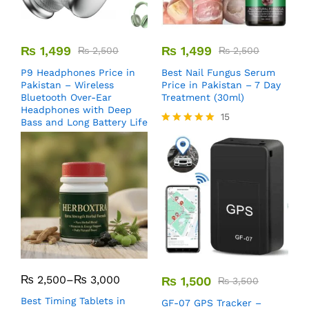
₨
1,499
₨
1,499
₨
2,500
₨
2,500
P9 Headphones Price in
Best Nail Fungus Serum
Pakistan – Wireless
Price in Pakistan – 7 Day
Bluetooth Over-Ear
Treatment (30ml)
Headphones with Deep
15
Bass and Long Battery Life
Rated
5.00
out of 5
₨
2,500
–
₨
3,000
₨
1,500
₨
3,500
Best Timing Tablets in
GF-07 GPS Tracker –