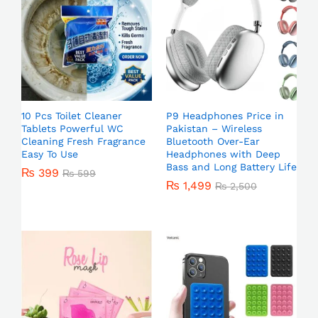
10 Pcs Toilet Cleaner
P9 Headphones Price in
Tablets Powerful WC
Pakistan – Wireless
Cleaning Fresh Fragrance
Bluetooth Over-Ear
Easy To Use
Headphones with Deep
Bass and Long Battery Life
₨
399
₨
599
₨
1,499
₨
2,500