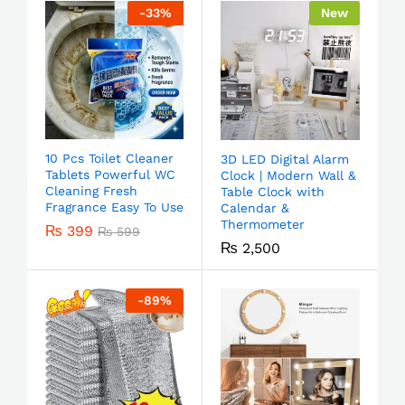
-
33
%
New
10 Pcs Toilet Cleaner
3D LED Digital Alarm
Tablets Powerful WC
Clock | Modern Wall &
Cleaning Fresh
Table Clock with
Fragrance Easy To Use
Calendar &
Thermometer
₨
399
₨
599
₨
2,500
-
89
%