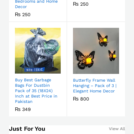
Bedrooms and Home
₨
250
Decor
₨
250
Buy Best Garbage
Butterfly Frame Wall
Bags For Dustbin
Hanging – Pack of 3 |
Pack of 35 (18X24)
Elegant Home Decor
Inch at Best Price in
₨
800
Pakistan
₨
349
Just For You
View All