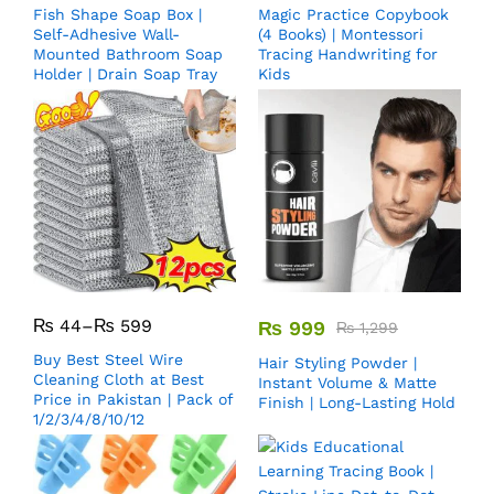
Fish Shape Soap Box |
Magic Practice Copybook
Self-Adhesive Wall-
(4 Books) | Montessori
Mounted Bathroom Soap
Tracing Handwriting for
Holder | Drain Soap Tray
Kids
₨
44
–
₨
599
₨
999
₨
1,299
Buy Best Steel Wire
Hair Styling Powder |
Cleaning Cloth at Best
Instant Volume & Matte
Price in Pakistan | Pack of
Finish | Long-Lasting Hold
1/2/3/4/8/10/12