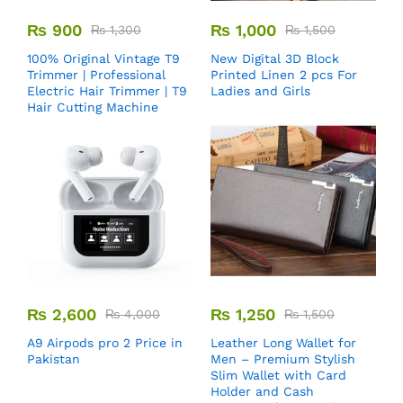
₨
900
₨
1,000
₨
1,300
₨
1,500
100% Original Vintage T9
New Digital 3D Block
Trimmer | Professional
Printed Linen 2 pcs For
Electric Hair Trimmer | T9
Ladies and Girls
Hair Cutting Machine
₨
2,600
₨
1,250
₨
4,000
₨
1,500
A9 Airpods pro 2 Price in
Leather Long Wallet for
Pakistan
Men – Premium Stylish
Slim Wallet with Card
Holder and Cash