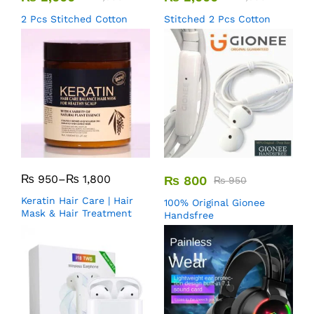
2 Pcs Stitched Cotton
Stitched 2 Pcs Cotton
₨
950
–
₨
1,800
₨
800
₨
950
Keratin Hair Care | Hair
100% Original Gionee
Mask & Hair Treatment
Handsfree