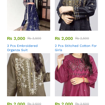
₨
3,000
₨
2,000
₨
3,500
₨
2,500
3 Pcs Embroidered
2 Pcs Stitched Cotton For
Organza Suit
Girls
₨
2,000
₨
2,000
₨
2,500
₨
2,500