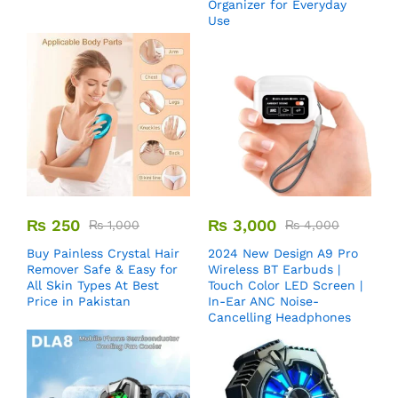
Organizer for Everyday
Use
₨
250
₨
3,000
₨
1,000
₨
4,000
Buy Painless Crystal Hair
2024 New Design A9 Pro
Remover​ Safe & Easy for
Wireless BT Earbuds |
All Skin Types At Best
Touch Color LED Screen |
Price in Pakistan
In-Ear ANC Noise-
Cancelling Headphones