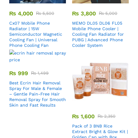
₨
4,000
₨
3,800
₨
5,500
₨
5,000
Cx07 Mobile Phone
MEMO DL05 DL06 FL05
Radiator | 15W
Mobile Phone Cooler |
Semiconductor Magnetic
Cooling Fan Radiator for
Cooling Fan | Universal
PUBG | Advanced Phone
Phone Cooling Fan
Cooler System
₨
999
₨
1,499
Best Ecrin Hair Removal
Spray For Male & Female
– Gentle Pain-Free Hair
Removal Spray for Smooth
Skin and Fast Results
₨
1,600
₨
2,350
Pack of 3 BNB Rice
Extract Bright & Glow Kit |
Golden Cap with Box