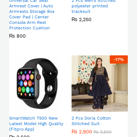
Universal Car Seat
2 Pcs Men’s Stitched
Armrest Cover | Auto
polyester printed
Armrests Storage Box
tracksuit
Cover Pad | Center
₨
2,250
Console Arm Rest
Protection Cushion
₨
800
-
17
%
SmartWatch T500 New
2 Pcs Doria Cotton
Latest Model High Quality
Stitched Suit
(Fitpro App)
₨
2,900
₨
3,500