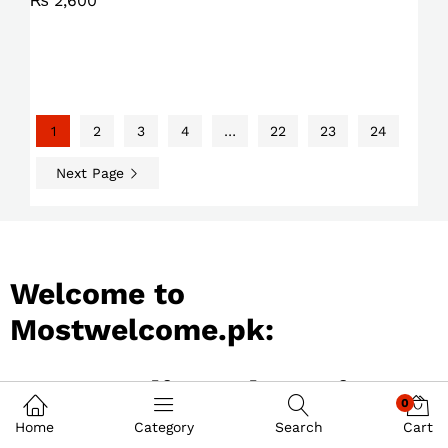
₨
2,600
1
2
3
4
…
22
23
24
Next Page
Welcome to
Mostwelcome.pk:
Best Online Shopping
0
Store in Pakistan
Home
Category
Search
Cart