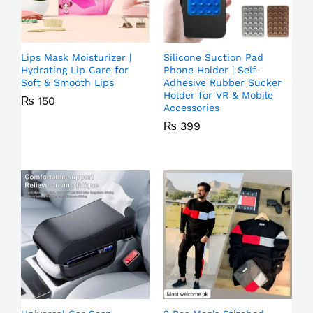
Lips Mask Moisturizer |
Silicone Suction Pad
Hydrating Lip Care for
Phone Holder | Self-
Soft & Smooth Lips
Adhesive Rubber Sucker
Holder for VR & Mobile
₨
150
Accessories
₨
399