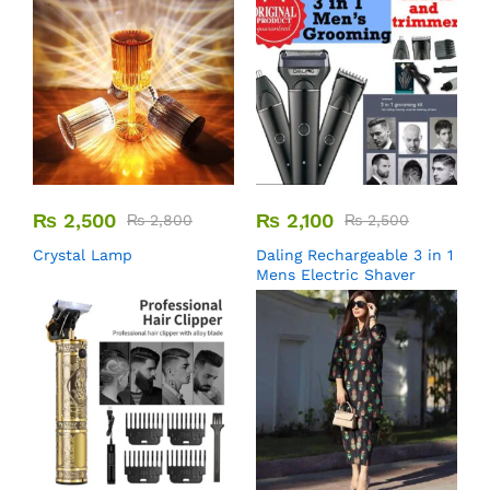
₨
2,500
₨
2,100
₨
2,800
₨
2,500
Crystal Lamp
Daling Rechargeable 3 in 1
Mens Electric Shaver