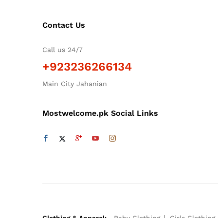
Contact Us
Call us 24/7
+923236266134
Main City Jahanian
Mostwelcome.pk Social Links
Clothing & Apparel:
Baby Clothing
Girls Clothing