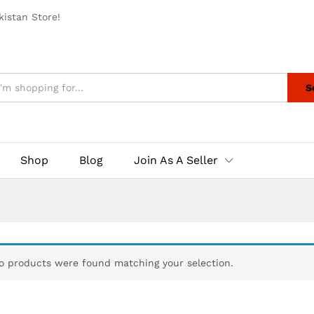
istan Store!
S
Shop
Blog
Join As A Seller
o products were found matching your selection.