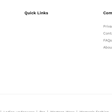
Quick Links
Com
Priva
Cont
FAQs
Abou
Ladies underwear
Bra
Western Wear
Women’s Fashion