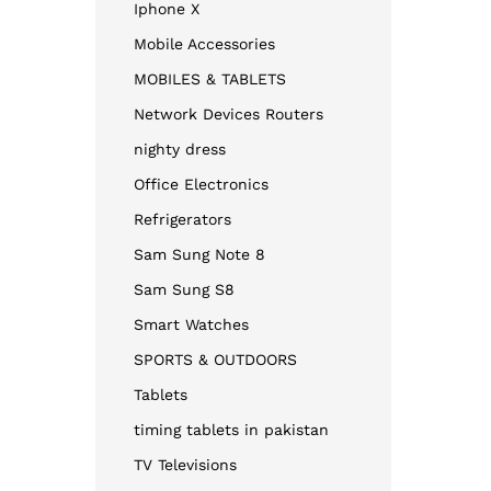
Iphone X
Mobile Accessories
MOBILES & TABLETS
Network Devices Routers
nighty dress​
Office Electronics
Refrigerators
Sam Sung Note 8
Sam Sung S8
Smart Watches
SPORTS & OUTDOORS
Tablets
timing tablets in pakistan
TV Televisions