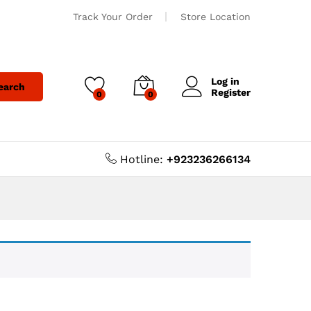
Track Your Order
Store Location
Log in
earch
Register
0
0
Hotline:
+923236266134