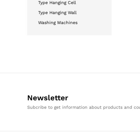
Type Hanging Cell
Type Hanging Wall
Washing Machines
Newsletter
Subcribe to get information about products and c