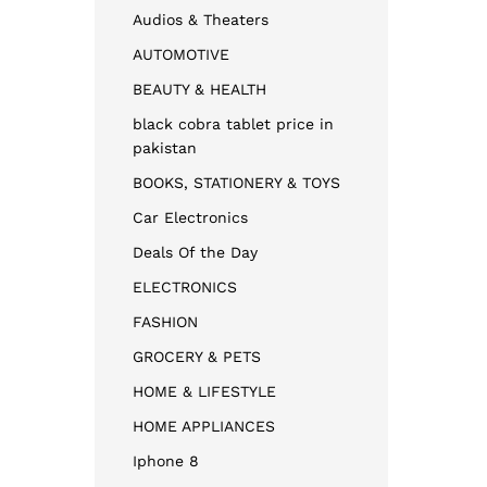
Audios & Theaters
AUTOMOTIVE
BEAUTY & HEALTH
black cobra tablet price in
pakistan
BOOKS, STATIONERY & TOYS
Car Electronics
Deals Of the Day
ELECTRONICS
FASHION
GROCERY & PETS
HOME & LIFESTYLE
HOME APPLIANCES
Iphone 8