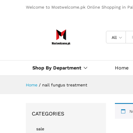
Welcome to Mostwelcome.pk Online Shopping in Pak
All
Shop By Department
Home
Home
/
nail fungus treatment​
N
CATEGORIES
sale