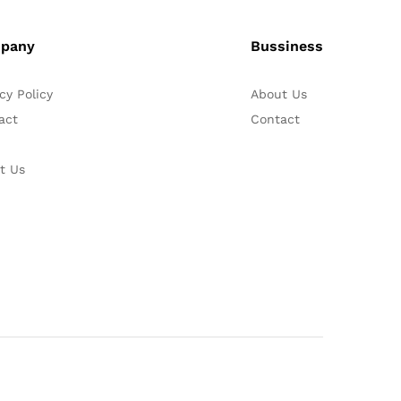
pany
Bussiness
cy Policy
About Us
act
Contact
t Us