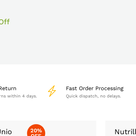
Off
Return
Fast Order Processing
rns within 4 days.
Quick dispatch, no delays.
20%
nio
Nutril
OFF