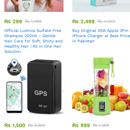
₨
299
₨
2,499
₨
1,499
₨
4,000
Official Lushvia Sulfate Free
Buy Original 25W Apple 3Pin
Shampoo 200ml – Gentle
IPhone Charger at Best Pric
Hair Care for Soft, Shiny and
in Pakistan
Healthy Hair | All in One Hair
Solution
₨
1,500
₨
999
₨
3,500
₨
1,299