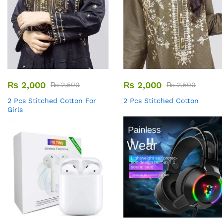
₨
2,000
₨
2,000
₨
2,500
₨
2,500
2 Pcs Stitched Cotton For
2 Pcs Stitched Cotton
Girls