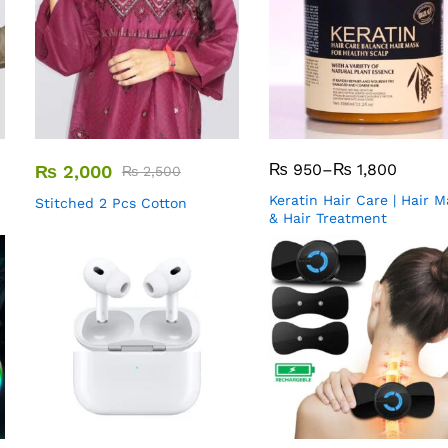
₨
950
–
₨
1,800
₨
2,000
₨
2,500
Keratin Hair Care | Hair 
Stitched 2 Pcs Cotton
& Hair Treatment