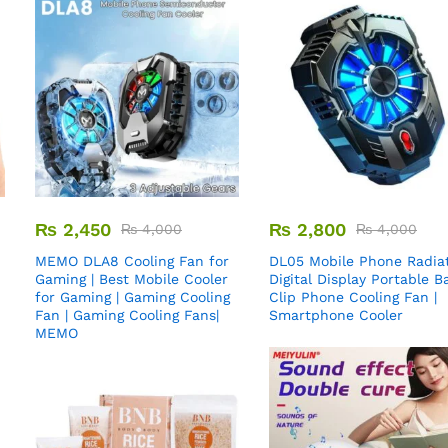
₨
2,450
₨
2,800
₨
4,000
₨
4,000
MEMO DLA8 Cooling Fan for
DL05 Mobile Phone Radiat
Gaming | Best Mobile Cooler
Digital Display Portable B
for Gaming | Gaming Cooling
Clip Phone Cooling Fan |
Fan | Gaming Cooling Fans|
Smartphone Cooler
MEMO