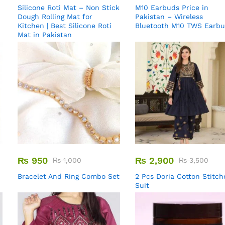
Silicone Roti Mat – Non Stick
M10 Earbuds Price in
Dough Rolling Mat for
Pakistan – Wireless
Kitchen | Best Silicone Roti
Bluetooth M10 TWS Earb
Mat in Pakistan
₨
950
₨
2,900
₨
1,000
₨
3,500
Bracelet And Ring Combo Set
2 Pcs Doria Cotton Stitch
Suit