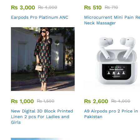
₨
3,000
₨
510
₨
4,000
₨
710
Earpods Pro Platinum ANC
Microcurrent Mini Pain Re
Neck Massager
₨
1,000
₨
2,600
₨
1,500
₨
4,000
New Digital 3D Block Printed
A9 Airpods pro 2 Price in
Linen 2 pcs For Ladies and
Pakistan
Girls