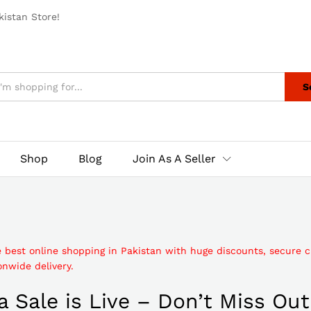
istan Store!
S
Shop
Blog
Join As A Seller
e best online shopping in Pakistan with huge discounts, secure 
nwide delivery.
 Sale is Live – Don’t Miss Out