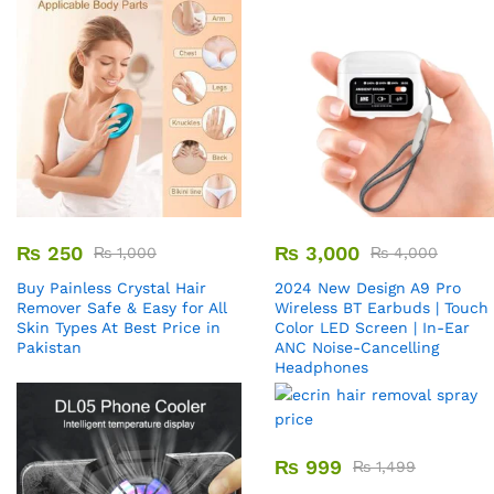
₨
250
₨
3,000
₨
1,000
₨
4,000
Buy Painless Crystal Hair
2024 New Design A9 Pro
Remover​ Safe & Easy for All
Wireless BT Earbuds | Touch
Skin Types At Best Price in
Color LED Screen | In-Ear
Pakistan
ANC Noise-Cancelling
Headphones
₨
999
₨
1,499