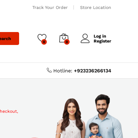
Track Your Order
Store Location
Log in
earch
Register
0
0
Hotline:
+923236266134
checkout,