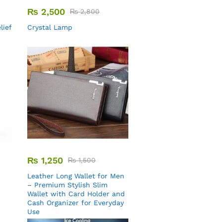
₨
2,500
₨
2,800
lief
Crystal Lamp
₨
1,250
₨
1,500
Leather Long Wallet for Men
– Premium Stylish Slim
Wallet with Card Holder and
Cash Organizer for Everyday
Use