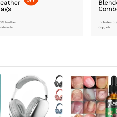
eather
Blend
Bags
Comb
0% leather
Includes bl
andmade
cup, etc