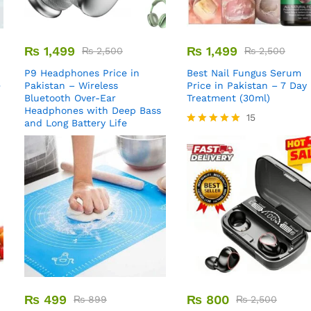
₨
1,499
₨
1,499
₨
2,500
₨
2,500
P9 Headphones Price in
Best Nail Fungus Serum
e
Pakistan – Wireless
Price in Pakistan – 7 Day
Bluetooth Over-Ear
Treatment (30ml)
Headphones with Deep Bass
15
and Long Battery Life
Rated
5.00
out of 5
₨
499
₨
800
₨
899
₨
2,500