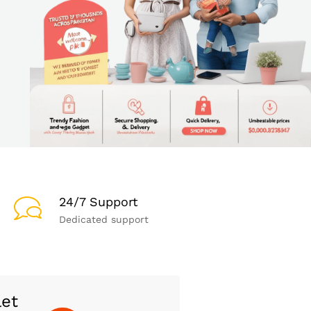
24/7 Support
Dedicated support
let