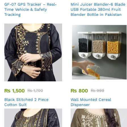
GF-07 GPS Tracker – Real-
Mini Juicer Blender-6 Blade
Time Vehicle & Safety
USB Portable 380ml Fruit
Tracking
Blender Bottle in Pakistan
₨
1,500
₨
800
₨
1,700
₨
999
Black Stitched 2 Piece
Wall Mounted Cereal
Cotton Suit
Dispenser