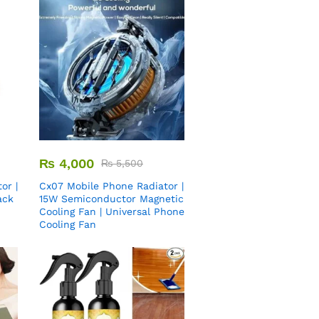
₨
4,000
₨
5,500
or |
Cx07 Mobile Phone Radiator |
ack
15W Semiconductor Magnetic
Cooling Fan | Universal Phone
Cooling Fan