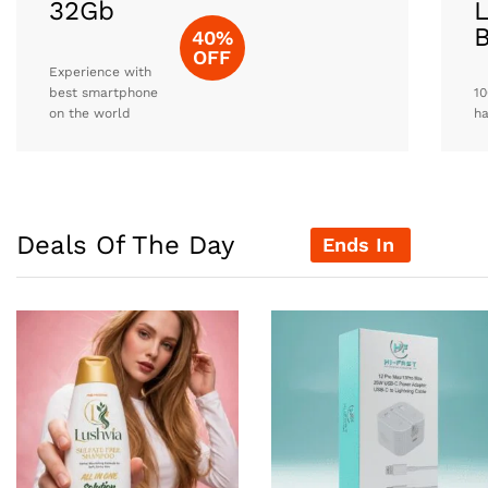
32Gb
L
40%
OFF
Experience with
best smartphone
10
on the world
h
Deals Of The Day
Ends In