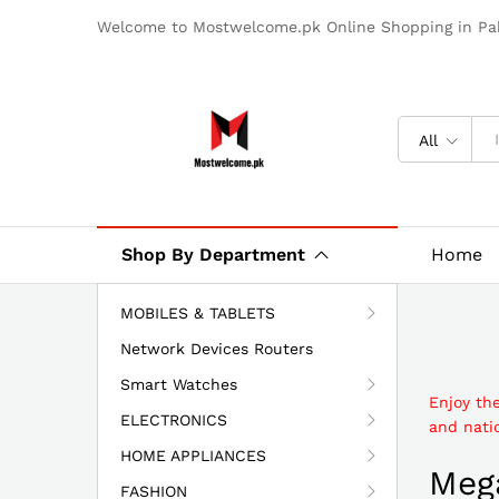
Welcome to Mostwelcome.pk Online Shopping in Pak
All
Shop By Department
Home
MOBILES & TABLETS
Network Devices Routers
Smart Watches
Enjoy th
ELECTRONICS
and natio
HOME APPLIANCES
Mega
FASHION