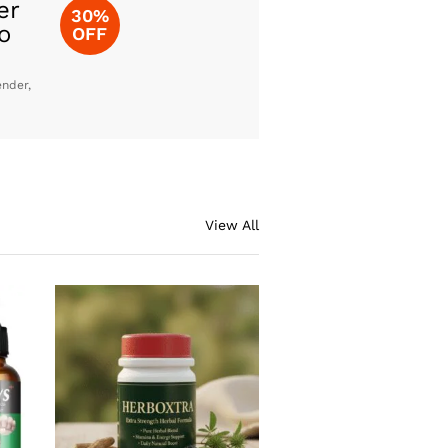
er
30%
o
OFF
ender,
View All