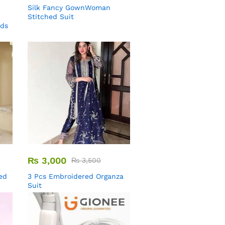
Silk Fancy GownWoman
Stitched Suit
uds
₨
3,000
₨
3,500
ed
3 Pcs Embroidered Organza
Suit