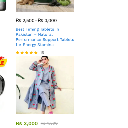
₨
2,500
–
₨
3,000
Best Timing Tablets in
Pakistan – Natural
Performance Support Tablets
for Energy Stamina
15
Rated
5.00
out of 5
₨
3,000
₨
4,500