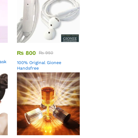
₨
800
₨
950
Mask
100% Original Gionee
Handsfree