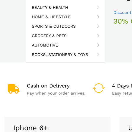
BEAUTY & HEALTH
Discount
HOME & LIFESTYLE
30% 
SPORTS & OUTDOORS
GROCERY & PETS
AUTOMOTIVE
BOOKS, STATIONERY & TOYS
Cash on Delivery
4 Days 
Pay when your order arrives.
Easy retu
Iphone 6+
U