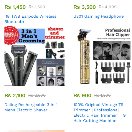
₨
1,450
₨
3,500
₨
1,500
₨
4,999
i18 TWS Earpods Wireless
U301 Gaming Headphone
Bluetooth
₨
2,100
₨
900
₨
2,500
₨
1,300
Daling Rechargeable 3 in 1
100% Original Vintage T9
Mens Electric Shaver
Trimmer | Professional
Electric Hair Trimmer | T9
Hair Cutting Machine