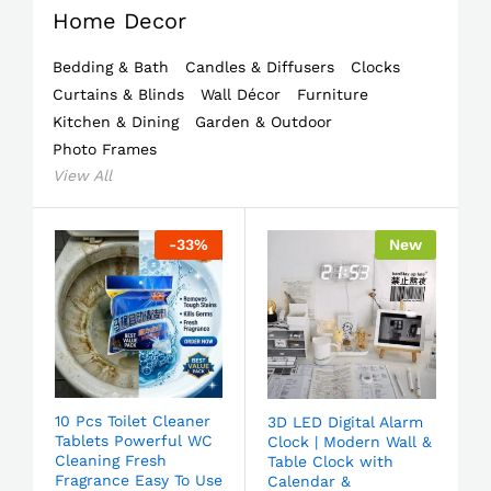
Home Decor
Bedding & Bath
Candles & Diffusers
Clocks
Curtains & Blinds
Wall Décor
Furniture
Kitchen & Dining
Garden & Outdoor
Photo Frames
View All
-
33
%
New
10 Pcs Toilet Cleaner
3D LED Digital Alarm
Tablets Powerful WC
Clock | Modern Wall &
Cleaning Fresh
Table Clock with
Fragrance Easy To Use
Calendar &