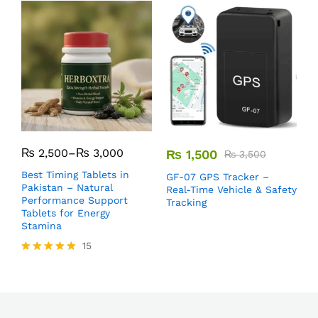
₨
2,500
–
₨
3,000
₨
1,500
₨
3,500
Best Timing Tablets in
GF-07 GPS Tracker –
M
Pakistan – Natural
Real-Time Vehicle & Safety
B
Performance Support
Tracking
F
Tablets for Energy
P
Stamina
15
Rated
5.00
out of 5