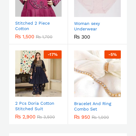
Stitched 2 Piece
Woman sexy
Cotton
Underwear
₨
1,500
₨
300
₨
1,700
-
17
%
-
5
%
2 Pcs Doria Cotton
Bracelet And Ring
Stitched Suit
Combo Set
₨
2,900
₨
950
₨
3,500
₨
1,000