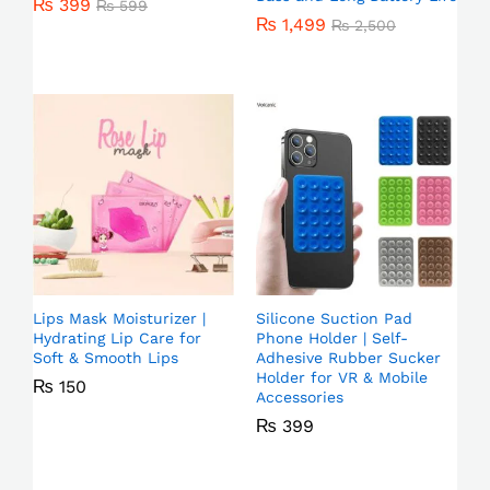
₨
399
₨
599
₨
1,499
₨
2,500
Lips Mask Moisturizer |
Silicone Suction Pad
Hydrating Lip Care for
Phone Holder | Self-
Soft & Smooth Lips
Adhesive Rubber Sucker
Holder for VR & Mobile
₨
150
Accessories
₨
399