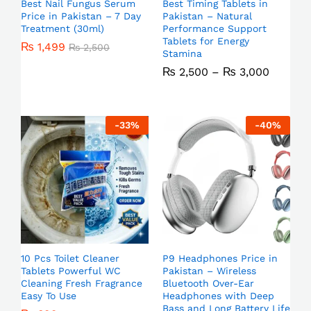
Best Nail Fungus Serum
Best Timing Tablets in
Price in Pakistan – 7 Day
Pakistan – Natural
Treatment (30ml)
Performance Support
Tablets for Energy
₨
1,499
₨
2,500
Stamina
₨
2,500
–
₨
3,000
-
33
%
-
40
%
10 Pcs Toilet Cleaner
P9 Headphones Price in
Tablets Powerful WC
Pakistan – Wireless
Cleaning Fresh Fragrance
Bluetooth Over-Ear
Easy To Use
Headphones with Deep
Bass and Long Battery Life