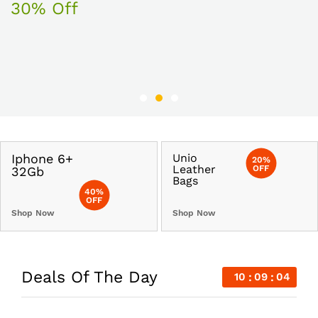
30% Off
Iphone 6+
Unio
20%
Leather
OFF
32Gb
Bags
40%
OFF
Shop Now
Shop Now
Deals Of The Day
10
09
03