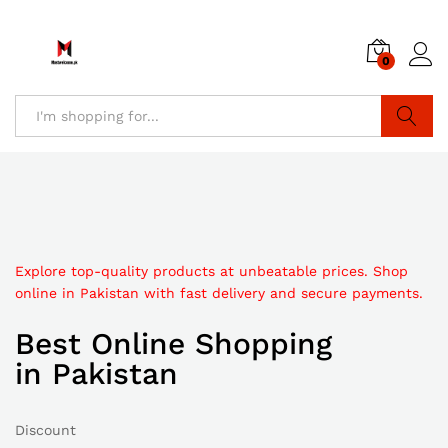
0
Search
Explore top-quality products at unbeatable prices. Shop
online in Pakistan with fast delivery and secure payments.
Best Online Shopping
in Pakistan
Discount