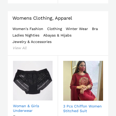
Womens Clothing, Apparel
Women's Fashion
Clothing
Winter Wear
Bra
Ladies Nighties
Abayas & Hijabs
Jewelry & Accessories
View All
Woman & Girls
3 Pcs Chiffon Women
Underwear
Stitched Suit