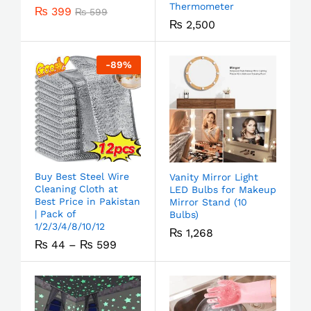
Thermometer
₨
399
₨
599
₨
2,500
-
89
%
Buy Best Steel Wire
Vanity Mirror Light
Cleaning Cloth at
LED Bulbs for Makeup
Best Price in Pakistan
Mirror Stand (10
| Pack of
Bulbs)
1/2/3/4/8/10/12
₨
1,268
₨
44
–
₨
599