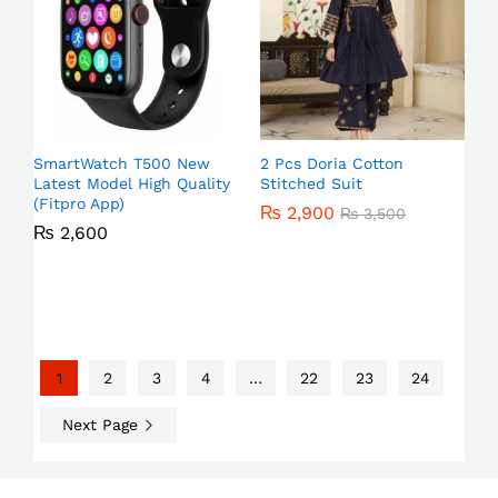
SmartWatch T500 New
2 Pcs Doria Cotton
Latest Model High Quality
Stitched Suit
(Fitpro App)
₨
2,900
₨
3,500
₨
2,600
1
2
3
4
…
22
23
24
Next Page