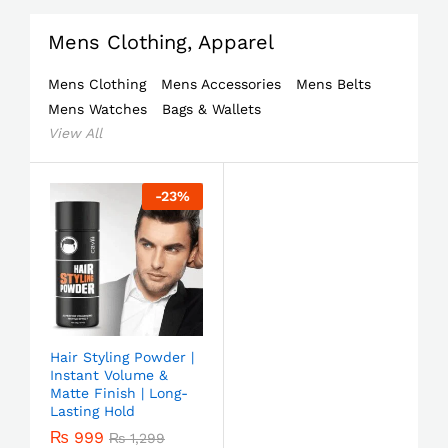
Mens Clothing, Apparel
Mens Clothing
Mens Accessories
Mens Belts
Mens Watches
Bags & Wallets
View All
-
23
%
Hair Styling Powder |
Instant Volume &
Matte Finish | Long-
Lasting Hold
₨
999
₨
1,299