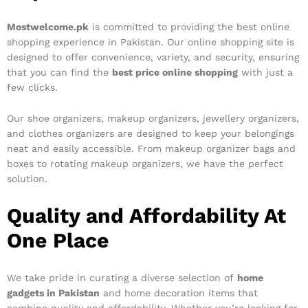
Mostwelcome.pk
is committed to providing the best online
shopping experience in Pakistan. Our online shopping site is
designed to offer convenience, variety, and security, ensuring
that you can find the
best price online shopping
with just a
few clicks.
Our shoe organizers, makeup organizers, jewellery organizers,
and clothes organizers are designed to keep your belongings
neat and easily accessible. From makeup organizer bags and
boxes to rotating makeup organizers, we have the perfect
solution.
Quality and Affordability At
One Place
We take pride in curating a diverse selection of
home
gadgets in Pakistan
and home decoration items that