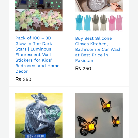
Pack of 100 – 3D
Buy Best Silicone
Glow In The Dark
Gloves Kitchen,
Stars | Luminous
Bathroom & Car Wash
Fluorescent Wall
at Best Price in
Stickers for Kids’
Pakistan
Bedrooms and Home
₨
250
Decor
₨
250