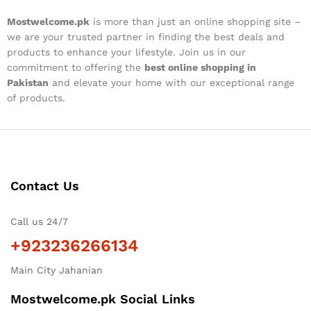
Mostwelcome.pk
is more than just an online shopping site –
we are your trusted partner in finding the best deals and
products to enhance your lifestyle. Join us in our
commitment to offering the
best online shopping in
Pakistan
and elevate your home with our exceptional range
of products.
Contact Us
Call us 24/7
+923236266134
Main City Jahanian
Mostwelcome.pk Social Links