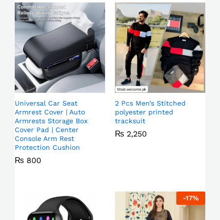
Universal Car Seat
2 Pcs Men’s Stitched
Armrest Cover | Auto
polyester printed
Armrests Storage Box
tracksuit
Cover Pad | Center
₨
2,250
Console Arm Rest
Protection Cushion
₨
800
-
17
%