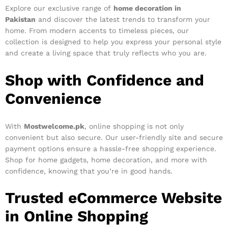
Explore our exclusive range of
home decoration in
Pakistan
and discover the latest trends to transform your
home. From modern accents to timeless pieces, our
collection is designed to help you express your personal style
and create a living space that truly reflects who you are.
Shop with Confidence and
Convenience
With
Mostwelcome.pk
, online shopping is not only
convenient but also secure. Our user-friendly site and secure
payment options ensure a hassle-free shopping experience.
Shop for home gadgets, home decoration, and more with
confidence, knowing that you’re in good hands.
Trusted eCommerce Website
in Online Shopping