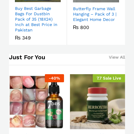
Buy Best Garbage
Butterfly Frame Wall
Bags For Dustbin
Hanging – Pack of 3 |
Pack of 35 (18X24)
Elegant Home Decor
Inch at Best Price in
₨
800
Pakistan
₨
349
Just For You
View All
-
40
%
7.7 Sale Live