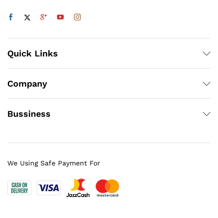
Quick Links
Company
Bussiness
We Using Safe Payment For