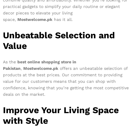
combine quality and affordability. Whether you’re looking for
practical gadgets to simplify your daily routine or elegant
decor pieces to elevate your living
space,
Mostwelcome.pk
has it all.
Unbeatable Selection and
Value
As the
best online shopping store in
Pakistan
,
Mostwelcome.pk
offers an unbeatable selection of
products at the best prices. Our commitment to providing
value for our customers means that you can shop with
confidence, knowing that you’re getting the most competitive
deals on the market.
Improve Your Living Space
with Style