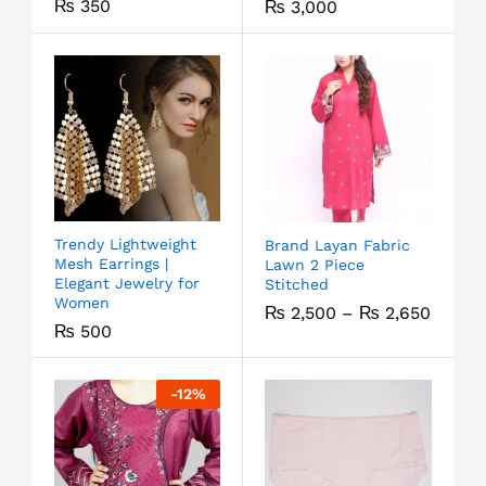
₨
350
₨
3,000
Trendy Lightweight
Brand Layan Fabric
Mesh Earrings |
Lawn 2 Piece
Elegant Jewelry for
Stitched
Women
₨
2,500
–
₨
2,650
₨
500
-
12
%