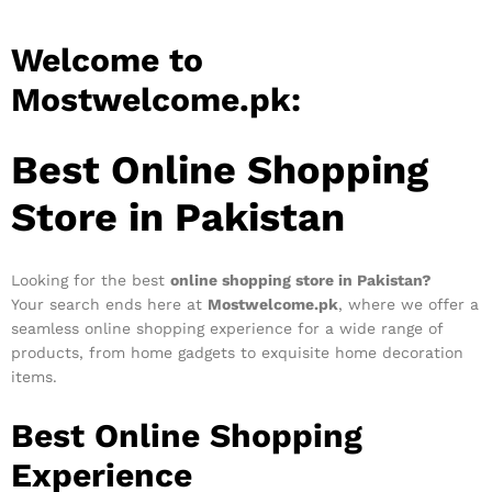
Welcome to
Mostwelcome.pk:
Best Online Shopping
Store in Pakistan
Looking for the best
online shopping store in Pakistan?
Your search ends here at
Mostwelcome.pk
, where we offer a
seamless online shopping experience for a wide range of
products, from home gadgets to exquisite home decoration
items.
Best Online Shopping
Experience