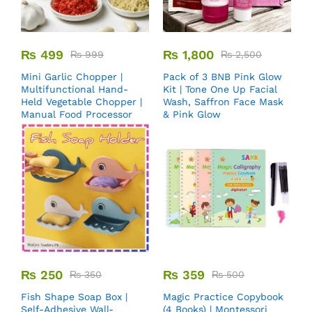
₨
499
₨
1,800
₨
999
₨
2,500
Mini Garlic Chopper |
Pack of 3 BNB Pink Glow
Multifunctional Hand-
Kit | Tone One Up Facial
Held Vegetable Chopper |
Wash, Saffron Face Mask
Manual Food Processor
& Pink Glow
₨
250
₨
359
₨
350
₨
500
Fish Shape Soap Box |
Magic Practice Copybook
Self-Adhesive Wall-
(4 Books) | Montessori