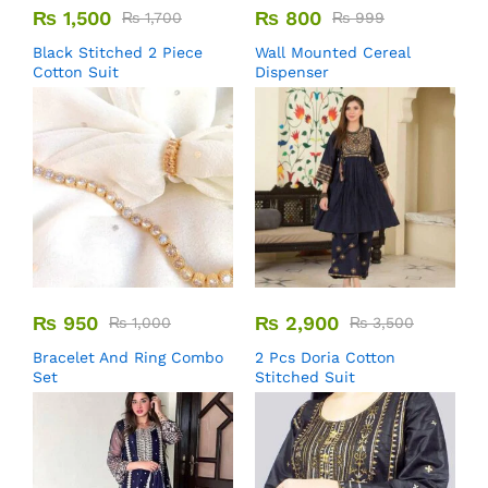
₨
1,500
₨
800
₨
1,700
₨
999
Black Stitched 2 Piece
Wall Mounted Cereal
Cotton Suit
Dispenser
₨
950
₨
2,900
₨
1,000
₨
3,500
Bracelet And Ring Combo
2 Pcs Doria Cotton
Set
Stitched Suit