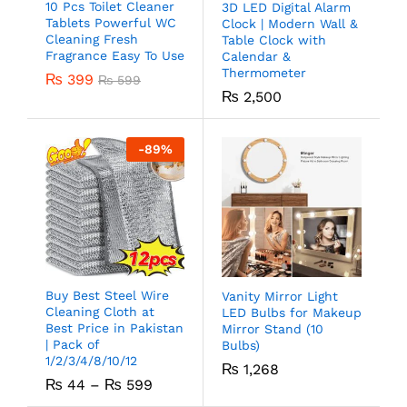
10 Pcs Toilet Cleaner
3D LED Digital Alarm
Tablets Powerful WC
Clock | Modern Wall &
Cleaning Fresh
Table Clock with
Fragrance Easy To Use
Calendar &
Thermometer
₨
399
₨
599
₨
2,500
-
89
%
Buy Best Steel Wire
Vanity Mirror Light
Cleaning Cloth at
LED Bulbs for Makeup
Best Price in Pakistan
Mirror Stand (10
| Pack of
Bulbs)
1/2/3/4/8/10/12
₨
1,268
₨
44
–
₨
599