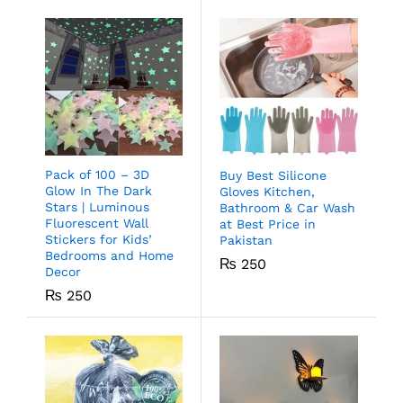
Pack of 100 – 3D
Buy Best Silicone
Glow In The Dark
Gloves Kitchen,
Stars | Luminous
Bathroom & Car Wash
Fluorescent Wall
at Best Price in
Stickers for Kids’
Pakistan
Bedrooms and Home
₨
250
Decor
₨
250