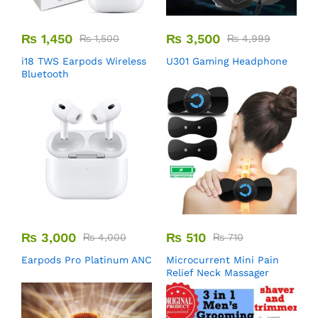
₨
1,450
₨
3,500
₨
1,500
₨
4,999
i18 TWS Earpods Wireless
U301 Gaming Headphone
Bluetooth
₨
3,000
₨
510
₨
4,000
₨
710
Earpods Pro Platinum ANC
Microcurrent Mini Pain
Relief Neck Massager