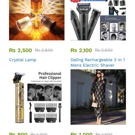
₨
2,500
₨
2,100
₨
2,800
₨
2,500
Crystal Lamp
Daling Rechargeable 3 in 1
Mens Electric Shaver
₨
900
₨
1,000
₨
1,300
₨
1,500