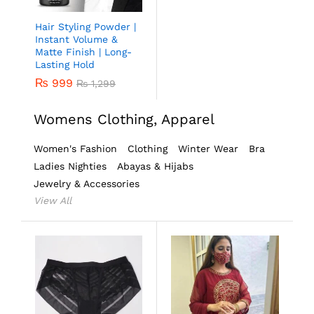
Hair Styling Powder |
Instant Volume &
Matte Finish | Long-
Lasting Hold
₨
999
₨
1,299
Womens Clothing, Apparel
Women's Fashion
Clothing
Winter Wear
Bra
Ladies Nighties
Abayas & Hijabs
Jewelry & Accessories
View All