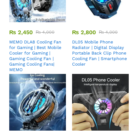
₨
2,450
₨
2,800
₨
4,000
₨
4,000
MEMO DLA8 Cooling Fan
DL05 Mobile Phone
for Gaming | Best Mobile
Radiator | Digital Display
Cooler for Gaming |
Portable Back Clip Phone
Gaming Cooling Fan |
Cooling Fan | Smartphone
Gaming Cooling Fans|
Cooler
MEMO