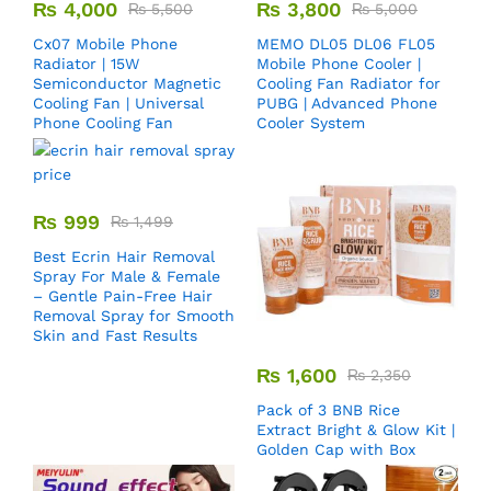
₨
4,000
₨
3,800
₨
5,500
₨
5,000
Cx07 Mobile Phone
MEMO DL05 DL06 FL05
Radiator | 15W
Mobile Phone Cooler |
Semiconductor Magnetic
Cooling Fan Radiator for
Cooling Fan | Universal
PUBG | Advanced Phone
Phone Cooling Fan
Cooler System
₨
999
₨
1,499
Best Ecrin Hair Removal
Spray For Male & Female
– Gentle Pain-Free Hair
Removal Spray for Smooth
Skin and Fast Results
₨
1,600
₨
2,350
Pack of 3 BNB Rice
Extract Bright & Glow Kit |
Golden Cap with Box