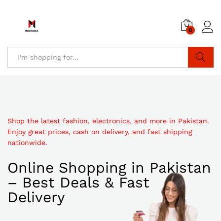
0
Search
Shop the latest fashion, electronics, and more in Pakistan.
Enjoy great prices, cash on delivery, and fast shipping
nationwide.
Online Shopping in Pakistan
– Best Deals & Fast
Delivery