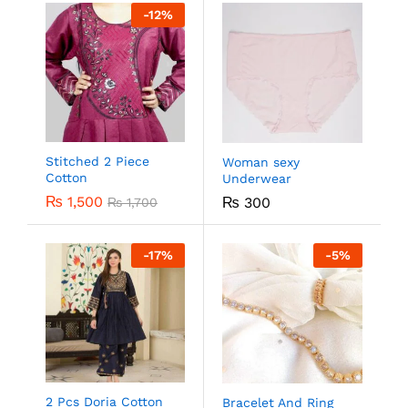
-
12
%
Stitched 2 Piece
Woman sexy
Cotton
Underwear
₨
1,500
₨
300
₨
1,700
-
17
%
-
5
%
2 Pcs Doria Cotton
Bracelet And Ring