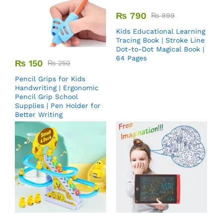
₨
790
₨
999
Kids Educational Learning
Tracing Book | Stroke Line
Dot-to-Dot Magical Book |
64 Pages
₨
150
₨
250
Pencil Grips for Kids
Handwriting | Ergonomic
Pencil Grip School
Supplies | Pen Holder for
Better Writing