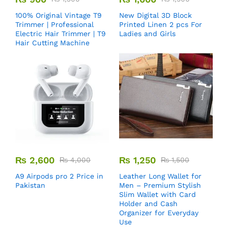
100% Original Vintage T9
New Digital 3D Block
Trimmer | Professional
Printed Linen 2 pcs For
Electric Hair Trimmer | T9
Ladies and Girls
Hair Cutting Machine
₨
2,600
₨
1,250
₨
4,000
₨
1,500
A9 Airpods pro 2 Price in
Leather Long Wallet for
Pakistan
Men – Premium Stylish
Slim Wallet with Card
Holder and Cash
Organizer for Everyday
Use