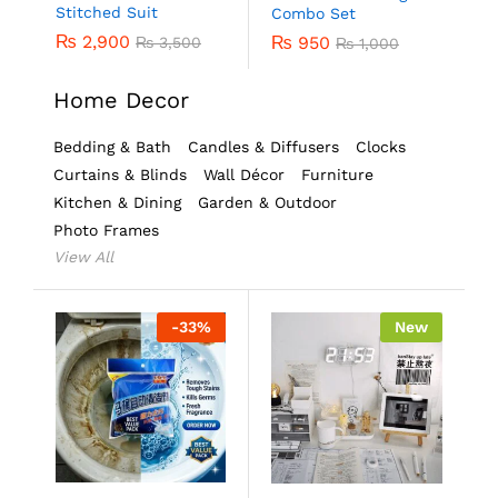
Stitched Suit
Combo Set
₨
2,900
₨
950
₨
3,500
₨
1,000
Home Decor
Bedding & Bath
Candles & Diffusers
Clocks
Curtains & Blinds
Wall Décor
Furniture
Kitchen & Dining
Garden & Outdoor
Photo Frames
View All
-
33
%
New