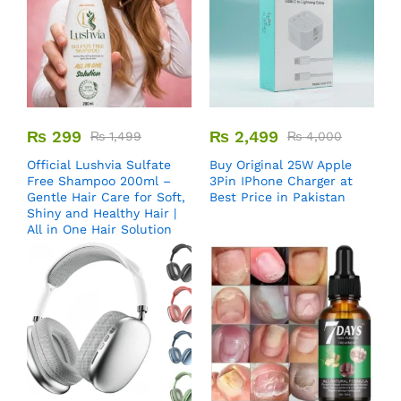
₨
299
₨
2,499
₨
1,499
₨
4,000
Official Lushvia Sulfate
Buy Original 25W Apple
Free Shampoo 200ml –
3Pin IPhone Charger at
Gentle Hair Care for Soft,
Best Price in Pakistan
Shiny and Healthy Hair |
All in One Hair Solution