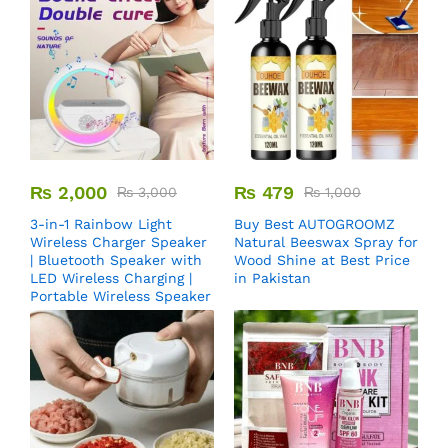
₨
2,000
₨
479
₨
3,000
₨
1,000
3-in-1 Rainbow Light
Buy Best AUTOGROOMZ
Wireless Charger Speaker
Natural Beeswax Spray for
| Bluetooth Speaker with
Wood Shine at Best Price
LED Wireless Charging |
in Pakistan
Portable Wireless Speaker