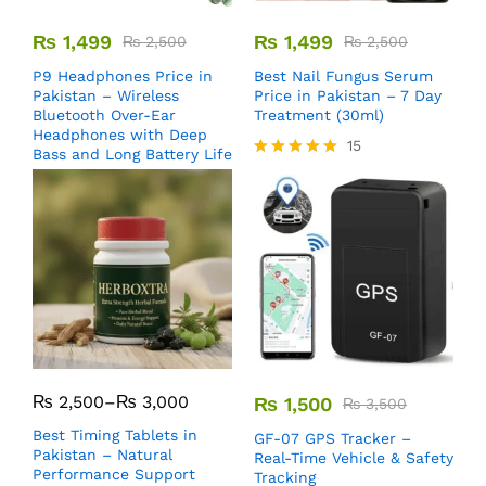
₨
1,499
₨
1,499
₨
2,500
₨
2,500
P9 Headphones Price in
Best Nail Fungus Serum
Pakistan – Wireless
Price in Pakistan – 7 Day
Bluetooth Over-Ear
Treatment (30ml)
Headphones with Deep
15
Bass and Long Battery Life
Rated
5.00
out of 5
₨
2,500
–
₨
3,000
₨
1,500
₨
3,500
Best Timing Tablets in
GF-07 GPS Tracker –
Pakistan – Natural
Real-Time Vehicle & Safety
Performance Support
Tracking