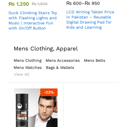
₨
600
–
₨
950
₨
1,250
₨
1,500
LCD Writing Tablet Price
Duck Climbing Stairs Toy
in Pakistan – Reusable
with Flashing Lights and
Digital Drawing Pad for
Music | Interactive Fun
Kids and Learning
with On/Off Button
Mens Clothing, Apparel
Mens Clothing
Mens Accessories
Mens Belts
Mens Watches
Bags & Wallets
View All
-
23
%