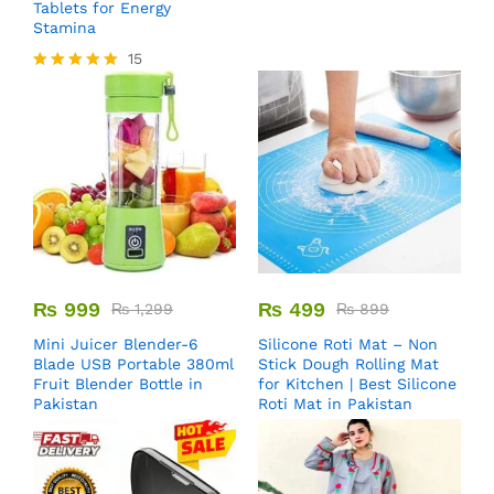
Tablets for Energy
Stamina
15
Rated
5.00
out of 5
₨
999
₨
499
₨
1,299
₨
899
Mini Juicer Blender-6
Silicone Roti Mat – Non
Blade USB Portable 380ml
Stick Dough Rolling Mat
Fruit Blender Bottle in
for Kitchen | Best Silicone
Pakistan
Roti Mat in Pakistan