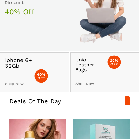
Discount
40% Off
Iphone 6+
Unio
20%
Leather
OFF
32Gb
Bags
40%
OFF
Shop Now
Shop Now
Deals Of The Day