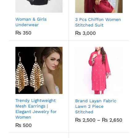
Woman & Girls
3 Pcs Chiffon Women
Underwear
Stitched Suit
₨
350
₨
3,000
Trendy Lightweight
Brand Layan Fabric
Mesh Earrings |
Lawn 2 Piece
Elegant Jewelry for
Stitched
Women
₨
2,500
–
₨
2,650
₨
500