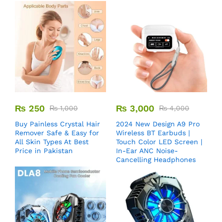
₨
250
₨
3,000
₨
1,000
₨
4,000
Buy Painless Crystal Hair
2024 New Design A9 Pro
Remover​ Safe & Easy for
Wireless BT Earbuds |
All Skin Types At Best
Touch Color LED Screen |
Price in Pakistan
In-Ear ANC Noise-
Cancelling Headphones