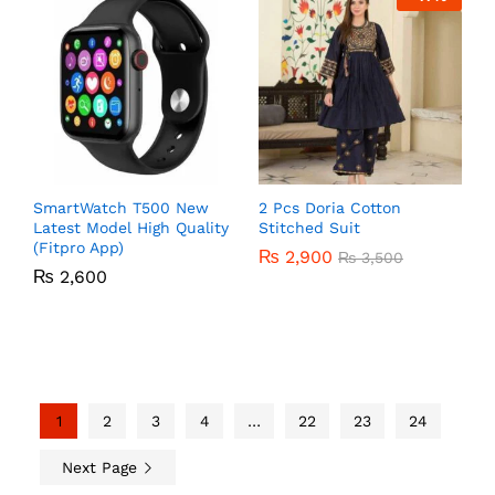
SmartWatch T500 New
2 Pcs Doria Cotton
Latest Model High Quality
Stitched Suit
(Fitpro App)
₨
2,900
₨
3,500
₨
2,600
1
2
3
4
…
22
23
24
Next Page