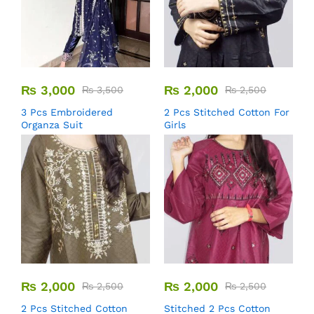
₨
3,000
₨
2,000
₨
3,500
₨
2,500
3 Pcs Embroidered
2 Pcs Stitched Cotton For
Organza Suit
Girls
₨
2,000
₨
2,000
₨
2,500
₨
2,500
2 Pcs Stitched Cotton
Stitched 2 Pcs Cotton