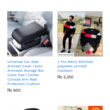
Universal Car Seat
2 Pcs Men’s Stitched
Armrest Cover | Auto
polyester printed
Armrests Storage Box
tracksuit
Cover Pad | Center
₨
2,250
Console Arm Rest
Protection Cushion
₨
800
-
17
%