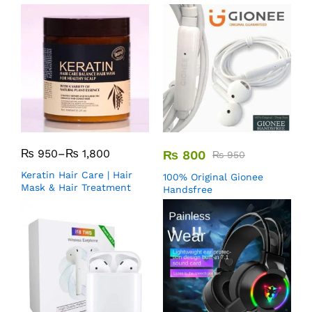
₨
950
–
₨
1,800
₨
800
₨
950
Keratin Hair Care | Hair
100% Original Gionee
Mask & Hair Treatment
Handsfree