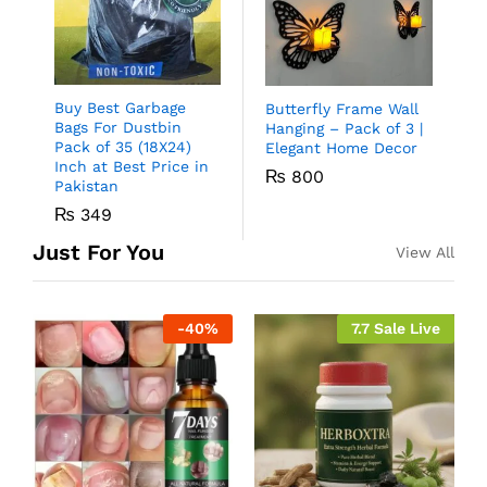
Buy Best Garbage
Butterfly Frame Wall
Bags For Dustbin
Hanging – Pack of 3 |
Pack of 35 (18X24)
Elegant Home Decor
Inch at Best Price in
₨
800
Pakistan
₨
349
Just For You
View All
-
40
%
7.7 Sale Live