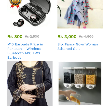
₨
800
₨
3,000
₨
2,500
₨
4,500
M10 Earbuds Price in
Silk Fancy GownWoman
Pakistan – Wireless
Stitched Suit
Bluetooth M10 TWS
Earbuds