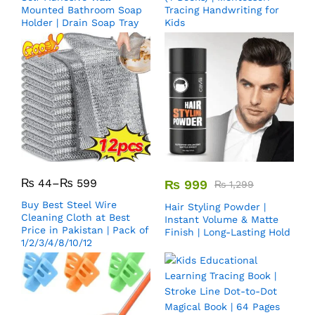
Mounted Bathroom Soap
Tracing Handwriting for
Holder | Drain Soap Tray
Kids
₨
44
–
₨
599
₨
999
₨
1,299
Buy Best Steel Wire
Hair Styling Powder |
Cleaning Cloth at Best
Instant Volume & Matte
Price in Pakistan | Pack of
Finish | Long-Lasting Hold
1/2/3/4/8/10/12