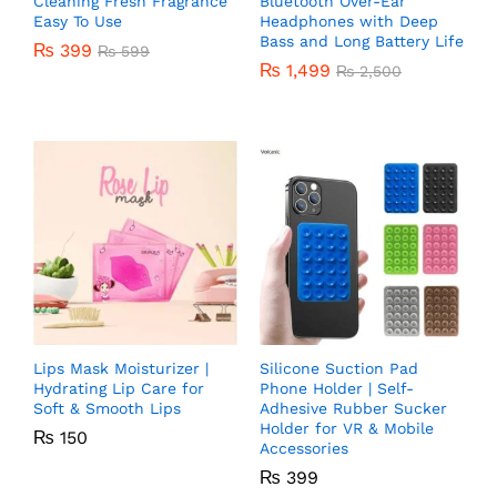
Cleaning Fresh Fragrance
Bluetooth Over-Ear
Easy To Use
Headphones with Deep
Bass and Long Battery Life
₨
399
₨
599
₨
1,499
₨
2,500
Lips Mask Moisturizer |
Silicone Suction Pad
Hydrating Lip Care for
Phone Holder | Self-
Soft & Smooth Lips
Adhesive Rubber Sucker
Holder for VR & Mobile
₨
150
Accessories
₨
399