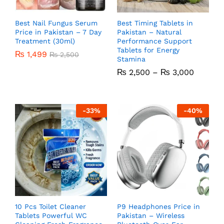
Best Nail Fungus Serum
Best Timing Tablets in
Price in Pakistan – 7 Day
Pakistan – Natural
Treatment (30ml)
Performance Support
Tablets for Energy
₨
1,499
₨
2,500
Stamina
₨
2,500
–
₨
3,000
-
33
%
-
40
%
10 Pcs Toilet Cleaner
P9 Headphones Price in
Tablets Powerful WC
Pakistan – Wireless