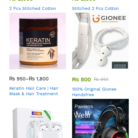
2 Pcs Stitched Cotton
Stitched 2 Pcs Cotton
₨
950
–
₨
1,800
₨
800
₨
950
Keratin Hair Care | Hair
100% Original Gionee
Mask & Hair Treatment
Handsfree