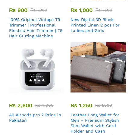
₨
900
₨
1,000
₨
1,300
₨
1,500
100% Original Vintage T9
New Digital 3D Block
Trimmer | Professional
Printed Linen 2 pcs For
Electric Hair Trimmer | T9
Ladies and Girls
Hair Cutting Machine
₨
2,600
₨
1,250
₨
4,000
₨
1,500
A9 Airpods pro 2 Price in
Leather Long Wallet for
Pakistan
Men – Premium Stylish
Slim Wallet with Card
Holder and Cash