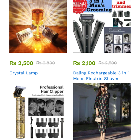
₨
2,500
₨
2,100
₨
2,800
₨
2,500
Crystal Lamp
Daling Rechargeable 3 in 1
Mens Electric Shaver