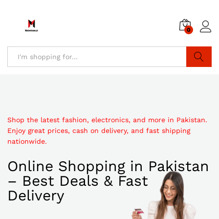
0
Search
Shop the latest fashion, electronics, and more in Pakistan.
Enjoy great prices, cash on delivery, and fast shipping
nationwide.
Online Shopping in Pakistan
– Best Deals & Fast
Delivery