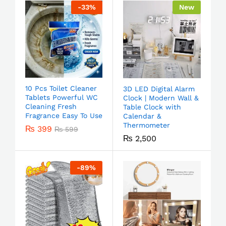
-
33
%
New
10 Pcs Toilet Cleaner
3D LED Digital Alarm
Tablets Powerful WC
Clock | Modern Wall &
Cleaning Fresh
Table Clock with
Fragrance Easy To Use
Calendar &
Thermometer
₨
399
₨
599
₨
2,500
-
89
%