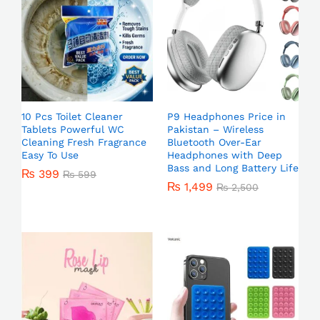
10 Pcs Toilet Cleaner
P9 Headphones Price in
Tablets Powerful WC
Pakistan – Wireless
Cleaning Fresh Fragrance
Bluetooth Over-Ear
Easy To Use
Headphones with Deep
Bass and Long Battery Life
₨
399
₨
599
₨
1,499
₨
2,500