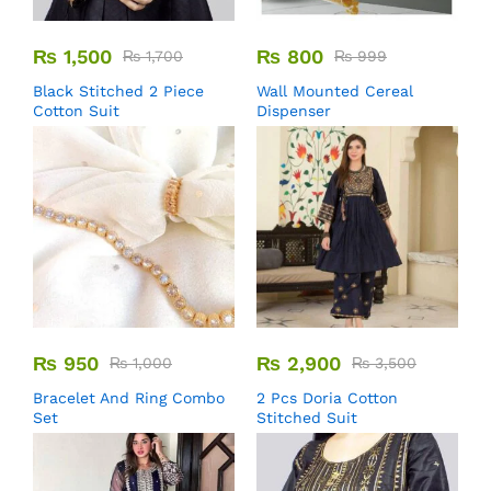
₨
1,500
₨
800
₨
1,700
₨
999
Black Stitched 2 Piece
Wall Mounted Cereal
Cotton Suit
Dispenser
₨
950
₨
2,900
₨
1,000
₨
3,500
Bracelet And Ring Combo
2 Pcs Doria Cotton
Set
Stitched Suit