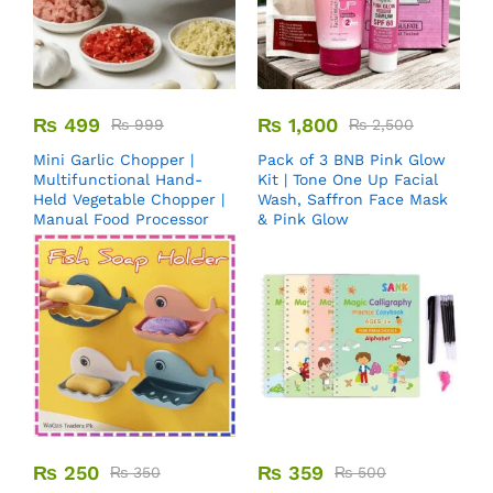
₨
499
₨
1,800
₨
999
₨
2,500
Mini Garlic Chopper |
Pack of 3 BNB Pink Glow
Multifunctional Hand-
Kit | Tone One Up Facial
Held Vegetable Chopper |
Wash, Saffron Face Mask
Manual Food Processor
& Pink Glow
₨
250
₨
359
₨
350
₨
500