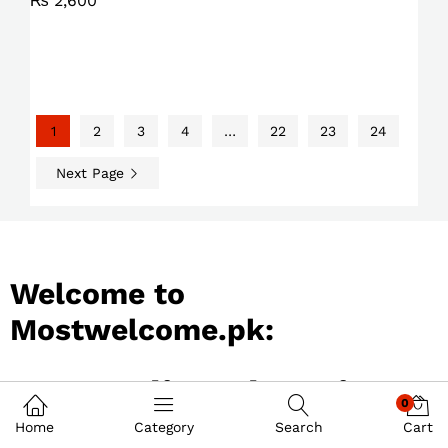
₨
2,600
1
2
3
4
…
22
23
24
Next Page
Welcome to
Mostwelcome.pk:
Best Online Shopping
0
Store in Pakistan
Home
Category
Search
Cart