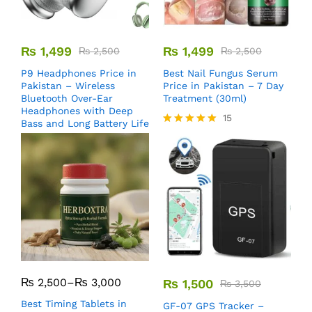
₨
1,499
₨
1,499
₨
2,500
₨
2,500
P9 Headphones Price in
Best Nail Fungus Serum
Pakistan – Wireless
Price in Pakistan – 7 Day
Bluetooth Over-Ear
Treatment (30ml)
Headphones with Deep
15
Bass and Long Battery Life
Rated
5.00
out of 5
₨
2,500
–
₨
3,000
₨
1,500
₨
3,500
Best Timing Tablets in
GF-07 GPS Tracker –