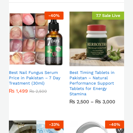
-
40
%
7.7 Sale Live
Best Nail Fungus Serum
Best Timing Tablets in
Price in Pakistan – 7 Day
Pakistan – Natural
Treatment (30ml)
Performance Support
Tablets for Energy
₨
1,499
₨
2,500
Stamina
₨
2,500
–
₨
3,000
-
33
%
-
40
%