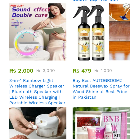
₨
2,000
₨
479
₨
3,000
₨
1,000
3-in-1 Rainbow Light
Buy Best AUTOGROOMZ
Wireless Charger Speaker
Natural Beeswax Spray for
| Bluetooth Speaker with
Wood Shine at Best Price
LED Wireless Charging |
in Pakistan
Portable Wireless Speaker