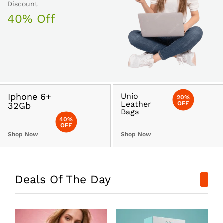
Discount
40% Off
Iphone 6+
Unio
20%
Leather
OFF
32Gb
Bags
40%
OFF
Shop Now
Shop Now
Deals Of The Day