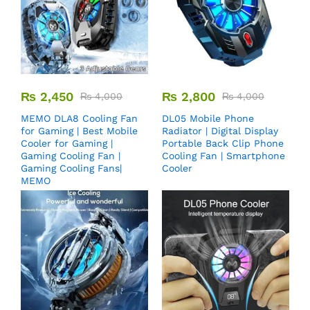
₨
2,450
₨
2,800
₨
4,000
₨
4,000
MEMO DLA8 Cooling Fan
DL05 Mobile Phone
for Gaming | Best Mobile
Radiator | Digital Display
Cooler for Gaming |
Portable Back Clip Phone
Gaming Cooling Fan |
Cooling Fan | Smartphone
Gaming Cooling Fans|
Cooler
MEMO