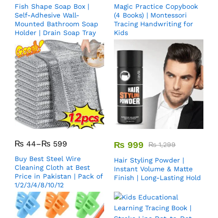
Fish Shape Soap Box |
Magic Practice Copybook
Self-Adhesive Wall-
(4 Books) | Montessori
Mounted Bathroom Soap
Tracing Handwriting for
Holder | Drain Soap Tray
Kids
₨
44
–
₨
599
₨
999
₨
1,299
Buy Best Steel Wire
Hair Styling Powder |
Cleaning Cloth at Best
Instant Volume & Matte
Price in Pakistan | Pack of
Finish | Long-Lasting Hold
1/2/3/4/8/10/12