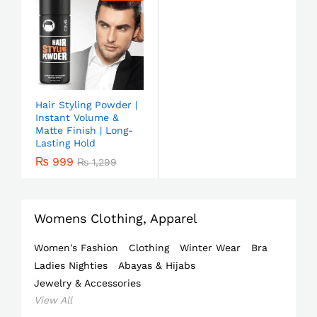
Hair Styling Powder |
Instant Volume &
Matte Finish | Long-
Lasting Hold
₨
999
₨
1,299
Womens Clothing, Apparel
Women's Fashion
Clothing
Winter Wear
Bra
Ladies Nighties
Abayas & Hijabs
Jewelry & Accessories
View All