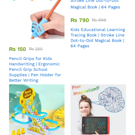
₨
790
₨
999
Kids Educational Learning
Tracing Book | Stroke Line
Dot-to-Dot Magical Book |
64 Pages
₨
150
₨
250
Pencil Grips for Kids
Handwriting | Ergonomic
Pencil Grip School
Supplies | Pen Holder for
Better Writing