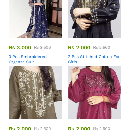
₨
3,000
₨
2,000
₨
3,500
₨
2,500
3 Pcs Embroidered
2 Pcs Stitched Cotton For
Organza Suit
Girls
₨
2,000
₨
2,000
₨
2,500
₨
2,500