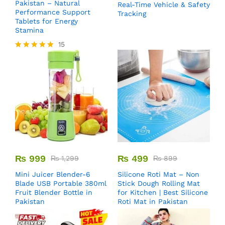
Pakistan – Natural
Real-Time Vehicle & Safety
Performance Support
Tracking
Tablets for Energy
Stamina
15
Rated
5.00
out of 5
₨
999
₨
499
₨
1,299
₨
899
Mini Juicer Blender-6
Silicone Roti Mat – Non
Blade USB Portable 380ml
Stick Dough Rolling Mat
Fruit Blender Bottle in
for Kitchen | Best Silicone
Pakistan
Roti Mat in Pakistan