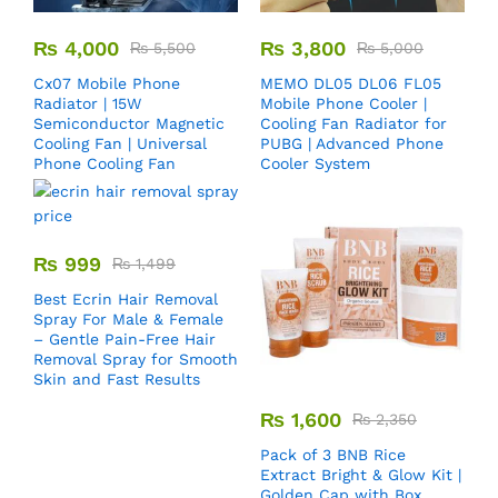
₨
4,000
₨
3,800
₨
5,500
₨
5,000
Cx07 Mobile Phone
MEMO DL05 DL06 FL05
Radiator | 15W
Mobile Phone Cooler |
Semiconductor Magnetic
Cooling Fan Radiator for
Cooling Fan | Universal
PUBG | Advanced Phone
Phone Cooling Fan
Cooler System
₨
999
₨
1,499
Best Ecrin Hair Removal
Spray For Male & Female
– Gentle Pain-Free Hair
Removal Spray for Smooth
Skin and Fast Results
₨
1,600
₨
2,350
Pack of 3 BNB Rice
Extract Bright & Glow Kit |
Golden Cap with Box