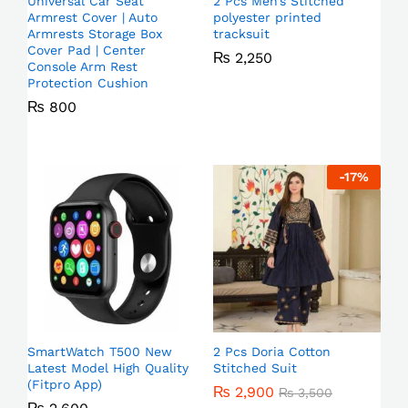
Universal Car Seat
2 Pcs Men’s Stitched
Armrest Cover | Auto
polyester printed
Armrests Storage Box
tracksuit
Cover Pad | Center
₨
2,250
Console Arm Rest
Protection Cushion
₨
800
-
17
%
SmartWatch T500 New
2 Pcs Doria Cotton
Latest Model High Quality
Stitched Suit
(Fitpro App)
₨
2,900
₨
3,500