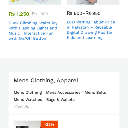
₨
600
–
₨
950
₨
1,250
₨
1,500
LCD Writing Tablet Price
Duck Climbing Stairs Toy
in Pakistan – Reusable
with Flashing Lights and
Digital Drawing Pad for
Music | Interactive Fun
Kids and Learning
with On/Off Button
Mens Clothing, Apparel
Mens Clothing
Mens Accessories
Mens Belts
Mens Watches
Bags & Wallets
View All
-
23
%