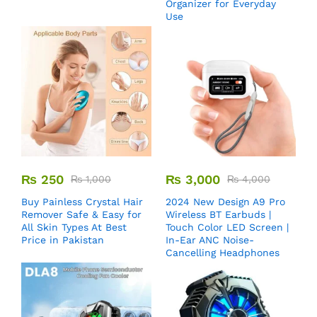
Organizer for Everyday
Use
₨
250
₨
3,000
₨
1,000
₨
4,000
Buy Painless Crystal Hair
2024 New Design A9 Pro
Remover​ Safe & Easy for
Wireless BT Earbuds |
All Skin Types At Best
Touch Color LED Screen |
Price in Pakistan
In-Ear ANC Noise-
Cancelling Headphones