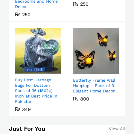
Bedrooms and Home
₨
250
Decor
₨
250
Buy Best Garbage
Butterfly Frame Wall
Bags For Dustbin
Hanging – Pack of 3 |
Pack of 35 (18X24)
Elegant Home Decor
Inch at Best Price in
₨
800
Pakistan
₨
349
Just For You
View All