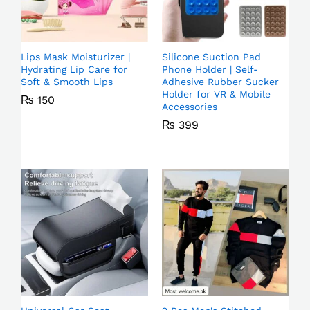
Lips Mask Moisturizer |
Silicone Suction Pad
Hydrating Lip Care for
Phone Holder | Self-
Soft & Smooth Lips
Adhesive Rubber Sucker
Holder for VR & Mobile
₨
150
Accessories
₨
399