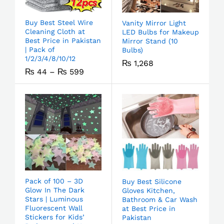
Buy Best Steel Wire
Vanity Mirror Light
Cleaning Cloth at
LED Bulbs for Makeup
Best Price in Pakistan
Mirror Stand (10
| Pack of
Bulbs)
1/2/3/4/8/10/12
₨
1,268
₨
44
–
₨
599
Pack of 100 – 3D
Buy Best Silicone
Glow In The Dark
Gloves Kitchen,
Stars | Luminous
Bathroom & Car Wash
Fluorescent Wall
at Best Price in
Stickers for Kids’
Pakistan