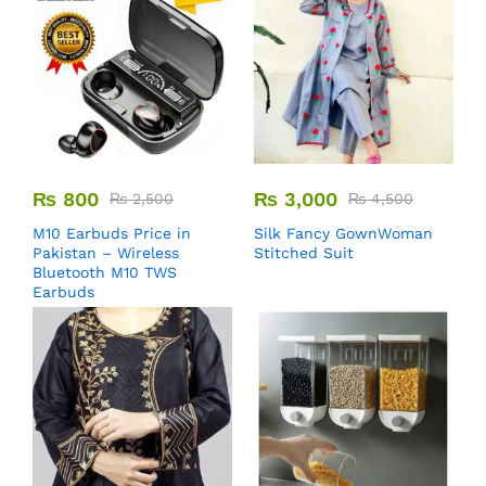
₨
800
₨
3,000
₨
2,500
₨
4,500
M10 Earbuds Price in
Silk Fancy GownWoman
Pakistan – Wireless
Stitched Suit
Bluetooth M10 TWS
Earbuds