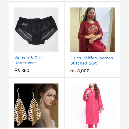
Woman & Girls
3 Pcs Chiffon Women
Underwear
Stitched Suit
₨
350
₨
3,000