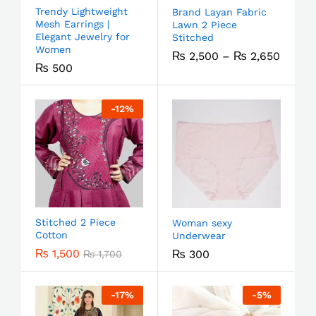
Trendy Lightweight
Brand Layan Fabric
Mesh Earrings |
Lawn 2 Piece
Elegant Jewelry for
Stitched
Women
₨
2,500
–
₨
2,650
₨
500
-
12
%
Stitched 2 Piece
Woman sexy
Cotton
Underwear
₨
1,500
₨
300
₨
1,700
-
17
%
-
5
%