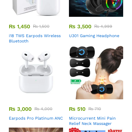
₨
1,450
₨
3,500
₨
1,500
₨
4,999
i18 TWS Earpods Wireless
U301 Gaming Headphone
Bluetooth
₨
3,000
₨
510
₨
4,000
₨
710
Earpods Pro Platinum ANC
Microcurrent Mini Pain
Relief Neck Massager