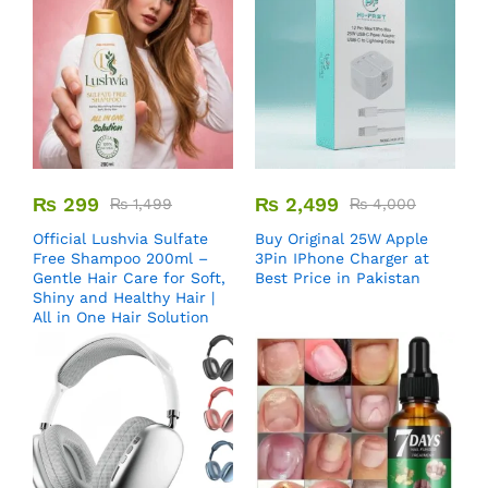
₨
299
₨
2,499
₨
1,499
₨
4,000
Official Lushvia Sulfate
Buy Original 25W Apple
Free Shampoo 200ml –
3Pin IPhone Charger at
Gentle Hair Care for Soft,
Best Price in Pakistan
Shiny and Healthy Hair |
All in One Hair Solution