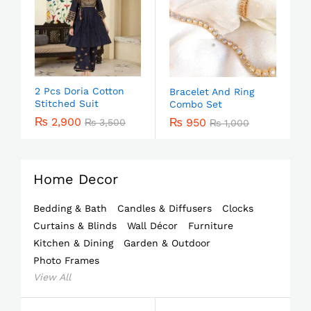
2 Pcs Doria Cotton
Bracelet And Ring
Stitched Suit
Combo Set
₨
2,900
₨
950
₨
3,500
₨
1,000
Home Decor
Bedding & Bath
Candles & Diffusers
Clocks
Curtains & Blinds
Wall Décor
Furniture
Kitchen & Dining
Garden & Outdoor
Photo Frames
View All