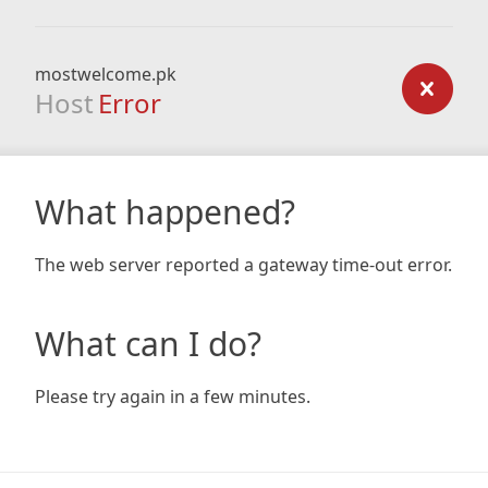
mostwelcome.pk
Host
Error
What happened?
The web server reported a gateway time-out error.
What can I do?
Please try again in a few minutes.