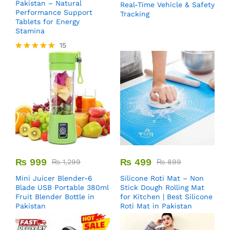
Pakistan – Natural
Real-Time Vehicle & Safety
Performance Support
Tracking
Tablets for Energy
Stamina
15
Rated
5.00
out of 5
₨
999
₨
499
₨
1,299
₨
899
Mini Juicer Blender-6
Silicone Roti Mat – Non
Blade USB Portable 380ml
Stick Dough Rolling Mat
Fruit Blender Bottle in
for Kitchen | Best Silicone
Pakistan
Roti Mat in Pakistan