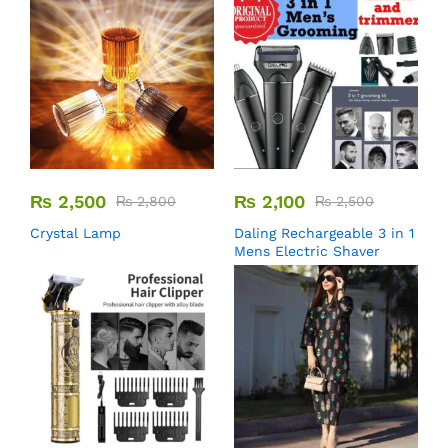
₨
2,500
₨
2,100
₨
2,800
₨
2,500
Crystal Lamp
Daling Rechargeable 3 in 1
Mens Electric Shaver