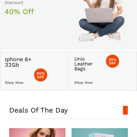
Discount
40% Off
Iphone 6+
Unio
20%
Leather
OFF
32Gb
Bags
40%
OFF
Shop Now
Shop Now
Deals Of The Day