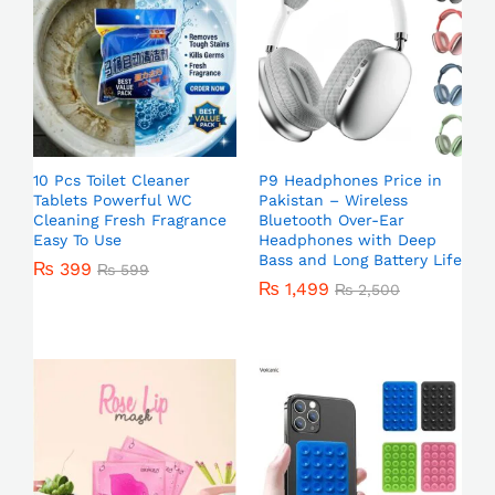
10 Pcs Toilet Cleaner
P9 Headphones Price in
Tablets Powerful WC
Pakistan – Wireless
Cleaning Fresh Fragrance
Bluetooth Over-Ear
Easy To Use
Headphones with Deep
Bass and Long Battery Life
₨
399
₨
599
₨
1,499
₨
2,500