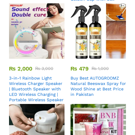
₨
2,000
₨
479
₨
3,000
₨
1,000
3-in-1 Rainbow Light
Buy Best AUTOGROOMZ
Wireless Charger Speaker
Natural Beeswax Spray for
| Bluetooth Speaker with
Wood Shine at Best Price
LED Wireless Charging |
in Pakistan
Portable Wireless Speaker