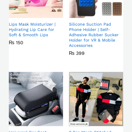
Lips Mask Moisturizer |
Silicone Suction Pad
Hydrating Lip Care for
Phone Holder | Self-
Soft & Smooth Lips
Adhesive Rubber Sucker
Holder for VR & Mobile
₨
150
Accessories
₨
399