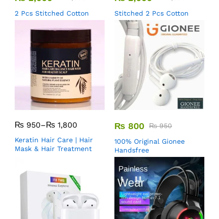
2 Pcs Stitched Cotton
Stitched 2 Pcs Cotton
₨
950
–
₨
1,800
₨
800
₨
950
Keratin Hair Care | Hair
100% Original Gionee
Mask & Hair Treatment
Handsfree