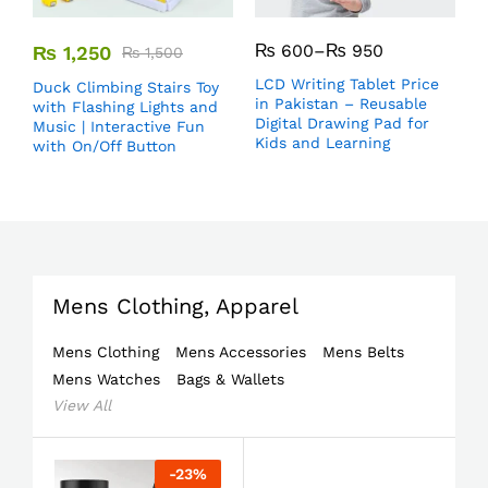
₨
600
–
₨
950
₨
1,250
₨
1,500
LCD Writing Tablet Price
Duck Climbing Stairs Toy
in Pakistan – Reusable
with Flashing Lights and
Digital Drawing Pad for
Music | Interactive Fun
Kids and Learning
with On/Off Button
Mens Clothing, Apparel
Mens Clothing
Mens Accessories
Mens Belts
Mens Watches
Bags & Wallets
View All
-
23
%