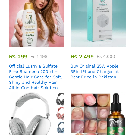
₨
299
₨
2,499
₨
1,499
₨
4,000
Official Lushvia Sulfate
Buy Original 25W Apple
Free Shampoo 200ml –
3Pin IPhone Charger at
Gentle Hair Care for Soft,
Best Price in Pakistan
Shiny and Healthy Hair |
All in One Hair Solution