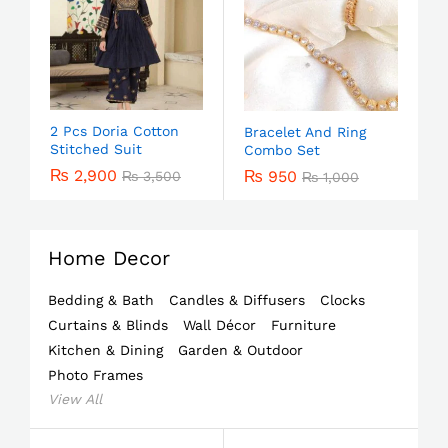
2 Pcs Doria Cotton
Bracelet And Ring
Stitched Suit
Combo Set
₨
2,900
₨
950
₨
3,500
₨
1,000
Home Decor
Bedding & Bath
Candles & Diffusers
Clocks
Curtains & Blinds
Wall Décor
Furniture
Kitchen & Dining
Garden & Outdoor
Photo Frames
View All