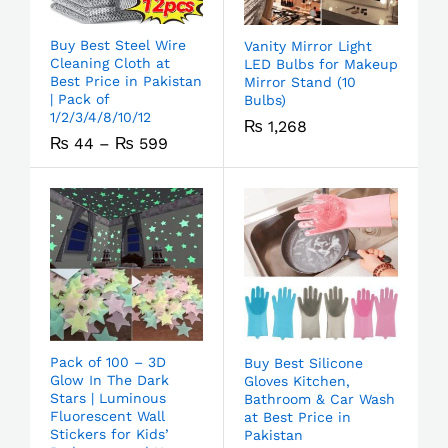
Buy Best Steel Wire
Vanity Mirror Light
Cleaning Cloth at
LED Bulbs for Makeup
Best Price in Pakistan
Mirror Stand (10
| Pack of
Bulbs)
1/2/3/4/8/10/12
₨
1,268
₨
44
–
₨
599
Pack of 100 – 3D
Buy Best Silicone
Glow In The Dark
Gloves Kitchen,
Stars | Luminous
Bathroom & Car Wash
Fluorescent Wall
at Best Price in
Stickers for Kids’
Pakistan