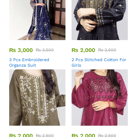
₨
3,000
₨
2,000
₨
3,500
₨
2,500
3 Pcs Embroidered
2 Pcs Stitched Cotton For
Organza Suit
Girls
₨
2,000
₨
2,000
₨
2,500
₨
2,500