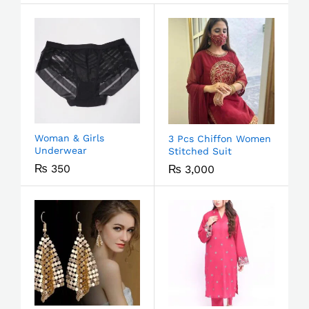
Woman & Girls
3 Pcs Chiffon Women
Underwear
Stitched Suit
₨
350
₨
3,000