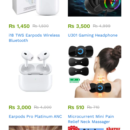
₨
1,450
₨
3,500
₨
1,500
₨
4,999
i18 TWS Earpods Wireless
U301 Gaming Headphone
Bluetooth
₨
3,000
₨
510
₨
4,000
₨
710
Earpods Pro Platinum ANC
Microcurrent Mini Pain
Relief Neck Massager