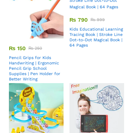
₨
790
₨
999
Kids Educational Learning
Tracing Book | Stroke Line
Dot-to-Dot Magical Book |
64 Pages
₨
150
₨
250
Pencil Grips for Kids
Handwriting | Ergonomic
Pencil Grip School
Supplies | Pen Holder for
Better Writing