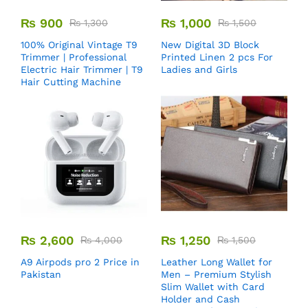
₨
900
₨
1,000
₨
1,300
₨
1,500
100% Original Vintage T9
New Digital 3D Block
Trimmer | Professional
Printed Linen 2 pcs For
Electric Hair Trimmer | T9
Ladies and Girls
Hair Cutting Machine
₨
2,600
₨
1,250
₨
4,000
₨
1,500
A9 Airpods pro 2 Price in
Leather Long Wallet for
Pakistan
Men – Premium Stylish
Slim Wallet with Card
Holder and Cash