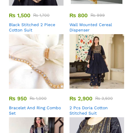
₨
1,500
₨
800
₨
1,700
₨
999
Black Stitched 2 Piece
Wall Mounted Cereal
Cotton Suit
Dispenser
₨
950
₨
2,900
₨
1,000
₨
3,500
Bracelet And Ring Combo
2 Pcs Doria Cotton
Set
Stitched Suit