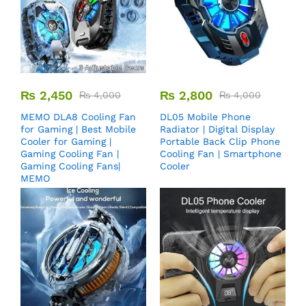
₨
2,450
₨
2,800
₨
4,000
₨
4,000
MEMO DLA8 Cooling Fan
DL05 Mobile Phone
for Gaming | Best Mobile
Radiator | Digital Display
Cooler for Gaming |
Portable Back Clip Phone
Gaming Cooling Fan |
Cooling Fan | Smartphone
Gaming Cooling Fans|
Cooler
MEMO