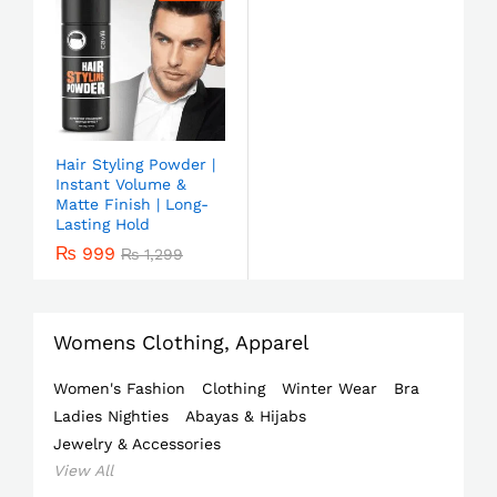
Hair Styling Powder |
Instant Volume &
Matte Finish | Long-
Lasting Hold
₨
999
₨
1,299
Womens Clothing, Apparel
Women's Fashion
Clothing
Winter Wear
Bra
Ladies Nighties
Abayas & Hijabs
Jewelry & Accessories
View All