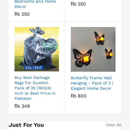
Bedrooms and Home
₨
250
Decor
₨
250
Buy Best Garbage
Butterfly Frame Wall
Bags For Dustbin
Hanging – Pack of 3 |
Pack of 35 (18X24)
Elegant Home Decor
Inch at Best Price in
₨
800
Pakistan
₨
349
Just For You
View All