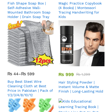
Fish Shape Soap Box |
Magic Practice Copybook
Self-Adhesive Wall-
(4 Books) | Montessori
Mounted Bathroom Soap
Tracing Handwriting for
Holder | Drain Soap Tray
Kids
₨
44
–
₨
599
₨
999
₨
1,299
Buy Best Steel Wire
Hair Styling Powder |
Cleaning Cloth at Best
Instant Volume & Matte
Price in Pakistan | Pack of
Finish | Long-Lasting Hold
1/2/3/4/8/10/12