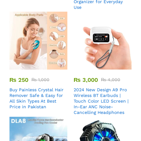
Organizer for Everyday
Use
₨
250
₨
3,000
₨
1,000
₨
4,000
Buy Painless Crystal Hair
2024 New Design A9 Pro
Remover​ Safe & Easy for
Wireless BT Earbuds |
All Skin Types At Best
Touch Color LED Screen |
Price in Pakistan
In-Ear ANC Noise-
Cancelling Headphones