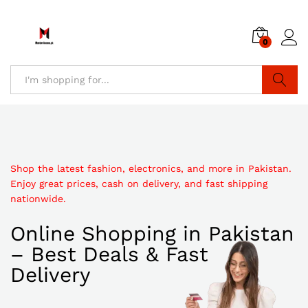
0
Search
Shop the latest fashion, electronics, and more in Pakistan.
Enjoy great prices, cash on delivery, and fast shipping
nationwide.
Online Shopping in Pakistan
– Best Deals & Fast
Delivery