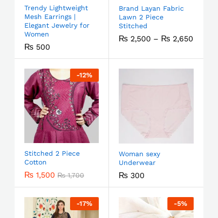
Trendy Lightweight
Brand Layan Fabric
Mesh Earrings |
Lawn 2 Piece
Elegant Jewelry for
Stitched
Women
₨
2,500
–
₨
2,650
₨
500
-
12
%
Stitched 2 Piece
Woman sexy
Cotton
Underwear
₨
1,500
₨
300
₨
1,700
-
17
%
-
5
%