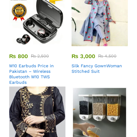
₨
800
₨
3,000
₨
2,500
₨
4,500
M10 Earbuds Price in
Silk Fancy GownWoman
Pakistan – Wireless
Stitched Suit
Bluetooth M10 TWS
Earbuds