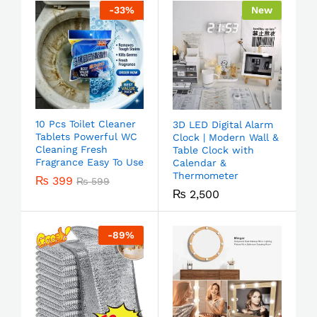
-
33
%
New
10 Pcs Toilet Cleaner
3D LED Digital Alarm
Tablets Powerful WC
Clock | Modern Wall &
Cleaning Fresh
Table Clock with
Fragrance Easy To Use
Calendar &
Thermometer
₨
399
₨
599
₨
2,500
-
89
%