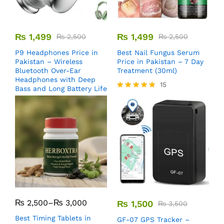
₨
1,499
₨
1,499
₨
2,500
₨
2,500
P9 Headphones Price in
Best Nail Fungus Serum
Pakistan – Wireless
Price in Pakistan – 7 Day
Bluetooth Over-Ear
Treatment (30ml)
Headphones with Deep
15
Bass and Long Battery Life
Rated
5.00
out of 5
₨
2,500
–
₨
3,000
₨
1,500
₨
3,500
Best Timing Tablets in
GF-07 GPS Tracker –