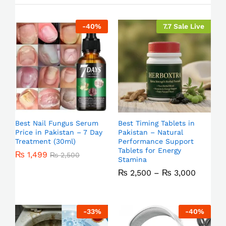
-
40
%
7.7 Sale Live
Best Nail Fungus Serum
Best Timing Tablets in
Price in Pakistan – 7 Day
Pakistan – Natural
Treatment (30ml)
Performance Support
Tablets for Energy
₨
1,499
₨
2,500
Stamina
₨
2,500
–
₨
3,000
-
33
%
-
40
%