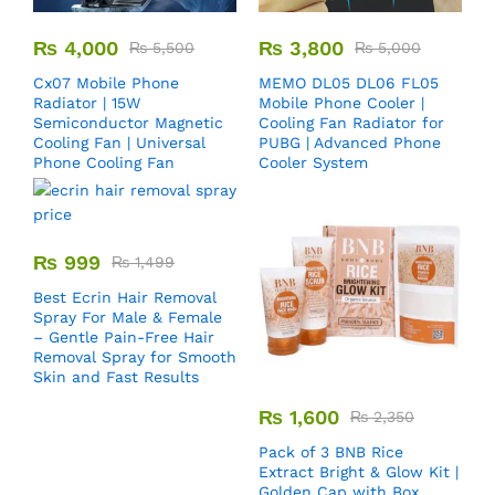
₨
4,000
₨
3,800
₨
5,500
₨
5,000
Cx07 Mobile Phone
MEMO DL05 DL06 FL05
Radiator | 15W
Mobile Phone Cooler |
Semiconductor Magnetic
Cooling Fan Radiator for
Cooling Fan | Universal
PUBG | Advanced Phone
Phone Cooling Fan
Cooler System
₨
999
₨
1,499
Best Ecrin Hair Removal
Spray For Male & Female
– Gentle Pain-Free Hair
Removal Spray for Smooth
Skin and Fast Results
₨
1,600
₨
2,350
Pack of 3 BNB Rice
Extract Bright & Glow Kit |
Golden Cap with Box