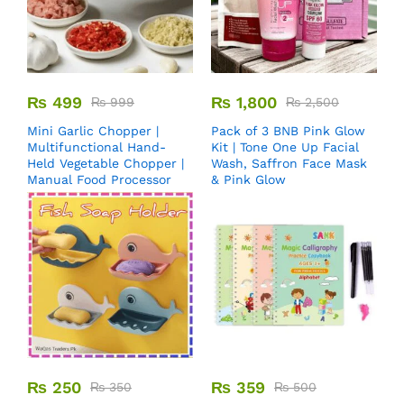
₨
499
₨
1,800
₨
999
₨
2,500
Mini Garlic Chopper |
Pack of 3 BNB Pink Glow
Multifunctional Hand-
Kit | Tone One Up Facial
Held Vegetable Chopper |
Wash, Saffron Face Mask
Manual Food Processor
& Pink Glow
₨
250
₨
359
₨
350
₨
500