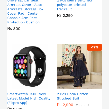
Universal Car Seat
2 Pcs Men’s Stitched
Armrest Cover | Auto
polyester printed
Armrests Storage Box
tracksuit
Cover Pad | Center
₨
2,250
Console Arm Rest
Protection Cushion
₨
800
-
17
%
SmartWatch T500 New
2 Pcs Doria Cotton
Latest Model High Quality
Stitched Suit
(Fitpro App)
₨
2,900
₨
3,500