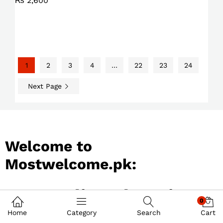
₨
2,600
1
2
3
4
…
22
23
24
Next Page
Welcome to
Mostwelcome.pk:
Best Online Shopping
0
Store in Pakistan
Home
Category
Search
Cart