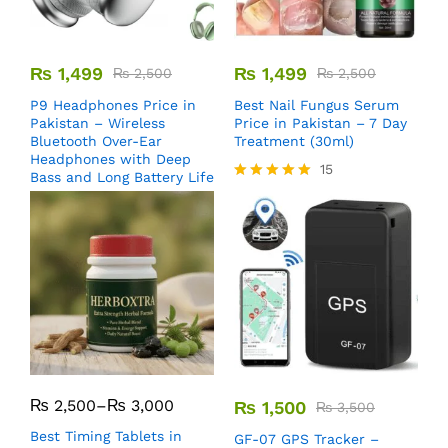
₨
1,499
₨
1,499
₨
2,500
₨
2,500
P9 Headphones Price in
Best Nail Fungus Serum
Pakistan – Wireless
Price in Pakistan – 7 Day
Bluetooth Over-Ear
Treatment (30ml)
Headphones with Deep
15
Bass and Long Battery Life
Rated
5.00
out of 5
₨
2,500
–
₨
3,000
₨
1,500
₨
3,500
Best Timing Tablets in
GF-07 GPS Tracker –