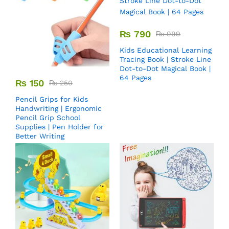
₨
790
₨
999
Kids Educational Learning
Tracing Book | Stroke Line
Dot-to-Dot Magical Book |
64 Pages
₨
150
₨
250
Pencil Grips for Kids
Handwriting | Ergonomic
Pencil Grip School
Supplies | Pen Holder for
Better Writing