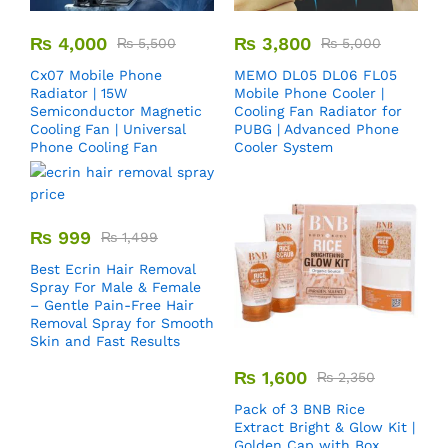
₨
4,000
₨
3,800
₨
5,500
₨
5,000
Cx07 Mobile Phone
MEMO DL05 DL06 FL05
Radiator | 15W
Mobile Phone Cooler |
Semiconductor Magnetic
Cooling Fan Radiator for
Cooling Fan | Universal
PUBG | Advanced Phone
Phone Cooling Fan
Cooler System
₨
999
₨
1,499
Best Ecrin Hair Removal
Spray For Male & Female
– Gentle Pain-Free Hair
Removal Spray for Smooth
Skin and Fast Results
₨
1,600
₨
2,350
Pack of 3 BNB Rice
Extract Bright & Glow Kit |
Golden Cap with Box