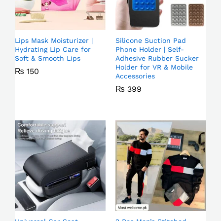
Lips Mask Moisturizer |
Silicone Suction Pad
Hydrating Lip Care for
Phone Holder | Self-
Soft & Smooth Lips
Adhesive Rubber Sucker
Holder for VR & Mobile
₨
150
Accessories
₨
399