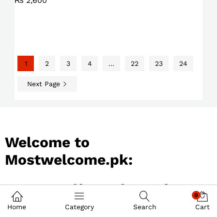
₨
2,600
1
2
3
4
…
22
23
24
Next Page
Welcome to
Mostwelcome.pk:
Best Online Shopping
0
Store in Pakistan
Home
Category
Search
Cart