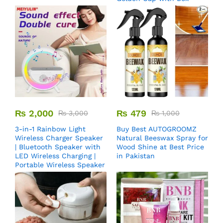
₨
2,000
₨
479
₨
3,000
₨
1,000
3-in-1 Rainbow Light
Buy Best AUTOGROOMZ
Wireless Charger Speaker
Natural Beeswax Spray for
| Bluetooth Speaker with
Wood Shine at Best Price
LED Wireless Charging |
in Pakistan
Portable Wireless Speaker