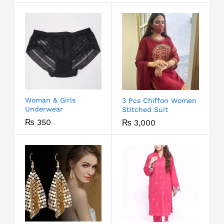
Woman & Girls
3 Pcs Chiffon Women
Underwear
Stitched Suit
₨
350
₨
3,000