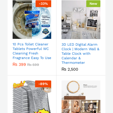
-
33
%
New
10 Pcs Toilet Cleaner
3D LED Digital Alarm
Tablets Powerful WC
Clock | Modern Wall &
Cleaning Fresh
Table Clock with
Fragrance Easy To Use
Calendar &
Thermometer
₨
399
₨
599
₨
2,500
-
89
%