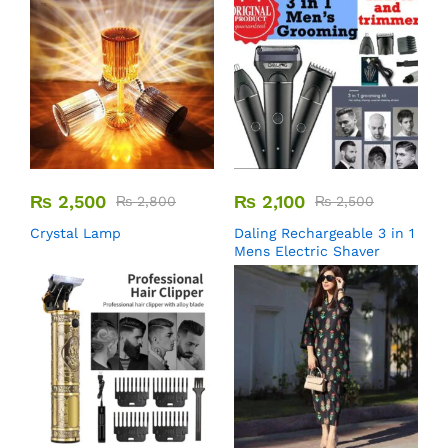
₨
2,500
₨
2,100
₨
2,800
₨
2,500
Crystal Lamp
Daling Rechargeable 3 in 1
Mens Electric Shaver