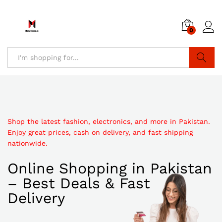
0
Search
Shop the latest fashion, electronics, and more in Pakistan.
Enjoy great prices, cash on delivery, and fast shipping
nationwide.
Online Shopping in Pakistan
– Best Deals & Fast
Delivery