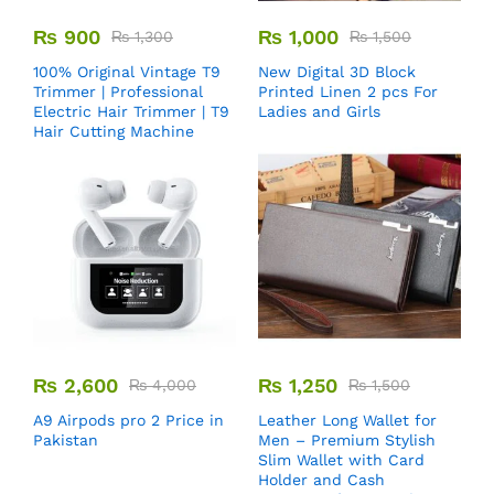
₨
900
₨
1,000
₨
1,300
₨
1,500
100% Original Vintage T9
New Digital 3D Block
Trimmer | Professional
Printed Linen 2 pcs For
Electric Hair Trimmer | T9
Ladies and Girls
Hair Cutting Machine
₨
2,600
₨
1,250
₨
4,000
₨
1,500
A9 Airpods pro 2 Price in
Leather Long Wallet for
Pakistan
Men – Premium Stylish
Slim Wallet with Card
Holder and Cash