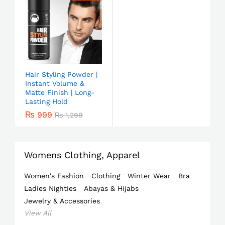
Hair Styling Powder |
Instant Volume &
Matte Finish | Long-
Lasting Hold
₨
999
₨
1,299
Womens Clothing, Apparel
Women's Fashion
Clothing
Winter Wear
Bra
Ladies Nighties
Abayas & Hijabs
Jewelry & Accessories
View All