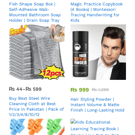
Fish Shape Soap Box |
Magic Practice Copybook
Self-Adhesive Wall-
(4 Books) | Montessori
Mounted Bathroom Soap
Tracing Handwriting for
Holder | Drain Soap Tray
Kids
₨
44
–
₨
599
₨
999
₨
1,299
Buy Best Steel Wire
Hair Styling Powder |
Cleaning Cloth at Best
Instant Volume & Matte
Price in Pakistan | Pack of
Finish | Long-Lasting Hold
1/2/3/4/8/10/12