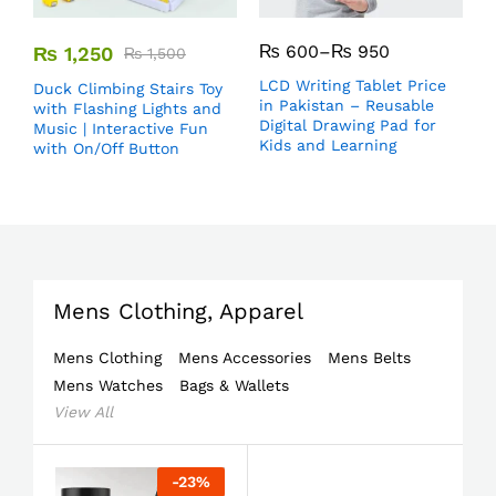
₨
600
–
₨
950
₨
1,250
₨
1,500
LCD Writing Tablet Price
Duck Climbing Stairs Toy
in Pakistan – Reusable
with Flashing Lights and
Digital Drawing Pad for
Music | Interactive Fun
Kids and Learning
with On/Off Button
Mens Clothing, Apparel
Mens Clothing
Mens Accessories
Mens Belts
Mens Watches
Bags & Wallets
View All
-
23
%