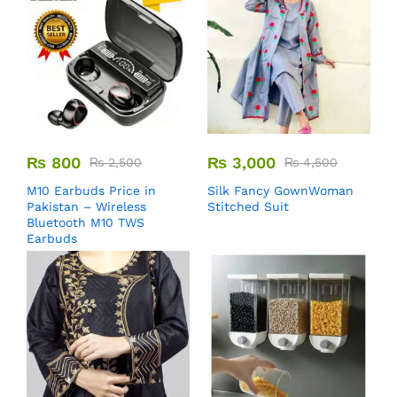
₨
800
₨
3,000
₨
2,500
₨
4,500
M10 Earbuds Price in
Silk Fancy GownWoman
Pakistan – Wireless
Stitched Suit
Bluetooth M10 TWS
Earbuds