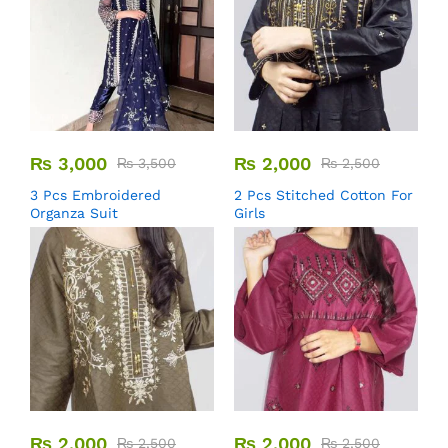
₨
3,000
₨
2,000
₨
3,500
₨
2,500
3 Pcs Embroidered
2 Pcs Stitched Cotton For
Organza Suit
Girls
₨
2,000
₨
2,000
₨
2,500
₨
2,500