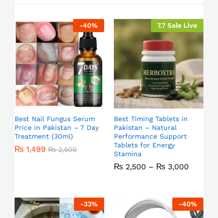
-
40
%
7.7 Sale Live
Best Nail Fungus Serum
Best Timing Tablets in
Price in Pakistan – 7 Day
Pakistan – Natural
Treatment (30ml)
Performance Support
Tablets for Energy
₨
1,499
₨
2,500
Stamina
₨
2,500
–
₨
3,000
-
33
%
-
40
%