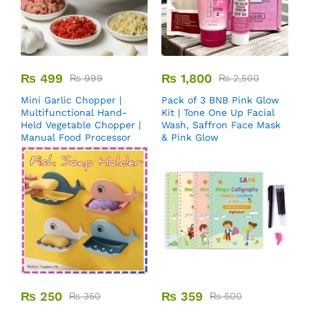
₨
499
₨
1,800
₨
999
₨
2,500
Mini Garlic Chopper |
Pack of 3 BNB Pink Glow
Multifunctional Hand-
Kit | Tone One Up Facial
Held Vegetable Chopper |
Wash, Saffron Face Mask
Manual Food Processor
& Pink Glow
₨
250
₨
359
₨
350
₨
500