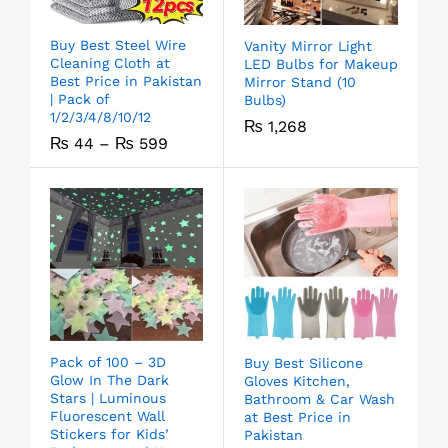
Buy Best Steel Wire
Vanity Mirror Light
Cleaning Cloth at
LED Bulbs for Makeup
Best Price in Pakistan
Mirror Stand (10
| Pack of
Bulbs)
1/2/3/4/8/10/12
₨
1,268
₨
44
–
₨
599
Pack of 100 – 3D
Buy Best Silicone
Glow In The Dark
Gloves Kitchen,
Stars | Luminous
Bathroom & Car Wash
Fluorescent Wall
at Best Price in
Stickers for Kids’
Pakistan