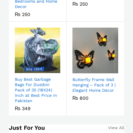
Bedrooms and Home
₨
250
Decor
₨
250
Buy Best Garbage
Butterfly Frame Wall
Bags For Dustbin
Hanging – Pack of 3 |
Pack of 35 (18X24)
Elegant Home Decor
Inch at Best Price in
₨
800
Pakistan
₨
349
Just For You
View All