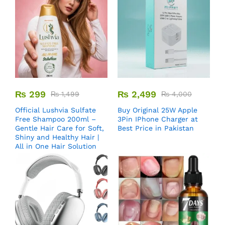
₨
299
₨
2,499
₨
1,499
₨
4,000
Official Lushvia Sulfate
Buy Original 25W Apple
Free Shampoo 200ml –
3Pin IPhone Charger at
Gentle Hair Care for Soft,
Best Price in Pakistan
Shiny and Healthy Hair |
All in One Hair Solution