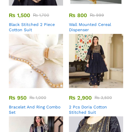
₨
1,500
₨
800
₨
1,700
₨
999
Black Stitched 2 Piece
Wall Mounted Cereal
Cotton Suit
Dispenser
₨
950
₨
2,900
₨
1,000
₨
3,500
Bracelet And Ring Combo
2 Pcs Doria Cotton
Set
Stitched Suit