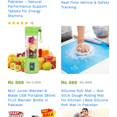
Pakistan – Natural
Real-Time Vehicle & Safety
Performance Support
Tracking
Tablets for Energy
Stamina
15
Rated
5.00
out of 5
₨
999
₨
499
₨
1,299
₨
899
Mini Juicer Blender-6
Silicone Roti Mat – Non
Blade USB Portable 380ml
Stick Dough Rolling Mat
Fruit Blender Bottle in
for Kitchen | Best Silicone
Pakistan
Roti Mat in Pakistan