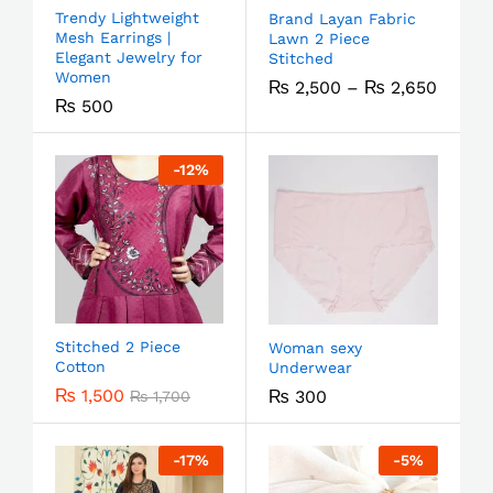
Trendy Lightweight
Brand Layan Fabric
Mesh Earrings |
Lawn 2 Piece
Elegant Jewelry for
Stitched
Women
₨
2,500
–
₨
2,650
₨
500
-
12
%
Stitched 2 Piece
Woman sexy
Cotton
Underwear
₨
1,500
₨
300
₨
1,700
-
17
%
-
5
%