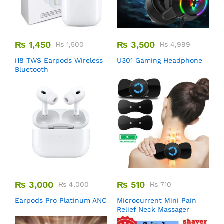
₨
1,450
₨
3,500
₨
1,500
₨
4,999
i18 TWS Earpods Wireless
U301 Gaming Headphone
Bluetooth
₨
3,000
₨
510
₨
4,000
₨
710
Earpods Pro Platinum ANC
Microcurrent Mini Pain
Relief Neck Massager