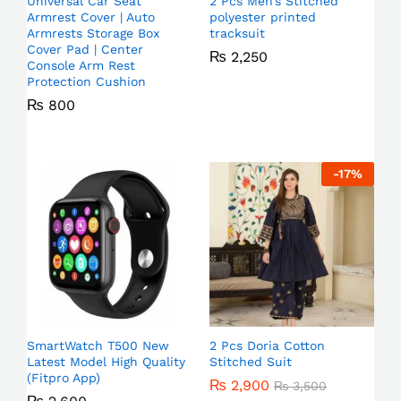
Universal Car Seat
2 Pcs Men’s Stitched
Armrest Cover | Auto
polyester printed
Armrests Storage Box
tracksuit
Cover Pad | Center
₨
2,250
Console Arm Rest
Protection Cushion
₨
800
-
17
%
SmartWatch T500 New
2 Pcs Doria Cotton
Latest Model High Quality
Stitched Suit
(Fitpro App)
₨
2,900
₨
3,500