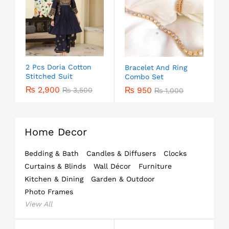
2 Pcs Doria Cotton
Bracelet And Ring
Stitched Suit
Combo Set
₨
2,900
₨
950
₨
3,500
₨
1,000
Home Decor
Bedding & Bath
Candles & Diffusers
Clocks
Curtains & Blinds
Wall Décor
Furniture
Kitchen & Dining
Garden & Outdoor
Photo Frames
View All