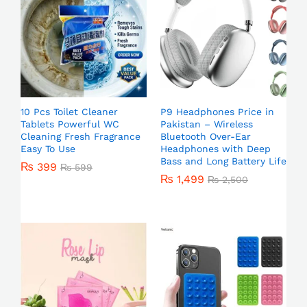
10 Pcs Toilet Cleaner
P9 Headphones Price in
Tablets Powerful WC
Pakistan – Wireless
Cleaning Fresh Fragrance
Bluetooth Over-Ear
Easy To Use
Headphones with Deep
Bass and Long Battery Life
₨
399
₨
599
₨
1,499
₨
2,500