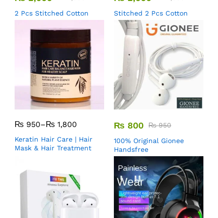
2 Pcs Stitched Cotton
Stitched 2 Pcs Cotton
₨
950
–
₨
1,800
₨
800
₨
950
Keratin Hair Care | Hair
100% Original Gionee
Mask & Hair Treatment
Handsfree