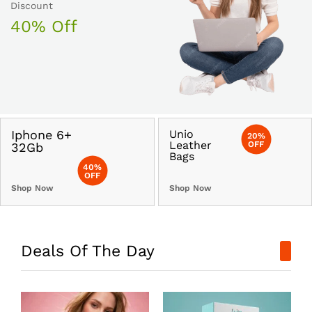
Discount
40% Off
Iphone 6+
Unio
20%
Leather
OFF
32Gb
Bags
40%
OFF
Shop Now
Shop Now
Deals Of The Day