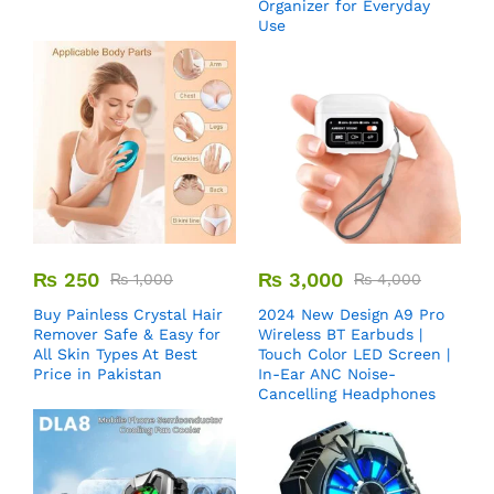
Organizer for Everyday
Use
₨
250
₨
3,000
₨
1,000
₨
4,000
Buy Painless Crystal Hair
2024 New Design A9 Pro
Remover​ Safe & Easy for
Wireless BT Earbuds |
All Skin Types At Best
Touch Color LED Screen |
Price in Pakistan
In-Ear ANC Noise-
Cancelling Headphones