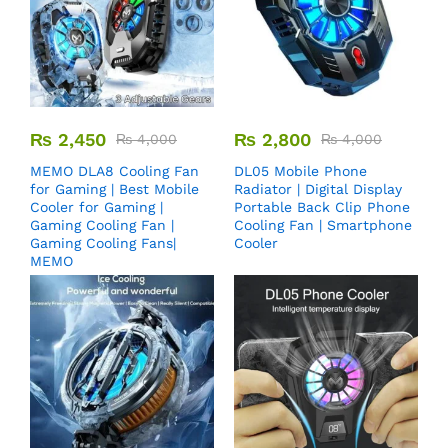
₨
2,450
₨
2,800
₨
4,000
₨
4,000
MEMO DLA8 Cooling Fan
DL05 Mobile Phone
for Gaming | Best Mobile
Radiator | Digital Display
Cooler for Gaming |
Portable Back Clip Phone
Gaming Cooling Fan |
Cooling Fan | Smartphone
Gaming Cooling Fans|
Cooler
MEMO