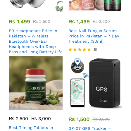
₨
1,499
₨
1,499
₨
2,500
₨
2,500
P9 Headphones Price in
Best Nail Fungus Serum
Pakistan – Wireless
Price in Pakistan – 7 Day
Bluetooth Over-Ear
Treatment (30ml)
Headphones with Deep
15
Bass and Long Battery Life
Rated
5.00
out of 5
₨
2,500
–
₨
3,000
₨
1,500
₨
3,500
Best Timing Tablets in
GF-07 GPS Tracker –