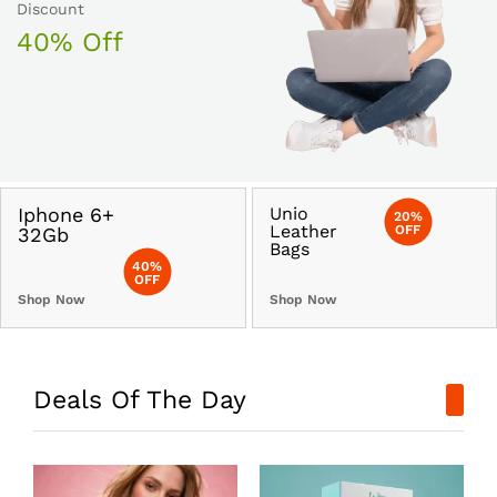
Discount
40% Off
Iphone 6+
Unio
20%
Leather
OFF
32Gb
Bags
40%
OFF
Shop Now
Shop Now
Deals Of The Day