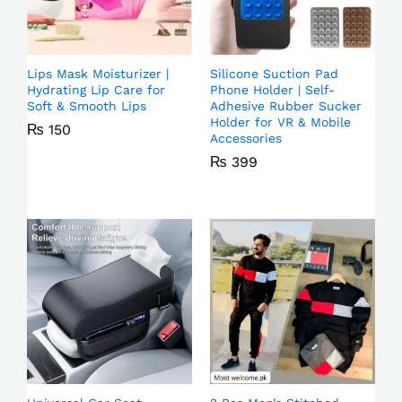
Lips Mask Moisturizer |
Silicone Suction Pad
Hydrating Lip Care for
Phone Holder | Self-
Soft & Smooth Lips
Adhesive Rubber Sucker
Holder for VR & Mobile
₨
150
Accessories
₨
399