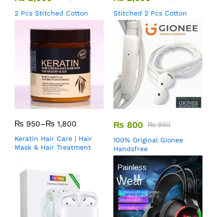
2 Pcs Stitched Cotton
Stitched 2 Pcs Cotton
₨
950
–
₨
1,800
₨
800
₨
950
Keratin Hair Care | Hair
100% Original Gionee
Mask & Hair Treatment
Handsfree