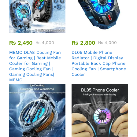
₨
2,450
₨
2,800
₨
4,000
₨
4,000
MEMO DLA8 Cooling Fan
DL05 Mobile Phone
for Gaming | Best Mobile
Radiator | Digital Display
Cooler for Gaming |
Portable Back Clip Phone
Gaming Cooling Fan |
Cooling Fan | Smartphone
Gaming Cooling Fans|
Cooler
MEMO