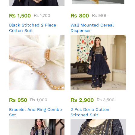
₨
1,500
₨
800
₨
1,700
₨
999
Black Stitched 2 Piece
Wall Mounted Cereal
Cotton Suit
Dispenser
₨
950
₨
2,900
₨
1,000
₨
3,500
Bracelet And Ring Combo
2 Pcs Doria Cotton
Set
Stitched Suit