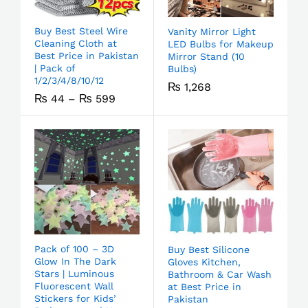
Buy Best Steel Wire
Vanity Mirror Light
Cleaning Cloth at
LED Bulbs for Makeup
Best Price in Pakistan
Mirror Stand (10
| Pack of
Bulbs)
1/2/3/4/8/10/12
₨
1,268
₨
44
–
₨
599
Pack of 100 – 3D
Buy Best Silicone
Glow In The Dark
Gloves Kitchen,
Stars | Luminous
Bathroom & Car Wash
Fluorescent Wall
at Best Price in
Stickers for Kids’
Pakistan