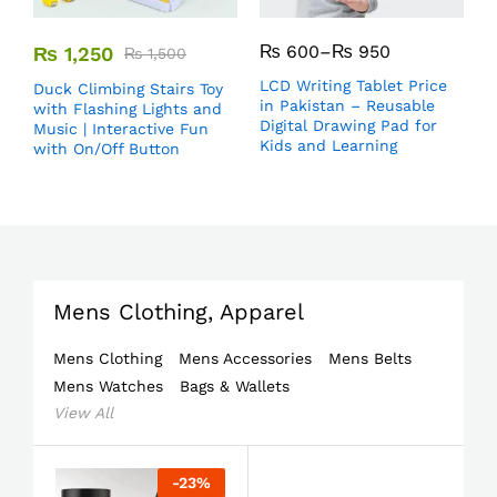
₨
600
–
₨
950
₨
1,250
₨
1,500
LCD Writing Tablet Price
Duck Climbing Stairs Toy
in Pakistan – Reusable
with Flashing Lights and
Digital Drawing Pad for
Music | Interactive Fun
Kids and Learning
with On/Off Button
Mens Clothing, Apparel
Mens Clothing
Mens Accessories
Mens Belts
Mens Watches
Bags & Wallets
View All
-
23
%