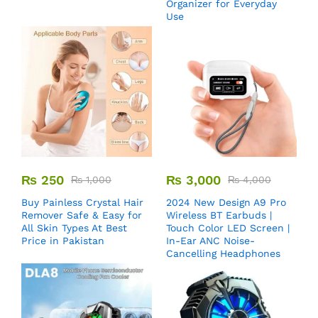
Organizer for Everyday
Use
₨
250
₨
3,000
₨
1,000
₨
4,000
Buy Painless Crystal Hair
2024 New Design A9 Pro
Remover​ Safe & Easy for
Wireless BT Earbuds |
All Skin Types At Best
Touch Color LED Screen |
Price in Pakistan
In-Ear ANC Noise-
Cancelling Headphones