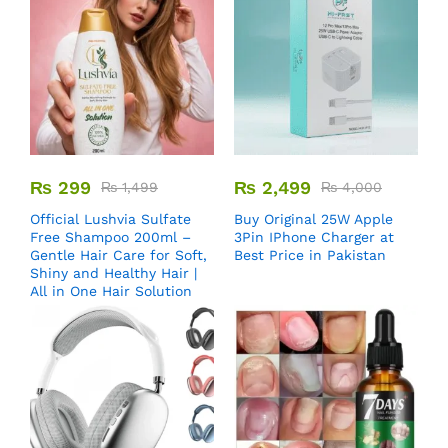
₨
299
₨
2,499
₨
1,499
₨
4,000
Official Lushvia Sulfate
Buy Original 25W Apple
Free Shampoo 200ml –
3Pin IPhone Charger at
Gentle Hair Care for Soft,
Best Price in Pakistan
Shiny and Healthy Hair |
All in One Hair Solution