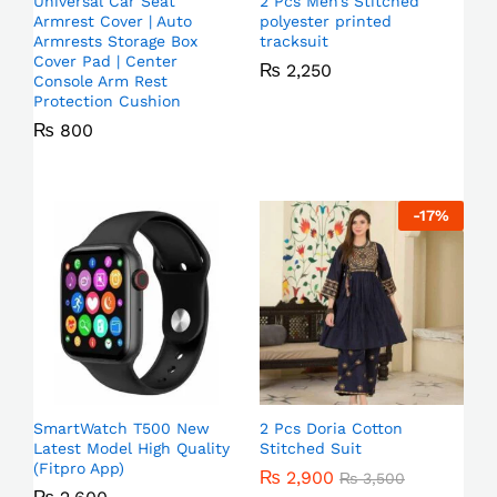
Universal Car Seat
2 Pcs Men’s Stitched
Armrest Cover | Auto
polyester printed
Armrests Storage Box
tracksuit
Cover Pad | Center
₨
2,250
Console Arm Rest
Protection Cushion
₨
800
-
17
%
SmartWatch T500 New
2 Pcs Doria Cotton
Latest Model High Quality
Stitched Suit
(Fitpro App)
₨
2,900
₨
3,500