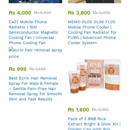
₨
4,000
₨
3,800
₨
5,500
₨
5,000
Cx07 Mobile Phone
MEMO DL05 DL06 FL05
Radiator | 15W
Mobile Phone Cooler |
Semiconductor Magnetic
Cooling Fan Radiator for
Cooling Fan | Universal
PUBG | Advanced Phone
Phone Cooling Fan
Cooler System
₨
999
₨
1,499
Best Ecrin Hair Removal
Spray For Male & Female
– Gentle Pain-Free Hair
Removal Spray for Smooth
Skin and Fast Results
₨
1,600
₨
2,350
Pack of 3 BNB Rice
Extract Bright & Glow Kit |
Golden Cap with Box