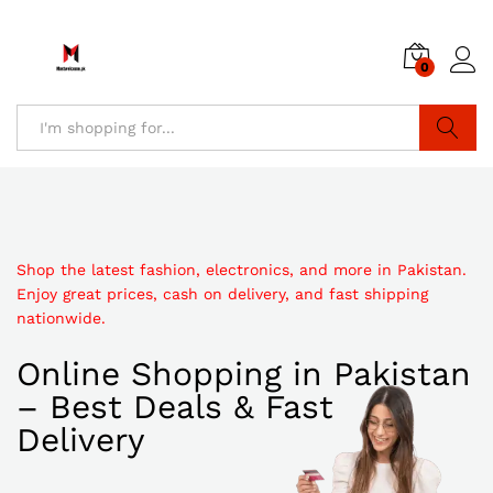
0
Search
Shop the latest fashion, electronics, and more in Pakistan.
Enjoy great prices, cash on delivery, and fast shipping
nationwide.
Online Shopping in Pakistan
– Best Deals & Fast
Delivery