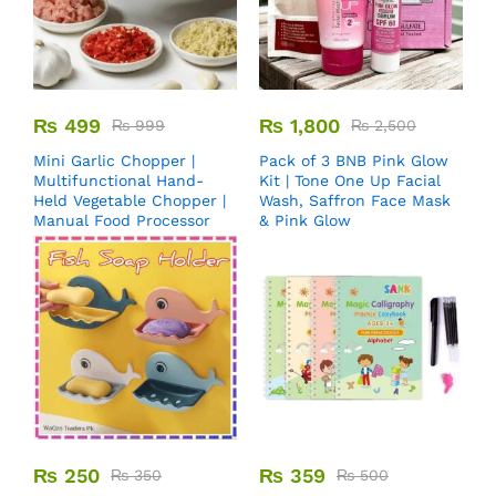
₨
499
₨
1,800
₨
999
₨
2,500
Mini Garlic Chopper |
Pack of 3 BNB Pink Glow
Multifunctional Hand-
Kit | Tone One Up Facial
Held Vegetable Chopper |
Wash, Saffron Face Mask
Manual Food Processor
& Pink Glow
₨
250
₨
359
₨
350
₨
500