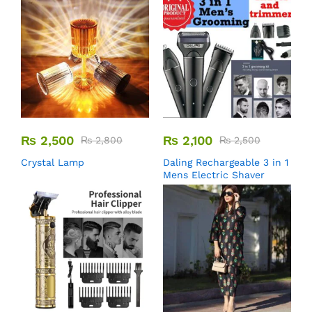
₨
2,500
₨
2,100
₨
2,800
₨
2,500
Crystal Lamp
Daling Rechargeable 3 in 1
Mens Electric Shaver