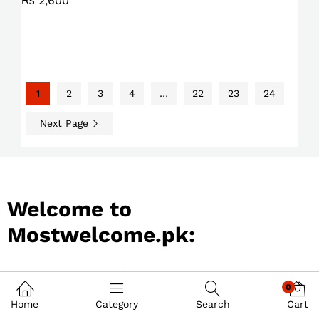
₨
2,600
1
2
3
4
…
22
23
24
Next Page
Welcome to
Mostwelcome.pk:
Best Online Shopping
0
Store in Pakistan
Home
Category
Search
Cart