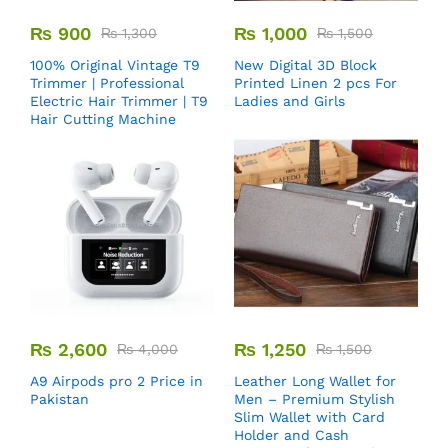
₨
900
₨
1,000
₨
1,300
₨
1,500
100% Original Vintage T9
New Digital 3D Block
Trimmer | Professional
Printed Linen 2 pcs For
Electric Hair Trimmer | T9
Ladies and Girls
Hair Cutting Machine
₨
2,600
₨
1,250
₨
4,000
₨
1,500
A9 Airpods pro 2 Price in
Leather Long Wallet for
Pakistan
Men – Premium Stylish
Slim Wallet with Card
Holder and Cash