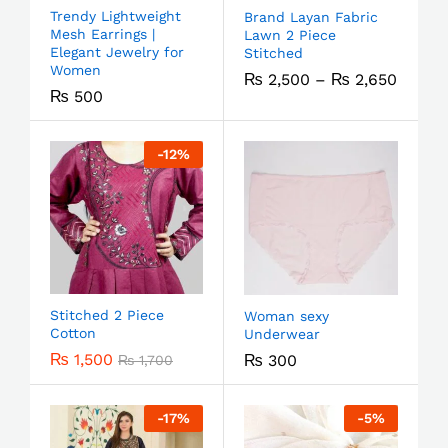
Trendy Lightweight
Brand Layan Fabric
Mesh Earrings |
Lawn 2 Piece
Elegant Jewelry for
Stitched
Women
₨
2,500
–
₨
2,650
₨
500
-
12
%
Stitched 2 Piece
Woman sexy
Cotton
Underwear
₨
1,500
₨
300
₨
1,700
-
17
%
-
5
%