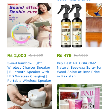
₨
2,000
₨
479
₨
3,000
₨
1,000
3-in-1 Rainbow Light
Buy Best AUTOGROOMZ
Wireless Charger Speaker
Natural Beeswax Spray for
| Bluetooth Speaker with
Wood Shine at Best Price
LED Wireless Charging |
in Pakistan
Portable Wireless Speaker