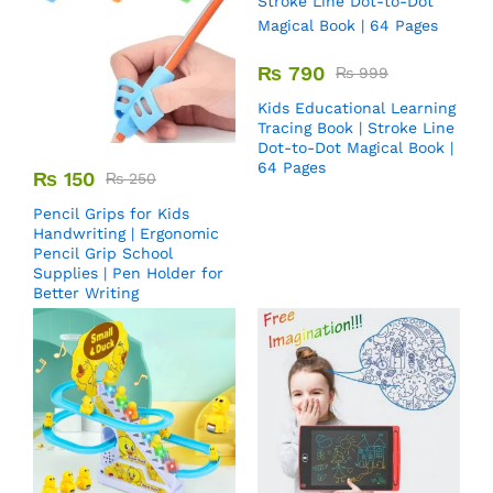
₨
790
₨
999
Kids Educational Learning
Tracing Book | Stroke Line
Dot-to-Dot Magical Book |
64 Pages
₨
150
₨
250
Pencil Grips for Kids
Handwriting | Ergonomic
Pencil Grip School
Supplies | Pen Holder for
Better Writing