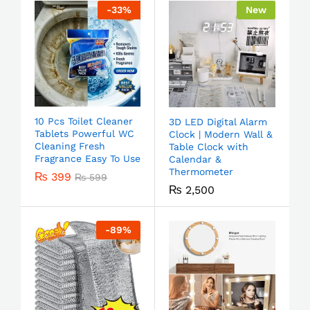
-
33
%
New
10 Pcs Toilet Cleaner
3D LED Digital Alarm
Tablets Powerful WC
Clock | Modern Wall &
Cleaning Fresh
Table Clock with
Fragrance Easy To Use
Calendar &
Thermometer
₨
399
₨
599
₨
2,500
-
89
%