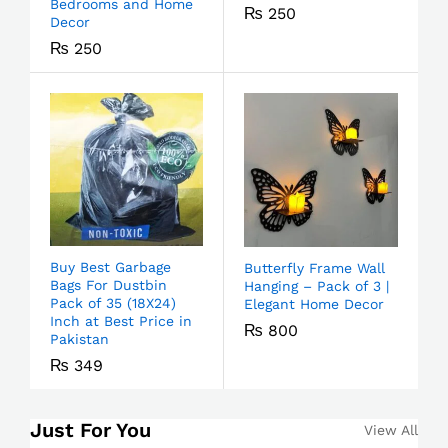
Bedrooms and Home
₨
250
Decor
₨
250
Buy Best Garbage
Butterfly Frame Wall
Bags For Dustbin
Hanging – Pack of 3 |
Pack of 35 (18X24)
Elegant Home Decor
Inch at Best Price in
₨
800
Pakistan
₨
349
Just For You
View All