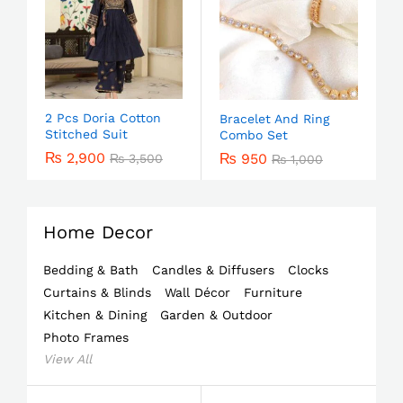
2 Pcs Doria Cotton
Bracelet And Ring
Stitched Suit
Combo Set
₨
2,900
₨
950
₨
3,500
₨
1,000
Home Decor
Bedding & Bath
Candles & Diffusers
Clocks
Curtains & Blinds
Wall Décor
Furniture
Kitchen & Dining
Garden & Outdoor
Photo Frames
View All