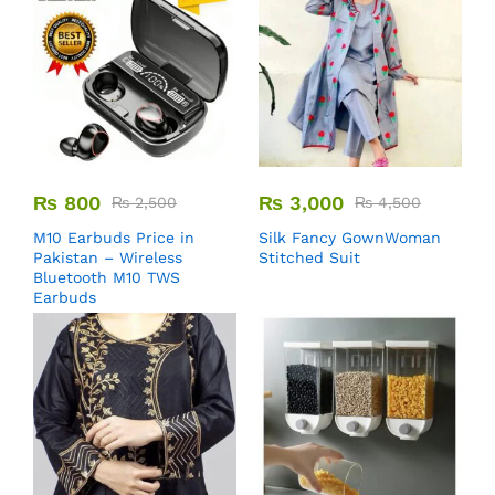
₨
800
₨
3,000
₨
2,500
₨
4,500
M10 Earbuds Price in
Silk Fancy GownWoman
Pakistan – Wireless
Stitched Suit
Bluetooth M10 TWS
Earbuds