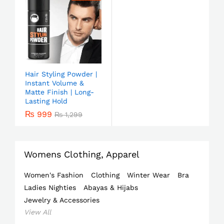
Hair Styling Powder |
Instant Volume &
Matte Finish | Long-
Lasting Hold
₨
999
₨
1,299
Womens Clothing, Apparel
Women's Fashion
Clothing
Winter Wear
Bra
Ladies Nighties
Abayas & Hijabs
Jewelry & Accessories
View All