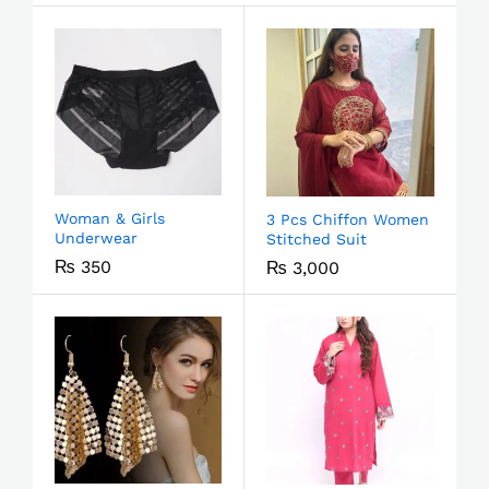
Woman & Girls
3 Pcs Chiffon Women
Underwear
Stitched Suit
₨
350
₨
3,000