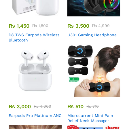
₨
1,450
₨
3,500
₨
1,500
₨
4,999
i18 TWS Earpods Wireless
U301 Gaming Headphone
Bluetooth
₨
3,000
₨
510
₨
4,000
₨
710
Earpods Pro Platinum ANC
Microcurrent Mini Pain
Relief Neck Massager