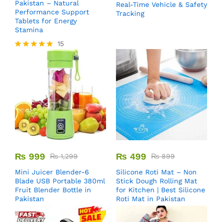
Pakistan – Natural
Real-Time Vehicle & Safety
Performance Support
Tracking
Tablets for Energy
Stamina
15
Rated
5.00
out of 5
₨
999
₨
499
₨
1,299
₨
899
Mini Juicer Blender-6
Silicone Roti Mat – Non
Blade USB Portable 380ml
Stick Dough Rolling Mat
Fruit Blender Bottle in
for Kitchen | Best Silicone
Pakistan
Roti Mat in Pakistan