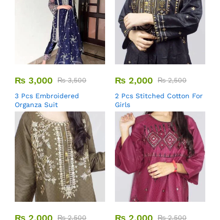
₨
3,000
₨
2,000
₨
3,500
₨
2,500
3 Pcs Embroidered
2 Pcs Stitched Cotton For
Organza Suit
Girls
₨
2,000
₨
2,000
₨
2,500
₨
2,500