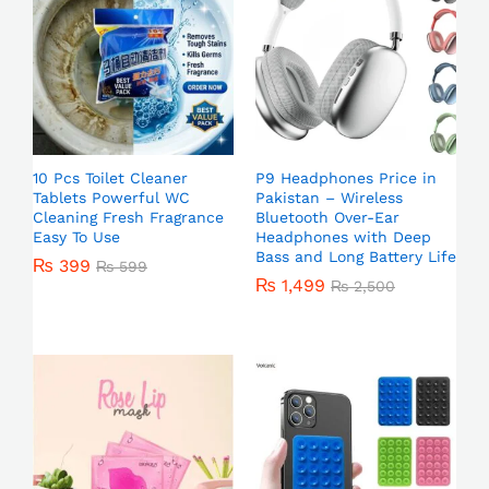
10 Pcs Toilet Cleaner
P9 Headphones Price in
Tablets Powerful WC
Pakistan – Wireless
Cleaning Fresh Fragrance
Bluetooth Over-Ear
Easy To Use
Headphones with Deep
Bass and Long Battery Life
₨
399
₨
599
₨
1,499
₨
2,500