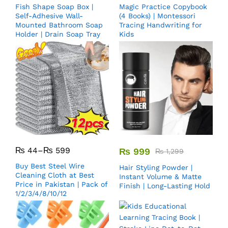
Fish Shape Soap Box |
Magic Practice Copybook
Self-Adhesive Wall-
(4 Books) | Montessori
Mounted Bathroom Soap
Tracing Handwriting for
Holder | Drain Soap Tray
Kids
₨
44
–
₨
599
₨
999
₨
1,299
Buy Best Steel Wire
Hair Styling Powder |
Cleaning Cloth at Best
Instant Volume & Matte
Price in Pakistan | Pack of
Finish | Long-Lasting Hold
1/2/3/4/8/10/12