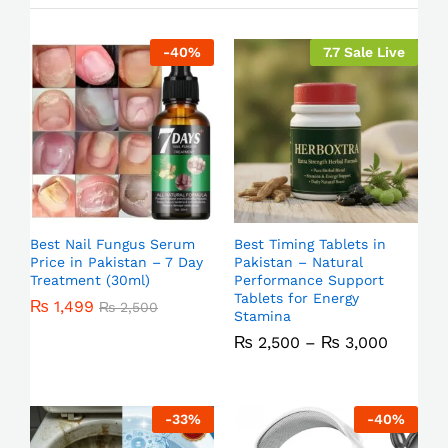
-
40
%
7.7 Sale Live
Best Nail Fungus Serum
Best Timing Tablets in
Price in Pakistan – 7 Day
Pakistan – Natural
Treatment (30ml)
Performance Support
Tablets for Energy
₨
1,499
₨
2,500
Stamina
₨
2,500
–
₨
3,000
-
33
%
-
40
%