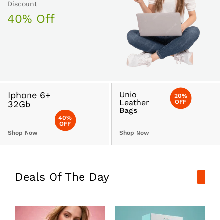
Discount
40% Off
Iphone 6+
Unio
20%
Leather
OFF
32Gb
Bags
40%
OFF
Shop Now
Shop Now
Deals Of The Day