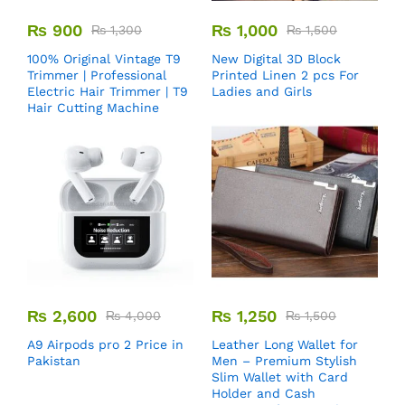
₨
900
₨
1,000
₨
1,300
₨
1,500
100% Original Vintage T9
New Digital 3D Block
Trimmer | Professional
Printed Linen 2 pcs For
Electric Hair Trimmer | T9
Ladies and Girls
Hair Cutting Machine
₨
2,600
₨
1,250
₨
4,000
₨
1,500
A9 Airpods pro 2 Price in
Leather Long Wallet for
Pakistan
Men – Premium Stylish
Slim Wallet with Card
Holder and Cash