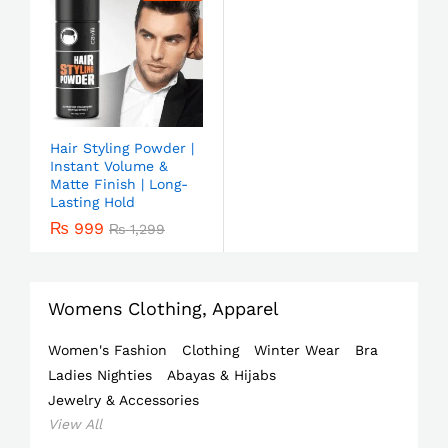
Hair Styling Powder |
Instant Volume &
Matte Finish | Long-
Lasting Hold
₨
999
₨
1,299
Womens Clothing, Apparel
Women's Fashion
Clothing
Winter Wear
Bra
Ladies Nighties
Abayas & Hijabs
Jewelry & Accessories
View All