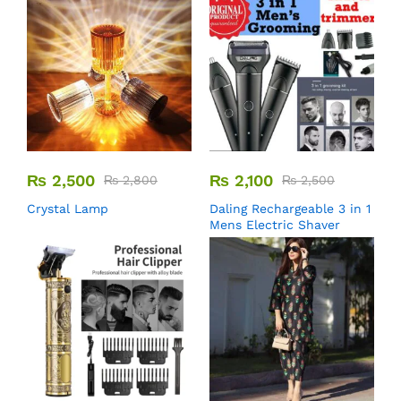
₨
2,500
₨
2,100
₨
2,800
₨
2,500
Crystal Lamp
Daling Rechargeable 3 in 1
Mens Electric Shaver