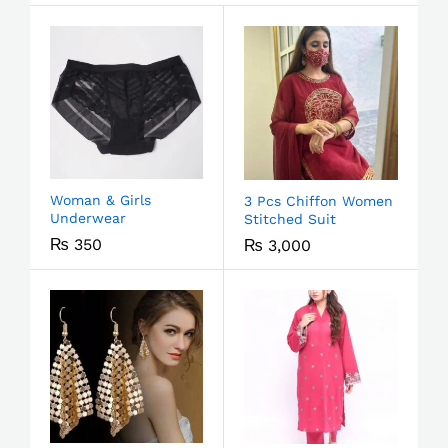
Woman & Girls
3 Pcs Chiffon Women
Underwear
Stitched Suit
₨
350
₨
3,000