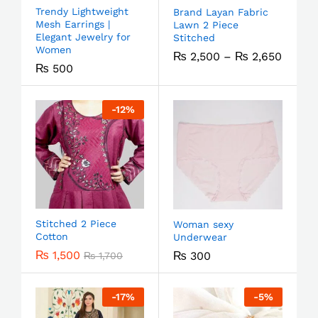
Trendy Lightweight
Brand Layan Fabric
Mesh Earrings |
Lawn 2 Piece
Elegant Jewelry for
Stitched
Women
₨
2,500
–
₨
2,650
₨
500
-
12
%
Stitched 2 Piece
Woman sexy
Cotton
Underwear
₨
1,500
₨
300
₨
1,700
-
17
%
-
5
%