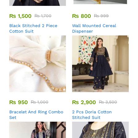
₨
1,500
₨
800
₨
1,700
₨
999
Black Stitched 2 Piece
Wall Mounted Cereal
Cotton Suit
Dispenser
₨
950
₨
2,900
₨
1,000
₨
3,500
Bracelet And Ring Combo
2 Pcs Doria Cotton
Set
Stitched Suit