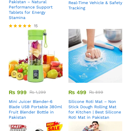
Pakistan – Natural
Real-Time Vehicle & Safety
Performance Support
Tracking
Tablets for Energy
Stamina
15
Rated
5.00
out of 5
₨
999
₨
499
₨
1,299
₨
899
Mini Juicer Blender-6
Silicone Roti Mat – Non
Blade USB Portable 380ml
Stick Dough Rolling Mat
Fruit Blender Bottle in
for Kitchen | Best Silicone
Pakistan
Roti Mat in Pakistan