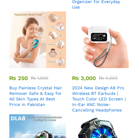
Organizer for Everyday
Use
₨
250
₨
3,000
₨
1,000
₨
4,000
Buy Painless Crystal Hair
2024 New Design A9 Pro
Remover​ Safe & Easy for
Wireless BT Earbuds |
All Skin Types At Best
Touch Color LED Screen |
Price in Pakistan
In-Ear ANC Noise-
Cancelling Headphones