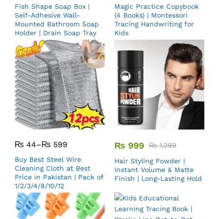
Fish Shape Soap Box |
Magic Practice Copybook
Self-Adhesive Wall-
(4 Books) | Montessori
Mounted Bathroom Soap
Tracing Handwriting for
Holder | Drain Soap Tray
Kids
₨
44
–
₨
599
₨
999
₨
1,299
Buy Best Steel Wire
Hair Styling Powder |
Cleaning Cloth at Best
Instant Volume & Matte
Price in Pakistan | Pack of
Finish | Long-Lasting Hold
1/2/3/4/8/10/12