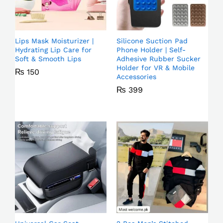
Lips Mask Moisturizer |
Silicone Suction Pad
Hydrating Lip Care for
Phone Holder | Self-
Soft & Smooth Lips
Adhesive Rubber Sucker
Holder for VR & Mobile
₨
150
Accessories
₨
399