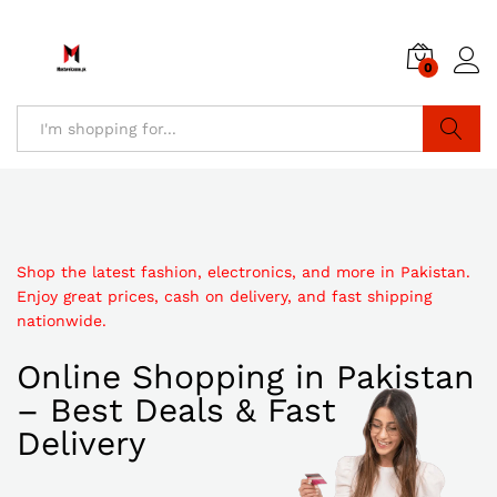
0
Search
Shop the latest fashion, electronics, and more in Pakistan.
Enjoy great prices, cash on delivery, and fast shipping
nationwide.
Online Shopping in Pakistan
– Best Deals & Fast
Delivery