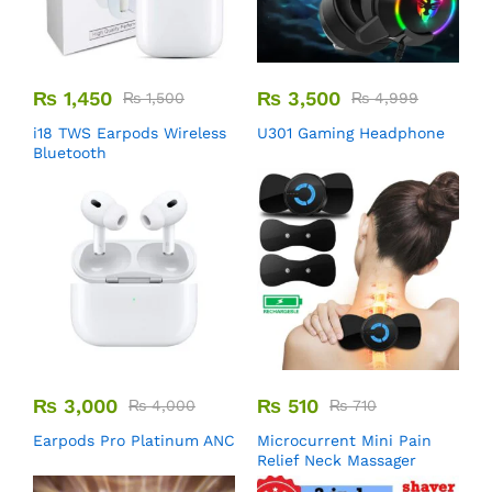
₨
1,450
₨
3,500
₨
1,500
₨
4,999
i18 TWS Earpods Wireless
U301 Gaming Headphone
Bluetooth
₨
3,000
₨
510
₨
4,000
₨
710
Earpods Pro Platinum ANC
Microcurrent Mini Pain
Relief Neck Massager