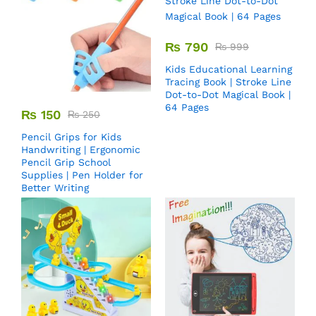
₨
790
₨
999
Kids Educational Learning
Tracing Book | Stroke Line
Dot-to-Dot Magical Book |
64 Pages
₨
150
₨
250
Pencil Grips for Kids
Handwriting | Ergonomic
Pencil Grip School
Supplies | Pen Holder for
Better Writing