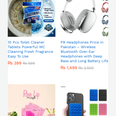
10 Pcs Toilet Cleaner
P9 Headphones Price in
Tablets Powerful WC
Pakistan – Wireless
Cleaning Fresh Fragrance
Bluetooth Over-Ear
Easy To Use
Headphones with Deep
Bass and Long Battery Life
₨
399
₨
599
₨
1,499
₨
2,500