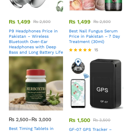
₨
1,499
₨
1,499
₨
2,500
₨
2,500
P9 Headphones Price in
Best Nail Fungus Serum
Pakistan – Wireless
Price in Pakistan – 7 Day
Bluetooth Over-Ear
Treatment (30ml)
Headphones with Deep
15
Bass and Long Battery Life
Rated
5.00
out of 5
₨
2,500
–
₨
3,000
₨
1,500
₨
3,500
Best Timing Tablets in
GF-07 GPS Tracker –