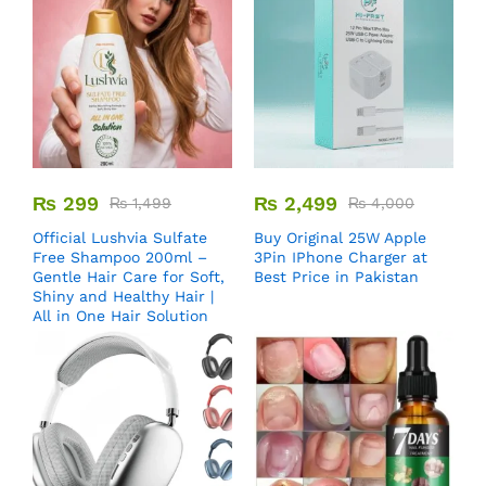
₨
299
₨
2,499
₨
1,499
₨
4,000
Official Lushvia Sulfate
Buy Original 25W Apple
Free Shampoo 200ml –
3Pin IPhone Charger at
Gentle Hair Care for Soft,
Best Price in Pakistan
Shiny and Healthy Hair |
All in One Hair Solution