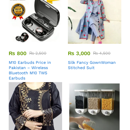
₨
800
₨
3,000
₨
2,500
₨
4,500
M10 Earbuds Price in
Silk Fancy GownWoman
Pakistan – Wireless
Stitched Suit
Bluetooth M10 TWS
Earbuds