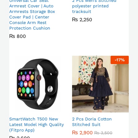
Universal Car Seat
2 Pcs Men’s Stitched
Armrest Cover | Auto
polyester printed
Armrests Storage Box
tracksuit
Cover Pad | Center
₨
2,250
Console Arm Rest
Protection Cushion
₨
800
-
17
%
SmartWatch T500 New
2 Pcs Doria Cotton
Latest Model High Quality
Stitched Suit
(Fitpro App)
₨
2,900
₨
3,500