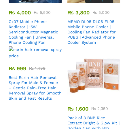
₨
4,000
₨
3,800
₨
5,500
₨
5,000
Cx07 Mobile Phone
MEMO DL05 DL06 FL05
Radiator | 15W
Mobile Phone Cooler |
Semiconductor Magnetic
Cooling Fan Radiator for
Cooling Fan | Universal
PUBG | Advanced Phone
Phone Cooling Fan
Cooler System
₨
999
₨
1,499
Best Ecrin Hair Removal
Spray For Male & Female
– Gentle Pain-Free Hair
Removal Spray for Smooth
Skin and Fast Results
₨
1,600
₨
2,350
Pack of 3 BNB Rice
Extract Bright & Glow Kit |
Golden Cap with Box