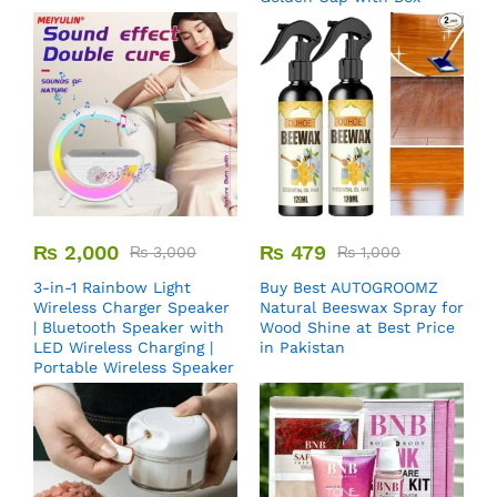
₨
2,000
₨
479
₨
3,000
₨
1,000
3-in-1 Rainbow Light
Buy Best AUTOGROOMZ
Wireless Charger Speaker
Natural Beeswax Spray for
| Bluetooth Speaker with
Wood Shine at Best Price
LED Wireless Charging |
in Pakistan
Portable Wireless Speaker