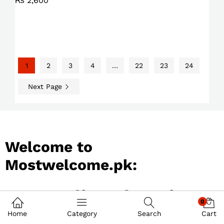
₨
2,600
1
2
3
4
…
22
23
24
Next Page
Welcome to
Mostwelcome.pk:
Best Online Shopping
0
Store in Pakistan
Home
Category
Search
Cart