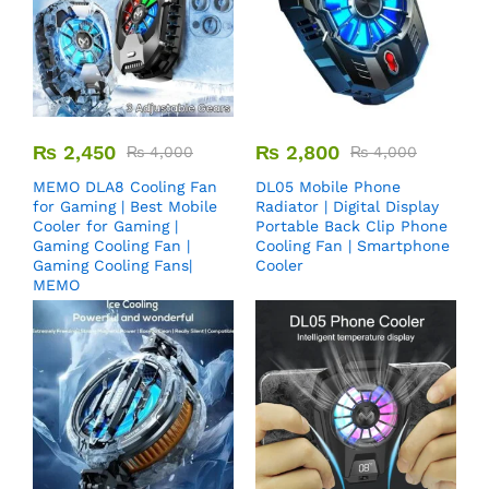
₨
2,450
₨
2,800
₨
4,000
₨
4,000
MEMO DLA8 Cooling Fan
DL05 Mobile Phone
for Gaming | Best Mobile
Radiator | Digital Display
Cooler for Gaming |
Portable Back Clip Phone
Gaming Cooling Fan |
Cooling Fan | Smartphone
Gaming Cooling Fans|
Cooler
MEMO