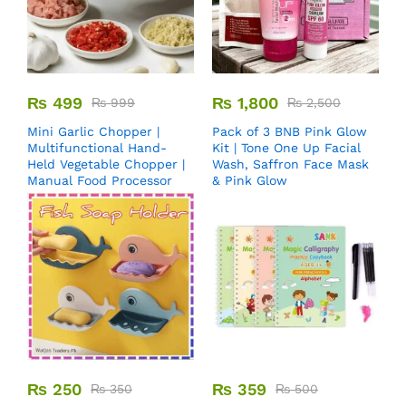
₨
499
₨
1,800
₨
999
₨
2,500
Mini Garlic Chopper |
Pack of 3 BNB Pink Glow
Multifunctional Hand-
Kit | Tone One Up Facial
Held Vegetable Chopper |
Wash, Saffron Face Mask
Manual Food Processor
& Pink Glow
₨
250
₨
359
₨
350
₨
500