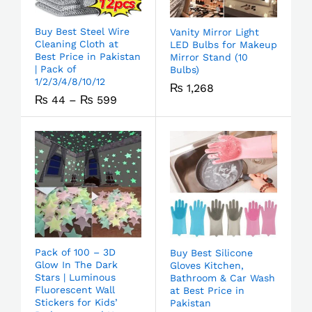
Buy Best Steel Wire
Vanity Mirror Light
Cleaning Cloth at
LED Bulbs for Makeup
Best Price in Pakistan
Mirror Stand (10
| Pack of
Bulbs)
1/2/3/4/8/10/12
₨
1,268
₨
44
–
₨
599
Pack of 100 – 3D
Buy Best Silicone
Glow In The Dark
Gloves Kitchen,
Stars | Luminous
Bathroom & Car Wash
Fluorescent Wall
at Best Price in
Stickers for Kids’
Pakistan