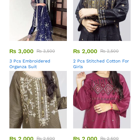
₨
3,000
₨
2,000
₨
3,500
₨
2,500
3 Pcs Embroidered
2 Pcs Stitched Cotton For
Organza Suit
Girls
₨
2,000
₨
2,000
₨
2,500
₨
2,500