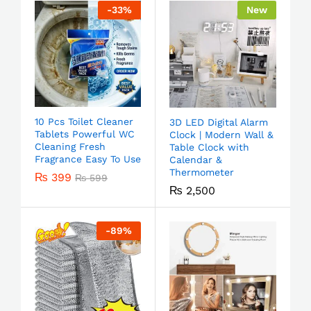
-
33
%
New
10 Pcs Toilet Cleaner
3D LED Digital Alarm
Tablets Powerful WC
Clock | Modern Wall &
Cleaning Fresh
Table Clock with
Fragrance Easy To Use
Calendar &
Thermometer
₨
399
₨
599
₨
2,500
-
89
%