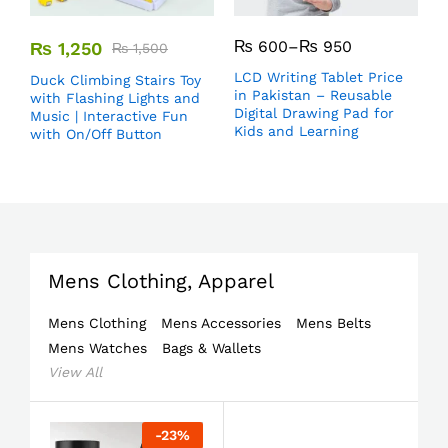
₨
600
–
₨
950
₨
1,250
₨
1,500
LCD Writing Tablet Price
Duck Climbing Stairs Toy
in Pakistan – Reusable
with Flashing Lights and
Digital Drawing Pad for
Music | Interactive Fun
Kids and Learning
with On/Off Button
Mens Clothing, Apparel
Mens Clothing
Mens Accessories
Mens Belts
Mens Watches
Bags & Wallets
View All
-
23
%