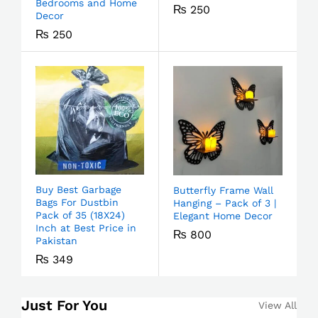
Bedrooms and Home
₨
250
Decor
₨
250
Buy Best Garbage
Butterfly Frame Wall
Bags For Dustbin
Hanging – Pack of 3 |
Pack of 35 (18X24)
Elegant Home Decor
Inch at Best Price in
₨
800
Pakistan
₨
349
Just For You
View All