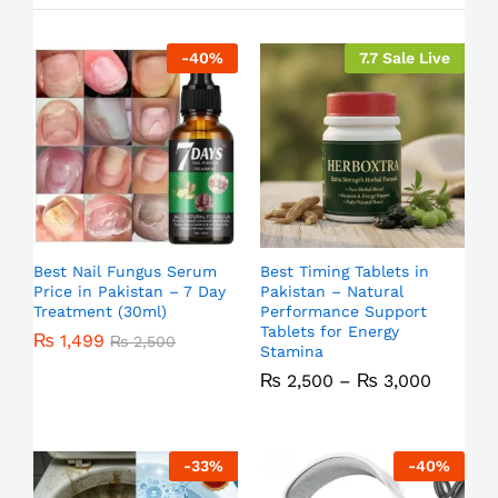
-
40
%
7.7 Sale Live
Best Nail Fungus Serum
Best Timing Tablets in
Price in Pakistan – 7 Day
Pakistan – Natural
Treatment (30ml)
Performance Support
Tablets for Energy
₨
1,499
₨
2,500
Stamina
₨
2,500
–
₨
3,000
-
33
%
-
40
%