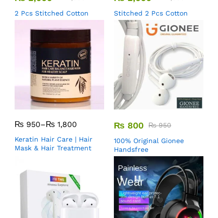
2 Pcs Stitched Cotton
Stitched 2 Pcs Cotton
₨
950
–
₨
1,800
₨
800
₨
950
Keratin Hair Care | Hair
100% Original Gionee
Mask & Hair Treatment
Handsfree