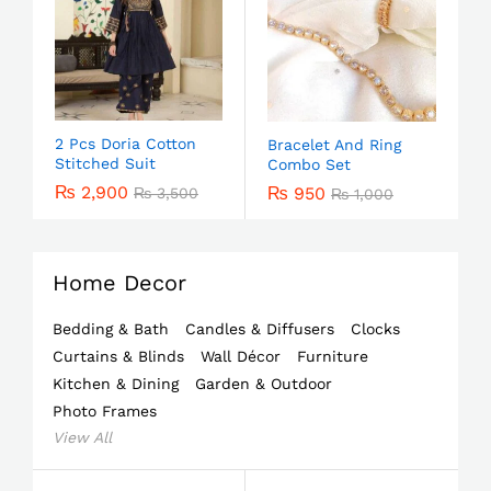
2 Pcs Doria Cotton
Bracelet And Ring
Stitched Suit
Combo Set
₨
2,900
₨
950
₨
3,500
₨
1,000
Home Decor
Bedding & Bath
Candles & Diffusers
Clocks
Curtains & Blinds
Wall Décor
Furniture
Kitchen & Dining
Garden & Outdoor
Photo Frames
View All