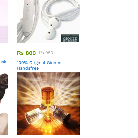
₨
800
₨
950
Mask
100% Original Gionee
Handsfree