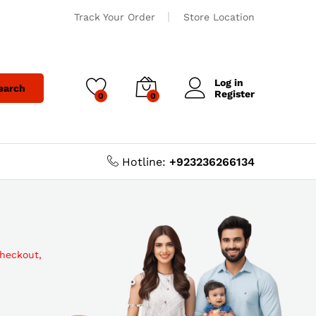
Track Your Order
Store Location
Log in
earch
Register
0
0
Hotline:
+923236266134
checkout,