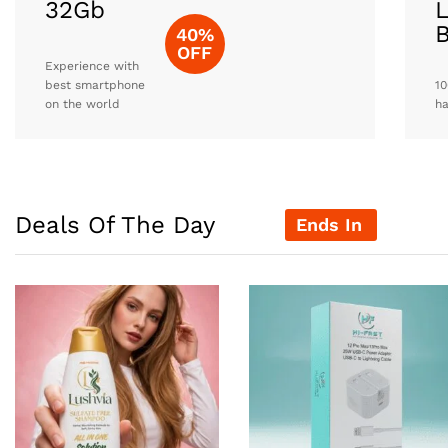
32Gb
L
40%
OFF
Experience with
best smartphone
10
on the world
h
Deals Of The Day
Ends In