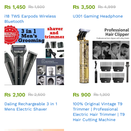
₨
1,450
₨
3,500
₨
1,500
₨
4,999
i18 TWS Earpods Wireless
U301 Gaming Headphone
Bluetooth
₨
2,100
₨
900
₨
2,500
₨
1,300
Daling Rechargeable 3 in 1
100% Original Vintage T9
Mens Electric Shaver
Trimmer | Professional
Electric Hair Trimmer | T9
Hair Cutting Machine