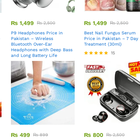
₨
1,499
₨
1,499
₨
2,500
₨
2,500
P9 Headphones Price in
Best Nail Fungus Serum
e
Pakistan – Wireless
Price in Pakistan – 7 Day
Bluetooth Over-Ear
Treatment (30ml)
Headphones with Deep Bass
15
and Long Battery Life
Rated
5.00
out of 5
₨
499
₨
800
₨
899
₨
2,500