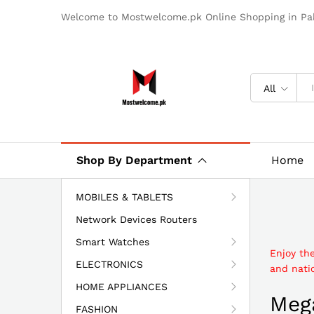
Welcome to Mostwelcome.pk Online Shopping in Pak
All
Shop By Department
Home
MOBILES & TABLETS
Network Devices Routers
Smart Watches
Enjoy th
ELECTRONICS
and natio
HOME APPLIANCES
Mega
FASHION