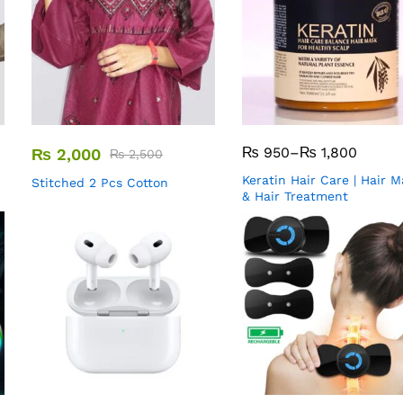
₨
950
–
₨
1,800
₨
2,000
₨
2,500
Keratin Hair Care | Hair 
Stitched 2 Pcs Cotton
& Hair Treatment