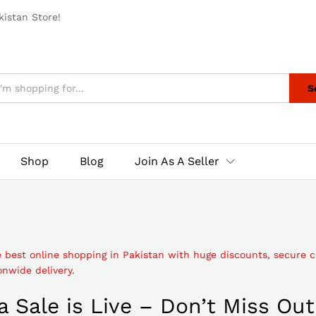
istan Store!
S
Shop
Blog
Join As A Seller
e best online shopping in Pakistan with huge discounts, secure 
nwide delivery.
 Sale is Live – Don’t Miss Out