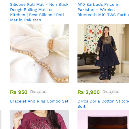
Silicone Roti Mat – Non Stick
M10 Earbuds Price in
Dough Rolling Mat for
Pakistan – Wireless
Kitchen | Best Silicone Roti
Bluetooth M10 TWS Earb
Mat in Pakistan
₨
950
₨
2,900
₨
1,000
₨
3,500
Bracelet And Ring Combo Set
2 Pcs Doria Cotton Stitch
Suit