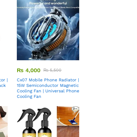
₨
4,000
₨
5,500
or |
Cx07 Mobile Phone Radiator |
ack
15W Semiconductor Magnetic
Cooling Fan | Universal Phone
Cooling Fan