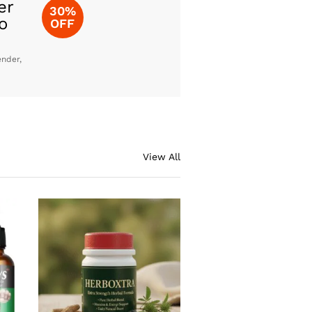
er
30%
o
OFF
ender,
View All