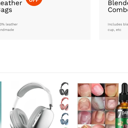
eather
Blend
Bags
Comb
0% leather
Includes bl
andmade
cup, etc