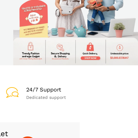
24/7 Support
Dedicated support
let