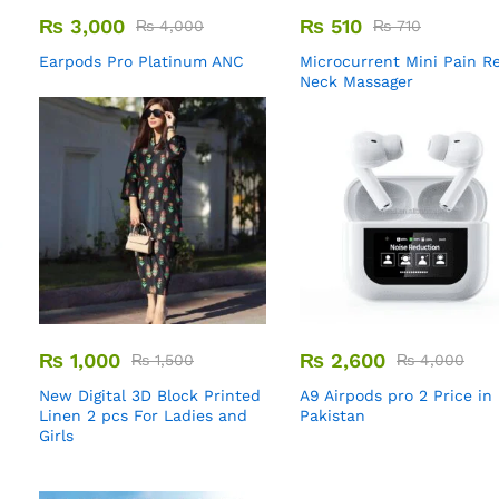
₨
3,000
₨
510
₨
4,000
₨
710
Earpods Pro Platinum ANC
Microcurrent Mini Pain Re
Neck Massager
₨
1,000
₨
2,600
₨
1,500
₨
4,000
New Digital 3D Block Printed
A9 Airpods pro 2 Price in
Linen 2 pcs For Ladies and
Pakistan
Girls