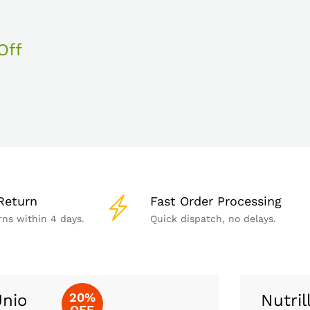
Off
Return
Fast Order Processing
rns within 4 days.
Quick dispatch, no delays.
20%
nio
Nutril
OFF