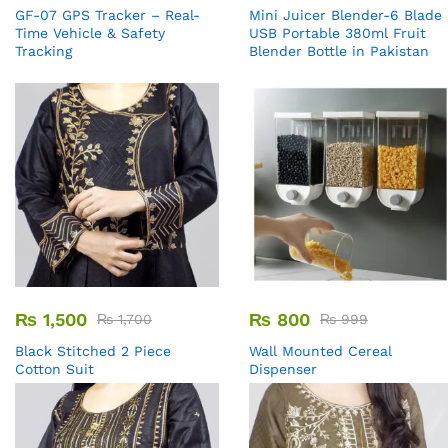
GF-07 GPS Tracker – Real-
Mini Juicer Blender-6 Blade
Time Vehicle & Safety
USB Portable 380ml Fruit
Tracking
Blender Bottle in Pakistan
₨
1,500
₨
800
₨
1,700
₨
999
Black Stitched 2 Piece
Wall Mounted Cereal
Cotton Suit
Dispenser