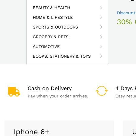
BEAUTY & HEALTH
Discount
HOME & LIFESTYLE
30% 
SPORTS & OUTDOORS
GROCERY & PETS
AUTOMOTIVE
BOOKS, STATIONERY & TOYS
Cash on Delivery
4 Days 
Pay when your order arrives.
Easy retu
Iphone 6+
U