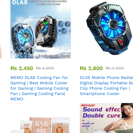
₨
2,450
₨
2,800
₨
4,000
₨
4,000
MEMO DLA8 Cooling Fan for
DL05 Mobile Phone Radiat
Gaming | Best Mobile Cooler
Digital Display Portable B
for Gaming | Gaming Cooling
Clip Phone Cooling Fan |
Fan | Gaming Cooling Fans|
Smartphone Cooler
MEMO