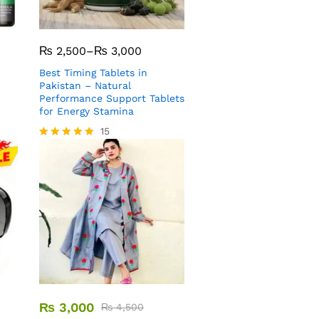
₨
2,500
–
₨
3,000
Best Timing Tablets in
Pakistan – Natural
Performance Support Tablets
for Energy Stamina
15
Rated
5.00
out of 5
₨
3,000
₨
4,500