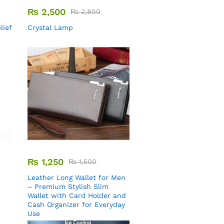
₨
2,500
₨
2,800
lief
Crystal Lamp
₨
1,250
₨
1,500
Leather Long Wallet for Men
– Premium Stylish Slim
Wallet with Card Holder and
Cash Organizer for Everyday
Use