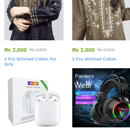
₨
2,000
₨
2,000
₨
2,500
₨
2,500
2 Pcs Stitched Cotton For
2 Pcs Stitched Cotton
Girls