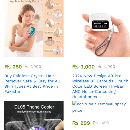
₨
250
₨
3,000
₨
1,000
₨
4,000
Buy Painless Crystal Hair
2024 New Design A9 Pro
Remover​ Safe & Easy for All
Wireless BT Earbuds | Touch
Skin Types At Best Price in
Color LED Screen | In-Ear
Pakistan
ANC Noise-Cancelling
Headphones
₨
999
₨
1,499