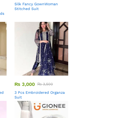
Silk Fancy GownWoman
Stitched Suit
uds
₨
3,000
₨
3,500
ed
3 Pcs Embroidered Organza
Suit