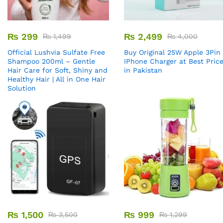
₨
299
₨
2,499
₨
1,499
₨
4,000
Official Lushvia Sulfate Free
Buy Original 25W Apple 3Pin
Shampoo 200ml – Gentle
IPhone Charger at Best Pric
Hair Care for Soft, Shiny and
in Pakistan
Healthy Hair | All in One Hair
Solution
₨
1,500
₨
999
₨
3,500
₨
1,299