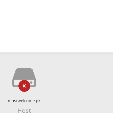
mostwelcome.pk
Host