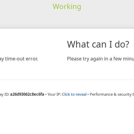
Working
What can I do?
y time-out error.
Please try again in a few minu
ay ID:
a26d93062c8ec6fa
•
Your IP:
Click to reveal
•
Performance & security 