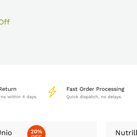
Off
Return
Fast Order Processing
rns within 4 days.
Quick dispatch, no delays.
20%
nio
Nutril
OFF