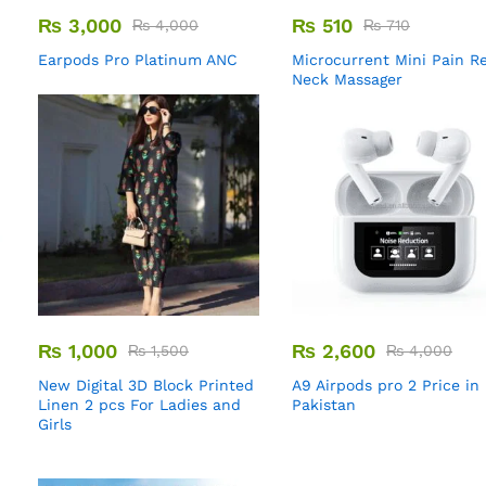
₨
3,000
₨
510
₨
4,000
₨
710
Earpods Pro Platinum ANC
Microcurrent Mini Pain Re
Neck Massager
₨
1,000
₨
2,600
₨
1,500
₨
4,000
New Digital 3D Block Printed
A9 Airpods pro 2 Price in
Linen 2 pcs For Ladies and
Pakistan
Girls