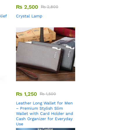
₨
2,500
₨
2,800
lief
Crystal Lamp
₨
1,250
₨
1,500
Leather Long Wallet for Men
– Premium Stylish Slim
Wallet with Card Holder and
Cash Organizer for Everyday
Use