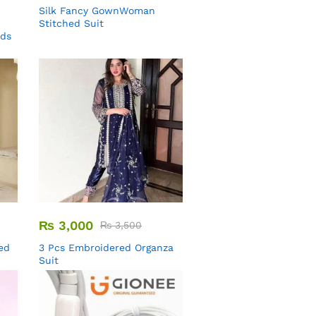
Silk Fancy GownWoman
Stitched Suit
uds
₨
3,000
₨
3,500
ed
3 Pcs Embroidered Organza
Suit