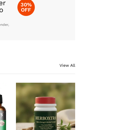
er
30%
o
OFF
ender,
View All