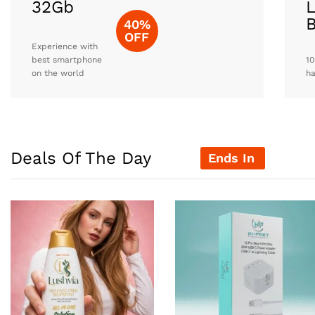
32Gb
L
40%
OFF
Experience with
best smartphone
10
on the world
h
Deals Of The Day
Ends In