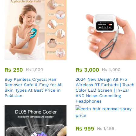
₨
250
₨
3,000
₨
1,000
₨
4,000
Buy Painless Crystal Hair
2024 New Design A9 Pro
Remover​ Safe & Easy for All
Wireless BT Earbuds | Touch
Skin Types At Best Price in
Color LED Screen | In-Ear
Pakistan
ANC Noise-Cancelling
Headphones
₨
999
₨
1,499