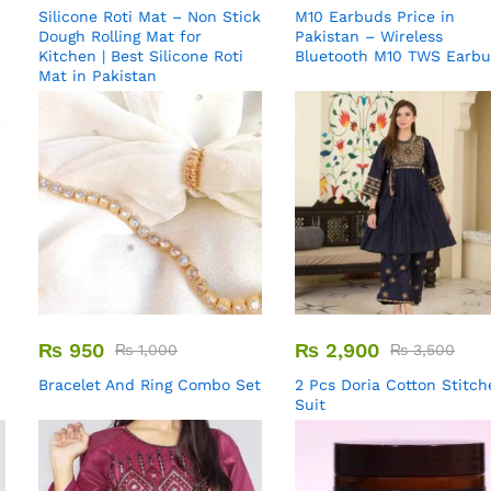
Silicone Roti Mat – Non Stick
M10 Earbuds Price in
Dough Rolling Mat for
Pakistan – Wireless
Kitchen | Best Silicone Roti
Bluetooth M10 TWS Earb
Mat in Pakistan
₨
950
₨
2,900
₨
1,000
₨
3,500
Bracelet And Ring Combo Set
2 Pcs Doria Cotton Stitch
Suit