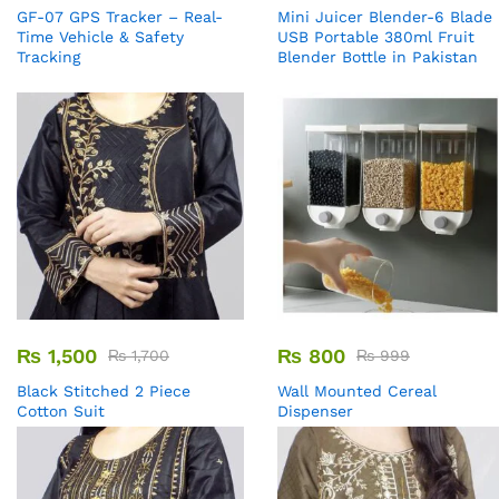
GF-07 GPS Tracker – Real-
Mini Juicer Blender-6 Blade
Time Vehicle & Safety
USB Portable 380ml Fruit
Tracking
Blender Bottle in Pakistan
₨
1,500
₨
800
₨
1,700
₨
999
Black Stitched 2 Piece
Wall Mounted Cereal
Cotton Suit
Dispenser