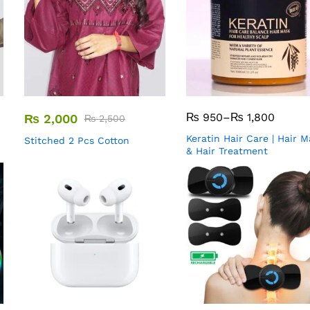
₨
950
–
₨
1,800
₨
2,000
₨
2,500
Keratin Hair Care | Hair 
Stitched 2 Pcs Cotton
& Hair Treatment