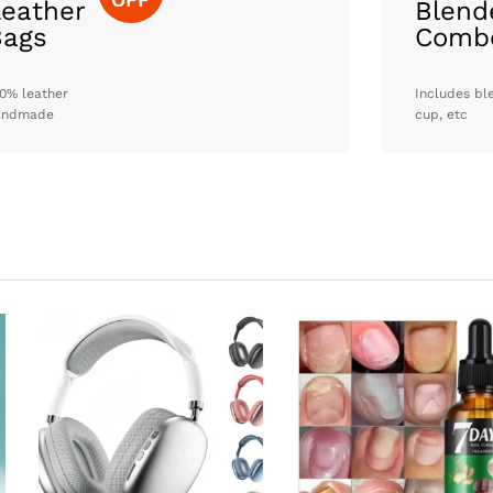
eather
Blend
Bags
Comb
0% leather
Includes bl
andmade
cup, etc