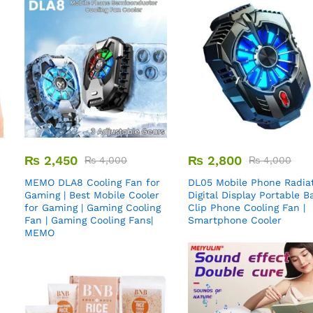
₨
2,450
₨
2,800
₨
4,000
₨
4,000
MEMO DLA8 Cooling Fan for
DL05 Mobile Phone Radiat
Gaming | Best Mobile Cooler
Digital Display Portable B
for Gaming | Gaming Cooling
Clip Phone Cooling Fan |
Fan | Gaming Cooling Fans|
Smartphone Cooler
MEMO