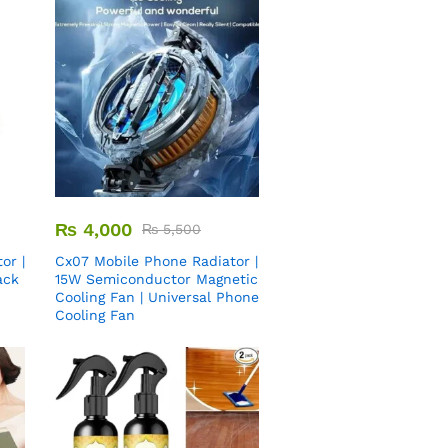
₨
4,000
₨
5,500
or |
Cx07 Mobile Phone Radiator |
ack
15W Semiconductor Magnetic
Cooling Fan | Universal Phone
Cooling Fan