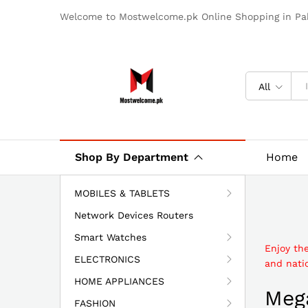
Welcome to Mostwelcome.pk Online Shopping in Pak
All
Shop By Department
Home
MOBILES & TABLETS
Network Devices Routers
Smart Watches
Enjoy th
ELECTRONICS
and natio
HOME APPLIANCES
Mega
FASHION