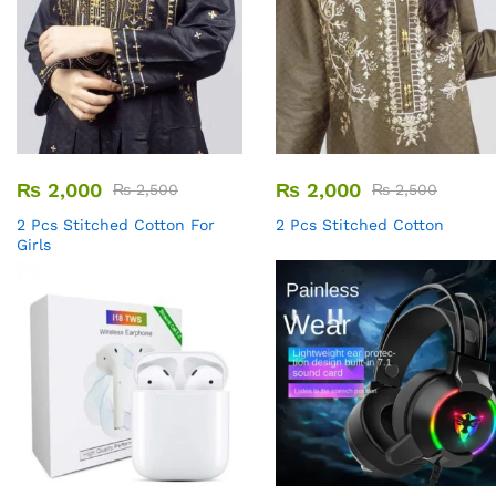
₨
2,000
₨
2,000
₨
2,500
₨
2,500
2 Pcs Stitched Cotton For
2 Pcs Stitched Cotton
Girls