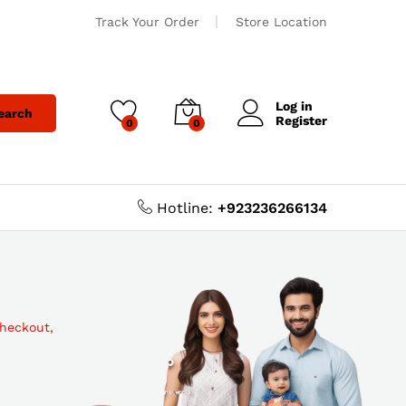
Track Your Order
Store Location
Log in
earch
Register
0
0
Hotline:
+923236266134
checkout,