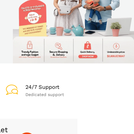
24/7 Support
Dedicated support
let