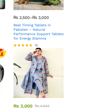
₨
2,500
–
₨
3,000
Best Timing Tablets in
Pakistan – Natural
Performance Support Tablets
for Energy Stamina
15
Rated
5.00
out of 5
₨
3,000
₨
4,500