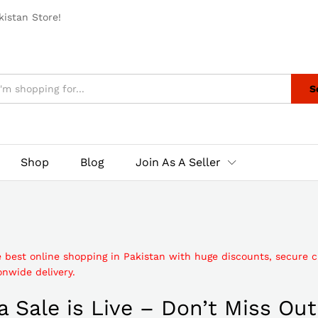
istan Store!
S
Shop
Blog
Join As A Seller
e best online shopping in Pakistan with huge discounts, secure 
nwide delivery.
 Sale is Live – Don’t Miss Out