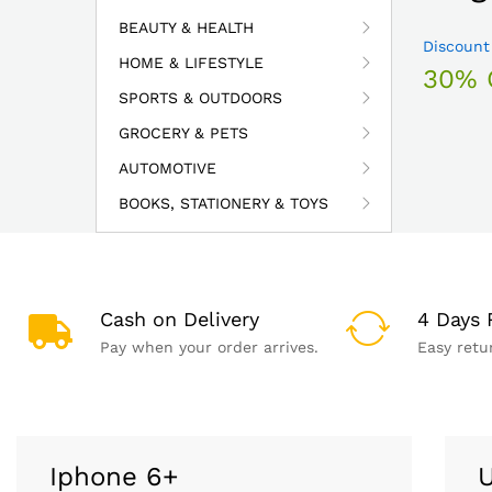
BEAUTY & HEALTH
Discount
HOME & LIFESTYLE
30% 
SPORTS & OUTDOORS
GROCERY & PETS
AUTOMOTIVE
BOOKS, STATIONERY & TOYS
Cash on Delivery
4 Days 
Pay when your order arrives.
Easy retu
Iphone 6+
U