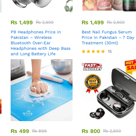
₨
1,499
₨
1,499
₨
2,500
₨
2,500
P9 Headphones Price in
Best Nail Fungus Serum
e
Pakistan – Wireless
Price in Pakistan – 7 Day
Bluetooth Over-Ear
Treatment (30ml)
Headphones with Deep Bass
15
and Long Battery Life
Rated
5.00
out of 5
₨
499
₨
800
₨
899
₨
2,500