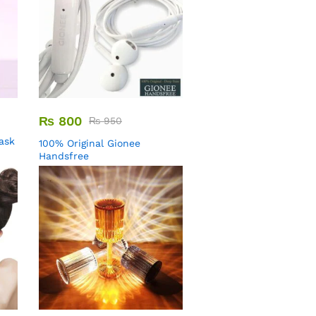
₨
800
₨
950
Mask
100% Original Gionee
Handsfree