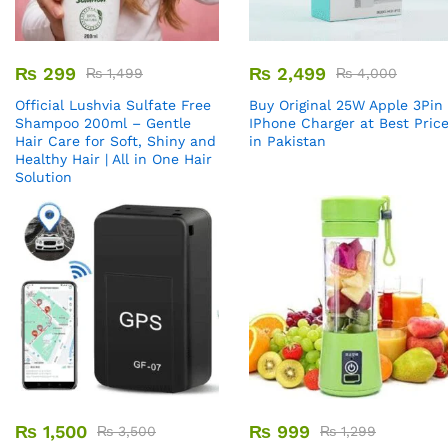
₨
299
₨
2,499
₨
1,499
₨
4,000
Official Lushvia Sulfate Free
Buy Original 25W Apple 3Pin
Shampoo 200ml – Gentle
IPhone Charger at Best Pric
Hair Care for Soft, Shiny and
in Pakistan
Healthy Hair | All in One Hair
Solution
₨
1,500
₨
999
₨
3,500
₨
1,299