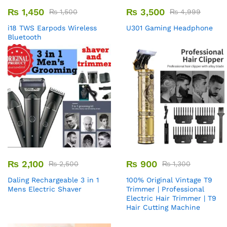
₨
1,450
₨
3,500
₨
1,500
₨
4,999
i18 TWS Earpods Wireless
U301 Gaming Headphone
Bluetooth
₨
2,100
₨
900
₨
2,500
₨
1,300
Daling Rechargeable 3 in 1
100% Original Vintage T9
Mens Electric Shaver
Trimmer | Professional
Electric Hair Trimmer | T9
Hair Cutting Machine