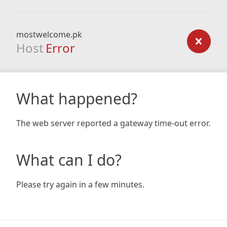
mostwelcome.pk
Host
Error
What happened?
The web server reported a gateway time-out error.
What can I do?
Please try again in a few minutes.