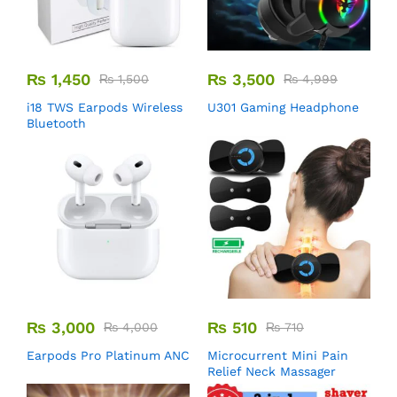
₨
1,450
₨
3,500
₨
1,500
₨
4,999
i18 TWS Earpods Wireless
U301 Gaming Headphone
Bluetooth
₨
3,000
₨
510
₨
4,000
₨
710
Earpods Pro Platinum ANC
Microcurrent Mini Pain
Relief Neck Massager