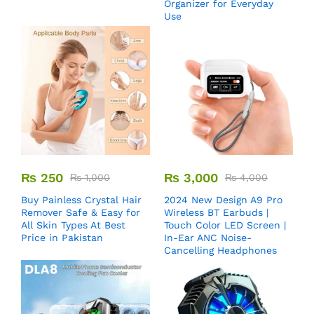
Organizer for Everyday
Use
₨
250
₨
3,000
₨
1,000
₨
4,000
Buy Painless Crystal Hair
2024 New Design A9 Pro
Remover​ Safe & Easy for
Wireless BT Earbuds |
All Skin Types At Best
Touch Color LED Screen |
Price in Pakistan
In-Ear ANC Noise-
Cancelling Headphones