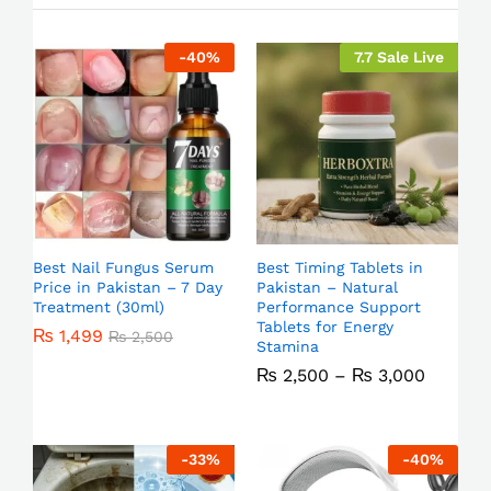
-
40
%
7.7 Sale Live
Best Nail Fungus Serum
Best Timing Tablets in
Price in Pakistan – 7 Day
Pakistan – Natural
Treatment (30ml)
Performance Support
Tablets for Energy
₨
1,499
₨
2,500
Stamina
₨
2,500
–
₨
3,000
-
33
%
-
40
%