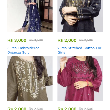
₨
3,000
₨
2,000
₨
3,500
₨
2,500
3 Pcs Embroidered
2 Pcs Stitched Cotton For
Organza Suit
Girls
₨
2,000
₨
2,000
₨
2,500
₨
2,500