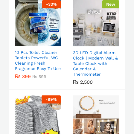
-
33
%
New
10 Pcs Toilet Cleaner
3D LED Digital Alarm
Tablets Powerful WC
Clock | Modern Wall &
Cleaning Fresh
Table Clock with
Fragrance Easy To Use
Calendar &
Thermometer
₨
399
₨
599
₨
2,500
-
89
%