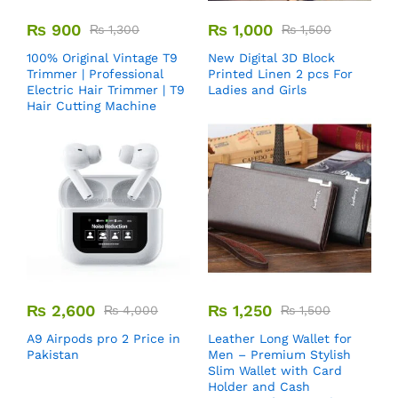
₨
900
₨
1,000
₨
1,300
₨
1,500
100% Original Vintage T9
New Digital 3D Block
Trimmer | Professional
Printed Linen 2 pcs For
Electric Hair Trimmer | T9
Ladies and Girls
Hair Cutting Machine
₨
2,600
₨
1,250
₨
4,000
₨
1,500
A9 Airpods pro 2 Price in
Leather Long Wallet for
Pakistan
Men – Premium Stylish
Slim Wallet with Card
Holder and Cash