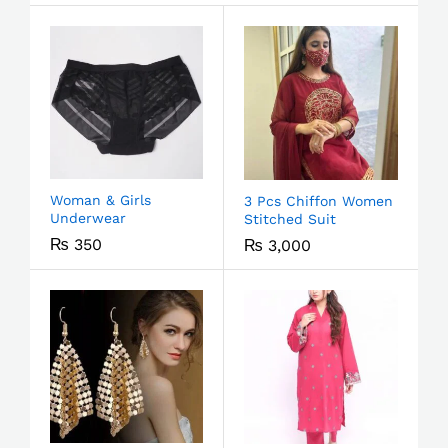
Woman & Girls
3 Pcs Chiffon Women
Underwear
Stitched Suit
₨
350
₨
3,000