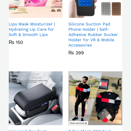
Lips Mask Moisturizer |
Silicone Suction Pad
Hydrating Lip Care for
Phone Holder | Self-
Soft & Smooth Lips
Adhesive Rubber Sucker
Holder for VR & Mobile
₨
150
Accessories
₨
399