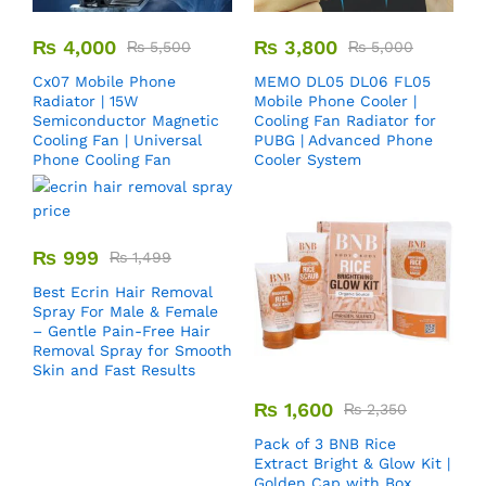
₨
4,000
₨
3,800
₨
5,500
₨
5,000
Cx07 Mobile Phone
MEMO DL05 DL06 FL05
Radiator | 15W
Mobile Phone Cooler |
Semiconductor Magnetic
Cooling Fan Radiator for
Cooling Fan | Universal
PUBG | Advanced Phone
Phone Cooling Fan
Cooler System
₨
999
₨
1,499
Best Ecrin Hair Removal
Spray For Male & Female
– Gentle Pain-Free Hair
Removal Spray for Smooth
Skin and Fast Results
₨
1,600
₨
2,350
Pack of 3 BNB Rice
Extract Bright & Glow Kit |
Golden Cap with Box