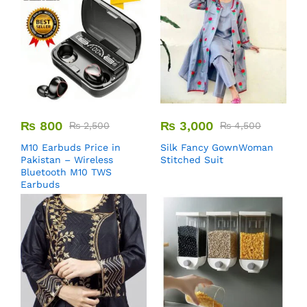
₨
800
₨
3,000
₨
2,500
₨
4,500
M10 Earbuds Price in
Silk Fancy GownWoman
Pakistan – Wireless
Stitched Suit
Bluetooth M10 TWS
Earbuds