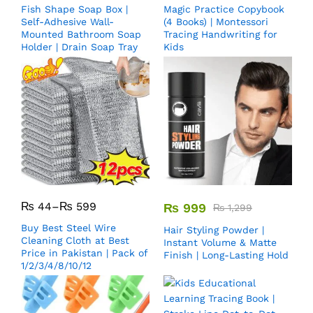
Fish Shape Soap Box |
Magic Practice Copybook
Self-Adhesive Wall-
(4 Books) | Montessori
Mounted Bathroom Soap
Tracing Handwriting for
Holder | Drain Soap Tray
Kids
₨
44
–
₨
599
₨
999
₨
1,299
Buy Best Steel Wire
Hair Styling Powder |
Cleaning Cloth at Best
Instant Volume & Matte
Price in Pakistan | Pack of
Finish | Long-Lasting Hold
1/2/3/4/8/10/12