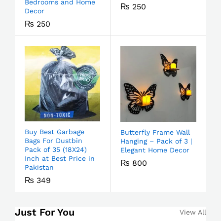
Bedrooms and Home
₨
250
Decor
₨
250
Buy Best Garbage
Butterfly Frame Wall
Bags For Dustbin
Hanging – Pack of 3 |
Pack of 35 (18X24)
Elegant Home Decor
Inch at Best Price in
₨
800
Pakistan
₨
349
Just For You
View All