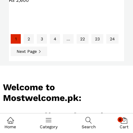
₨
2,600
1
2
3
4
…
22
23
24
Next Page
Welcome to
Mostwelcome.pk:
Best Online Shopping
0
Store in Pakistan
Home
Category
Search
Cart