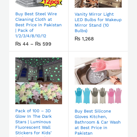
Buy Best Steel Wire
Vanity Mirror Light
Cleaning Cloth at
LED Bulbs for Makeup
Best Price in Pakistan
Mirror Stand (10
| Pack of
Bulbs)
1/2/3/4/8/10/12
₨
1,268
₨
44
–
₨
599
Pack of 100 – 3D
Buy Best Silicone
Glow In The Dark
Gloves Kitchen,
Stars | Luminous
Bathroom & Car Wash
Fluorescent Wall
at Best Price in
Stickers for Kids’
Pakistan