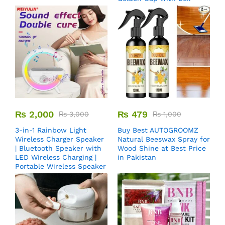
₨
2,000
₨
479
₨
3,000
₨
1,000
3-in-1 Rainbow Light
Buy Best AUTOGROOMZ
Wireless Charger Speaker
Natural Beeswax Spray for
| Bluetooth Speaker with
Wood Shine at Best Price
LED Wireless Charging |
in Pakistan
Portable Wireless Speaker