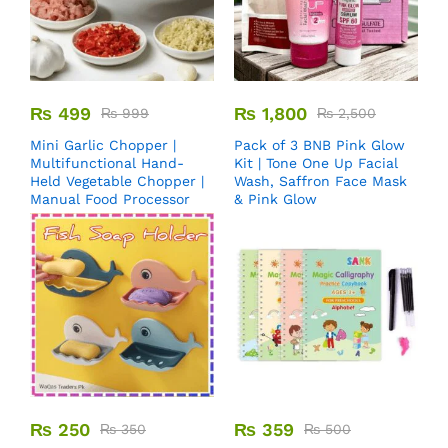
₨
499
₨
1,800
₨
999
₨
2,500
Mini Garlic Chopper |
Pack of 3 BNB Pink Glow
Multifunctional Hand-
Kit | Tone One Up Facial
Held Vegetable Chopper |
Wash, Saffron Face Mask
Manual Food Processor
& Pink Glow
₨
250
₨
359
₨
350
₨
500