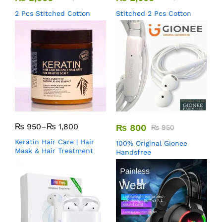
2 Pcs Stitched Cotton
Stitched 2 Pcs Cotton
₨
950
–
₨
1,800
₨
800
₨
950
Keratin Hair Care | Hair
100% Original Gionee
Mask & Hair Treatment
Handsfree