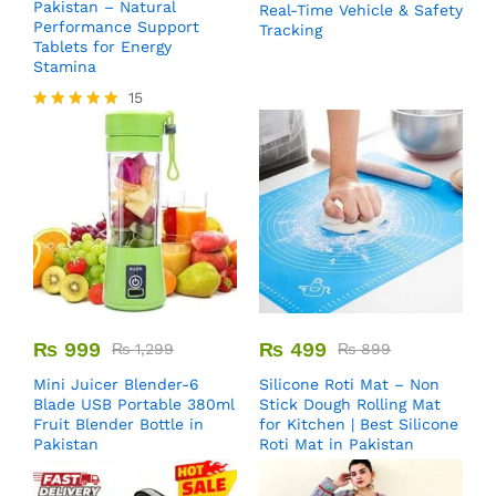
Pakistan – Natural
Real-Time Vehicle & Safety
Performance Support
Tracking
Tablets for Energy
Stamina
15
Rated
5.00
out of 5
₨
999
₨
499
₨
1,299
₨
899
Mini Juicer Blender-6
Silicone Roti Mat – Non
Blade USB Portable 380ml
Stick Dough Rolling Mat
Fruit Blender Bottle in
for Kitchen | Best Silicone
Pakistan
Roti Mat in Pakistan