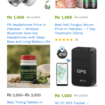
₨
1,499
₨
1,499
₨
2,500
₨
2,500
P9 Headphones Price in
Best Nail Fungus Serum
Pakistan – Wireless
Price in Pakistan – 7 Day
Bluetooth Over-Ear
Treatment (30ml)
Headphones with Deep
15
Bass and Long Battery Life
Rated
5.00
out of 5
₨
2,500
–
₨
3,000
₨
1,500
₨
3,500
Best Timing Tablets in
GF-07 GPS Tracker –