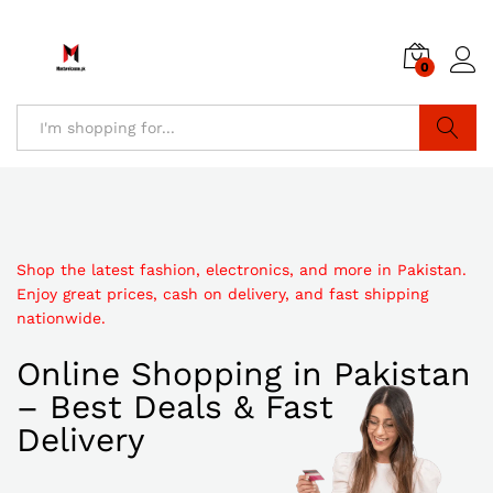
0
Search
Shop the latest fashion, electronics, and more in Pakistan.
Enjoy great prices, cash on delivery, and fast shipping
nationwide.
Online Shopping in Pakistan
– Best Deals & Fast
Delivery