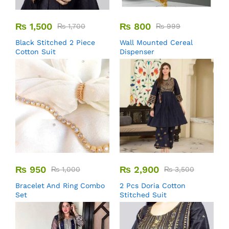
₨
1,500
₨
800
₨
1,700
₨
999
Black Stitched 2 Piece
Wall Mounted Cereal
Cotton Suit
Dispenser
₨
950
₨
2,900
₨
1,000
₨
3,500
Bracelet And Ring Combo
2 Pcs Doria Cotton
Set
Stitched Suit