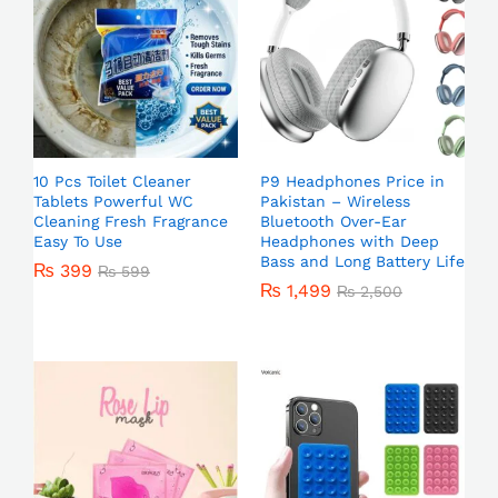
10 Pcs Toilet Cleaner
P9 Headphones Price in
Tablets Powerful WC
Pakistan – Wireless
Cleaning Fresh Fragrance
Bluetooth Over-Ear
Easy To Use
Headphones with Deep
Bass and Long Battery Life
₨
399
₨
599
₨
1,499
₨
2,500