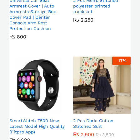
Universal Car Seat
2 Pcs Men’s Stitched
Armrest Cover | Auto
polyester printed
Armrests Storage Box
tracksuit
Cover Pad | Center
₨
2,250
Console Arm Rest
Protection Cushion
₨
800
-
17
%
SmartWatch T500 New
2 Pcs Doria Cotton
Latest Model High Quality
Stitched Suit
(Fitpro App)
₨
2,900
₨
3,500