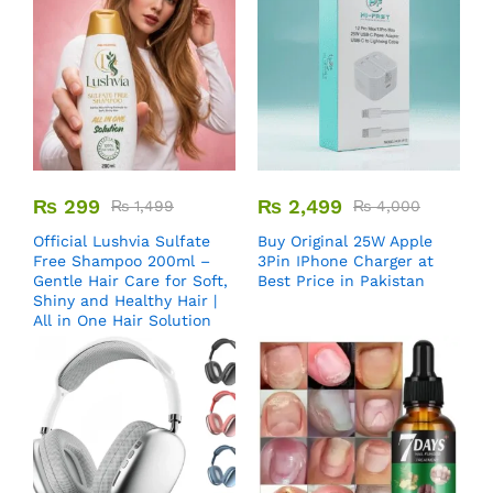
₨
299
₨
2,499
₨
1,499
₨
4,000
Official Lushvia Sulfate
Buy Original 25W Apple
Free Shampoo 200ml –
3Pin IPhone Charger at
Gentle Hair Care for Soft,
Best Price in Pakistan
Shiny and Healthy Hair |
All in One Hair Solution