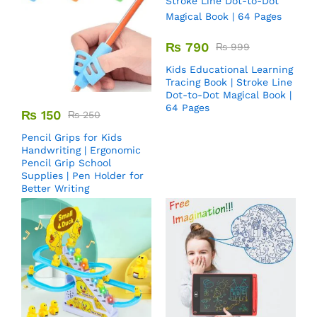
₨
790
₨
999
Kids Educational Learning
Tracing Book | Stroke Line
Dot-to-Dot Magical Book |
64 Pages
₨
150
₨
250
Pencil Grips for Kids
Handwriting | Ergonomic
Pencil Grip School
Supplies | Pen Holder for
Better Writing