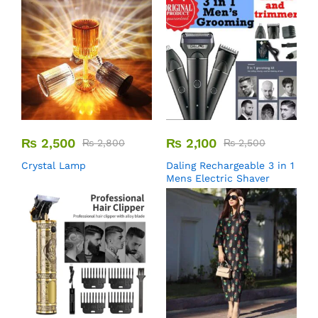
₨
2,500
₨
2,100
₨
2,800
₨
2,500
Crystal Lamp
Daling Rechargeable 3 in 1
Mens Electric Shaver