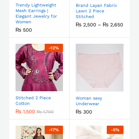
Trendy Lightweight
Brand Layan Fabric
Mesh Earrings |
Lawn 2 Piece
Elegant Jewelry for
Stitched
Women
₨
2,500
–
₨
2,650
₨
500
-
12
%
Stitched 2 Piece
Woman sexy
Cotton
Underwear
₨
1,500
₨
300
₨
1,700
-
17
%
-
5
%