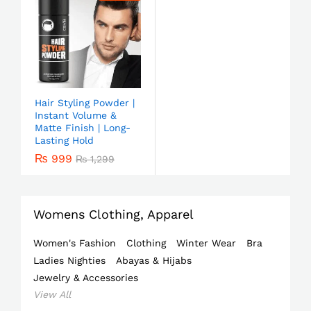
Hair Styling Powder |
Instant Volume &
Matte Finish | Long-
Lasting Hold
₨
999
₨
1,299
Womens Clothing, Apparel
Women's Fashion
Clothing
Winter Wear
Bra
Ladies Nighties
Abayas & Hijabs
Jewelry & Accessories
View All