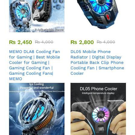
₨
2,450
₨
2,800
₨
4,000
₨
4,000
MEMO DLA8 Cooling Fan
DL05 Mobile Phone
for Gaming | Best Mobile
Radiator | Digital Display
Cooler for Gaming |
Portable Back Clip Phone
Gaming Cooling Fan |
Cooling Fan | Smartphone
Gaming Cooling Fans|
Cooler
MEMO