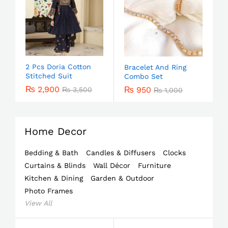
2 Pcs Doria Cotton
Bracelet And Ring
Stitched Suit
Combo Set
₨
2,900
₨
950
₨
3,500
₨
1,000
Home Decor
Bedding & Bath
Candles & Diffusers
Clocks
Curtains & Blinds
Wall Décor
Furniture
Kitchen & Dining
Garden & Outdoor
Photo Frames
View All