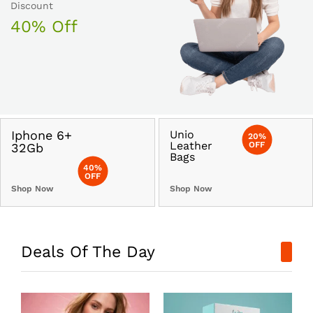
Discount
40% Off
Iphone 6+
Unio
20%
Leather
OFF
32Gb
Bags
40%
OFF
Shop Now
Shop Now
Deals Of The Day