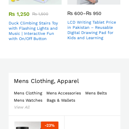
₨
600
–
₨
950
₨
1,250
₨
1,500
LCD Writing Tablet Price
Duck Climbing Stairs Toy
in Pakistan – Reusable
with Flashing Lights and
Digital Drawing Pad for
Music | Interactive Fun
Kids and Learning
with On/Off Button
Mens Clothing, Apparel
Mens Clothing
Mens Accessories
Mens Belts
Mens Watches
Bags & Wallets
View All
-
23
%