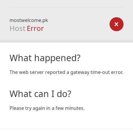
mostwelcome.pk
Host
Error
What happened?
The web server reported a gateway time-out error.
What can I do?
Please try again in a few minutes.