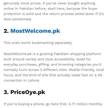
genuinely move prices. If you’ve never bought anything
online in Pakistan before, start here, because the buyer
protection is solid and the return process exists (even if it’s
slow sometimes).
2.
MostWelcome.pk
This one’s worth bookmarking separately.
MostWelcome.pk is a growing Pakistani shopping platform
built around variety and local accessibility. Good for
everyday purchases, gifting, and browsing categories you’d
normally hunt across 3 different sites. Mobile-friendly, local
focus, and the kind of site that actually loads fast on a 4G
connection in Lahore.
3. PriceOye.pk
If you’re buying a phone, go here first. 4.77 million monthly