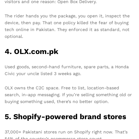
visitors and one reason: Open Box Delivery.
The rider hands you the package, you open it, inspect the
device, then pay. That one policy killed the fear of buying
tech online in Pakistan. They enforced it as standard, not
optional.
4. OLX.com.pk
Used goods, second-hand furniture, spare parts, a Honda
Civic your uncle listed 3 weeks ago.
OLX owns the C2C space. Free to list, location-based
search, in-app messaging. If you’re selling something old or
buying something used, there’s no better option.
5. Shopify-powered brand stores
37,000+ Pakistani stores run on Shopify right now. That’s
54% of the country’s ecommerce store count.