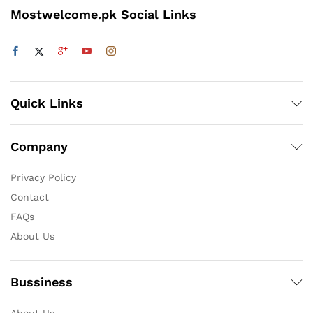
Mostwelcome.pk Social Links
Quick Links
Company
Privacy Policy
Contact
FAQs
About Us
Bussiness