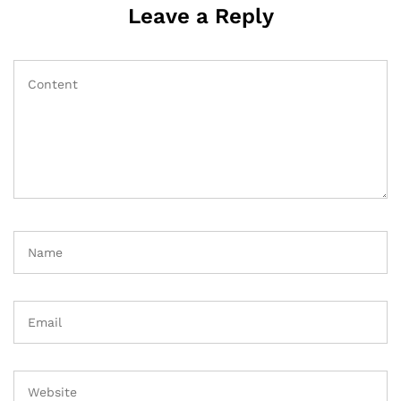
Leave a Reply