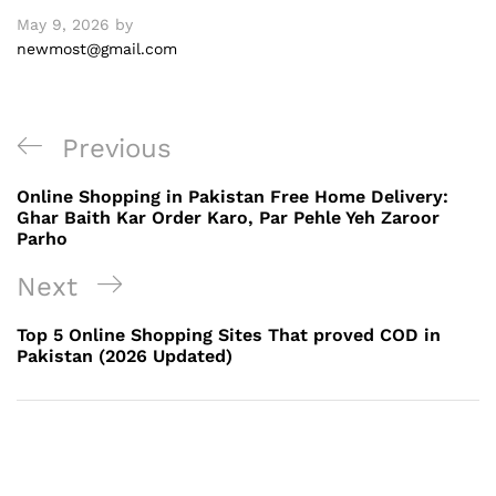
May 9, 2026
by
newmost@gmail.com
Post
Previous
Previous
navigation
Post
Online Shopping in Pakistan Free Home Delivery:
Ghar Baith Kar Order Karo, Par Pehle Yeh Zaroor
Parho
Next
Next
Post
Top 5 Online Shopping Sites That proved COD in
Pakistan (2026 Updated)