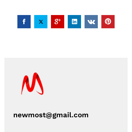
newmost@gmail.com