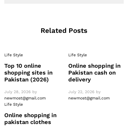
Related Posts
Life Style
Life Style
Top 10 online
Online shopping in
shopping sites in
Pakistan cash on
Pakistan (2026)
delivery
July 28, 2026
by
July 22, 2026
by
newmost@gmail.com
newmost@gmail.com
Life Style
Online shopping in
pakistan clothes