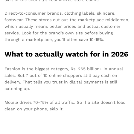
Direct-to-consumer brands, clothing labels, skincare,
footwear. These stores cut out the marketplace middleman,
which usually means better prices and actual customer
service. Look for the brand’s own site before buying
through a marketplace, you’ll often save 10-15%.
What to actually watch for in 2026
Fashion is the biggest category, Rs. 265 billion+ in annual
sales. But 7 out of 10 online shoppers still pay cash on
delivery. That tells you trust in digital payments is still
catching up.
Mobile drives 70-75% of all traffic. So if a site doesn’t load
clean on your phone, skip it.