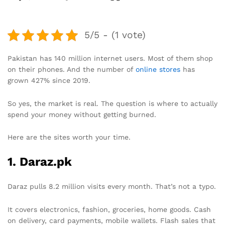
5/5 - (1 vote)
Pakistan has 140 million internet users. Most of them shop
on their phones. And the number of
online stores
has
grown 427% since 2019.
So yes, the market is real. The question is where to actually
spend your money without getting burned.
Here are the sites worth your time.
1. Daraz.pk
Daraz pulls 8.2 million visits every month. That’s not a typo.
It covers electronics, fashion, groceries, home goods. Cash
on delivery, card payments, mobile wallets. Flash sales that