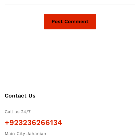
Contact Us
Call us 24/7
+923236266134
Main City Jahanian