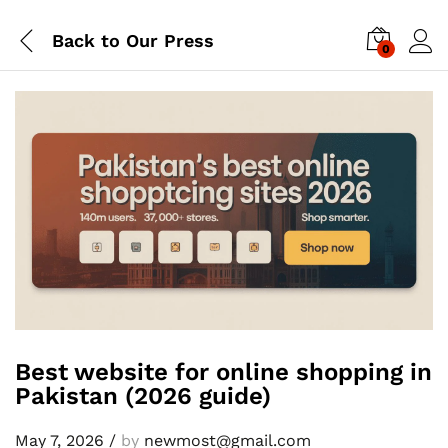
Back to
Our Press
0
Best website for online shopping in
Pakistan (2026 guide)
May 7, 2026
/
by
newmost@gmail.com