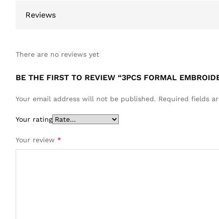
Reviews
There are no reviews yet
BE THE FIRST TO REVIEW “3PCS FORMAL EMBROID
Your email address will not be published.
Required fields 
Your rating
Your review
*