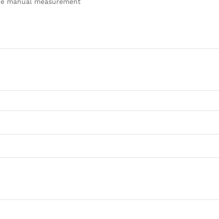
pure manual measurement