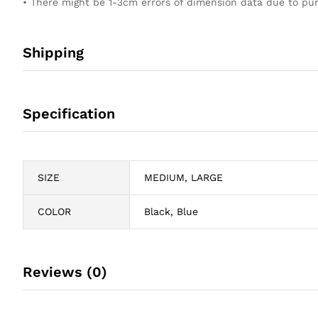
• There might be 1-3cm errors of dimension data due to 
Shipping
Specification
SIZE
MEDIUM, LARGE
COLOR
Black, Blue
Reviews (0)