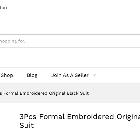
tore!
Shop
Blog
Join As A Seller
s Formal Embroidered Original Black Suit
3Pcs Formal Embroidered Origina
Suit