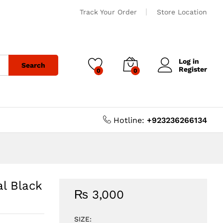
Track Your Order
Store Location
Log in
Search
Register
0
0
Hotline:
+923236266134
l Black
₨
3,000
SIZE: