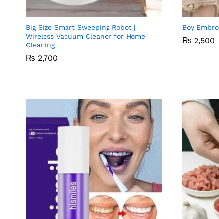
Compare
Big Size Smart Sweeping Robot |
Boy Embro
Wireless Vacuum Cleaner for Home
₨
₨
2,500
2,500
Cleaning
₨
₨
2,700
2,700