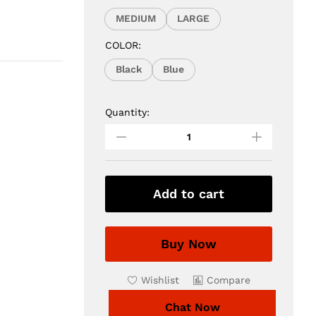
MEDIUM
LARGE
COLOR:
Black
Blue
Quantity:
3Pcs
Formal
Embroidered
Original
Black
Suit
Add to cart
quantity
Buy Now
Wishlist
Compare
Chat Now