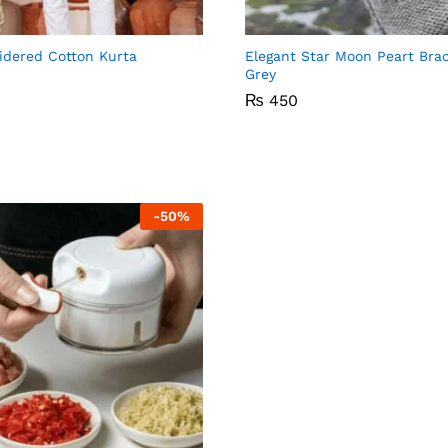
Compare
C
idered Cotton Kurta
Elegant Star Moon Peart Brac
Grey
₨
₨
450
450
-
50
%