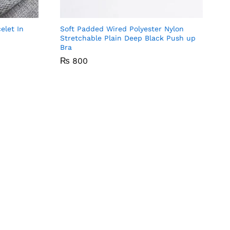
ompare
Compare
elet In
Soft Padded Wired Polyester Nylon
Stretchable Plain Deep Black Push up
Bra
₨
₨
800
800