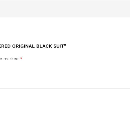
ERED ORIGINAL BLACK SUIT”
are marked
*