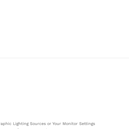
raphic Lighting Sources or Your Monitor Settings