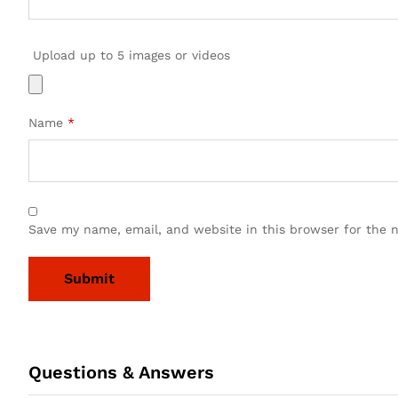
Upload up to 5 images or videos
Name
*
Save my name, email, and website in this browser for the 
Questions & Answers