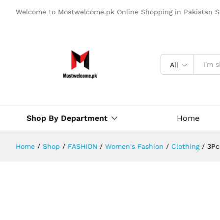
Welcome to Mostwelcome.pk Online Shopping in Pakistan S
All
Shop By Department
Home
Home
/
Shop
/
FASHION
/
Women's Fashion
/
Clothing
/
3Pc