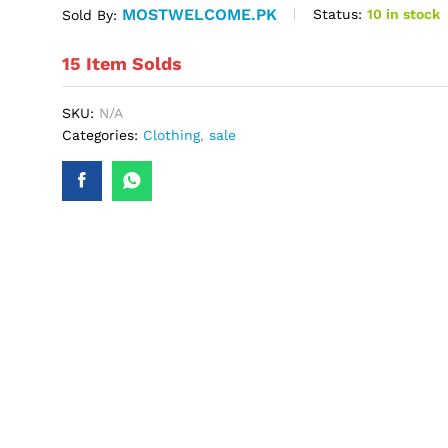
MOSTWELCOME.PK
Status:
10 in stock
Sold By:
15 Item Solds
SKU:
N/A
Categories:
Clothing
,
sale