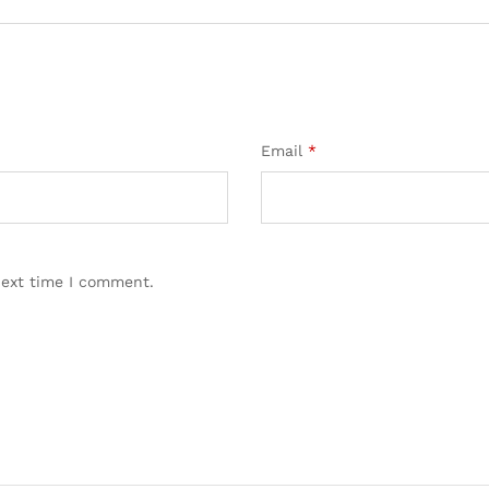
Email
*
next time I comment.