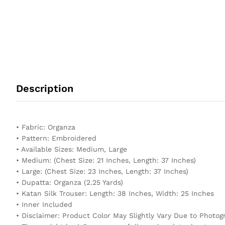
Description
• Fabric: Organza
• Pattern: Embroidered
• Available Sizes: Medium, Large
• Medium: (Chest Size: 21 Inches, Length: 37 Inches)
• Large: (Chest Size: 23 Inches, Length: 37 Inches)
• Dupatta: Organza (2.25 Yards)
• Katan Silk Trouser: Length: 38 Inches, Width: 25 Inches
• Inner Included
• Disclaimer: Product Color May Slightly Vary Due to Photog