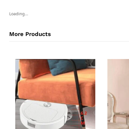
Loading...
More Products