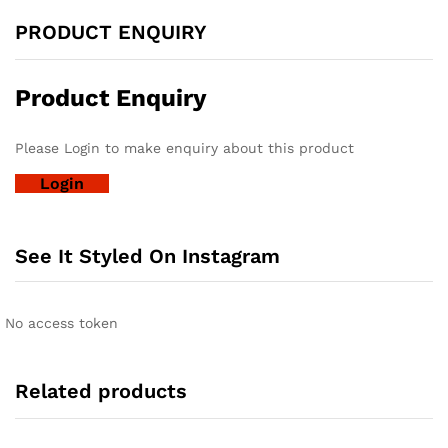
PRODUCT ENQUIRY
Product Enquiry
Please Login to make enquiry about this product
Login
See It Styled On Instagram
No access token
Related products