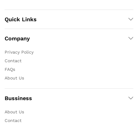
Quick Links
Company
Privacy Policy
Contact
FAQs
About Us
Bussiness
About Us
Contact