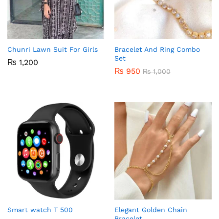
Chunri Lawn Suit For Girls
Bracelet And Ring Combo
Set
₨
1,200
₨
950
₨
1,000
Smart watch T 500
Elegant Golden Chain
Bracelet