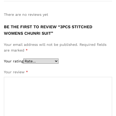
There are no reviews yet
BE THE FIRST TO REVIEW “3PCS STITCHED
WOMENS CHUNRI SUIT”
Your email address will not be published.
Required fields
are marked
*
Your rating
Your review
*