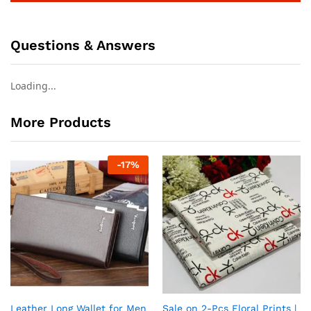
Questions & Answers
Loading...
More Products
-
17
%
Leather Long Wallet for Men
Sale on 2-Pcs Floral Prints |