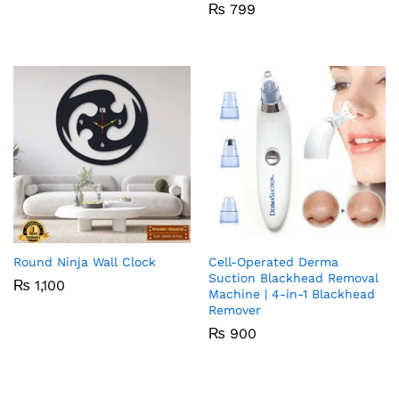
₨
799
Round Ninja Wall Clock
Cell-Operated Derma
Suction Blackhead Removal
₨
1,100
Machine | 4-in-1 Blackhead
Remover
₨
900