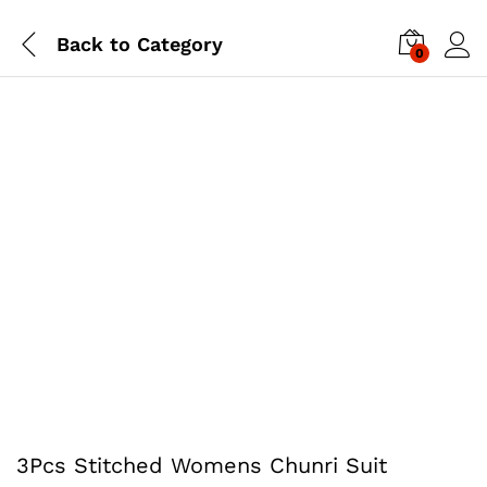
Back to
Category
0
3Pcs Stitched Womens Chunri Suit