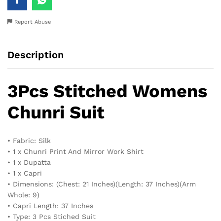
Report Abuse
Description
3Pcs Stitched Womens
Chunri Suit
• Fabric: Silk
• 1 x Chunri Print And Mirror Work Shirt
• 1 x Dupatta
• 1 x Capri
• Dimensions: (Chest: 21 Inches)(Length: 37 Inches)(Arm
Whole: 9)
• Capri Length: 37 Inches
• Type: 3 Pcs Stiched Suit