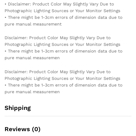
• Disclaimer: Product Color May Slightly Vary Due to
Photographic Lighting Sources or Your Monitor Settings
• There might be 1-3cm errors of dimension data due to
pure manual measurement
Disclaimer: Product Color May Slightly Vary Due to
Photographic Lighting Sources or Your Monitor Settings
• There might be 1-3cm errors of dimension data due to
pure manual measuremen
Disclaimer: Product Color May Slightly Vary Due to
Photographic Lighting Sources or Your Monitor Settings
• There might be 1-3cm errors of dimension data due to
pure manual measuremen
Shipping
Reviews (0)