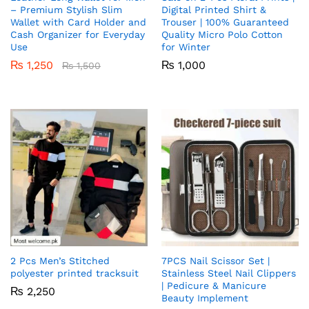
– Premium Stylish Slim
Digital Printed Shirt &
Wallet with Card Holder and
Trouser | 100% Guaranteed
Cash Organizer for Everyday
Quality Micro Polo Cotton
Use
for Winter
₨
1,250
₨
1,000
₨
1,500
2 Pcs Men’s Stitched
7PCS Nail Scissor Set |
polyester printed tracksuit
Stainless Steel Nail Clippers
| Pedicure & Manicure
₨
2,250
Beauty Implement