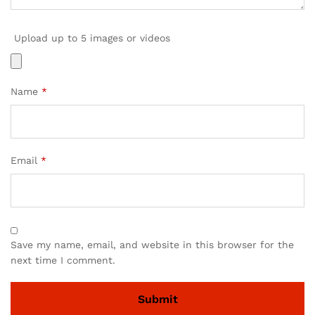
Upload up to 5 images or videos
Name
*
Email
*
Save my name, email, and website in this browser for the
next time I comment.