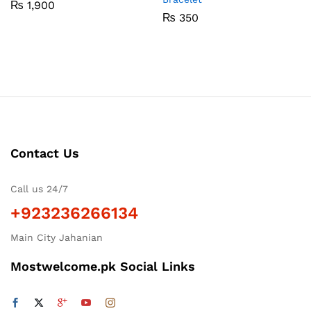
₨
1,900
₨
350
Contact Us
Call us 24/7
+923236266134
Main City Jahanian
Mostwelcome.pk Social Links