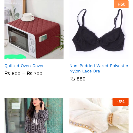
Hot
Quilted Oven Cover
Non-Padded Wired Polyester
Nylon Lace Bra
Price
₨
600
–
₨
700
range:
₨
880
₨ 600
through
₨ 700
-
5
%