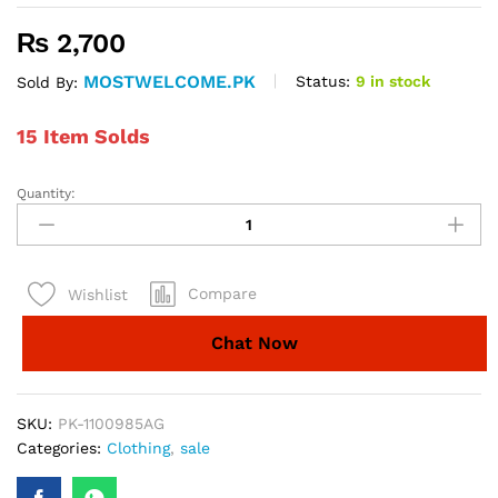
₨
2,700
MOSTWELCOME.PK
Status:
9 in stock
Sold By:
15 Item Solds
Quantity:
3Pcs
Stitched
Womens
Chunri
Compare
Wishlist
Suit
quantity
Chat Now
SKU:
PK-1100985AG
Categories:
Clothing
,
sale