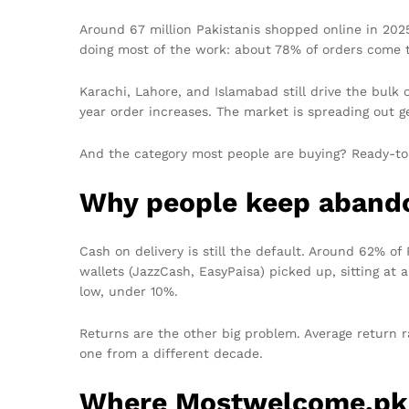
Around 67 million Pakistanis shopped online in 2025
doing most of the work: about 78% of orders come 
Karachi, Lahore, and Islamabad still drive the bulk 
year order increases. The market is spreading out ge
And the category most people are buying? Ready-to
Why people keep abando
Cash on delivery is still the default. Around 62% of
wallets (JazzCash, EasyPaisa) picked up, sitting at
low, under 10%.
Returns are the other big problem. Average return rat
one from a different decade.
Where Mostwelcome.pk 