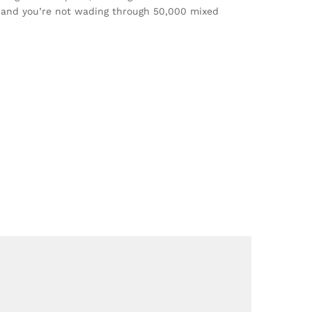
t, and you’re not wading through 50,000 mixed