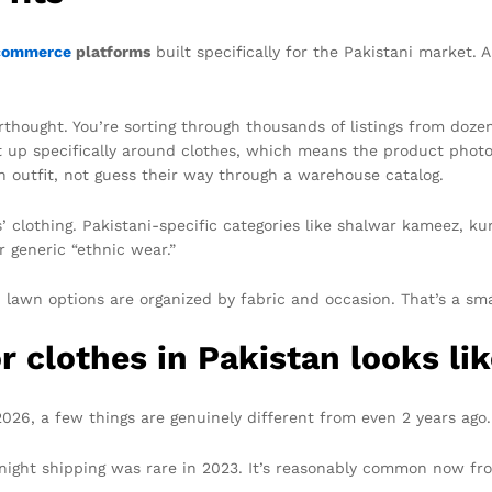
commerce
platforms
built specifically for the Pakistani market. 
thought. You’re sorting through thousands of listings from dozen
t up specifically around clothes, which means the product photo
an outfit, not guess their way through a warehouse catalog.
’ clothing. Pakistani-specific categories like shalwar kameez, k
 generic “ethnic wear.”
lawn options are organized by fabric and occasion. That’s a smal
 clothes in Pakistan looks lik
 2026, a few things are genuinely different from even 2 years ago.
ernight shipping was rare in 2023. It’s reasonably common now f