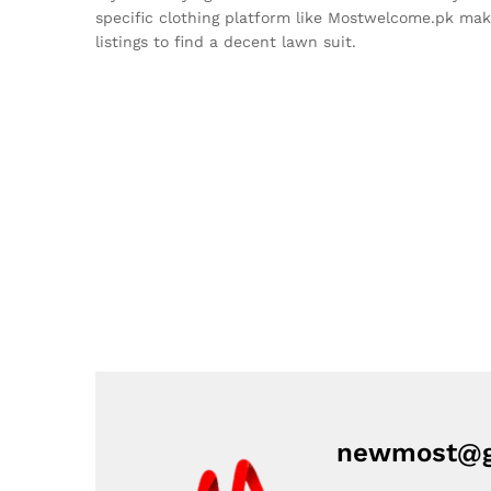
specific clothing platform like Mostwelcome.pk make
listings to find a decent lawn suit.
newmost@g