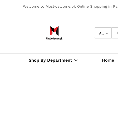
Welcome to Mostwelcome.pk Online Shopping in Pak
All
Shop By Department
Home