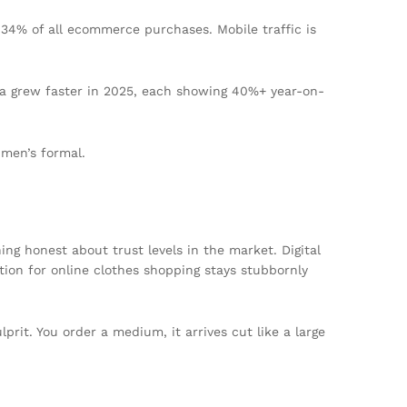
 34% of all ecommerce purchases. Mobile traffic is
wala grew faster in 2025, each showing 40%+ year-on-
 men’s formal.
ing honest about trust levels in the market. Digital
tion for online clothes shopping stays stubbornly
prit. You order a medium, it arrives cut like a large