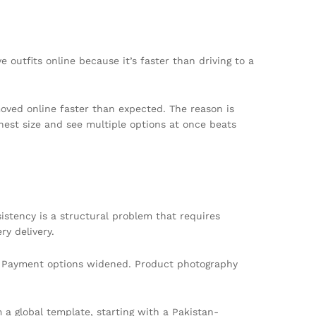
 outfits online because it’s faster than driving to a
ved online faster than expected. The reason is
chest size and see multiple options at once beats
sistency is a structural problem that requires
y delivery.
es. Payment options widened. Product photography
 a global template, starting with a Pakistan-