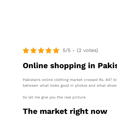
5/5 - (2 votes)
Online shopping in Paki
Pakistan’s online clothing market crossed Rs. 847 b
between what looks good in photos and what shows
So let me give you the real picture.
The market right now