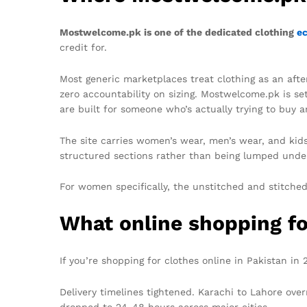
Mostwelcome.pk is one of the dedicated clothing
e
credit for.
Most generic marketplaces treat clothing as an after
zero accountability on sizing. Mostwelcome.pk is se
are built for someone who’s actually trying to buy 
The site carries women’s wear, men’s wear, and kids
structured sections rather than being lumped under
For women specifically, the unstitched and stitched 
What online shopping for
If you’re shopping for clothes online in Pakistan in
Delivery timelines tightened. Karachi to Lahore ov