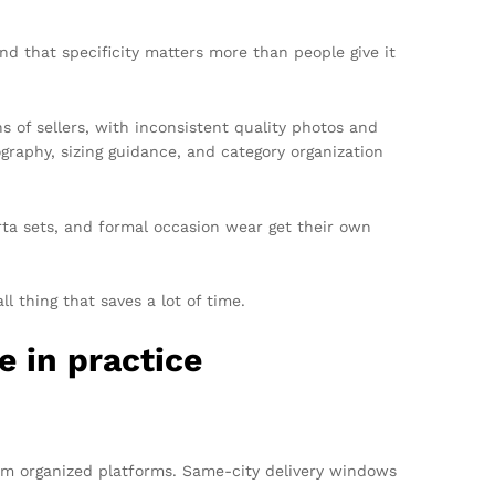
And that specificity matters more than people give it
s of sellers, with inconsistent quality photos and
graphy, sizing guidance, and category organization
urta sets, and formal occasion wear get their own
l thing that saves a lot of time.
e in practice
rom organized platforms. Same-city delivery windows