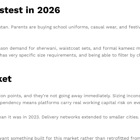
stest in 2026
tan. Parents are buying school uniforms, casual wear, and festive
eason demand for sherwani, waistcoat sets, and formal kameez mo
as very specific size requirements, and being able to filter by 
ket
tion points, and they’re not going away immediately. Sizing incon
pendency means platforms carry real working capital risk on ever
than it was in 2023. Delivery networks extended to smaller citi
want something built for this market rather than retrofitted from