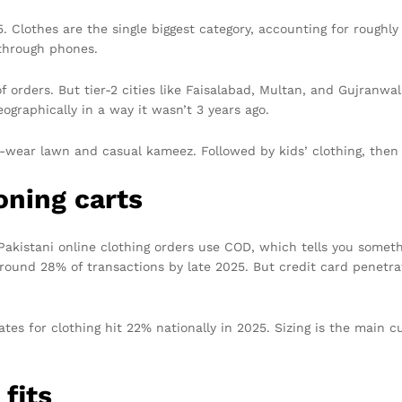
. Clothes are the single biggest category, accounting for roughly
through phones.
of orders. But tier-2 cities like Faisalabad, Multan, and Gujran
ographically in a way it wasn’t 3 years ago.
-wear lawn and casual kameez. Followed by kids’ clothing, then
ning carts
 Pakistani online clothing orders use COD, which tells you someth
 around 28% of transactions by late 2025. But credit card penetra
es for clothing hit 22% nationally in 2025. Sizing is the main cul
fits