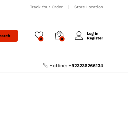
Track Your Order
Store Location
Log in
earch
Register
0
0
Hotline:
+923236266134