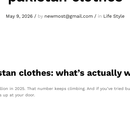
May 9, 2026
/
by
newmost@gmail.com
/
in
Life Style
stan clothes: what’s actually 
illion in 2025. That number keeps climbing. And if you’ve tried b
 up at your door.