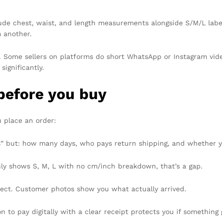
ude chest, waist, and length measurements alongside S/M/L labels
m another.
. Some sellers on platforms do short WhatsApp or Instagram vide
significantly.
before you buy
u place an order:
” but: how many days, who pays return shipping, and whether yo
nly shows S, M, L with no cm/inch breakdown, that’s a gap.
fect. Customer photos show you what actually arrived.
on to pay digitally with a clear receipt protects you if something