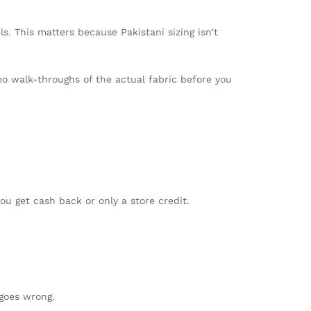
. This matters because Pakistani sizing isn’t
o walk-throughs of the actual fabric before you
u get cash back or only a store credit.
 goes wrong.