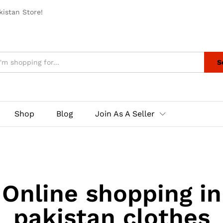
istan Store!
S
Shop
Blog
Join As A Seller
Online shopping in
pakistan clothes