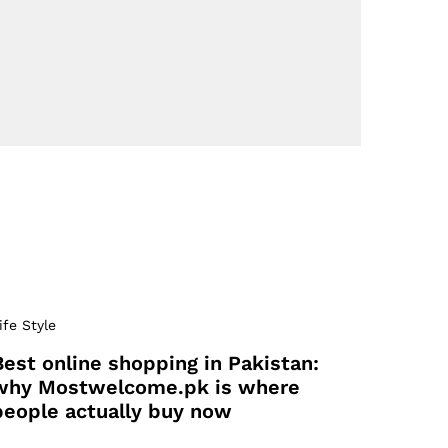
ife Style
Best online shopping in Pakistan:
why Mostwelcome.pk is where
people actually buy now