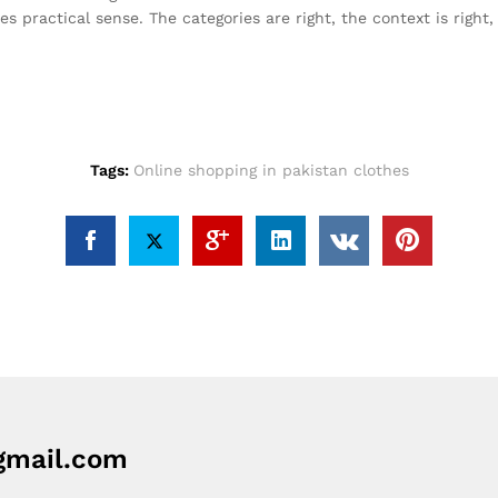
s practical sense. The categories are right, the context is righ
Tags:
Online shopping in pakistan clothes
mail.com