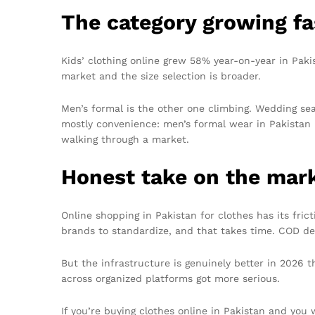
The category growing fa
Kids’ clothing online grew 58% year-on-year in Pakis
market and the size selection is broader.
Men’s formal is the other one climbing. Wedding s
mostly convenience: men’s formal wear in Pakistan h
walking through a market.
Honest take on the mar
Online shopping in Pakistan for clothes has its fric
brands to standardize, and that takes time. COD de
But the infrastructure is genuinely better in 2026 
across organized platforms got more serious.
If you’re buying clothes online in Pakistan and you 