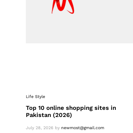
Life Style
Top 10 online shopping sites in
Pakistan (2026)
July 28, 2026
by
newmost@gmail.com