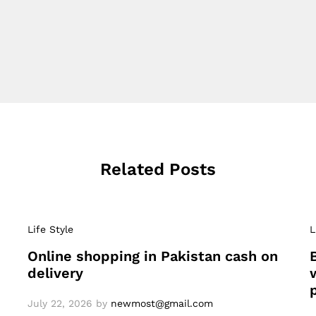
Related Posts
Life Style
L
Online shopping in Pakistan cash on
delivery
July 22, 2026
by
newmost@gmail.com