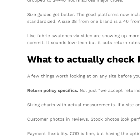
dropped to 24-48 hours across major cities.
Size guides got better. The good platforms now incl
standardized. A size 38 from one brand is a 40 fro
Live fabric swatches via video are showing up more
commit. It sounds low-tech but it cuts return rates 
What to actually check 
A few things worth looking at on any site before yo
Return policy specifics.
Not just “we accept returns
Sizing charts with actual measurements. If a site o
Customer photos in reviews. Stock photos look per
Payment flexibility. COD is fine, but having the opti