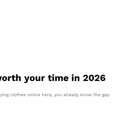
worth your time in 2026
uying clothes online here, you already know the gap